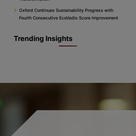
Oxford Continues Sustainability Progress with
Fourth Consecutive EcoVadis Score Improvement
Trending Insights