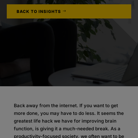
BACK TO INSIGHTS
Back away from the internet. If you want to get
more done, you may have to do less. It seems the
greatest life hack we have for improving brain
function, is giving it a much-needed break. As a
productivity-focused society, we often want to be