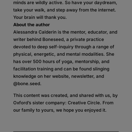
minds are wildly active. So have your daydream,
take your walk, and step away from the internet.
Your brain will thank you.
About the author
Alessandra Calderin is the mentor, educator, and
writer behind Boneseed, a private practice
devoted to deep self-inquiry through a range of
physical, energetic, and mental modalities. She
has over 500 hours of yoga, mentorship, and
facilitation training and can be found slinging
knowledge on her website, newsletter, and
@bone.seed.
This content was created, and shared with us, by
Oxford’s sister company: Creative Circle. From
our family to yours, we hope you enjoyed it.