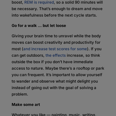
boost,
REM is required
, so a solid 90 minutes will
be necessary. That’s enough to dream and move
into wakefulness before the next cycle starts.
Go for a walk … but let loose
Giving your brain time to unravel while the body
moves can boost creativity and productivity for
most (
and increase test scores for some
). If you
can get outdoors,
the effects
increase, so think
outside the box if you don’t have immediate
access to nature. Maybe there’s a rooftop or park
you can frequent. It’s important to allow yourself
to wander and observe what might delight you
instead of going out with the goal of solving a
problem.
Make some art
Whatever you like — painting, music, writing,