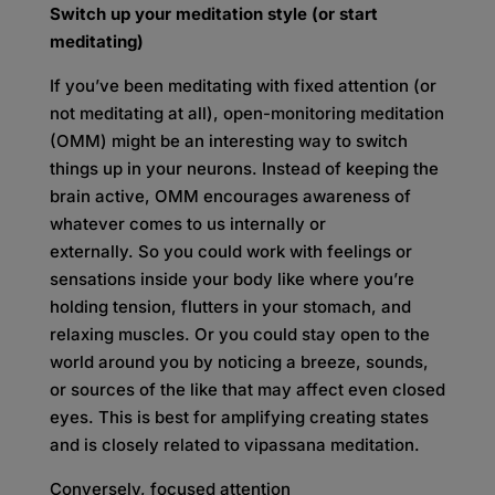
Switch up your meditation style (or start
meditating)
If you’ve been meditating with fixed attention (or
not meditating at all), open-monitoring meditation
(OMM) might be an interesting way to switch
things up in your neurons. Instead of keeping the
brain active, OMM encourages awareness of
whatever comes to us internally or
externally. So you could work with feelings or
sensations inside your body like where you’re
holding tension, flutters in your stomach, and
relaxing muscles. Or you could stay open to the
world around you by noticing a breeze, sounds,
or sources of the like that may affect even closed
eyes. This is best for amplifying creating states
and is closely related to vipassana meditation.
Conversely, focused attention