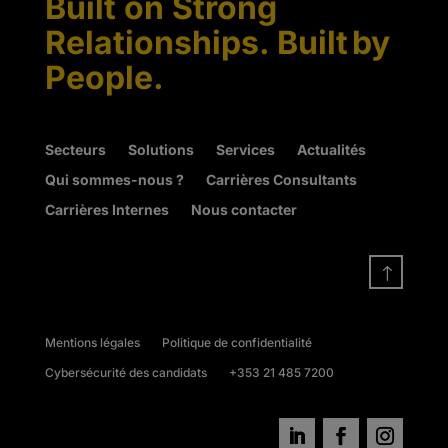
Built on Strong
Relationships. Built by
People.
Secteurs
Solutions
Services
Actualités
Qui sommes-nous ?
Carrières Consultants
Carrières Internes
Nous contacter
!
Mentions légales
Politique de confidentialité
Cybersécurité des candidats
+353 21 485 7200