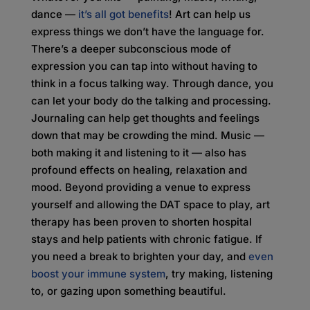
dance —
it’s all got benefits
! Art can help us
express things we don’t have the language for.
There’s a deeper subconscious mode of
expression you can tap into without having to
think in a focus talking way. Through dance, you
can let your body do the talking and processing.
Journaling can help get thoughts and feelings
down that may be crowding the mind. Music —
both making it and listening to it — also has
profound effects on healing, relaxation and
mood. Beyond providing a venue to express
yourself and allowing the DAT space to play, art
therapy has been proven to shorten hospital
stays and help patients with chronic fatigue. If
you need a break to brighten your day, and
even
boost your immune system
, try making, listening
to, or gazing upon something beautiful.