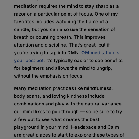
meditation requires the mind to stay sharp as a
razor on a particular point of focus. One of my
favorites includes watching the flame of a
candle, but you can also use the sensation of
breath or counting breath. This improves
attention and discipline. That’s great, but if
you’re trying to tap into DMN,
OM meditation is
your best bet
. It’s typically easier to see benefits
for beginners and allows the mind to ungrip,
without the emphasis on focus.
Many meditation practices like mindfulness,
body scans, and loving kindness include
combinations and play with the natural variance
our mind likes to pop through — so be sure to try
a few out to see what creates the best
playground in your mind. Headspace and Calm
are great places to start to explore these types of