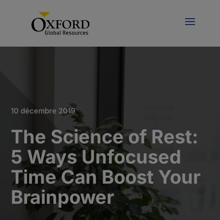
10 décembre 2019
The Science of Rest:
5 Ways Unfocused
Time Can Boost Your
Brainpower