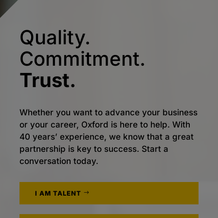
Quality.
Commitment.
Trust.
Whether you want to advance your business
or your career, Oxford is here to help. With
40 years’ experience, we know that a great
partnership is key to success. Start a
conversation today.
I AM TALENT