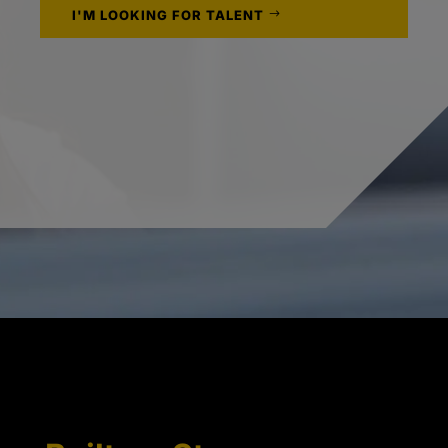
I'M LOOKING FOR TALENT