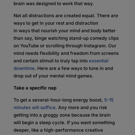
brain was designed to work that way.
Not all distractions are created equal. There are
ways to get in your rest and distraction
in ways that nourish your mind and body better
than say, binge watching stand-up comedy clips
on YouTube or scrolling through Instagram. Our
mind needs flexibility and freedom from screens
and certain stimuli to truly tap into
essential
downtime
. Here are a few ways to tune in and
drop out of your mental mind games.
Take a specific nap
To get a several-hour-long energy boost,
5-15
minutes will suffice
. Any more and you risk
getting into a groggy zone because the brain
will begin a sleep cycle. If you want something
deeper, like a high-performance creative