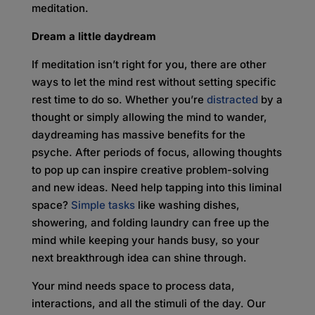
meditation.
Dream a little daydream
If meditation isn’t right for you, there are other
ways to let the mind rest without setting specific
rest time to do so. Whether you’re
distracted
by a
thought or simply allowing the mind to wander,
daydreaming has massive benefits for the
psyche. After periods of focus, allowing thoughts
to pop up can inspire creative problem-solving
and new ideas. Need help tapping into this liminal
space?
Simple tasks
like washing dishes,
showering, and folding laundry can free up the
mind while keeping your hands busy, so your
next breakthrough idea can shine through.
Your mind needs space to process data,
interactions, and all the stimuli of the day. Our