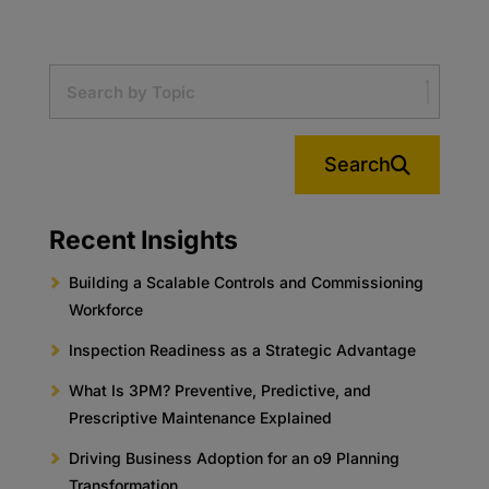
Search
Recent Insights
Building a Scalable Controls and Commissioning
Workforce
Inspection Readiness as a Strategic Advantage
What Is 3PM? Preventive, Predictive, and
Prescriptive Maintenance Explained
Driving Business Adoption for an o9 Planning
Transformation