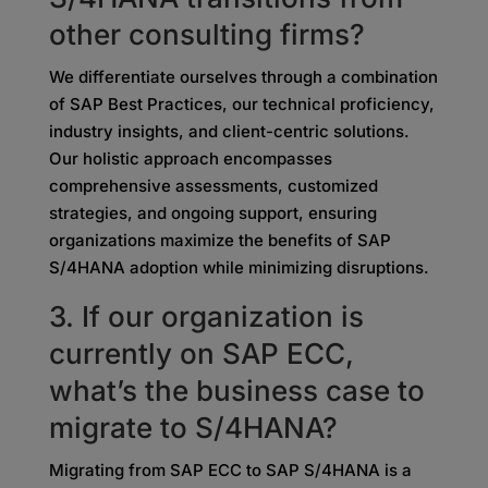
other consulting firms?
We differentiate ourselves through a combination
of SAP Best Practices, our technical proficiency,
industry insights, and client-centric solutions.
Our holistic approach encompasses
comprehensive assessments, customized
strategies, and ongoing support, ensuring
organizations maximize the benefits of SAP
S/4HANA adoption while minimizing disruptions.
3. If our organization is
currently on SAP ECC,
what’s
the business case to
migrate to S/4HANA?
Migrating from SAP ECC to SAP S/4HANA is a