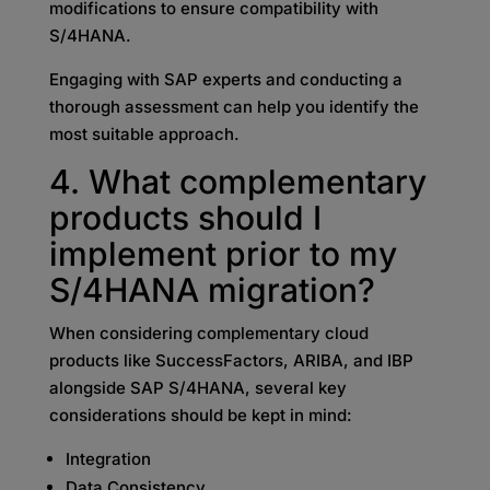
modifications to ensure compatibility with
S/4HANA.
Engaging with SAP experts and conducting a
thorough assessment can help you identify the
most suitable approach.
4. What complementary
products should I
implement prior to my
S/4HANA migration?
When considering complementary cloud
products like SuccessFactors, ARIBA, and IBP
alongside SAP S/4HANA, several key
considerations should be kept in mind:
Integration
Data Consistency