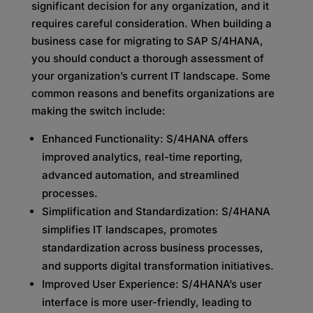
significant decision for any organization, and it
requires careful consideration. When building a
business case for migrating to SAP S/4HANA,
you should conduct a thorough assessment of
your organization’s current IT landscape. Some
common reasons and benefits organizations are
making the switch include:
Enhanced Functionality: S/4HANA offers
improved analytics, real-time reporting,
advanced automation, and streamlined
processes.
Simplification and Standardization: S/4HANA
simplifies IT landscapes, promotes
standardization across business processes,
and supports digital transformation initiatives.
Improved User Experience: S/4HANA’s user
interface is more user-friendly, leading to