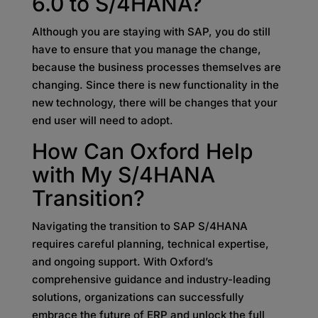
6.0 to S/4HANA?
Although you are staying with SAP, you do still
have to ensure that you manage the change,
because the business processes themselves are
changing. Since there is new functionality in the
new technology, there will be changes that your
end user will need to adopt.
How Can Oxford Help
with My S/4HANA
Transition?
Navigating the transition to SAP S/4HANA
requires careful planning, technical expertise,
and ongoing support. With Oxford’s
comprehensive guidance and industry-leading
solutions, organizations can successfully
embrace the future of ERP and unlock the full