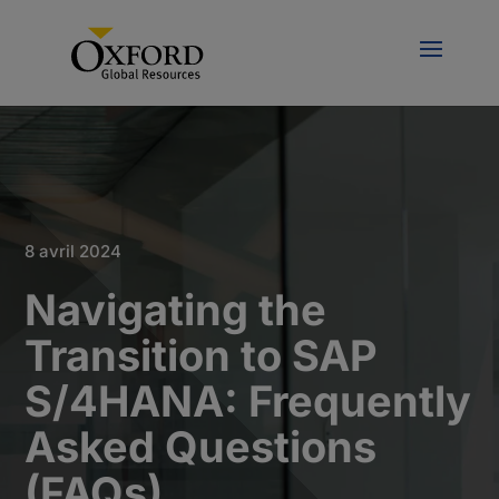
8 avril 2024
Navigating the
Transition to SAP
S/4HANA: Frequently
Asked Questions
(FAQs)