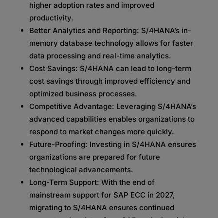
higher adoption rates and improved
productivity.
Better Analytics and Reporting: S/4HANA’s in-
memory database technology allows for faster
data processing and real-time analytics.
Cost Savings: S/4HANA can lead to long-term
cost savings through improved efficiency and
optimized business processes.
Competitive Advantage: Leveraging S/4HANA’s
advanced capabilities enables organizations to
respond to market changes more quickly.
Future-Proofing: Investing in S/4HANA ensures
organizations are prepared for future
technological advancements.
Long-Term Support: With the end of
mainstream support for SAP ECC in 2027,
migrating to S/4HANA ensures continued