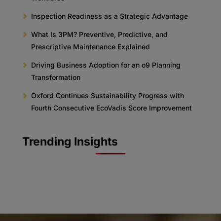
Inspection Readiness as a Strategic Advantage
What Is 3PM? Preventive, Predictive, and
Prescriptive Maintenance Explained
Driving Business Adoption for an o9 Planning
Transformation
Oxford Continues Sustainability Progress with
Fourth Consecutive EcoVadis Score Improvement
Trending Insights