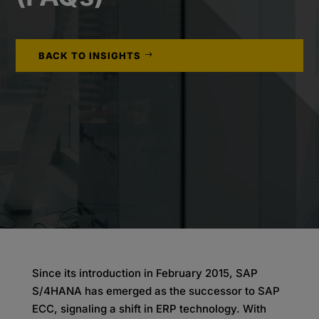
BACK TO INSIGHTS
Since its introduction in February 2015, SAP
S/4HANA has emerged as the successor to SAP
ECC, signaling a shift in ERP technology. With