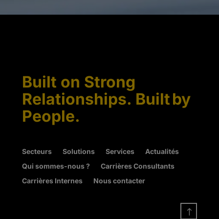
Built on Strong
Relationships. Built by
People.
Secteurs
Solutions
Services
Actualités
Qui sommes-nous ?
Carrières Consultants
Carrières Internes
Nous contacter
!