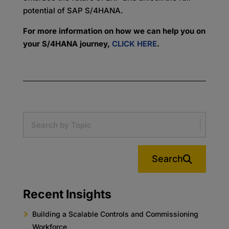
potential of SAP S/4HANA.
For more information on how we can help you on
your S/4HANA journey,
CLICK HERE
.
Search
Recent Insights
Building a Scalable Controls and Commissioning
Workforce