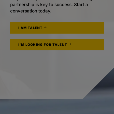
partnership is key to success. Start a
conversation today.
I AM TALENT
I'M LOOKING FOR TALENT