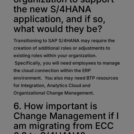
the new S/4HANA
application, and if so,
what would they be?
Transitioning to SAP S/4HANA may require the
creation of additional roles or adjustments to
existing roles within your organization.
Specifically, you will need employees to manage
the cloud connection within the ERP
environment. You also may need BTP resources
for Integration, Analytics Cloud and
Organizational Change Management.
6. How important is
Change Management if I
am migrating from ECC