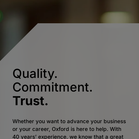
Quality.
Commitment.
Trust.
Whether you want to advance your business
or your career, Oxford is here to help. With
40 years’ experience, we know that a great