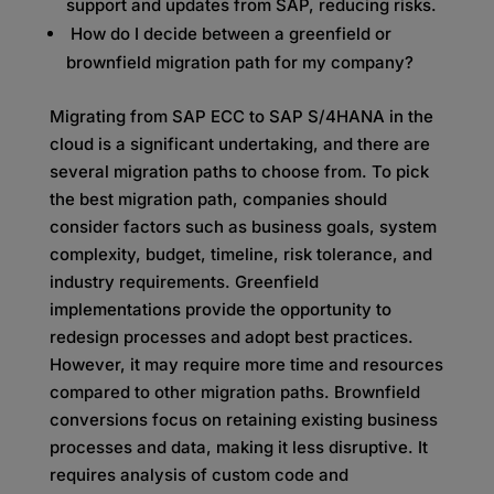
support and updates from SAP, reducing risks.
How do I decide between a greenfield or
brownfield migration path for my company?
Migrating from SAP ECC to SAP S/4HANA in the
cloud is a significant undertaking, and there are
several migration paths to choose from. To pick
the best migration path, companies should
consider factors such as business goals, system
complexity, budget, timeline, risk tolerance, and
industry requirements. Greenfield
implementations provide the opportunity to
redesign processes and adopt best practices.
However, it may require more time and resources
compared to other migration paths. Brownfield
conversions focus on retaining existing business
processes and data, making it less disruptive. It
requires analysis of custom code and