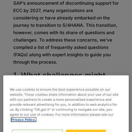
SAP’s announcement of discontinuing support for
ECC by 2027, many organizations are
considering or have already embarked on the
journey to transition to S/4HANA. This transition,
however, comes with its share of questions and
challenges. To address these concerns, we’ve
compiled a list of frequently asked questions
(FAQs) along with expert insights to guide you
through the process.
1. What challenges might
our organization face during
We use cookies to ensure the best experience possible on our
the migration, and how can
website. These cookies share information about your use of our site
with our partners to create a more personalized experience and
Oxford help mitigate these
provide relevant advertising for you, in addition to web analytics for
us. By clicking “OK,got it” or continuing to navigate our site, you
challenges?
agree to our use of cookies. For more information please see our
Privacy Policy.
Transitioning to SAP S/4HANA presents various