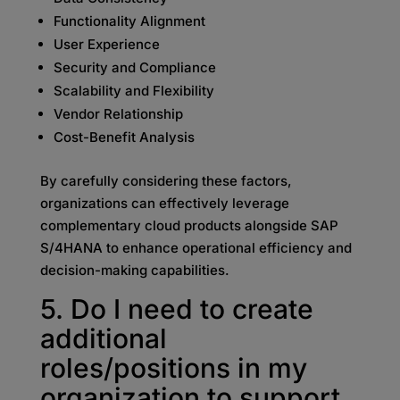
Functionality Alignment
User Experience
Security and Compliance
Scalability and Flexibility
Vendor Relationship
Cost-Benefit Analysis
By carefully considering these factors,
organizations can effectively leverage
complementary cloud products alongside SAP
S/4HANA to enhance operational efficiency and
decision-making capabilities.
5. Do I need to create
additional
roles/positions in my
organization to support