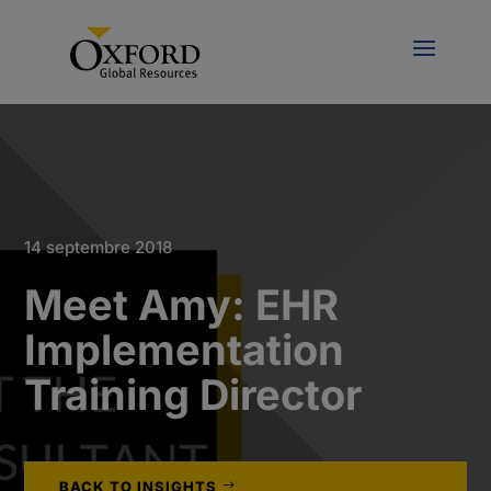
14 septembre 2018
Meet Amy: EHR
Implementation
Training Director
BACK TO INSIGHTS