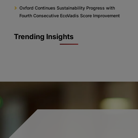
Oxford Continues Sustainability Progress with
Fourth Consecutive EcoVadis Score Improvement
Trending Insights