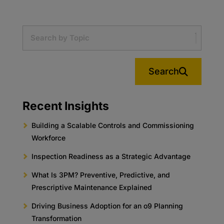
Search
Recent Insights
Building a Scalable Controls and Commissioning
Workforce
Inspection Readiness as a Strategic Advantage
What Is 3PM? Preventive, Predictive, and
Prescriptive Maintenance Explained
Driving Business Adoption for an o9 Planning
Transformation