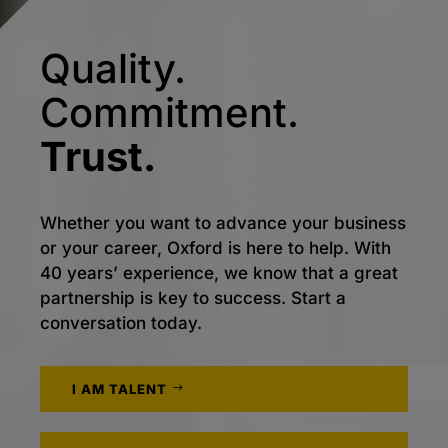
Quality.
Commitment.
Trust.
Whether you want to advance your business
or your career, Oxford is here to help. With
40 years’ experience, we know that a great
partnership is key to success. Start a
conversation today.
I AM TALENT