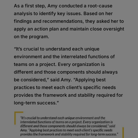
As a first step, Amy conducted a root-cause
analysis to identify key issues. Based on her
findings and recommendations, they asked her to
apply an action plan and maintain close oversight
on the program.
“It’s crucial to understand each unique
environment and the interrelated functions of
teams on a project. Every organization is
different and those components should always
be considered,” said Amy. “Applying best
practices to meet each client’s specific needs
provides the framework and stability required for
long-term success.”