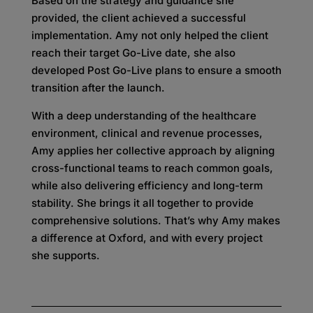
Based on the strategy and guidance she
provided, the client achieved a successful
implementation. Amy not only helped the client
reach their target Go-Live date, she also
developed Post Go-Live plans to ensure a smooth
transition after the launch.
With a deep understanding of the healthcare
environment, clinical and revenue processes,
Amy applies her collective approach by aligning
cross-functional teams to reach common goals,
while also delivering efficiency and long-term
stability. She brings it all together to provide
comprehensive solutions. That’s why Amy makes
a difference at Oxford, and with every project
she supports.