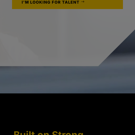
I'M LOOKING FOR TALENT
Built on Strong