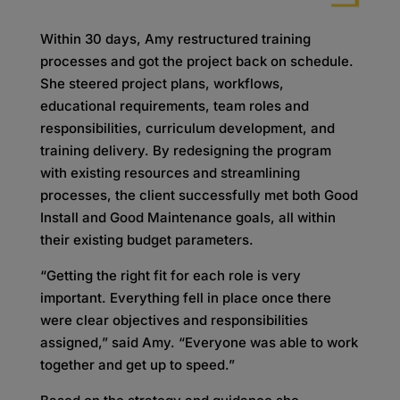
Within 30 days, Amy restructured training
processes and got the project back on schedule.
She steered project plans, workflows,
educational requirements, team roles and
responsibilities, curriculum development, and
training delivery. By redesigning the program
with existing resources and streamlining
processes, the client successfully met both Good
Install and Good Maintenance goals, all within
their existing budget parameters.
“Getting the right fit for each role is very
important. Everything fell in place once there
were clear objectives and responsibilities
assigned,” said Amy. “Everyone was able to work
together and get up to speed.”