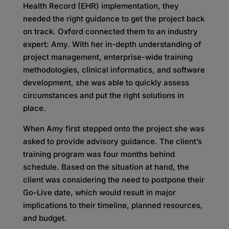
Health Record (EHR) implementation, they
needed the right guidance to get the project back
on track. Oxford connected them to an industry
expert: Amy. With her in-depth understanding of
project management, enterprise-wide training
methodologies, clinical informatics, and software
development, she was able to quickly assess
circumstances and put the right solutions in
place.
When Amy first stepped onto the project she was
asked to provide advisory guidance. The client’s
training program was four months behind
schedule. Based on the situation at hand, the
client was considering the need to postpone their
Go-Live date, which would result in major
implications to their timeline, planned resources,
and budget.