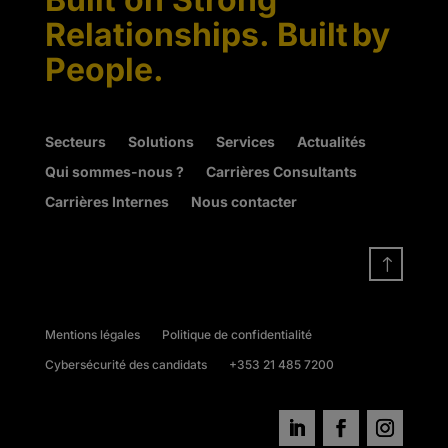
Relationships. Built by
People.
Secteurs
Solutions
Services
Actualités
Qui sommes-nous ?
Carrières Consultants
Carrières Internes
Nous contacter
!
Mentions légales
Politique de confidentialité
Cybersécurité des candidats
+353 21 485 7200