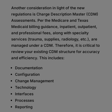
Another consideration in light of the new
regulations is Charge Description Master (CDM)
Assessments. Per the Medicare and Texas
Medicaid billing guidance, inpatient, outpatient,
and professional fees, along with specialty
services (trauma, supplies, radiology, etc.), are
managed under a CDM. Therefore, it is critical to
review your existing CDM structure for accuracy
and efficiency. This includes:
Documentation
Configuration
Change Management
Technology
Interfaces
Processes
Reporting