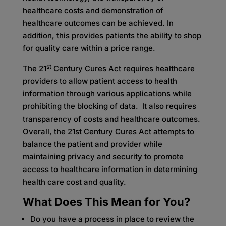
healthcare costs and demonstration of
healthcare outcomes can be achieved. In
addition, this provides patients the ability to shop
for quality care within a price range.
st
The 21
Century Cures Act requires healthcare
providers to allow patient access to health
information through various applications while
prohibiting the blocking of data. It also requires
transparency of costs and healthcare outcomes.
Overall, the 21st Century Cures Act attempts to
balance the patient and provider while
maintaining privacy and security to promote
access to healthcare information in determining
health care cost and quality.
What Does This Mean for You?
Do you have a process in place to review the