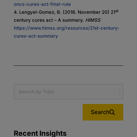
oncs-cures-act-final-rule
st
Lengyel-Gomez, B. (2018. November 20) 21
century cures act – A summary.
HIMSS
https://www.himss.org/resources/21st-century-
cures-act-summary
Search
Recent Insights