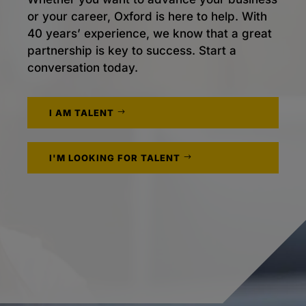
or your career, Oxford is here to help. With
40 years’ experience, we know that a great
partnership is key to success. Start a
conversation today.
I AM TALENT
I'M LOOKING FOR TALENT