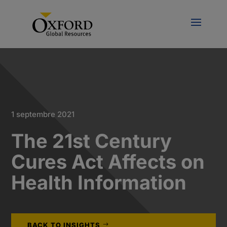
1 septembre 2021
The 21st Century
Cures Act Affects on
Health Information
BACK TO INSIGHTS