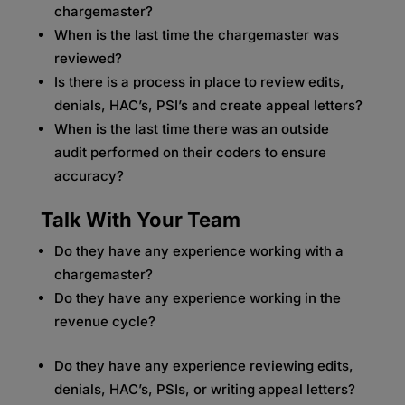
chargemaster?
When is the last time the chargemaster was
reviewed?
Is there is a process in place to review edits,
denials, HAC’s, PSI’s and create appeal letters?
When is the last time there was an outside
audit performed on their coders to ensure
accuracy?
Talk With Your Team
Do they have any experience working with a
chargemaster?
Do they have any experience working in the
revenue cycle?
Do they have any experience reviewing edits,
denials, HAC’s, PSIs, or writing appeal letters?