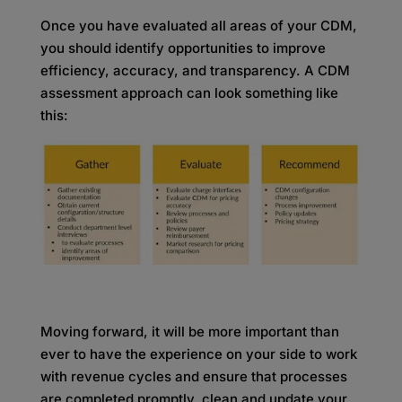
Once you have evaluated all areas of your CDM,
you should identify opportunities to improve
efficiency, accuracy, and transparency. A CDM
assessment approach can look something like
this:
Moving forward, it will be more important than
ever to have the experience on your side to work
with revenue cycles and ensure that processes
are completed promptly, clean and update your