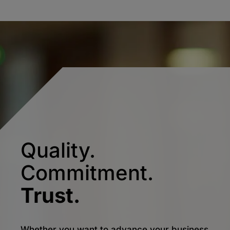
Quality.
Commitment.
Trust.
Whether you want to advance your business