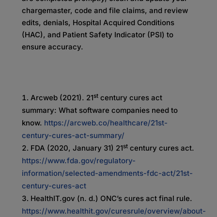
chargemaster, code and file claims, and review
edits, denials, Hospital Acquired Conditions
(HAC), and Patient Safety Indicator (PSI) to
ensure accuracy.
st
Arcweb (2021). 21
century cures act
summary: What software companies need to
know.
https://arcweb.co/healthcare/21st-
century-cures-act-summary/
st
FDA (2020, January 31) 21
century cures act.
https://www.fda.gov/regulatory-
information/selected-amendments-fdc-act/21st-
century-cures-act
HealthIT.gov (n. d.) ONC’s cures act final rule.
https://www.healthit.gov/curesrule/overview/about-