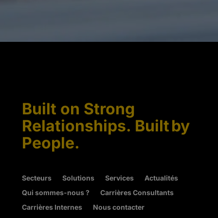
Built on Strong
Relationships. Built by
People.
Secteurs
Solutions
Services
Actualités
Qui sommes-nous ?
Carrières Consultants
Carrières Internes
Nous contacter