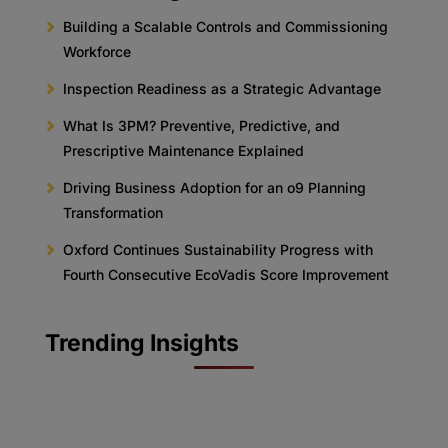
Building a Scalable Controls and Commissioning
Workforce
Inspection Readiness as a Strategic Advantage
What Is 3PM? Preventive, Predictive, and
Prescriptive Maintenance Explained
Driving Business Adoption for an o9 Planning
Transformation
Oxford Continues Sustainability Progress with
Fourth Consecutive EcoVadis Score Improvement
Trending Insights