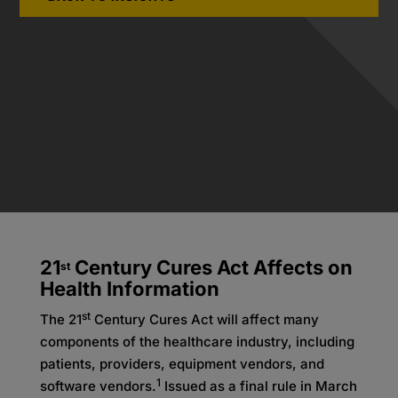
21
Century Cures Act Affects on
st
Health Information
st
The 21
Century Cures Act will affect many
components of the healthcare industry, including
patients, providers, equipment vendors, and
1
software vendors.
Issued as a final rule in March