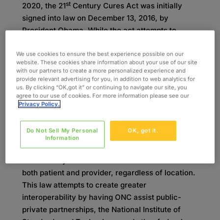
st
2020, the 21
Century Cures Act was initially
signed into law on December 13, 2016, by
President Obama. While the act attempts to
accelerate research and product development, it
also emphasizes improving patient care with the
We use cookies to ensure the best experience possible on our
website. These cookies share information about your use of our site
use of interoperability, EHRs, and patient access
with our partners to create a more personalized experience and
2
to information.
provide relevant advertising for you, in addition to web analytics for
us. By clicking “OK,got it” or continuing to navigate our site, you
agree to our use of cookies. For more information please see our
The Office of the National Coordinator for Health
Privacy Policy.
Information Technology (ONC) final rule creates
a focus on advancing interoperability and limiting
Do Not Sell My Personal
OK, got it.
data blocking practices to optimize the flow of
Information
1
information sharing.
Interoperability is the
accessibility of electronic healthcare data to
both patient and provider, regardless of location.
This law attempts to create greater
interoperability by having ONC assist public-
private partnerships, the National Institute of