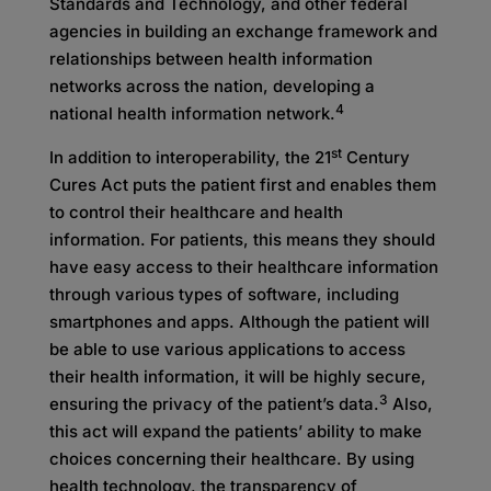
Standards and Technology, and other federal
agencies in building an exchange framework and
relationships between health information
networks across the nation, developing a
4
national health information network.
st
In addition to interoperability, the 21
Century
Cures Act puts the patient first and enables them
to control their healthcare and health
information. For patients, this means they should
have easy access to their healthcare information
through various types of software, including
smartphones and apps. Although the patient will
be able to use various applications to access
their health information, it will be highly secure,
3
ensuring the privacy of the patient’s data.
Also,
this act will expand the patients’ ability to make
choices concerning their healthcare. By using
health technology, the transparency of