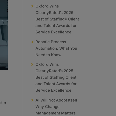
Oxford Wins
ClearlyRated’s 2026
Best of Staffing® Client
and Talent Awards for
Service Excellence
Robotic Process
Automation: What You
Need to Know
Oxford Wins
ClearlyRated’s 2025
Best of Staffing Client
and Talent Awards for
Service Excellence
AI Will Not Adopt Itself:
stic
Why Change
Management Matters