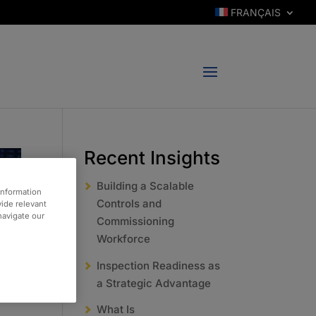
FRANÇAIS
Recent Insights
Building a Scalable
information
Controls and
vide relevant
 navigate our
Commissioning
Workforce
Inspection Readiness as
a Strategic Advantage
What Is