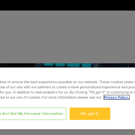
ies to ensure the best experience possible on our website. These cookies share 
use of our site with our partners to create a more personalized experience and pro
for you, in addition to web analytics for us. By clicking “OK,got it” or continuing to
gree to our use of cookies. For more information please see our
Privacy Policy.
o Not Sell My Personal Information
OK, got it.