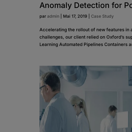
Anomaly Detection for P
par
admin
|
Mai 17, 2019
|
Case Study
Accelerating the rollout of new features in
challenges, our client relied on Oxford’s
Learning Automated Pipelines Containers a