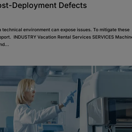
ost-Deployment Defects
 a technical environment can expose issues. To mitigate these
 support. INDUSTRY Vacation Rental Services SERVICES Machin
nd...