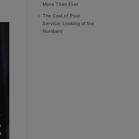
More Than Ever
The Cost of Poor
Service: Looking at the
Numbers