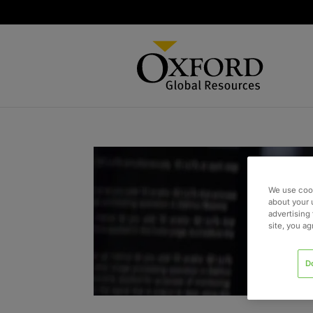
We use cook
about your 
advertising 
site, you a
D