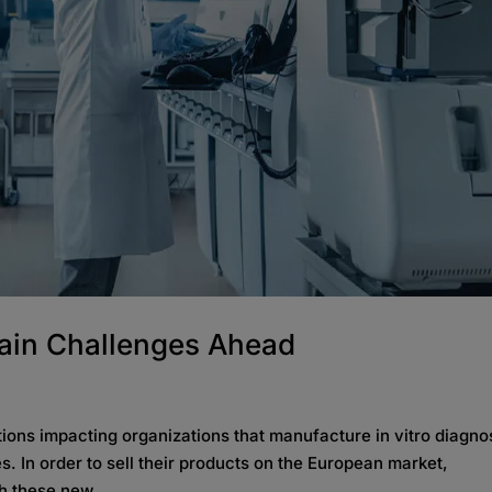
ain Challenges Ahead
ions impacting organizations that manufacture in vitro diagno
s. In order to sell their products on the European market,
h these new...