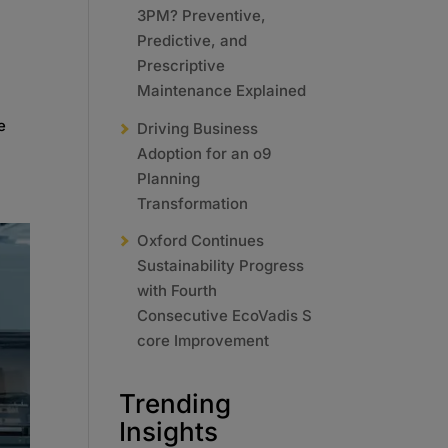
3PM? Preventive,
Predictive, and
Prescriptive
Maintenance Explained
e
Driving Business
Adoption for an o9
Planning
Transformation
Oxford Continues
Sustainability Progress
with Fourth
Consecutive EcoVadis S
core Improvement
Trending
Insights