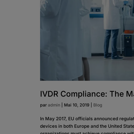
IVDR Compliance: The M
par
admin
|
Mai 10, 2019
|
Blog
In May 2017, EU officials announced regulat
devices in both Europe and the United State
organizations must achieve compliance wit