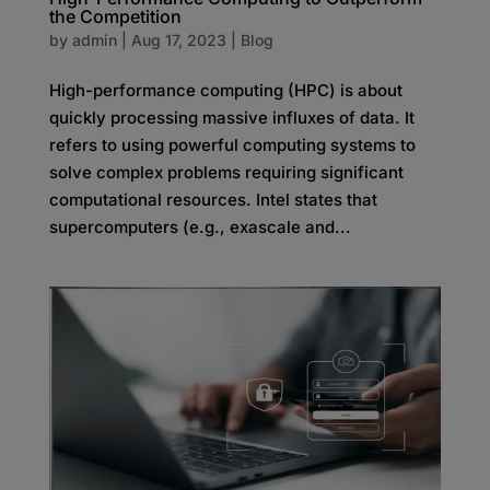
the Competition
by
admin
|
Aug 17, 2023
|
Blog
High-performance computing (HPC) is about
quickly processing massive influxes of data. It
refers to using powerful computing systems to
solve complex problems requiring significant
computational resources. Intel states that
supercomputers (e.g., exascale and...