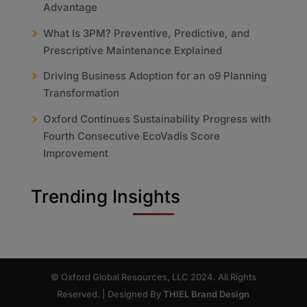
Advantage
What Is 3PM? Preventive, Predictive, and
Prescriptive Maintenance Explained
Driving Business Adoption for an o9 Planning
Transformation
Oxford Continues Sustainability Progress with
Fourth Consecutive EcoVadis Score
Improvement
Trending Insights
© Oxford Global Resources, LLC 2024. All Rights
Reserved. | Designed By
THIEL Brand Design