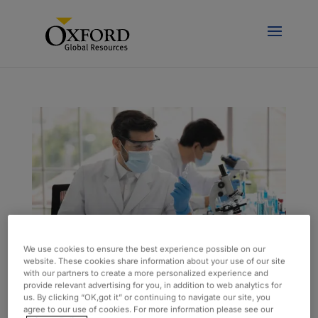
We use cookies to ensure the best experience possible on our
website. These cookies share information about your use of our site
with our partners to create a more personalized experience and
Onsite Lab Team Supports Sustainability
provide relevant advertising for you, in addition to web analytics for
Efforts
us. By clicking “OK,got it” or continuing to navigate our site, you
by
admin
|
Aug 18, 2023
|
Case Study
agree to our use of cookies. For more information please see our