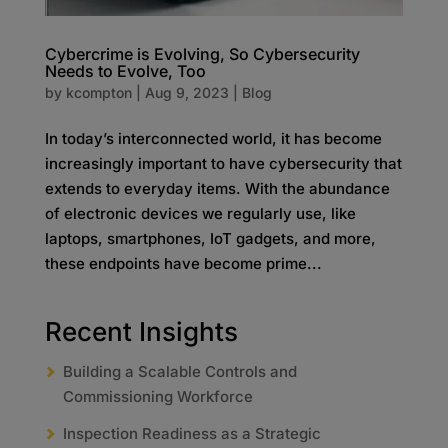
Cybercrime is Evolving, So Cybersecurity
Needs to Evolve, Too
by
kcompton
|
Aug 9, 2023
|
Blog
In today’s interconnected world, it has become
increasingly important to have cybersecurity that
extends to everyday items. With the abundance
of electronic devices we regularly use, like
laptops, smartphones, IoT gadgets, and more,
these endpoints have become prime...
Recent Insights
Building a Scalable Controls and
Commissioning Workforce
Inspection Readiness as a Strategic