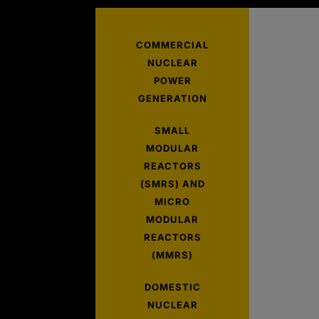
COMMERCIAL
NUCLEAR
POWER
GENERATION
SMALL
MODULAR
REACTORS
(SMRS) AND
MICRO
MODULAR
REACTORS
(MMRS)
DOMESTIC
NUCLEAR