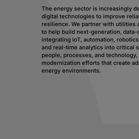
The energy sector is increasingly 
digital technologies to improve reliab
resilience. We partner with utilitie
to help build next-generation, data-
integrating IoT, automation, robotics
and real-time analytics into critical
people, processes, and technology,
modernization efforts that create ad
energy environments.