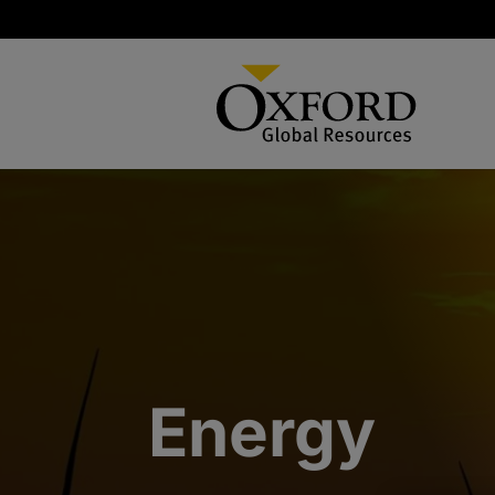
Energy