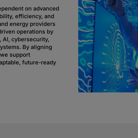
dependent on advanced
ility, efficiency, and
s and energy providers
driven operations by
, AI, cybersecurity,
 systems. By aligning
 we support
aptable, future-ready