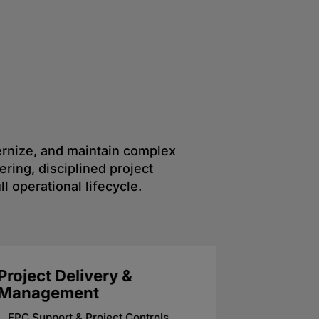
dernize, and maintain complex
ring, disciplined project
l operational lifecycle.
Mechanical & Process
Electri
Engineering
System
Reliability & Plant Maintenance
Process