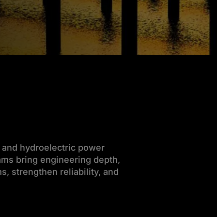
r and hydroelectric power
teams bring engineering depth,
, strengthen reliability, and