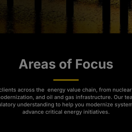
Areas of Focus
lients across the energy value chain, from nuclea
 modernization, and oil and gas infrastructure. Our 
ulatory understanding to help you modernize systems
advance critical energy initiatives.