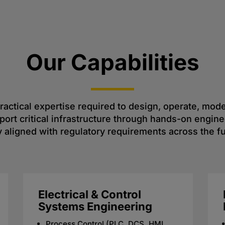
Our Capabilities
 practical expertise required to design, operate, mo
rt critical infrastructure through hands-on enginee
 aligned with regulatory requirements across the ful
Regulatory &
Environmental
Compliance