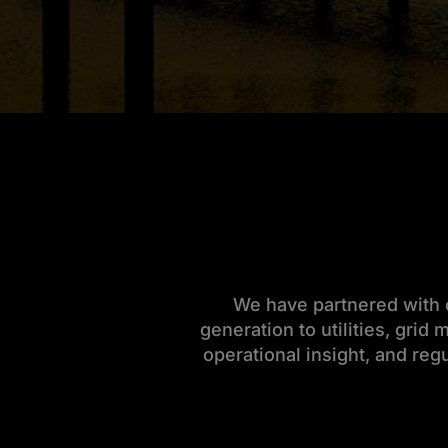
We have partnered with c
generation to utilities, grid
operational insight, and reg