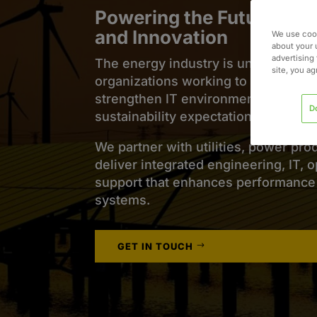
Powering the Future of 
and Innovation
We use cook
about your 
advertising 
The energy industry is undergoing s
site, you a
organizations working to maintain rel
strengthen IT environments, and mee
D
sustainability expectations.
We partner with utilities, power pro
deliver integrated engineering, IT, 
support that enhances performance a
systems.
GET IN TOUCH