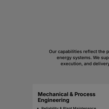
Our capabilities reflect the
energy systems. We suppo
execution, and delivery
Digital & Data Solutions
Industrial IoT & Smart Grid
trols
Integration