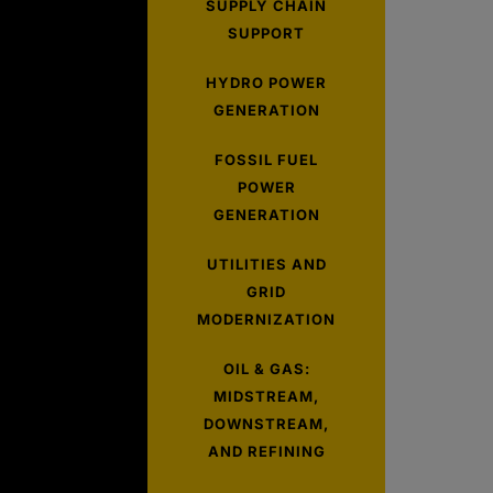
SUPPLY CHAIN
SUPPORT
HYDRO POWER
GENERATION
FOSSIL FUEL
POWER
GENERATION
UTILITIES AND
GRID
MODERNIZATION
OIL & GAS:
MIDSTREAM,
DOWNSTREAM,
AND REFINING