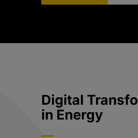
Digital Transf
in Energy