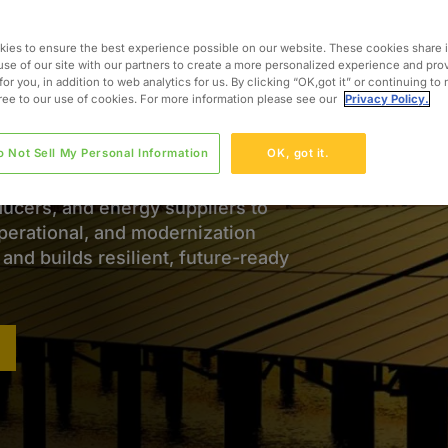
Energy Through Expertise
ies to ensure the best experience possible on our website. These cookies share 
use of our site with our partners to create a more personalized experience and pro
for you, in addition to web analytics for us. By clicking “OK,got it” or continuing to
ignificant transformation, with
gree to our use of cookies. For more information please see our
Privacy Policy.
iability, modernize infrastructure,
t rising regulatory and
o Not Sell My Personal Information
OK, got it.
ducers, and energy suppliers to
operational, and modernization
nd builds resilient, future-ready