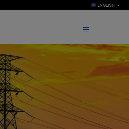
ENGLISH