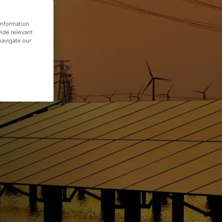
information
vide relevant
 navigate our