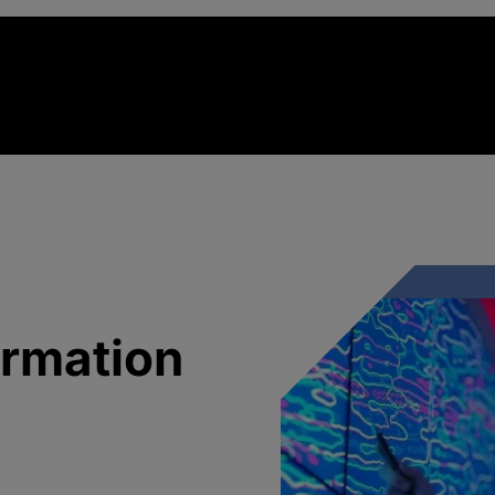
ormation