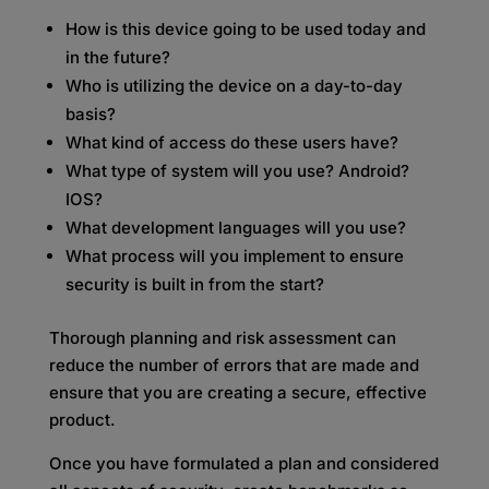
How is this device going to be used today and
in the future?
Who is utilizing the device on a day-to-day
basis?
What kind of access do these users have?
What type of system will you use? Android?
IOS?
What development languages will you use?
What process will you implement to ensure
security is built in from the start?
Thorough planning and risk assessment can
reduce the number of errors that are made and
ensure that you are creating a secure, effective
product.
Once you have formulated a plan and considered