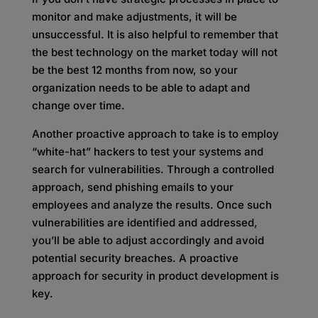
monitor and make adjustments, it will be
unsuccessful. It is also helpful to remember that
the best technology on the market today will not
be the best 12 months from now, so your
organization needs to be able to adapt and
change over time.
Another proactive approach to take is to employ
“white-hat” hackers to test your systems and
search for vulnerabilities. Through a controlled
approach, send phishing emails to your
employees and analyze the results. Once such
vulnerabilities are identified and addressed,
you’ll be able to adjust accordingly and avoid
potential security breaches. A proactive
approach for security in product development is
key.