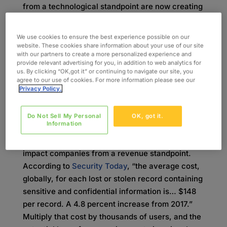
from a technological standpoint are now creating
devices that have IoT capabilities, and this
inexperience leads to vulnerabilities that could
We use cookies to ensure the best experience possible on our
have dire consequences. In fact, it is a common
website. These cookies share information about your use of our site
with our partners to create a more personalized experience and
belief that the most innocuous devices are the
provide relevant advertising for you, in addition to web analytics for
ones that are most likely to be hacked and used
us. By clicking “OK,got it” or continuing to navigate our site, you
agree to our use of cookies. For more information please see our
to obtain sensitive information.
Privacy Policy.
When you couple lack of experience with the
desire to get new devices to market quickly, it
Do Not Sell My Personal
OK, got it.
Information
becomes clear why security is often a low
priority. In the long run, this attitude can greatly
impact companies from a revenue standpoint.
According to
Security Today
, “the average cost,
globally, for each lost or stolen record containing
sensitive and confidential information is… $148
per record. A 4.8 percent increase from 2017.”
Multiply that cost by thousands of users, and the