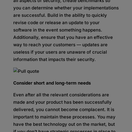
all aspects of security, create benchmarks so
you can determine whether your implementations
are successful. Build in the ability to quickly
revise code or release an update to your
software in the event something happens.
Additionally, ensure that you have an effective
way to reach your customers — updates are
useless if your users are unaware of crucial
information that impacts their security.
Consider short and long-term needs
Even after all the relevant considerations are
made and your product has been successfully
delivered, you cannot become complacent. It is
important to maintain these processes. You may
have the best technology out on the market, but
if you don’t have strategic processes in place to