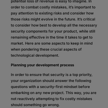
potential loss of revenue is easy to imagine. In
order to combat costly mistakes, it’s important to
pay attention to existing risks and consider how
those risks might evolve in the future. It’s critical
to consider how best to develop all the necessary
security components for your product, while still
remaining effective in the time it takes to get to
market. Here are some aspects to keep in mind
when pondering these crucial aspects of
technological development.
Planning your development process
In order to ensure that security is a top priority,
your organization should answer the following
questions with a security-first mindset before
embarking on any new project. This way, you are
not reactively attempting to fix costly mistakes
should something go wrong.