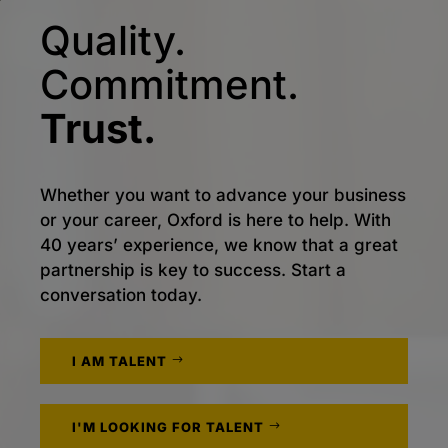
Quality.
Commitment.
Trust.
Whether you want to advance your business
or your career, Oxford is here to help. With
40 years’ experience, we know that a great
partnership is key to success. Start a
conversation today.
I AM TALENT
I'M LOOKING FOR TALENT