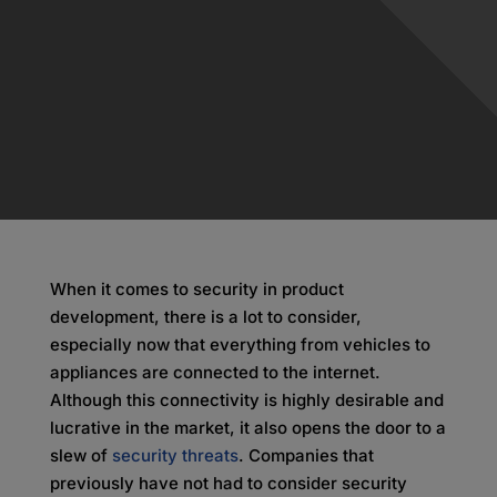
When it comes to security in product
development, there is a lot to consider,
especially now that everything from vehicles to
appliances are connected to the internet.
Although this connectivity is highly desirable and
lucrative in the market, it also opens the door to a
slew of
security threats
. Companies that
previously have not had to consider security