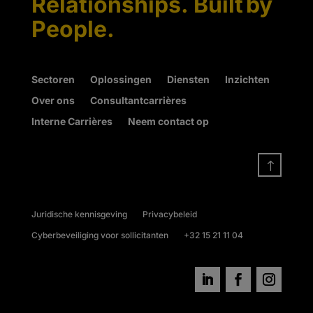
Relationships. Built by
People.
Sectoren
Oplossingen
Diensten
Inzichten
Over ons
Consultantcarrières
Interne Carrières
Neem contact op
!
Juridische kennisgeving
Privacybeleid
Cyberbeveiliging voor sollicitanten
+32 15 21 11 04