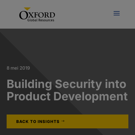
8 mei 2019
Building Security into
Product Development
BACK TO INSIGHTS