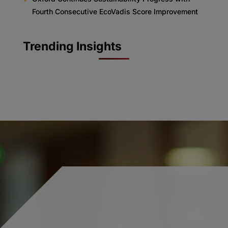
Fourth Consecutive EcoVadis Score Improvement
Trending Insights