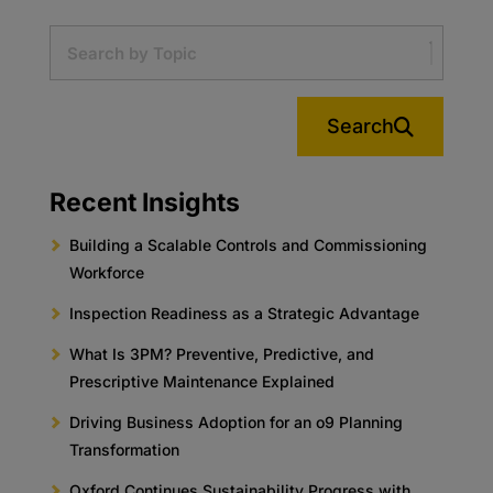
Search
Recent Insights
Building a Scalable Controls and Commissioning
Workforce
Inspection Readiness as a Strategic Advantage
What Is 3PM? Preventive, Predictive, and
Prescriptive Maintenance Explained
Driving Business Adoption for an o9 Planning
Transformation
Oxford Continues Sustainability Progress with