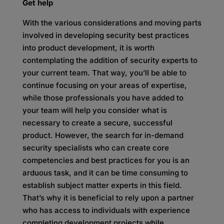
Get help
With the various considerations and moving parts
involved in developing security best practices
into product development, it is worth
contemplating the addition of security experts to
your current team. That way, you’ll be able to
continue focusing on your areas of expertise,
while those professionals you have added to
your team will help you consider what is
necessary to create a secure, successful
product. However, the search for in-demand
security specialists who can create core
competencies and best practices for you is an
arduous task, and it can be time consuming to
establish subject matter experts in this field.
That’s why it is beneficial to rely upon a partner
who has access to individuals with experience
completing development projects while