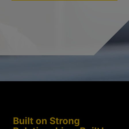
Built on Strong