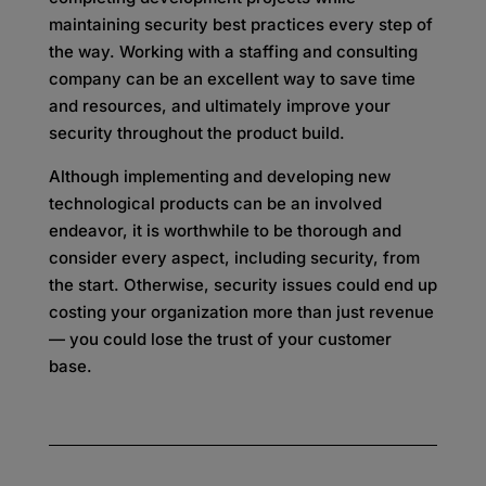
maintaining security best practices every step of
the way. Working with a staffing and consulting
company can be an excellent way to save time
and resources, and ultimately improve your
security throughout the product build.
Although implementing and developing new
technological products can be an involved
endeavor, it is worthwhile to be thorough and
consider every aspect, including security, from
the start. Otherwise, security issues could end up
costing your organization more than just revenue
— you could lose the trust of your customer
base.