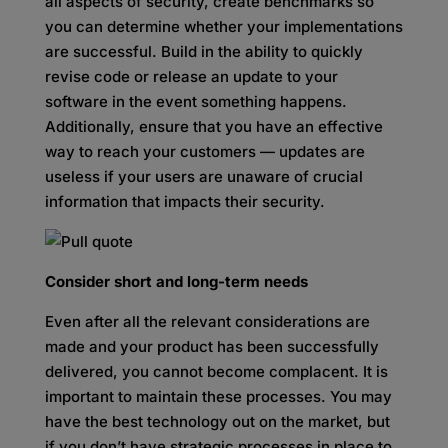
all aspects of security, create benchmarks so
you can determine whether your implementations
are successful. Build in the ability to quickly
revise code or release an update to your
software in the event something happens.
Additionally, ensure that you have an effective
way to reach your customers — updates are
useless if your users are unaware of crucial
information that impacts their security.
Consider short and long-term needs
Even after all the relevant considerations are
made and your product has been successfully
delivered, you cannot become complacent. It is
important to maintain these processes. You may
have the best technology out on the market, but
if you don’t have strategic processes in place to