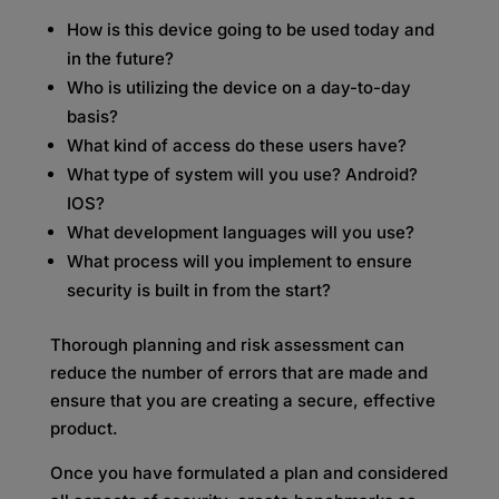
How is this device going to be used today and
in the future?
Who is utilizing the device on a day-to-day
basis?
What kind of access do these users have?
What type of system will you use? Android?
IOS?
What development languages will you use?
What process will you implement to ensure
security is built in from the start?
Thorough planning and risk assessment can
reduce the number of errors that are made and
ensure that you are creating a secure, effective
product.
Once you have formulated a plan and considered