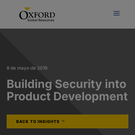
8 de mayo de 2019
Building Security into
Product Development
BACK TO INSIGHTS