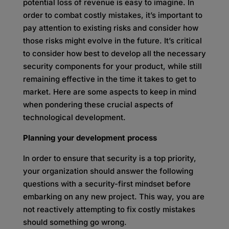
potential loss of revenue is easy to imagine. In
order to combat costly mistakes, it’s important to
pay attention to existing risks and consider how
those risks might evolve in the future. It’s critical
to consider how best to develop all the necessary
security components for your product, while still
remaining effective in the time it takes to get to
market. Here are some aspects to keep in mind
when pondering these crucial aspects of
technological development.
Planning your development process
In order to ensure that security is a top priority,
your organization should answer the following
questions with a security-first mindset before
embarking on any new project. This way, you are
not reactively attempting to fix costly mistakes
should something go wrong.