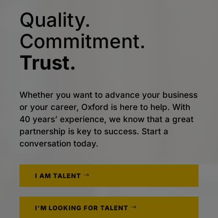
Quality.
Commitment.
Trust.
Whether you want to advance your business
or your career, Oxford is here to help. With
40 years’ experience, we know that a great
partnership is key to success. Start a
conversation today.
I AM TALENT
I'M LOOKING FOR TALENT