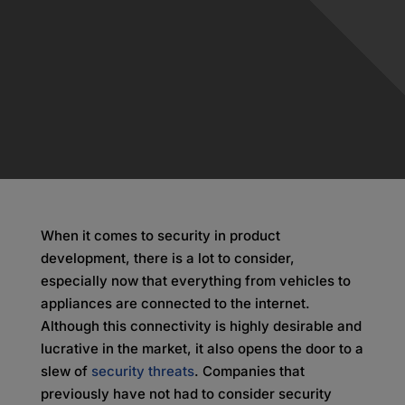
When it comes to security in product
development, there is a lot to consider,
especially now that everything from vehicles to
appliances are connected to the internet.
Although this connectivity is highly desirable and
lucrative in the market, it also opens the door to a
slew of
security threats
. Companies that
previously have not had to consider security