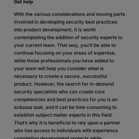
Get help
With the various considerations and moving parts
involved in developing security best practices
into product development, it is worth
contemplating the addition of security experts to
your current team. That way, you’ll be able to
continue focusing on your areas of expertise,
while those professionals you have added to
your team will help you consider what is
necessary to create a secure, successful
product. However, the search for in-demand
security specialists who can create core
competencies and best practices for you is an
arduous task, and it can be time consuming to
establish subject matter experts in this field.
That’s why it is beneficial to rely upon a partner
who has access to individuals with experience
completing development projects while