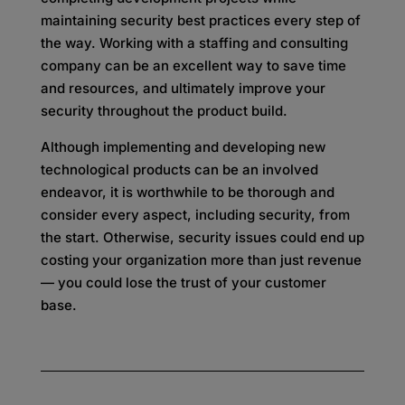
maintaining security best practices every step of
the way. Working with a staffing and consulting
company can be an excellent way to save time
and resources, and ultimately improve your
security throughout the product build.
Although implementing and developing new
technological products can be an involved
endeavor, it is worthwhile to be thorough and
consider every aspect, including security, from
the start. Otherwise, security issues could end up
costing your organization more than just revenue
— you could lose the trust of your customer
base.