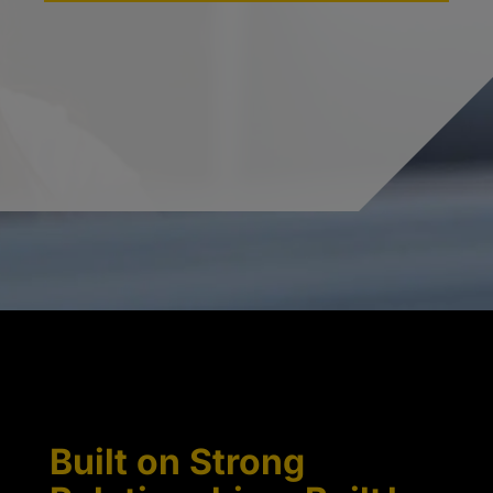
Built on Strong