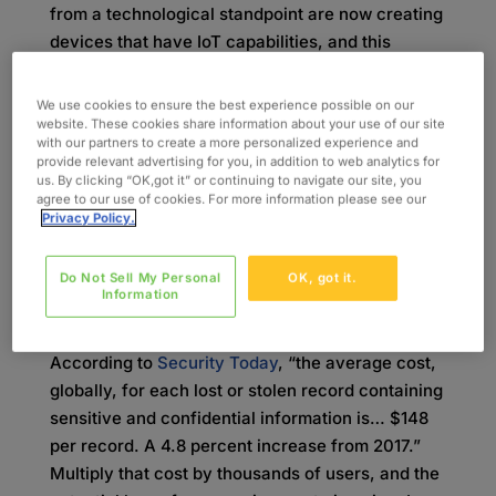
from a technological standpoint are now creating
devices that have IoT capabilities, and this
inexperience leads to vulnerabilities that could
have dire consequences. In fact, it is a common
We use cookies to ensure the best experience possible on our
belief that the most innocuous devices are the
website. These cookies share information about your use of our site
with our partners to create a more personalized experience and
ones that are most likely to be hacked and used
provide relevant advertising for you, in addition to web analytics for
to obtain sensitive information.
us. By clicking “OK,got it” or continuing to navigate our site, you
agree to our use of cookies. For more information please see our
Privacy Policy.
When you couple lack of experience with the
desire to get new devices to market quickly, it
becomes clear why security is often a low
Do Not Sell My Personal
OK, got it.
Information
priority. In the long run, this attitude can greatly
impact companies from a revenue standpoint.
According to
Security Today
, “the average cost,
globally, for each lost or stolen record containing
sensitive and confidential information is… $148
per record. A 4.8 percent increase from 2017.”
Multiply that cost by thousands of users, and the