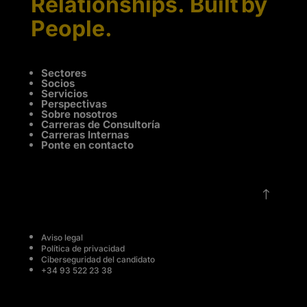
Relationships. Built by
People.
Sectores
Socios
Servicios
Perspectivas
Sobre nosotros
Carreras de Consultoría
Carreras Internas
Ponte en contacto
!
Aviso legal
Política de privacidad
Ciberseguridad del candidato
+34 93 522 23 38