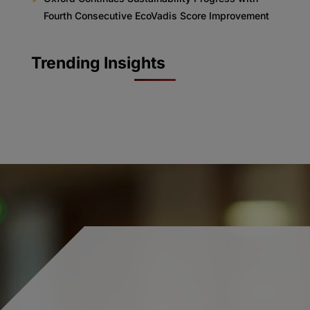
Fourth Consecutive EcoVadis Score Improvement
Trending Insights