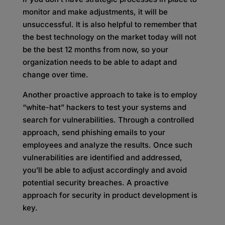
monitor and make adjustments, it will be
unsuccessful. It is also helpful to remember that
the best technology on the market today will not
be the best 12 months from now, so your
organization needs to be able to adapt and
change over time.
Another proactive approach to take is to employ
“white-hat” hackers to test your systems and
search for vulnerabilities. Through a controlled
approach, send phishing emails to your
employees and analyze the results. Once such
vulnerabilities are identified and addressed,
you’ll be able to adjust accordingly and avoid
potential security breaches. A proactive
approach for security in product development is
key.