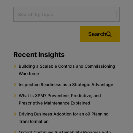
Search
Recent Insights
Building a Scalable Controls and Commissioning
Workforce
Inspection Readiness as a Strategic Advantage
What Is 3PM? Preventive, Predictive, and
Prescriptive Maintenance Explained
Driving Business Adoption for an o9 Planning
Transformation
Oxford Continues Sustainability Progress with