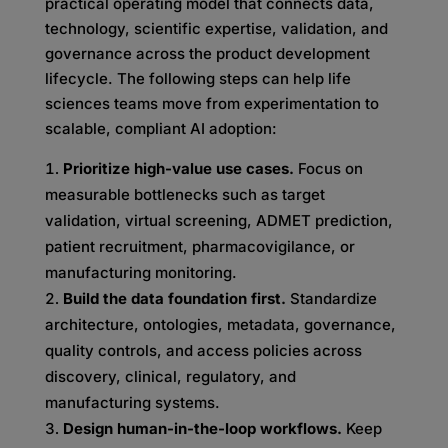
practical operating model that connects data,
technology, scientific expertise, validation, and
governance across the product development
lifecycle. The following steps can help life
sciences teams move from experimentation to
scalable, compliant AI adoption:
Prioritize high-value use cases.
Focus on
measurable bottlenecks such as target
validation, virtual screening, ADMET prediction,
patient recruitment, pharmacovigilance, or
manufacturing monitoring.
Build the data foundation first.
Standardize
architecture, ontologies, metadata, governance,
quality controls, and access policies across
discovery, clinical, regulatory, and
manufacturing systems.
Design human-in-the-loop workflows.
Keep