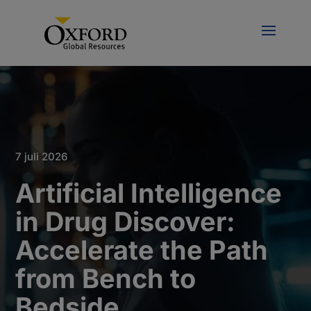
7 juli 2026
Artificial Intelligence
in Drug Discover:
Accelerate the Path
from Bench to
Bedside