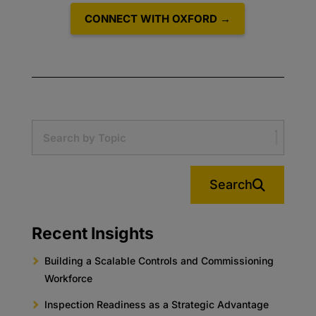
CONNECT WITH OXFORD →
Search
Recent Insights
Building a Scalable Controls and Commissioning
Workforce
Inspection Readiness as a Strategic Advantage