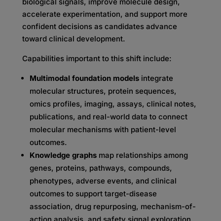
biological signals, improve molecule design,
accelerate experimentation, and support more
confident decisions as candidates advance
toward clinical development.
Capabilities important to this shift include:
Multimodal foundation models
integrate
molecular structures, protein sequences,
omics profiles, imaging, assays, clinical notes,
publications, and real-world data to connect
molecular mechanisms with patient-level
outcomes.
Knowledge graphs
map relationships among
genes, proteins, pathways, compounds,
phenotypes, adverse events, and clinical
outcomes to support target-disease
association, drug repurposing, mechanism-of-
action analysis, and safety signal exploration.