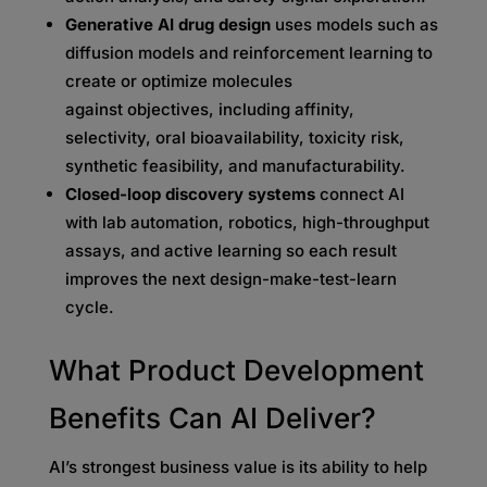
Generative AI drug design
uses models such as
diffusion models and reinforcement learning to
create or optimize molecules
against objectives, including affinity,
selectivity, oral bioavailability, toxicity risk,
synthetic feasibility, and manufacturability.
Closed-loop discovery systems
connect AI
with lab automation, robotics, high-throughput
assays, and active learning so each result
improves the next design-make-test-learn
cycle.
What Product Development
Benefits Can AI Deliver?
AI’s strongest business value is its ability to help