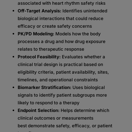
associated with heart rhythm safety risks
Off-Target Analysis:
Identifies unintended
biological interactions that could reduce
efficacy or create safety concerns
PK/PD Modeling:
Models how the body
processes a drug and how drug exposure
relates to therapeutic response
Protocol Feasibility:
Evaluates whether a
clinical trial design is practical based on
eligibility criteria, patient availability, sites,
timelines, and operational constraints
Biomarker Stratification:
Uses biological
signals to identify patient subgroups more
likely to respond to a therapy
Endpoint Selection:
Helps determine which
clinical outcomes or measurements
best demonstrate safety, efficacy, or patient