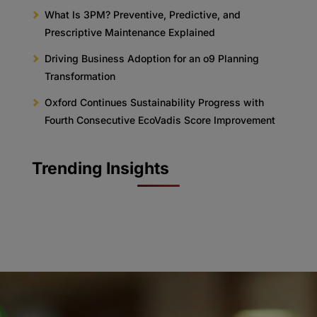
What Is 3PM? Preventive, Predictive, and
Prescriptive Maintenance Explained
Driving Business Adoption for an o9 Planning
Transformation
Oxford Continues Sustainability Progress with
Fourth Consecutive EcoVadis Score Improvement
Trending Insights