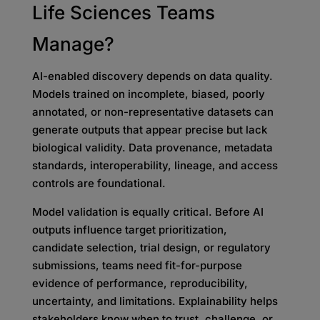
Life Sciences Teams
Manage?
AI-enabled discovery depends on data quality.
Models trained on incomplete, biased, poorly
annotated, or non-representative datasets can
generate outputs that appear precise but lack
biological validity. Data provenance, metadata
standards, interoperability, lineage, and access
controls are foundational.
Model validation is equally critical. Before AI
outputs influence target prioritization,
candidate selection, trial design, or regulatory
submissions, teams need fit-for-purpose
evidence of performance, reproducibility,
uncertainty, and limitations. Explainability helps
stakeholders know when to trust, challenge, or