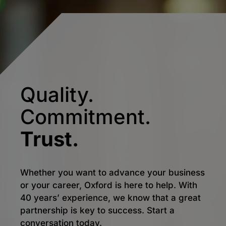
Quality.
Commitment.
Trust.
Whether you want to advance your business
or your career, Oxford is here to help. With
40 years’ experience, we know that a great
partnership is key to success. Start a
conversation today.