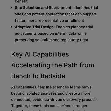
benefit
Site Selection and Recruitment:
Identifies trial
sites and patient populations that can support
faster, more representative enrollment
Adaptive Trial Design:
Enables planned trial
adjustments based on interim data while
preserving scientific and regulatory rigor
Key AI Capabilities
Accelerating the Path from
Bench to Bedside
AI capabilities help life sciences teams move
beyond isolated analyses and create a more
connected, evidence-driven discovery process.
Together, these tools can surface stronger