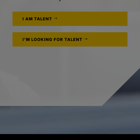
I AM TALENT
I'M LOOKING FOR TALENT