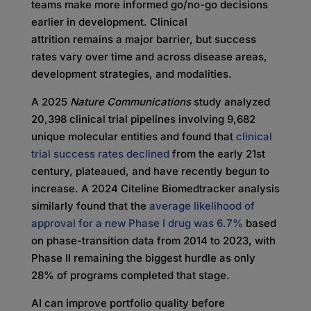
teams make more informed go/no-go decisions
earlier in development. Clinical
attrition remains a major barrier, but success
rates vary over time and across disease areas,
development strategies, and modalities.
A 2025
Nature Communications
study analyzed
20,398 clinical trial pipelines involving 9,682
unique molecular entities and found that
clinical
trial success rates declined
from the early 21st
century, plateaued, and have recently begun to
increase. A 2024 Citeline Biomedtracker analysis
similarly found that the
average likelihood of
approval for a new Phase I drug was 6.7%
based
on phase-transition data from 2014 to 2023, with
Phase II remaining the biggest hurdle as only
28% of programs completed that stage.
AI can improve portfolio quality before