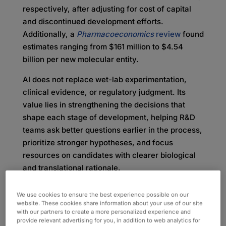
respectively, after adjusting for cost of capital
and discontinued development efforts.
Additionally, a
Pharmacoeconomics
review
found
estimates ranging from $161 million to $4.54
billion per new molecular entity.
AI does not replace wet-lab experimentation,
clinical evidence, or regulatory judgment. Its
value lies in strengthening the decisions that
shape each stage of development, helping R&D
teams ask better questions earlier in the process,
prioritize stronger hypotheses, and focus
resources on candidates with clearer biological
and translational rationale.
Where AI Fits Across the
We use cookies to ensure the best experience possible on our
website. These cookies share information about your use of our site
Drug Discovery and
with our partners to create a more personalized experience and
provide relevant advertising for you, in addition to web analytics for