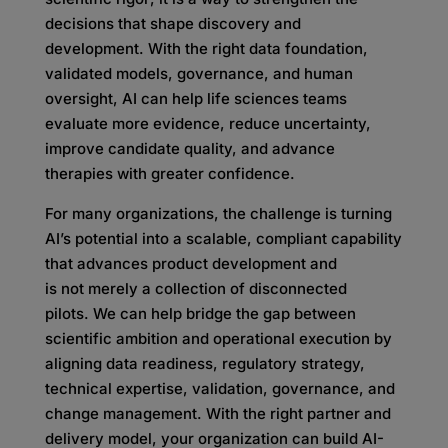
decisions that shape discovery and
development. With the right data foundation,
validated models, governance, and human
oversight, AI can help life sciences teams
evaluate more evidence, reduce uncertainty,
improve candidate quality, and advance
therapies with greater confidence.
For many organizations, the challenge is turning
AI’s potential into a scalable, compliant capability
that advances product development and
is not merely a collection of disconnected
pilots. We can help bridge the gap between
scientific ambition and operational execution by
aligning data readiness, regulatory strategy,
technical expertise, validation, governance, and
change management. With the right partner and
delivery model, your organization can build AI-