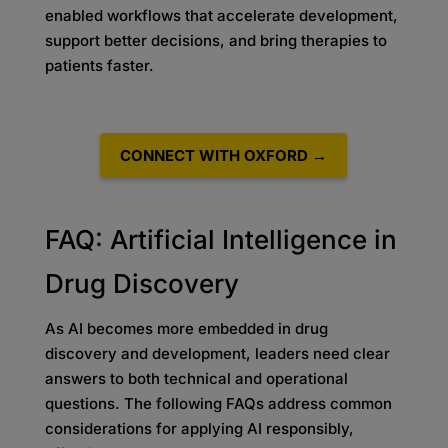
enabled workflows that accelerate development,
support better decisions, and bring therapies to
patients faster.
CONNECT WITH OXFORD →
FAQ: Artificial Intelligence in
Drug Discovery
As AI becomes more embedded in drug
discovery and development, leaders need clear
answers to both technical and operational
questions. The following FAQs address common
considerations for applying AI responsibly,