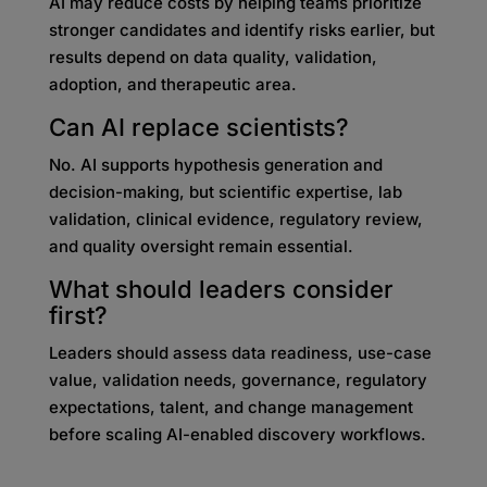
AI may reduce costs by helping teams prioritize
stronger candidates and identify risks earlier, but
results depend on data quality, validation,
adoption, and therapeutic area.
Can AI replace scientists?
No. AI supports hypothesis generation and
decision-making, but scientific expertise, lab
validation, clinical evidence, regulatory review,
and quality oversight remain essential.
What should leaders consider
first?
Leaders should assess data readiness, use-case
value, validation needs, governance, regulatory
expectations, talent, and change management
before scaling AI-enabled discovery workflows.