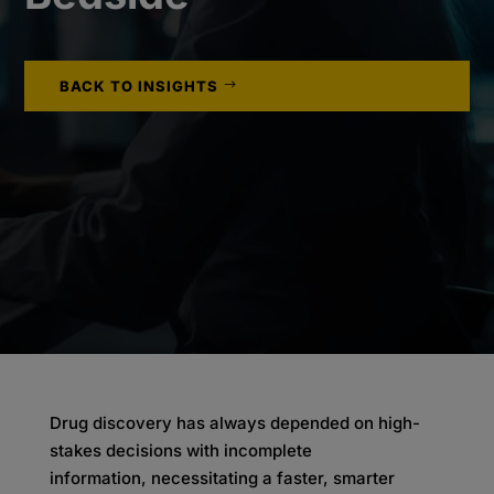
BACK TO INSIGHTS
Drug discovery has always depended on high-
stakes decisions with incomplete
information, necessitating a faster, smarter