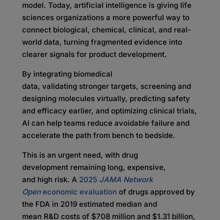
model. Today, artificial intelligence is giving life
sciences organizations a more powerful way to
connect biological, chemical, clinical, and real-
world data, turning fragmented evidence into
clearer signals for product development.
By integrating biomedical
data, validating stronger targets, screening and
designing molecules virtually, predicting safety
and efficacy earlier, and optimizing clinical trials,
AI can help teams reduce avoidable failure and
accelerate the path from bench to bedside.
This is an urgent need, with drug
development remaining long, expensive,
and high risk. A
2025
JAMA Network
Open
economic evaluation
of drugs approved by
the FDA in 2019 estimated median and
mean R&D costs of $708 million and $1.31 billion,