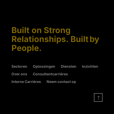
Built on Strong
Relationships. Built by
People.
Sectoren
Oplossingen
Diensten
Inzichten
Over ons
Consultantcarrières
Interne Carrières
Neem contact op
!