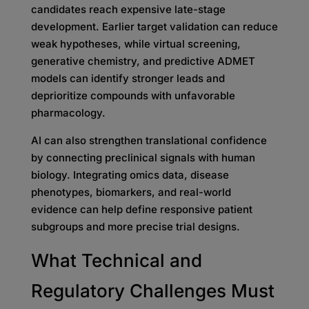
candidates reach expensive late-stage
development. Earlier target validation can reduce
weak hypotheses, while virtual screening,
generative chemistry, and predictive ADMET
models can identify stronger leads and
deprioritize compounds with unfavorable
pharmacology.
AI can also strengthen translational confidence
by connecting preclinical signals with human
biology. Integrating omics data, disease
phenotypes, biomarkers, and real-world
evidence can help define responsive patient
subgroups and more precise trial designs.
What Technical and
Regulatory Challenges Must