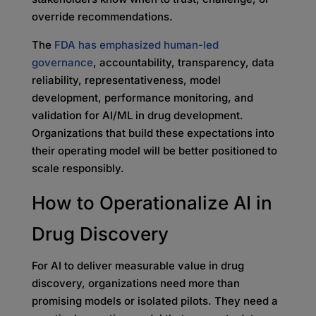
override recommendations.
The
FDA has emphasized human-led
governance
, accountability, transparency, data
reliability, representativeness, model
development, performance monitoring, and
validation for AI/ML in drug development.
Organizations that build these expectations into
their operating model will be better positioned to
scale responsibly.
How to Operationalize AI in
Drug Discovery
For AI to deliver measurable value in drug
discovery, organizations need more than
promising models or isolated pilots. They need a