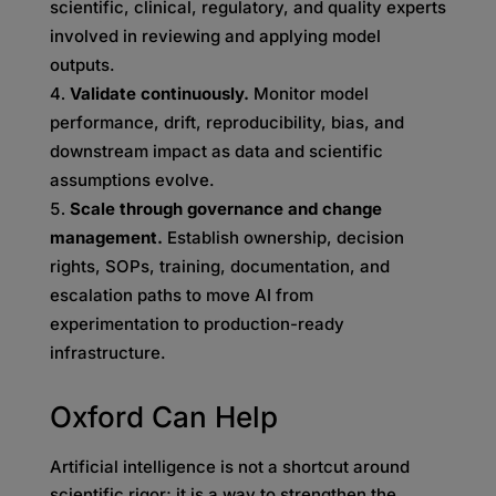
scientific, clinical, regulatory, and quality experts
involved in reviewing and applying model
outputs.
Validate continuously.
Monitor model
performance, drift, reproducibility, bias, and
downstream impact as data and scientific
assumptions evolve.
Scale through governance and change
management.
Establish ownership, decision
rights, SOPs, training, documentation, and
escalation paths to move AI from
experimentation to production-ready
infrastructure.
Oxford Can Help
Artificial intelligence is not a shortcut around
scientific rigor; it is a way to strengthen the