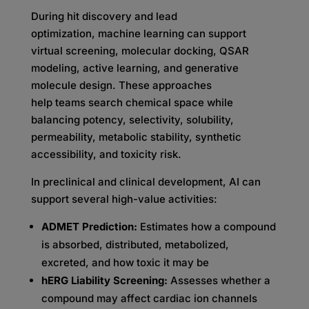
During hit discovery and lead
optimization, machine learning can support
virtual screening, molecular docking, QSAR
modeling, active learning, and generative
molecule design. These approaches
help teams search chemical space while
balancing potency, selectivity, solubility,
permeability, metabolic stability, synthetic
accessibility, and toxicity risk.
In preclinical and clinical development, AI can
support several high-value activities:
ADMET Prediction:
Estimates how a compound
is absorbed, distributed, metabolized,
excreted, and how toxic it may be
hERG Liability Screening:
Assesses whether a
compound may affect cardiac ion channels