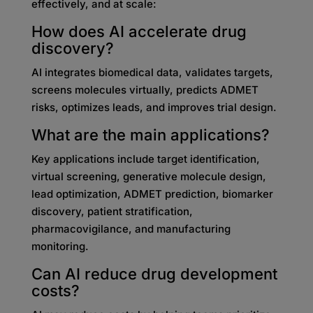
effectively, and at scale:
How does AI accelerate drug
discovery?
AI integrates biomedical data, validates targets,
screens molecules virtually, predicts ADMET
risks, optimizes leads, and improves trial design.
What are the main applications?
Key applications include target identification,
virtual screening, generative molecule design,
lead optimization, ADMET prediction, biomarker
discovery, patient stratification,
pharmacovigilance, and manufacturing
monitoring.
Can AI reduce drug development
costs?