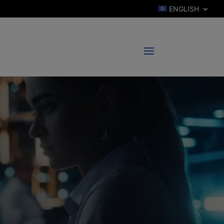
ENGLISH