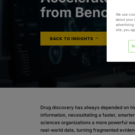
from Bench t
We use cook
about your 
advertising 
site, you a
BACK TO INSIGHTS
D
Drug discovery has always depended on hi
information, necessitating a faster, smarter 
sciences organizations a more powerful way
real-world data, turning fragmented eviden