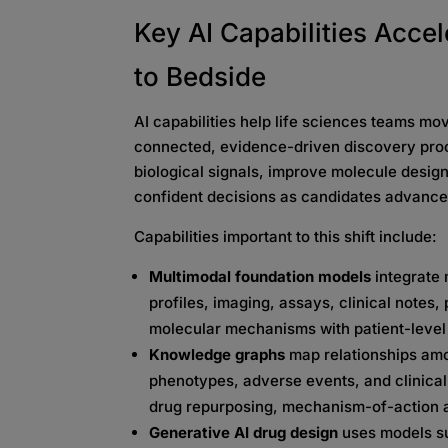
Key AI Capabilities Acce
to Bedside
AI capabilities help life sciences teams m
connected, evidence-driven discovery proc
biological signals, improve molecule desig
confident decisions as candidates advance
Capabilities important to this shift include:
Multimodal foundation models
integrate 
profiles, imaging, assays, clinical notes,
molecular mechanisms with patient-leve
Knowledge graphs
map relationships am
phenotypes, adverse events, and clinical
drug repurposing, mechanism-of-action an
Generative AI drug design
uses models su