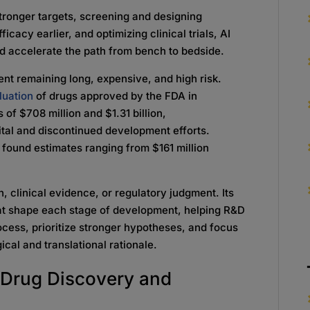
stronger targets, screening and designing
icacy earlier, and optimizing clinical trials, AI
d accelerate the path from bench to bedside.
nt remaining long, expensive, and high risk.
uation
of drugs approved by the FDA in
f $708 million and $1.31 billion,
pital and discontinued development efforts.
found estimates ranging from $161 million
, clinical evidence, or regulatory judgment. Its
that shape each stage of development, helping R&D
rocess, prioritize stronger hypotheses, and focus
cal and translational rationale.
e Drug Discovery and