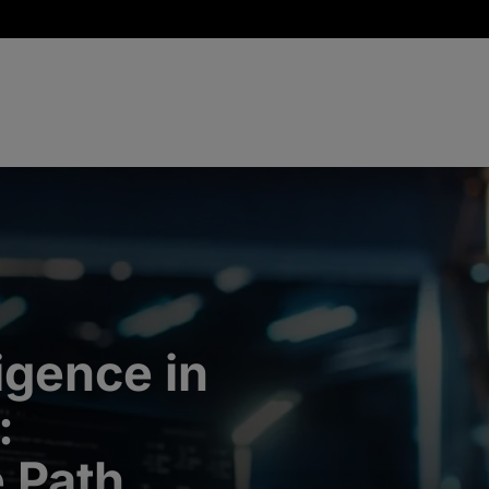
ligence in
:
e Path