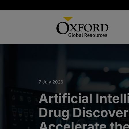
7 July 2026
Artificial Intel
Drug Discover
Accelerate th