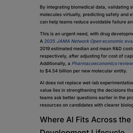
By integrating biomedical data, validating 
molecules virtually, predicting safety and eff
can help teams reduce avoidable failure an
This is an urgent need, with drug developme
A
2025
JAMA Network Open
economic eval
2019 estimated median and mean R&D costs o
respectively, after adjusting for cost of ca
Additionally, a
Pharmacoeconomics
review
to $4.54 billion per new molecular entity.
AI does not replace wet-lab experimentation
value lies in strengthening the decisions 
teams ask better questions earlier in the p
resources on candidates with clearer biologi
Where AI Fits Across th
Development Lifecycle