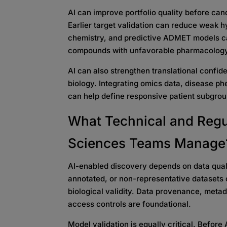
AI can improve portfolio quality before ca
Earlier target validation can reduce weak h
chemistry, and predictive ADMET models can
compounds with unfavorable pharmacolog
AI can also strengthen translational confi
biology. Integrating omics data, disease p
can help define responsive patient subgrou
What Technical and Regu
Sciences Teams Manage
AI-enabled discovery depends on data quali
annotated, or non-representative datasets 
biological validity. Data provenance, metad
access controls are foundational.
Model validation is equally critical. Before 