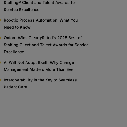
Staffing® Client and Talent Awards for
Service Excellence
Robotic Process Automation: What You
Need to Know
Oxford Wins ClearlyRated’s 2025 Best of
Staffing Client and Talent Awards for Service
Excellence
AI Will Not Adopt Itself: Why Change
Management Matters More Than Ever
Interoperability is the Key to Seamless
Patient Care