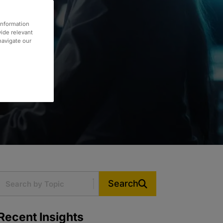
information
vide relevant
 navigate our
Search
Recent Insights