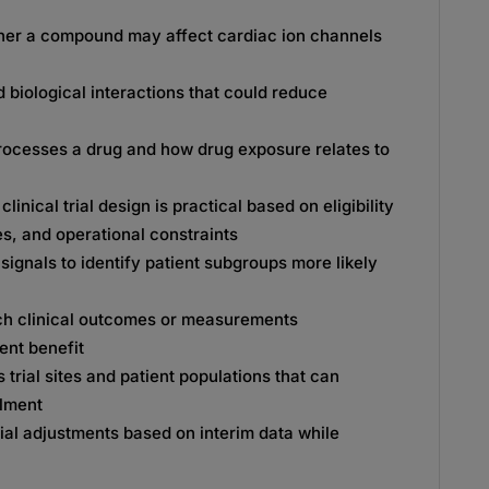
er a compound may affect cardiac ion channels
 biological interactions that could reduce
ocesses a drug and how drug exposure relates to
inical trial design is practical based on eligibility
ines, and operational constraints
signals to identify patient subgroups more likely
h clinical outcomes or measurements
ent benefit
s trial sites and patient populations that can
llment
ial adjustments based on interim data while