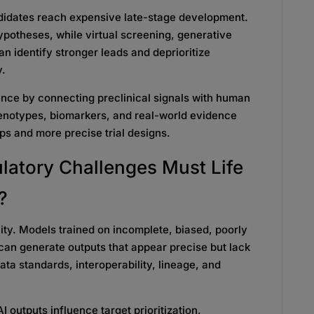
ndidates reach expensive late-stage development.
ypotheses, while virtual screening, generative
 identify stronger leads and deprioritize
y.
dence by connecting preclinical signals with human
henotypes, biomarkers, and real-world evidence
ps and more precise trial designs.
latory Challenges Must Life
?
ty. Models trained on incomplete, biased, poorly
can generate outputs that appear precise but lack
ata standards, interoperability, lineage, and
AI outputs influence target prioritization,