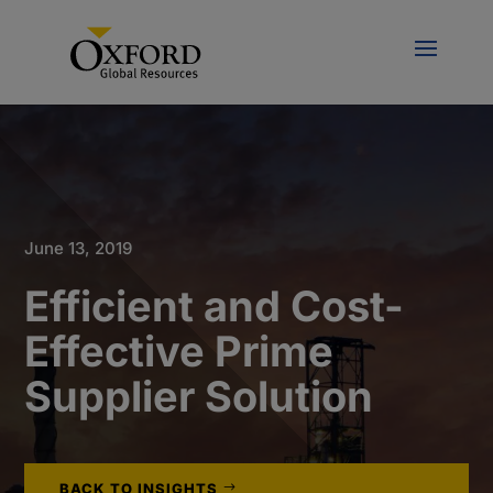
June 13, 2019
Efficient and Cost-
Effective Prime
Supplier Solution
BACK TO INSIGHTS