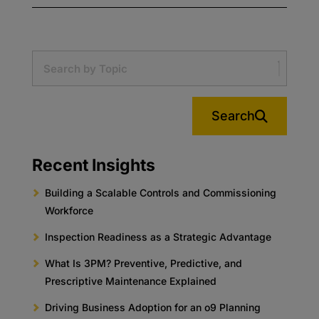
Search
Recent Insights
Building a Scalable Controls and Commissioning
Workforce
Inspection Readiness as a Strategic Advantage
What Is 3PM? Preventive, Predictive, and
Prescriptive Maintenance Explained
Driving Business Adoption for an o9 Planning