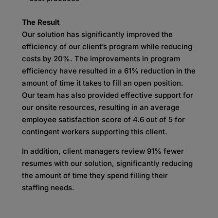
The Result
Our solution has significantly improved the
efficiency of our client’s program while reducing
costs by 20%. The improvements in program
efficiency have resulted in a 61% reduction in the
amount of time it takes to fill an open position.
Our team has also provided effective support for
our onsite resources, resulting in an average
employee satisfaction score of 4.6 out of 5 for
contingent workers supporting this client.
In addition, client managers review 91% fewer
resumes with our solution, significantly reducing
the amount of time they spend filling their
staffing needs.