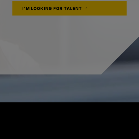
I'M LOOKING FOR TALENT