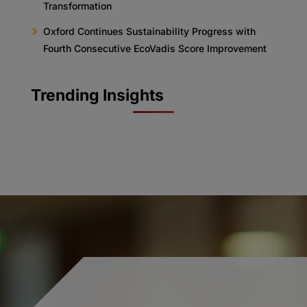
Transformation
Oxford Continues Sustainability Progress with
Fourth Consecutive EcoVadis Score Improvement
Trending Insights