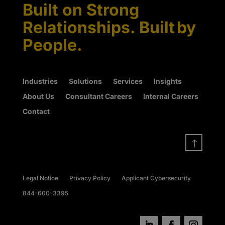
Built on Strong
Relationships. Built by
People.
Industries
Solutions
Services
Insights
About Us
Consultant Careers
Internal Careers
Contact
!
Legal Notice
Privacy Policy
Applicant Cybersecurity
844-600-3395