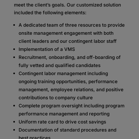
meet the client’s goals. Our customized solution
included the following elements:
A dedicated team of three resources to provide
onsite management engagement with both
client leaders and our contingent labor staff
Implementation of a VMS
Recruitment, onboarding, and off-boarding of
fully vetted and qualified candidates
Contingent labor management including
ongoing training opportunities, performance
management, employee relations, and positive
contributions to company culture
Complete program oversight including program
performance management and reporting
Uniform rate card to drive cost savings
Documentation of standard procedures and
best practices