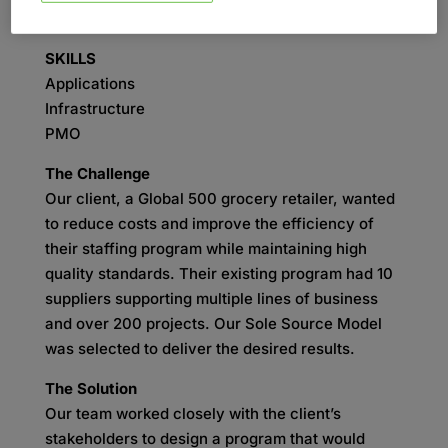
Process Design
SKILLS
Applications
Infrastructure
PMO
The Challenge
Our client, a Global 500 grocery retailer, wanted
to reduce costs and improve the efficiency of
their staffing program while maintaining high
quality standards. Their existing program had 10
suppliers supporting multiple lines of business
and over 200 projects. Our Sole Source Model
was selected to deliver the desired results.
The Solution
Our team worked closely with the client’s
stakeholders to design a program that would