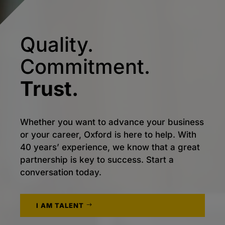
Quality.
Commitment.
Trust.
Whether you want to advance your business
or your career, Oxford is here to help. With
40 years’ experience, we know that a great
partnership is key to success. Start a
conversation today.
I AM TALENT