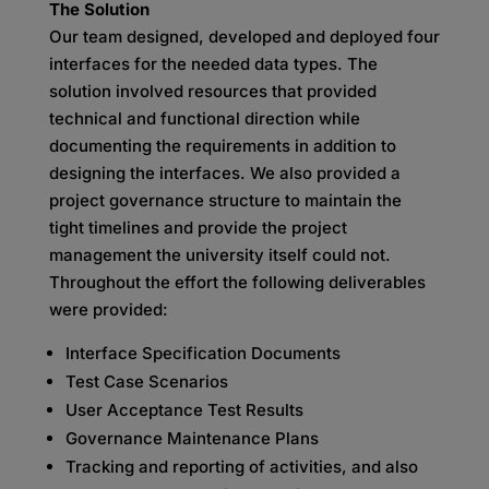
The Solution
Our team designed, developed and deployed four
interfaces for the needed data types. The
solution involved resources that provided
technical and functional direction while
documenting the requirements in addition to
designing the interfaces. We also provided a
project governance structure to maintain the
tight timelines and provide the project
management the university itself could not.
Throughout the effort the following deliverables
were provided:
Interface Specification Documents
Test Case Scenarios
User Acceptance Test Results
Governance Maintenance Plans
Tracking and reporting of activities, and also