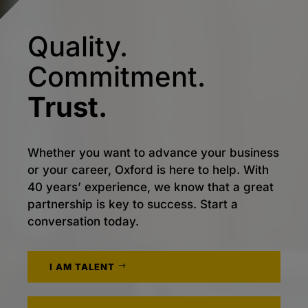
Quality.
Commitment.
Trust.
Whether you want to advance your business
or your career, Oxford is here to help. With
40 years’ experience, we know that a great
partnership is key to success. Start a
conversation today.
I AM TALENT