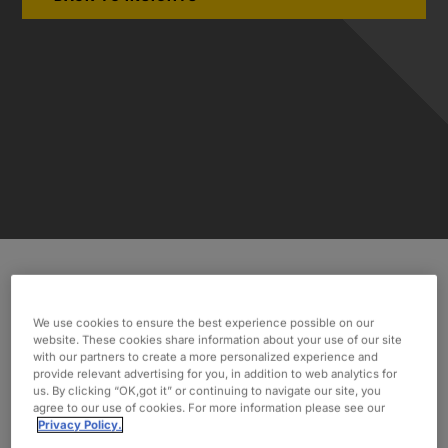
INDUSTRY
We use cookies to ensure the best experience possible on our
website. These cookies share information about your use of our site
Public Sector
with our partners to create a more personalized experience and
provide relevant advertising for you, in addition to web analytics for
SERVICES
us. By clicking “OK,got it” or continuing to navigate our site, you
Project Management
agree to our use of cookies. For more information please see our
Privacy Policy.
Business Analysis