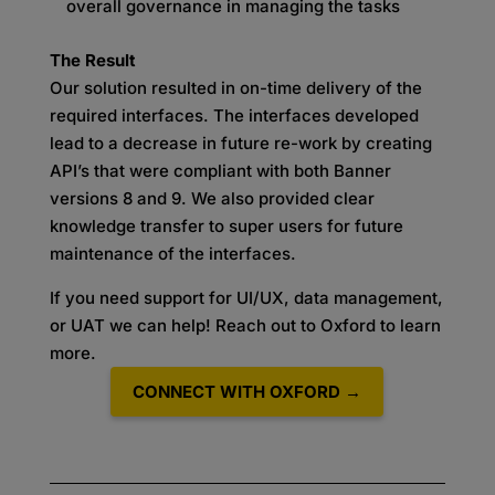
overall governance in managing the tasks
The Result
Our solution resulted in on-time delivery of the
required interfaces. The interfaces developed
lead to a decrease in future re-work by creating
API’s that were compliant with both Banner
versions 8 and 9. We also provided clear
knowledge transfer to super users for future
maintenance of the interfaces.
If you need support for UI/UX, data management,
or UAT we can help! Reach out to Oxford to learn
more.
CONNECT WITH OXFORD →