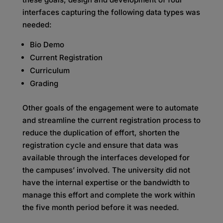
interfaces capturing the following data types was
needed:
Bio Demo
Current Registration
Curriculum
Grading
Other goals of the engagement were to automate
and streamline the current registration process to
reduce the duplication of effort, shorten the
registration cycle and ensure that data was
available through the interfaces developed for
the campuses’ involved. The university did not
have the internal expertise or the bandwidth to
manage this effort and complete the work within
the five month period before it was needed.