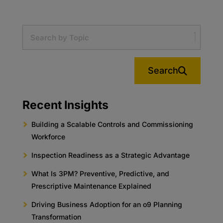
Search
Recent Insights
Building a Scalable Controls and Commissioning
Workforce
Inspection Readiness as a Strategic Advantage
What Is 3PM? Preventive, Predictive, and
Prescriptive Maintenance Explained
Driving Business Adoption for an o9 Planning
Transformation