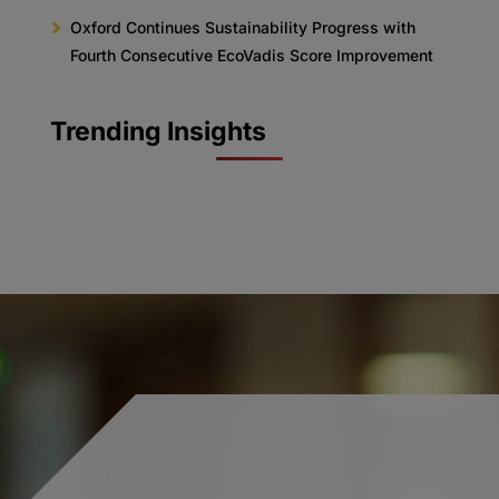
Oxford Continues Sustainability Progress with
Fourth Consecutive EcoVadis Score Improvement
Trending Insights