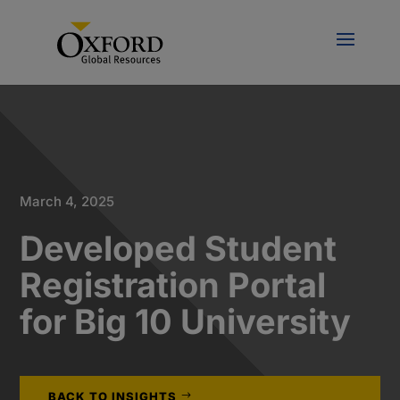
March 4, 2025
Developed Student
Registration Portal
for Big 10 University
BACK TO INSIGHTS