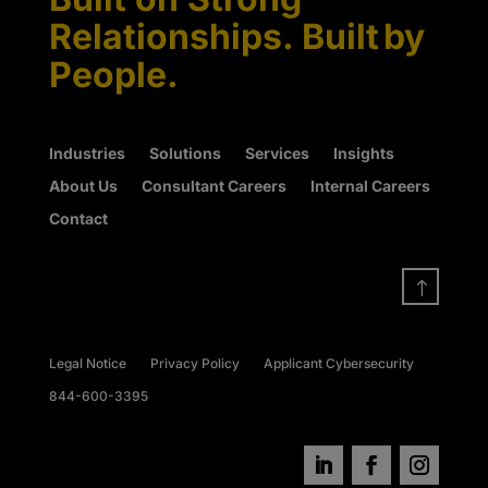
Relationships. Built by
People.
Industries
Solutions
Services
Insights
About Us
Consultant Careers
Internal Careers
Contact
!
Legal Notice
Privacy Policy
Applicant Cybersecurity
844-600-3395