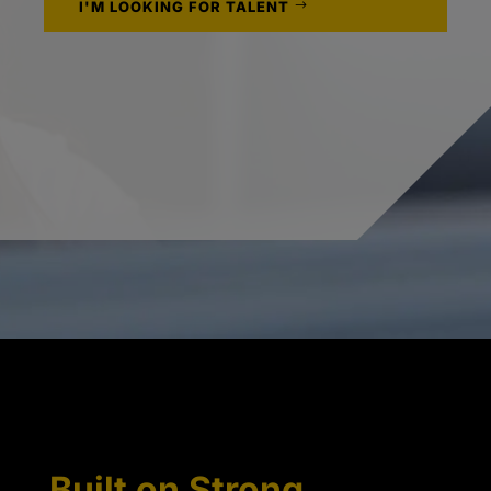
I'M LOOKING FOR TALENT
Built on Strong