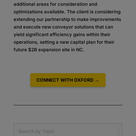
additional areas for consideration and
optimizations available. The client is considering
extending our partnership to make improvements
and execute new conveyor solutions that can
yield significant efficiency gains within their
operations, setting a new capital plan for their
future $2B expansion site in NC.
CONNECT WITH OXFORD →