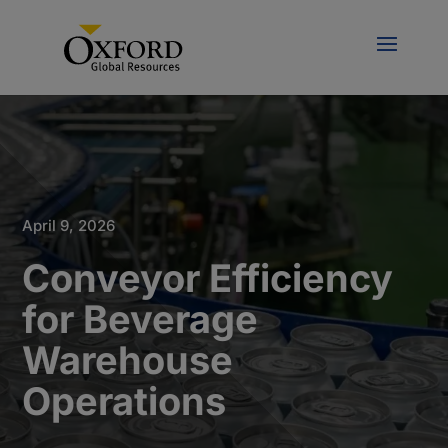
April 9, 2026
Conveyor Efficiency
for Beverage
Warehouse
Operations