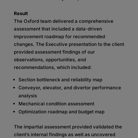
Result
The Oxford team delivered a comprehensive
assessment that included a data-driven
improvement roadmap for recommended
changes. The Executive presentation to the client
provided assessment findings of our
observations, opportunities, and
recommendations, which included:
Section bottleneck and reliability map
Conveyor, elevator, and divertor performance
analysis
Mechanical condition assessment
Optimization roadmap and budget map
The impartial assessment provided validated the
client’s internal findings as well as uncovered