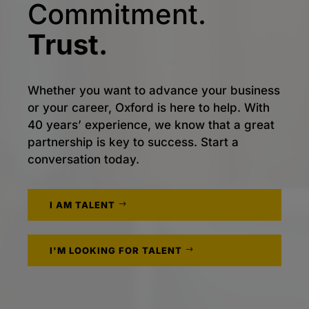
Commitment.
Trust.
Whether you want to advance your business
or your career, Oxford is here to help. With
40 years’ experience, we know that a great
partnership is key to success. Start a
conversation today.
I AM TALENT
I'M LOOKING FOR TALENT