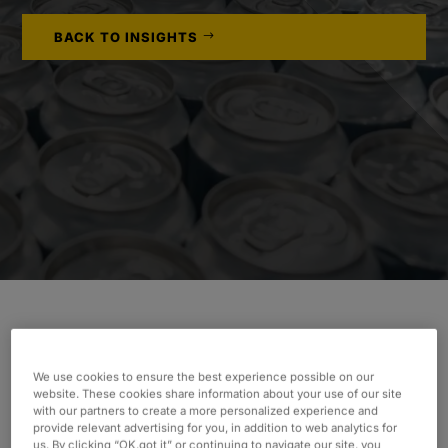
BACK TO INSIGHTS
INDUSTRY
We use cookies to ensure the best experience possible on our
Consumer & Industrial
website. These cookies share information about your use of our site
with our partners to create a more personalized experience and
SERVICES
provide relevant advertising for you, in addition to web analytics for
us. By clicking “OK,got it” or continuing to navigate our site, you