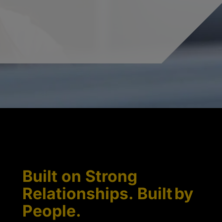
Built on Strong
Relationships. Built by
People.