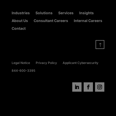
Industries
Solutions
Services
Insights
About Us
Consultant Careers
Internal Careers
Contact
!
Legal Notice
Privacy Policy
Applicant Cybersecurity
844-600-3395