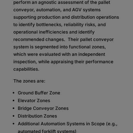
perform an agnostic assessment of the pallet
conveyor, automation, and AGV systems
supporting production and distribution operations
to identify bottlenecks, reliability risks, and
operational inefficiencies and identify
recommended changes. Their pallet conveyor
system is segmented into functional zones,
which were evaluated with an independent
inspection, while appraising their performance
capabilities.
The zones are:
Ground Buffer Zone
Elevator Zones
Bridge Conveyor Zones
Distribution Zones
Additional Automation Systems in Scope (e.g.,
automated forklift systems)