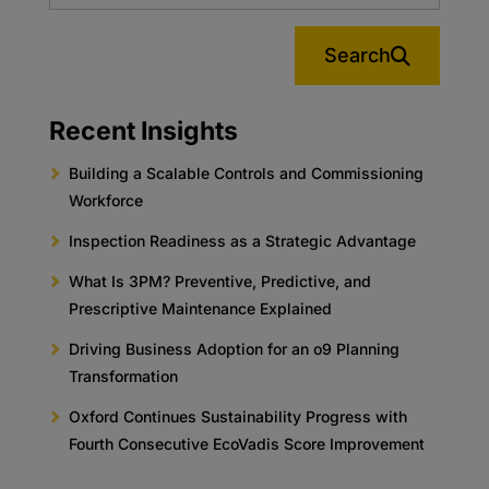
Search
Recent Insights
Building a Scalable Controls and Commissioning
Workforce
Inspection Readiness as a Strategic Advantage
What Is 3PM? Preventive, Predictive, and
Prescriptive Maintenance Explained
Driving Business Adoption for an o9 Planning
Transformation
Oxford Continues Sustainability Progress with
Fourth Consecutive EcoVadis Score Improvement