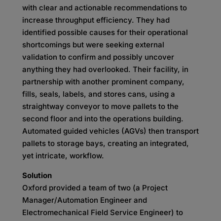
with clear and actionable recommendations to
increase throughput efficiency. They had
identified possible causes for their operational
shortcomings but were seeking external
validation to confirm and possibly uncover
anything they had overlooked. Their facility, in
partnership with another prominent company,
fills, seals, labels, and stores cans, using a
straightway conveyor to move pallets to the
second floor and into the operations building.
Automated guided vehicles (AGVs) then transport
pallets to storage bays, creating an integrated,
yet intricate, workflow.
Solution
Oxford provided a team of two (a Project
Manager/Automation Engineer and
Electromechanical Field Service Engineer) to