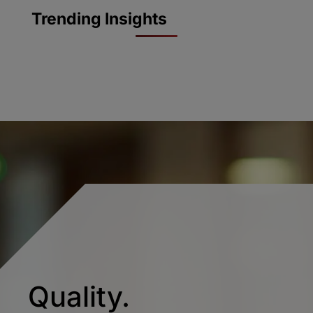
Trending Insights
Quality.