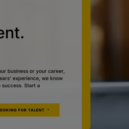
nt.
ur business or your career,
 years’ experience, we know
o success. Start a
LOOKING FOR TALENT