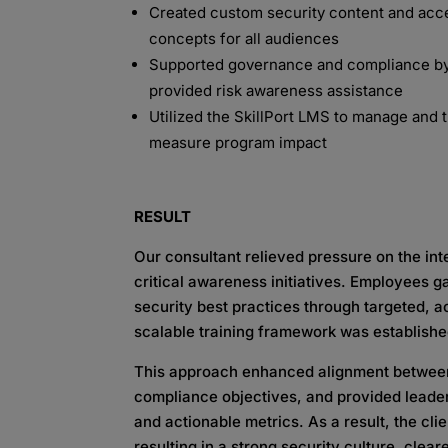
Created custom security content and acc
concepts for all
audiences
Supported governance and compliance by
provided risk
awareness
assistance
Utilized the
SkillPort
LMS to manage and tr
measure
program impact
RESULT
Our consultant relieved pressure on the in
critical
awareness initiatives. Employees g
security best
practices through targeted, 
scalable training
framework was
establish
This approach enhanced alignment betwee
compliance
objectives
, and provided leader
and actionable metrics. As
a result, the cl
resulting in a strong security culture,
clear