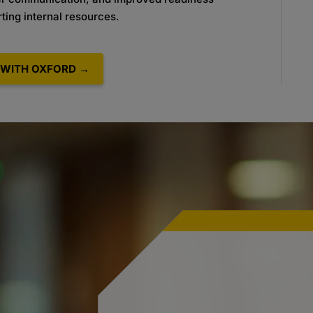
ting internal
resources.
WITH OXFORD →