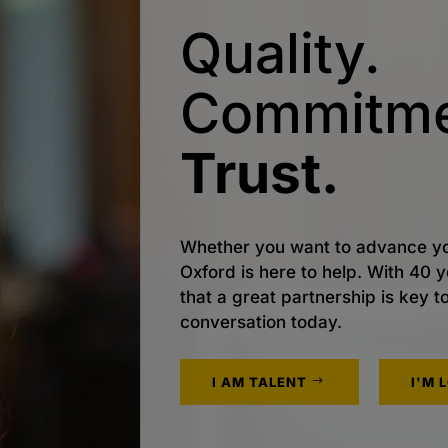
Quality.
Commitme
Trust.
Whether you want to advance yo
Oxford is here to help. With 40
that a great partnership is key t
conversation today.
I AM TALENT
I'M 