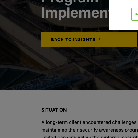
Implementati
D
BACK TO INSIGHTS
SITUATION
A long-term client
encountered
challenges
maintaining their security awareness prog
limited
capacity within their internal securi