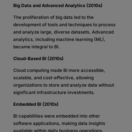
Big Data and Advanced Analytics (2010s)
The proliferation of big data led to the
development of tools and techniques to process
and analyze large, diverse datasets. Advanced
analytics, including machine learning (ML),
became integral to BI.
Cloud-Based BI (2010s)
Cloud computing made BI more accessible,
scalable, and cost-effective, allowing
organizations to store and analyze data without
significant infrastructure investments.
Embedded BI (2010s)
BI capabilities were embedded into other
software applications, making data insights
available within daily business operations.