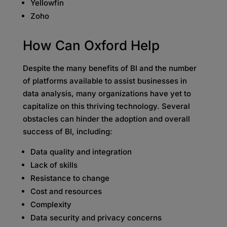
Yellowfin
Zoho
How Can
Oxford Help
Despite the many benefits of BI and the number
of platforms available to assist businesses in
data analysis, many organizations have yet to
capitalize on this thriving technology. Several
obstacles can hinder the adoption and overall
success of BI, including:
Data quality and integration
Lack of skills
Resistance to change
Cost and resources
Complexity
Data security and privacy concerns