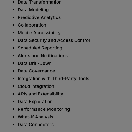
Data Transformation
Data Modeling
Predictive Analytics
Collaboration
Mobile Accessibility
Data Security and Access Control
Scheduled Reporting
Alerts and Notifications
Data Drill-Down
Data Governance
Integration with Third-Party Tools
Cloud Integration
APIs and Extensibility
Data Exploration
Performance Monitoring
What-If Analysis
Data Connectors