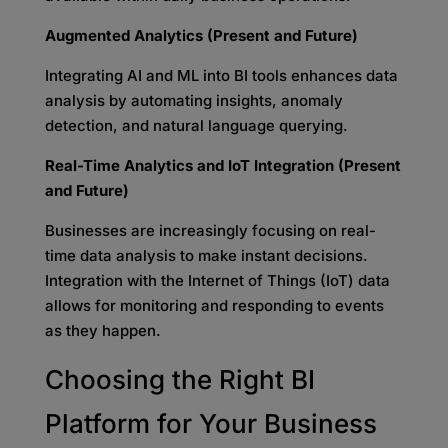
Augmented Analytics (Present and Future)
Integrating AI and ML into BI tools enhances data
analysis by automating insights, anomaly
detection, and natural language querying.
Real-Time Analytics and IoT Integration (Present
and Future)
Businesses are increasingly focusing on real-
time data analysis to make instant decisions.
Integration with the Internet of Things (IoT) data
allows for monitoring and responding to events
as they happen.
Choosing the Right BI
Platform for
Your Business