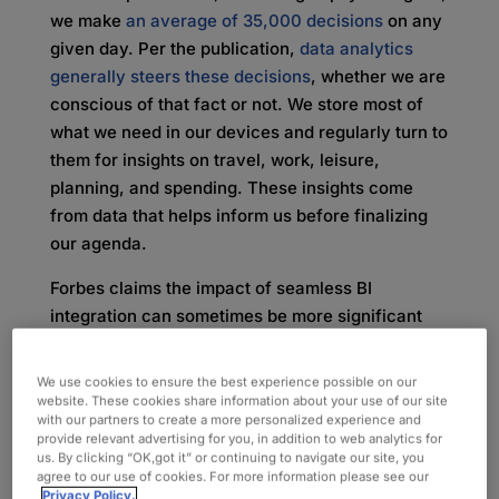
we make
an average of 35,000 decisions
on any
given day. Per the publication,
data analytics
generally steers these decisions
, whether we are
conscious of that fact or not. We store most of
what we need in our devices and regularly turn to
them for insights on travel, work, leisure,
planning, and spending. These insights come
from data that helps inform us before finalizing
our agenda.
Forbes claims the impact of seamless BI
integration can sometimes be more significant
and wider reaching, with every move ultimately
affecting a company’s overall profitability and
We use cookies to ensure the best experience possible on our
success. The same practice of unknowingly
website. These cookies share information about your use of our site
with our partners to create a more personalized experience and
using BI on our phones can now apply to
provide relevant advertising for you, in addition to web analytics for
business, with many BI platforms allowing for the
us. By clicking “OK,got it” or continuing to navigate our site, you
agree to our use of cookies. For more information please see our
unintentional use of data rather than a calculated
Privacy Policy.