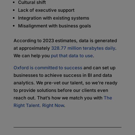
Cultural shift
Lack of executive support
Integration with existing systems
Misalignment with business goals
According to 2023 estimates, data is generated
at approximately
328.77 million terabytes daily
.
We can help you
put that data to use
.
Oxford is committed to success
and can set up
businesses to achieve success in BI and data
analytics. We pre-vet our talent, so we’re ready
to provide solutions before our clients even
reach out. That’s how we match you with
The
Right Talent. Right Now
.