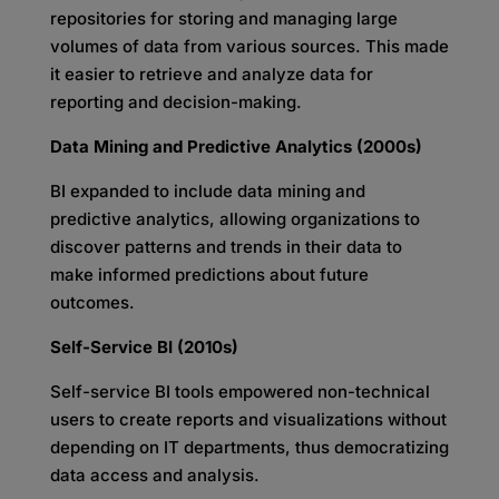
repositories for storing and managing large
volumes of data from various sources. This made
it easier to retrieve and analyze data for
reporting and decision-making.
Data Mining and Predictive Analytics (2000s)
BI expanded to include data mining and
predictive analytics, allowing organizations to
discover patterns and trends in their data to
make informed predictions about future
outcomes.
Self-Service BI (2010s)
Self-service BI tools empowered non-technical
users to create reports and visualizations without
depending on IT departments, thus democratizing
data access and analysis.