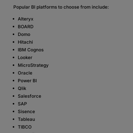
Popular BI platforms to choose from include:
Alteryx
BOARD
Domo
Hitachi
IBM Cognos
Looker
MicroStrategy
Oracle
Power BI
Qlik
Salesforce
SAP
Sisence
Tableau
TIBCO