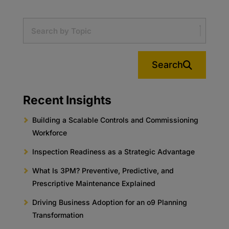
Search
Recent Insights
Building a Scalable Controls and Commissioning
Workforce
Inspection Readiness as a Strategic Advantage
What Is 3PM? Preventive, Predictive, and
Prescriptive Maintenance Explained
Driving Business Adoption for an o9 Planning
Transformation