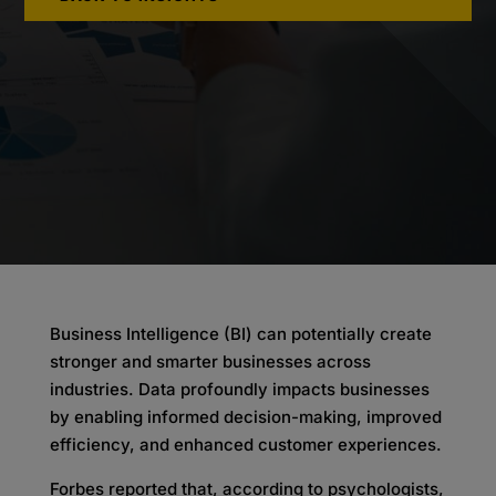
Business Intelligence (BI) can potentially create
stronger and smarter businesses across
industries. Data profoundly impacts businesses
by enabling informed decision-making, improved
efficiency, and enhanced customer experiences.
Forbes reported that, according to psychologists,