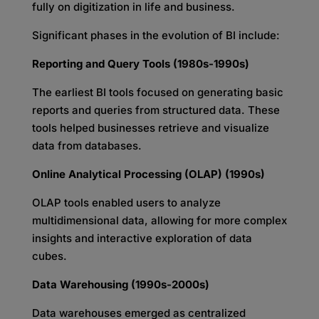
fully on digitization in life and business.
Significant phases in the evolution of BI include:
Reporting and Query Tools (1980s-1990s)
The earliest BI tools focused on generating basic
reports and queries from structured data. These
tools helped businesses retrieve and visualize
data from databases.
Online Analytical Processing (OLAP) (1990s)
OLAP tools enabled users to analyze
multidimensional data, allowing for more complex
insights and interactive exploration of data
cubes.
Data Warehousing (1990s-2000s)
Data warehouses emerged as centralized