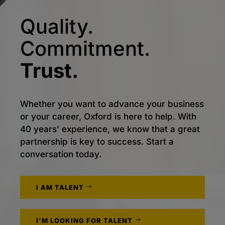
Quality.
Commitment.
Trust.
Whether you want to advance your business
or your career, Oxford is here to help. With
40 years’ experience, we know that a great
partnership is key to success. Start a
conversation today.
I AM TALENT
I'M LOOKING FOR TALENT