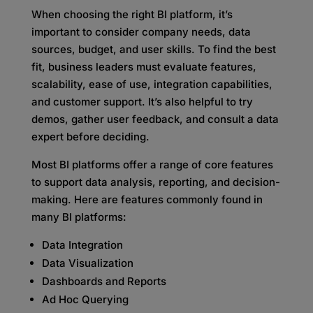
When choosing the right BI platform, it’s
important to consider company needs, data
sources, budget, and user skills. To find the best
fit, business leaders must evaluate features,
scalability, ease of use, integration capabilities,
and customer support. It’s also helpful to try
demos, gather user feedback, and consult a data
expert before deciding.
Most BI platforms offer a range of core features
to support data analysis, reporting, and decision-
making. Here are features commonly found in
many BI platforms:
Data Integration
Data Visualization
Dashboards and Reports
Ad Hoc Querying