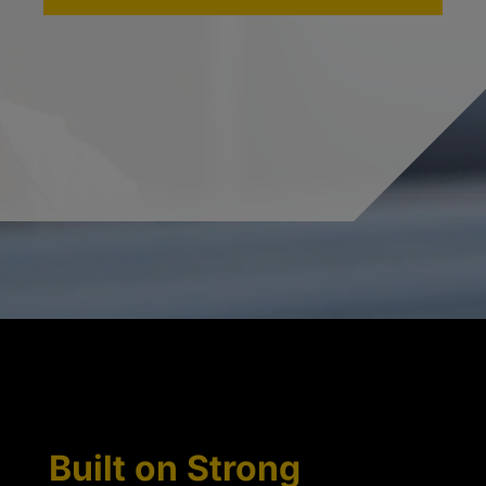
Built on Strong