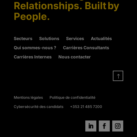
Relationships. Built by
People.
Secteurs
Solutions
Services
Actualités
Qui sommes-nous ?
Carrières Consultants
Carrières Internes
Nous contacter
!
Mentions légales
Politique de confidentialité
Cybersécurité des candidats
+353 21 485 7200