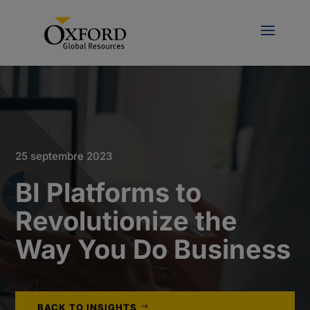
25 septembre 2023
BI Platforms to
Revolutionize the
Way You Do Business
BACK TO INSIGHTS