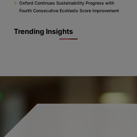
Oxford Continues Sustainability Progress with
Fourth Consecutive EcoVadis Score Improvement
Trending Insights