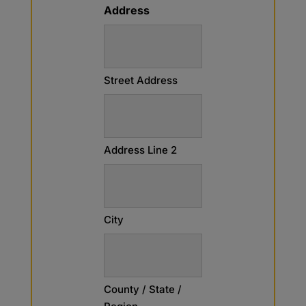
Address
Street Address
Address Line 2
City
County / State /