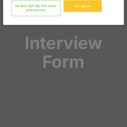
Do Not Sell My Personal
OK, got it.
Information
Interview
Form