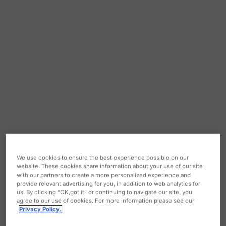
We use cookies to ensure the best experience possible on our
website. These cookies share information about your use of our site
with our partners to create a more personalized experience and
provide relevant advertising for you, in addition to web analytics for
us. By clicking “OK,got it” or continuing to navigate our site, you
agree to our use of cookies. For more information please see our
Privacy Policy.