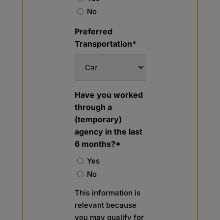
No
Preferred
Transportation*
Have you worked
through a
(temporary)
agency in the last
6 months?*
Yes
No
This information is
relevant because
you may qualify for