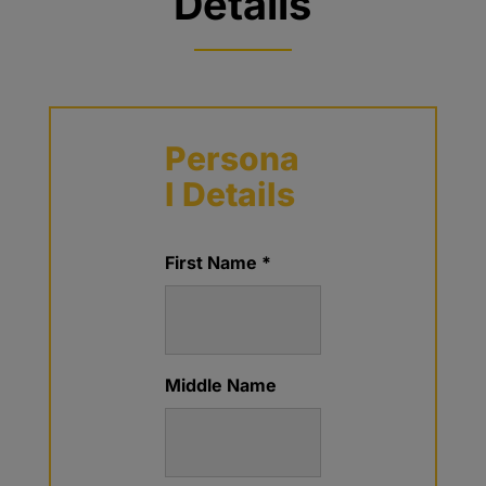
Details
Persona
l Details
First Name *
Middle Name