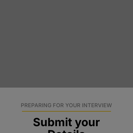
PREPARING FOR YOUR INTERVIEW
Submit your