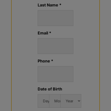
Last Name *
Email *
Phone *
Date of Birth
Day
Month
Year