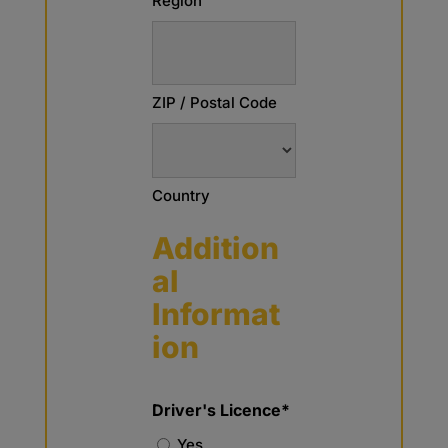
Region
ZIP / Postal Code
Country
Addition
al
Informat
ion
Driver's Licence*
Yes