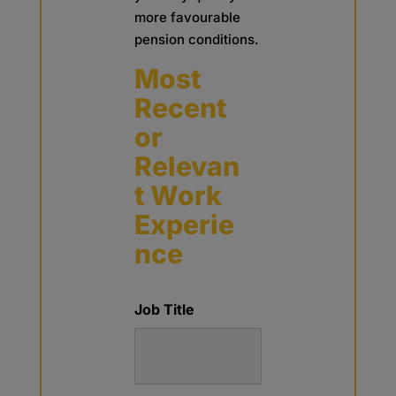
more favourable
pension conditions.
Most
Recent
or
Relevan
t Work
Experie
nce
Job Title