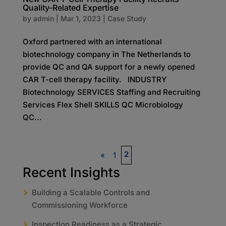
Quality-Related Expertise
by
admin
|
Mar 1, 2023
|
Case Study
Oxford partnered with an international
biotechnology company in The Netherlands to
provide QC and QA support for a newly opened
CAR T-cell therapy facility. INDUSTRY
Biotechnology SERVICES Staffing and Recruiting
Services Flex Shell SKILLS QC Microbiology
QC...
2
«
1
Recent Insights
Building a Scalable Controls and
Commissioning Workforce
Inspection Readiness as a Strategic