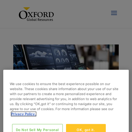
We use cookies to ensure the best experience possible on our
website. These cookies share information about your use of our site
with our partners to create a more personalized experience and
provide relevant advertising for you, in addition to web analytics for
us. By clicking “OK,got it” or continuing to navigate our site, you
agree to our use of cookies. For more information please see our
Privacy Policy.
Current Tech Trends Change the Way
Insurance Providers Do Business
by
admin
|
Mar 1, 2023
|
Blog
Do Not Sell My Personal
OK, got it.