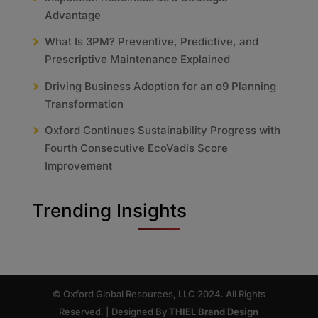
Advantage
What Is 3PM? Preventive, Predictive, and
Prescriptive Maintenance Explained
Driving Business Adoption for an o9 Planning
Transformation
Oxford Continues Sustainability Progress with
Fourth Consecutive EcoVadis Score
Improvement
Trending Insights
© Oxford Global Resources, LLC 2024. All Rights
Reserved. | Designed By
THIEL Brand Design