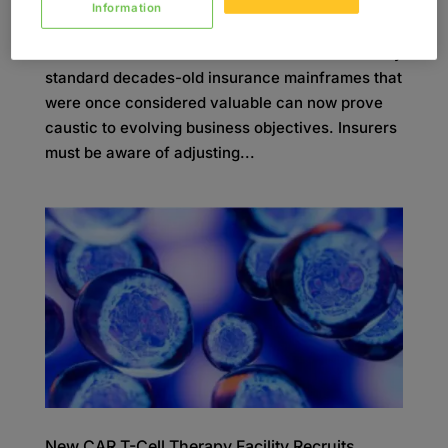
Information
In the current market, insurers need to be quick
on their feet and able to transform at scale. Many
standard decades-old insurance mainframes that
were once considered valuable can now prove
caustic to evolving business objectives. Insurers
must be aware of adjusting...
New CAR T-Cell Therapy Facility Recruits