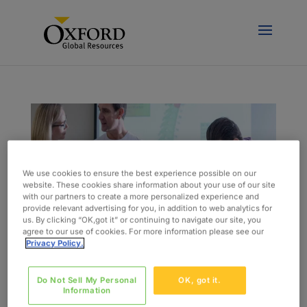
We use cookies to ensure the best experience possible on our
website. These cookies share information about your use of our site
with our partners to create a more personalized experience and
provide relevant advertising for you, in addition to web analytics for
us. By clicking “OK,got it” or continuing to navigate our site, you
agree to our use of cookies. For more information please see our
Privacy Policy.
Do Not Sell My Personal
OK, got it.
Key Changes and Important Deadlines for MDR
Information
von
admin
|
Feb. 2, 2018
|
Blog