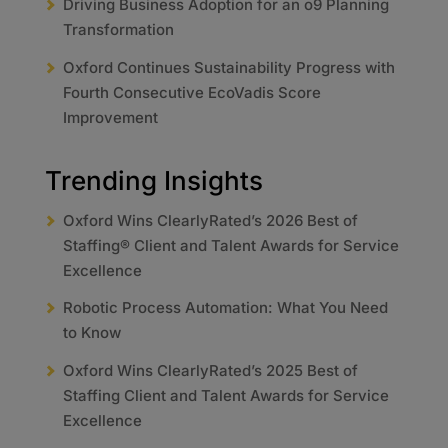
Driving Business Adoption for an o9 Planning
Transformation
Oxford Continues Sustainability Progress with
Fourth Consecutive EcoVadis Score
Improvement
Trending Insights
Oxford Wins ClearlyRated’s 2026 Best of
Staffing® Client and Talent Awards for Service
Excellence
Robotic Process Automation: What You Need
to Know
Oxford Wins ClearlyRated’s 2025 Best of
Staffing Client and Talent Awards for Service
Excellence