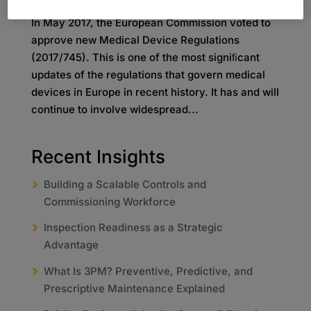
In May 2017, the European Commission voted to
approve new Medical Device Regulations
(2017/745). This is one of the most signiﬁcant
updates of the regulations that govern medical
devices in Europe in recent history. It has and will
continue to involve widespread...
Recent Insights
Building a Scalable Controls and
Commissioning Workforce
Inspection Readiness as a Strategic
Advantage
What Is 3PM? Preventive, Predictive, and
Prescriptive Maintenance Explained