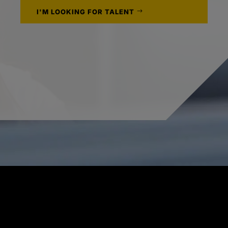
I'M LOOKING FOR TALENT