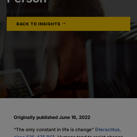
BACK TO INSIGHTS
Originally published June 16, 2022
“The only constant in life is change” (
Heraclitus,