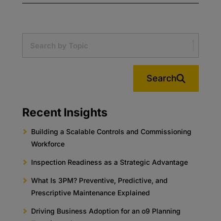
Search
Recent Insights
Building a Scalable Controls and Commissioning
Workforce
Inspection Readiness as a Strategic Advantage
What Is 3PM? Preventive, Predictive, and
Prescriptive Maintenance Explained
Driving Business Adoption for an o9 Planning