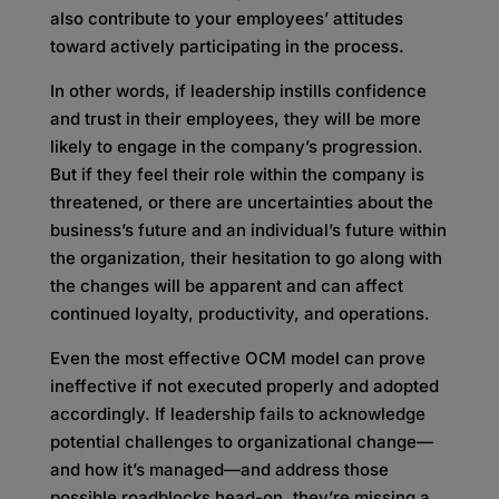
also contribute to your employees’ attitudes
toward actively participating in the process.
In other words, if leadership instills confidence
and trust in their employees, they will be more
likely to engage in the company’s progression.
But if they feel their role within the company is
threatened, or there are uncertainties about the
business’s future and an individual’s future within
the organization, their hesitation to go along with
the changes will be apparent and can affect
continued loyalty, productivity, and operations.
Even the most effective OCM model can prove
ineffective if not executed properly and adopted
accordingly. If leadership fails to acknowledge
potential challenges to organizational change—
and how it’s managed—and address those
possible roadblocks head-on, they’re missing a