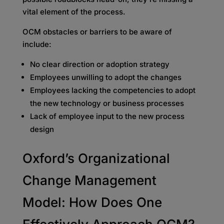
vital element of the process.
OCM obstacles or barriers to be aware of
include:
No clear direction or adoption strategy
Employees unwilling to adopt the changes
Employees lacking the competencies to adopt
the new technology or business processes
Lack of employee input to the new process
design
Oxford’s Organizational
Change Management
Model: How Does One