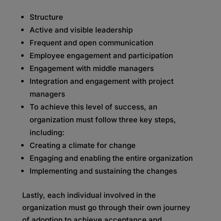
Structure
Active and visible leadership
Frequent and open communication
Employee engagement and participation
Engagement with middle managers
Integration and engagement with project
managers
To achieve this level of success, an
organization must follow three key steps,
including:
Creating a climate for change
Engaging and enabling the entire organization
Implementing and sustaining the changes
Lastly, each individual involved in the
organization must go through their own journey
of adoption to achieve acceptance and