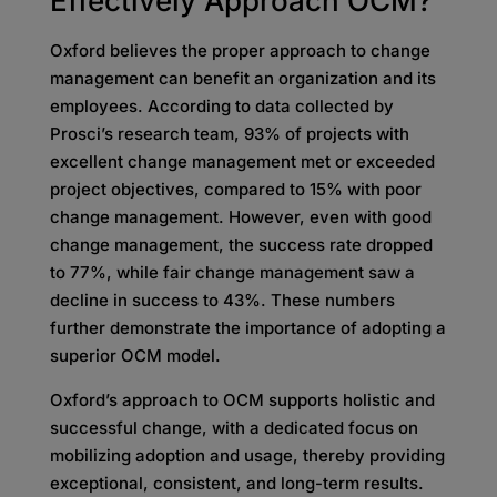
Effectively Approach OCM?
Oxford believes the proper approach to change
management can benefit an organization and its
employees. According to data collected by
Prosci’s research team, 93% of projects with
excellent change management met or exceeded
project objectives, compared to 15% with poor
change management. However, even with good
change management, the success rate dropped
to 77%, while fair change management saw a
decline in success to 43%. These numbers
further demonstrate the importance of adopting a
superior OCM model.
Oxford’s approach to OCM supports holistic and
successful change, with a dedicated focus on
mobilizing adoption and usage, thereby providing
exceptional, consistent, and long-term results.