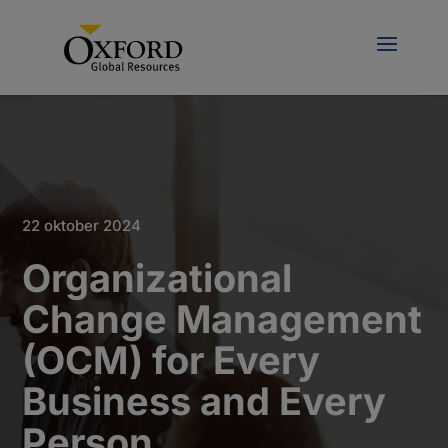
22 oktober 2024
Organizational
Change Management
(OCM) for Every
Business and Every
Person