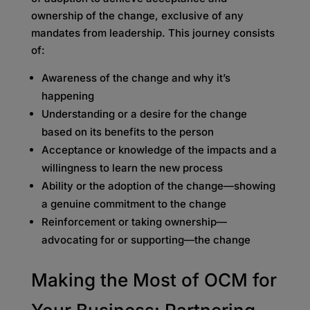
ownership of the change, exclusive of any
mandates from leadership. This journey consists
of:
Awareness of the change and why it’s
happening
Understanding or a desire for the change
based on its benefits to the person
Acceptance or knowledge of the impacts and a
willingness to learn the new process
Ability or the adoption of the change—showing
a genuine commitment to the change
Reinforcement or taking ownership—
advocating for or supporting—the change
Making the Most of OCM for