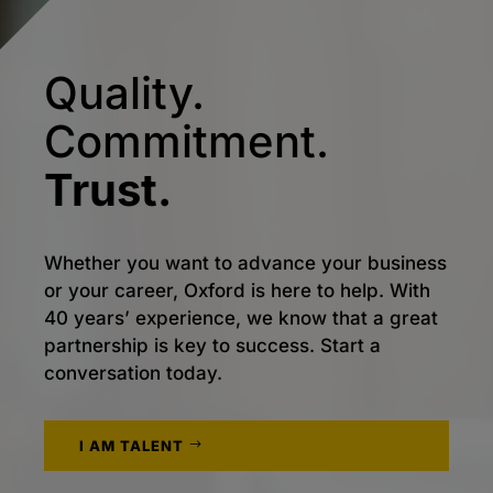
Quality.
Commitment.
Trust.
Whether you want to advance your business
or your career, Oxford is here to help. With
40 years’ experience, we know that a great
partnership is key to success. Start a
conversation today.
I AM TALENT