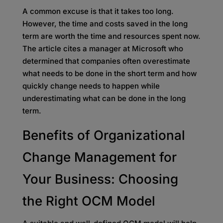
A common excuse is that it takes too long.
However, the time and costs saved in the long
term are worth the time and resources spent now.
The article cites a manager at Microsoft who
determined that companies often overestimate
what needs to be done in the short term and how
quickly change needs to happen while
underestimating what can be done in the long
term.
Benefits of Organizational
Change Management for
Your Business: Choosing
the Right OCM Model