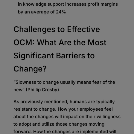
in knowledge support increases profit margins
by an average of 24%
Challenges to Effective
OCM: What Are the Most
Significant Barriers to
Change?
“Slowness to change usually means fear of the
new” (Phillip Crosby).
As previously mentioned, humans are typically
resistant to change. How your employees feel
about the changes will impact on their willingness
to adopt and utilize those changes moving
forward. How the changes are implemented will