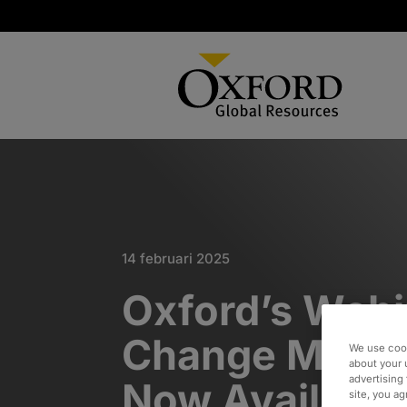
14 februari 2025
Oxford’s Webi
Change Mana
We use cook
about your 
advertising 
Now Available
site, you a