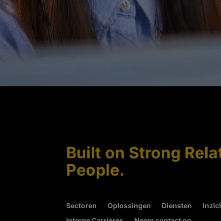
Built on Strong Rela
People.
Sectoren
Oplossingen
Diensten
Inzic
Interne Carrières
Neem contact op