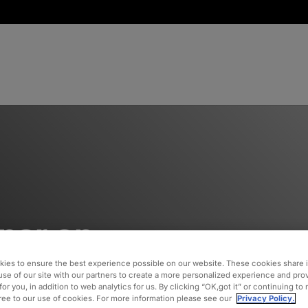
nar on
gement –
ies to ensure the best experience possible on our website. These cookies share 
use of our site with our partners to create a more personalized experience and pro
for you, in addition to web analytics for us. By clicking “OK,got it” or continuing to
 On
gree to our use of cookies. For more information please see our
Privacy Policy.