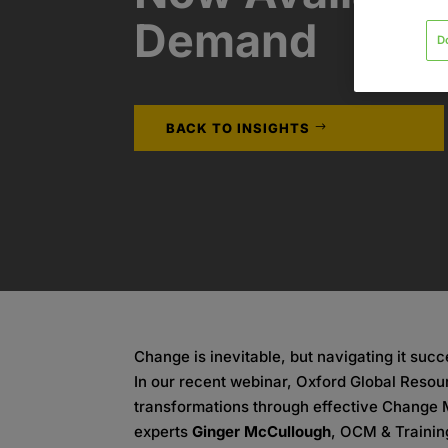
Demand
D
BACK TO INSIGHTS
Change is inevitable, but navigating it succ
In our recent webinar, Oxford Global Reso
transformations through effective Change 
experts
Ginger McCullough
, OCM & Trainin