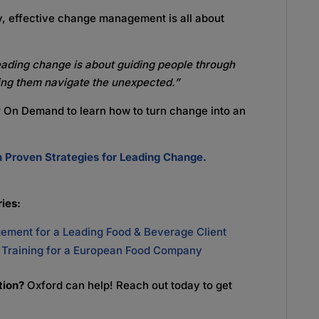
ly, effective change management is all about
eading change is about guiding people through
ping them navigate the unexpected.”
r On Demand to learn how to turn change into an
Proven Strategies for Leading Change.
ies:
ment for a Leading Food & Beverage Client
P Training for a European Food Company
ation?
Oxford can help! Reach out today to get