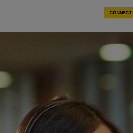
CONNECT 