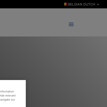
BELGIAN DUTCH
information
vide relevant
 navigate our