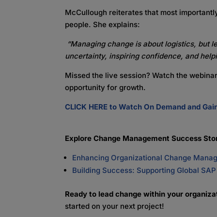
McCullough
reiterates that most important
people. She explains:
“Managing change is about logistics, but l
uncertainty, inspiring confidence, and hel
Missed the live session? Watch the webina
opportunity for growth.
CLICK HERE to Watch On Demand and Gain 
Explore Change Management Success Stor
Enhancing Organizational Change Manage
Building Success: Supporting Global SA
Ready to lead change within your organiz
started on your next project!