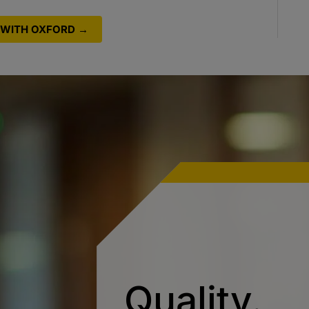
WITH OXFORD →
Quality.