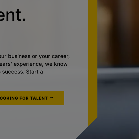
nt.
ur business or your career,
 years’ experience, we know
o success. Start a
LOOKING FOR TALENT