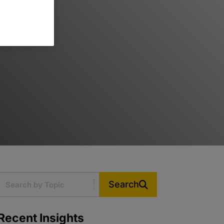
Search
Recent Insights