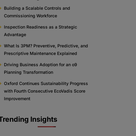
Building a Scalable Controls and
Commissioning Workforce
Inspection Readiness as a Strategic
Advantage
What Is 3PM? Preventive, Predictive, and
Prescriptive Maintenance Explained
Driving Business Adoption for an o9
Planning Transformation
Oxford Continues Sustainability Progress
with Fourth Consecutive EcoVadis Score
Improvement
Trending Insights