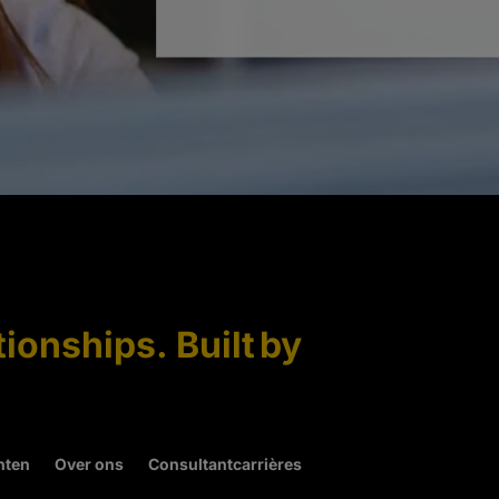
tionships. Built by
hten
Over ons
Consultantcarrières