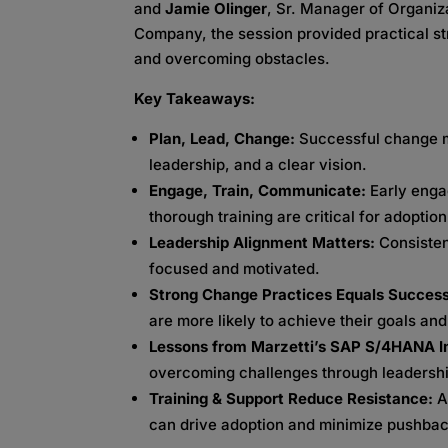
and
Jamie Olinger
, Sr. Manager of Organi
Company, the session provided practical s
and overcoming obstacles.
Key Takeaways:
Plan, Lead, Change:
Successful change m
leadership, and a clear vision.
Engage, Train, Communicate:
Early eng
thorough training are critical for adoption
Leadership Alignment Matters:
Consiste
focused and motivated.
Strong Change Practices Equals Succes
are more likely to achieve their goals an
Lessons from Marzetti’s SAP S/4HANA 
overcoming challenges through leadership
Training & Support Reduce Resistance:
A
can drive adoption and minimize pushbac