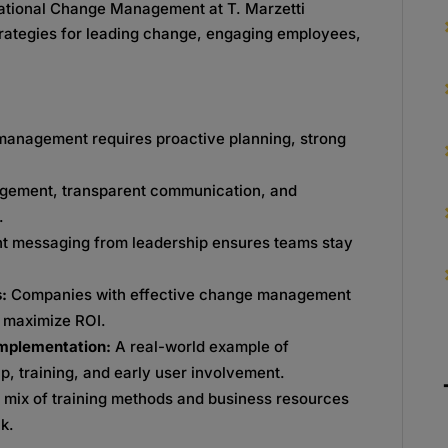
zational Change Management at T. Marzetti
trategies for leading change, engaging employees,
anagement requires proactive planning, strong
agement, transparent communication, and
.
nt messaging from leadership ensures teams stay
s:
Companies with effective change management
d maximize ROI.
Implementation:
A real-world example of
, training, and early user involvement.
 mix of training methods and business resources
k.