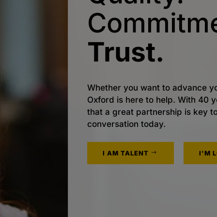
Commitme
Trust.
Whether you want to advance yo
Oxford is here to help. With 40
that a great partnership is key t
conversation today.
I AM TALENT
I'M 