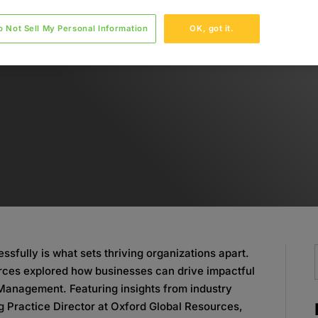
o Not Sell My Personal Information
OK, got it.
essfully is what sets thriving organizations apart.
urces explored how businesses can drive impactful
Management. Featuring insights from industry
g Practice Director at Oxford Global Resources,