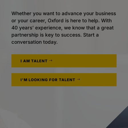
Whether you want to advance your business
or your career, Oxford is here to help. With
40 years’ experience, we know that a great
partnership is key to success. Start a
conversation today.
I AM TALENT
I'M LOOKING FOR TALENT