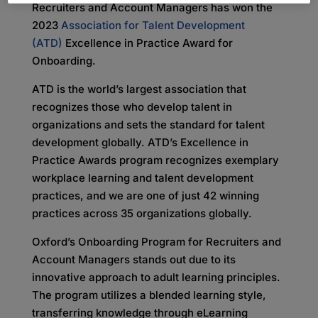
Recruiters and Account Managers has won the
2023
Association for Talent Development
(ATD)
Excellence in Practice Award for
Onboarding.
ATD is the world’s largest association that
recognizes those who develop talent in
organizations and sets the standard for talent
development globally. ATD’s Excellence in
Practice Awards program recognizes exemplary
workplace learning and talent development
practices, and we are one of just 42 winning
practices across 35 organizations globally.
Oxford’s Onboarding Program for Recruiters and
Account Managers stands out due to its
innovative approach to adult learning principles.
The program utilizes a blended learning style,
transferring knowledge through eLearning