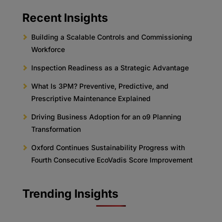
Recent Insights
Building a Scalable Controls and Commissioning
Workforce
Inspection Readiness as a Strategic Advantage
What Is 3PM? Preventive, Predictive, and
Prescriptive Maintenance Explained
Driving Business Adoption for an o9 Planning
Transformation
Oxford Continues Sustainability Progress with
Fourth Consecutive EcoVadis Score Improvement
Trending Insights