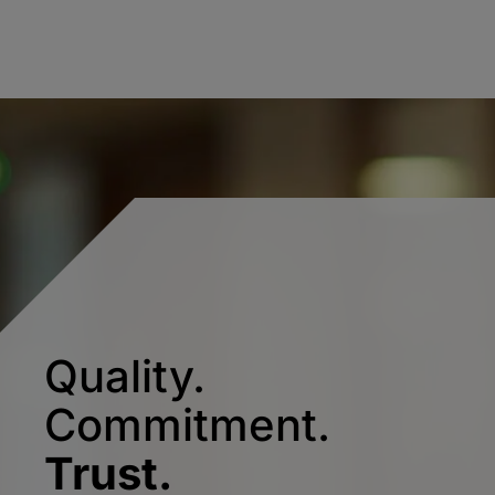
Quality.
Commitment.
Trust.