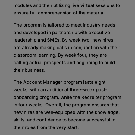
modules and then utilizing live virtual sessions to
ensure full comprehension of the material.
The program is tailored to meet industry needs
and developed in partnership with executive
leadership and SMEs. By week two, new hires
are already making calls in conjunction with their
classroom learning. By week four, they are
calling actual prospects and beginning to build
their business.
The Account Manager program lasts eight
weeks, with an additional three-week post-
onboarding program, while the Recruiter program
is four weeks. Overall, the program ensures that
new hires are well-equipped with the knowledge,
skills, and confidence to become successful in
their roles from the very start.