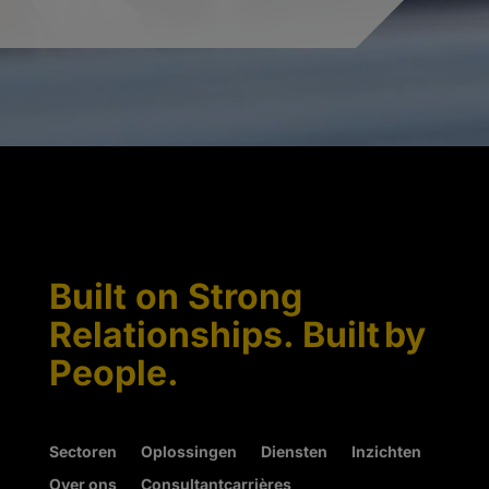
Built on Strong
Relationships. Built by
People.
Sectoren
Oplossingen
Diensten
Inzichten
Over ons
Consultantcarrières