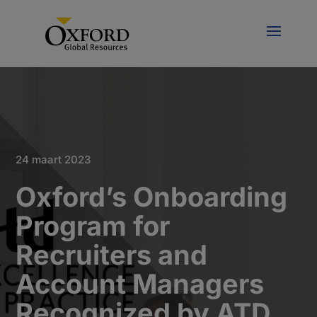
24 maart 2023
Oxford’s Onboarding
Program for
Recruiters and
Account Managers
Recognized by ATD