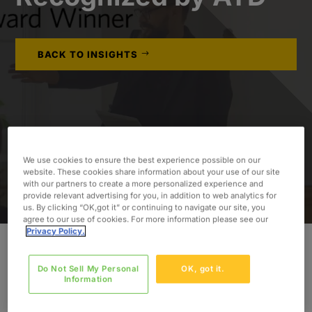
BACK TO INSIGHTS
We use cookies to ensure the best experience possible on our
website. These cookies share information about your use of our site
with our partners to create a more personalized experience and
provide relevant advertising for you, in addition to web analytics for
us. By clicking “OK,got it” or continuing to navigate our site, you
agree to our use of cookies. For more information please see our
Privacy Policy.
Oxford Global Resources
, a leading professional
Do Not Sell My Personal
OK, got it.
Information
services company, is proud to announce that its
Learning & Development Onboarding Program for