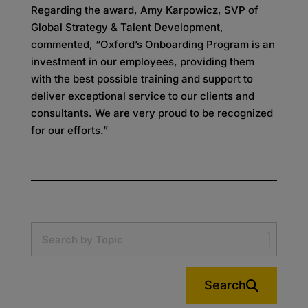
Regarding the award, Amy Karpowicz, SVP of
Global Strategy & Talent Development,
commented, “Oxford’s Onboarding Program is an
investment in our employees, providing them
with the best possible training and support to
deliver exceptional service to our clients and
consultants. We are very proud to be recognized
for our efforts.”
Search