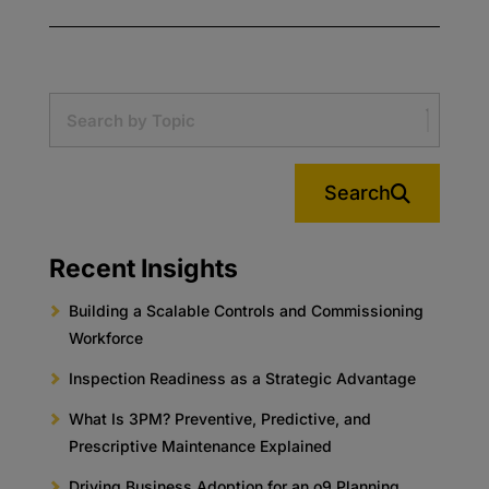
Search
Recent Insights
Building a Scalable Controls and Commissioning
Workforce
Inspection Readiness as a Strategic Advantage
What Is 3PM? Preventive, Predictive, and
Prescriptive Maintenance Explained
Driving Business Adoption for an o9 Planning