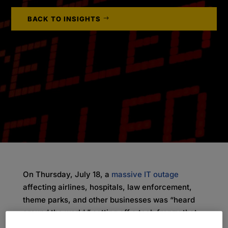
BACK TO INSIGHTS
On Thursday, July 18, a
massive IT outage
affecting airlines, hospitals, law enforcement,
theme parks, and other businesses was “heard
around the world,” setting off a tech frenzy that
caused widespread issues in operations. By the