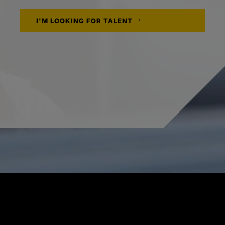
I'M LOOKING FOR TALENT