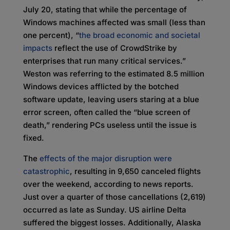
July 20, stating that while the percentage of
Windows machines affected was small (less than
one percent), “
the broad economic and societal
impacts
reflect the use of CrowdStrike by
enterprises that run many critical services.”
Weston was referring to the estimated 8.5 million
Windows devices afflicted by the botched
software update, leaving users staring at a blue
error screen, often called the “blue screen of
death,” rendering PCs useless until the issue is
fixed.
The
effects of the major disruption were
catastrophic
, resulting in 9,650 canceled flights
over the weekend, according to news reports.
Just over a quarter of those cancellations (2,619)
occurred as late as Sunday. US airline Delta
suffered the biggest losses. Additionally, Alaska