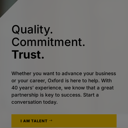
Quality.
Commitment.
Trust.
Whether you want to advance your business
or your career, Oxford is here to help. With
40 years’ experience, we know that a great
partnership is key to success. Start a
conversation today.
I AM TALENT