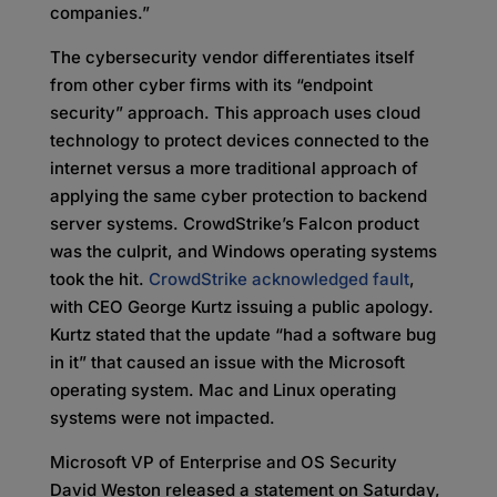
companies.”
The cybersecurity vendor differentiates itself
from other cyber firms with its “endpoint
security” approach. This approach uses cloud
technology to protect devices connected to the
internet versus a more traditional approach of
applying the same cyber protection to backend
server systems. CrowdStrike’s Falcon product
was the culprit, and Windows operating systems
took the hit.
CrowdStrike acknowledged fault
,
with CEO George Kurtz issuing a public apology.
Kurtz stated that the update “had a software bug
in it” that caused an issue with the Microsoft
operating system. Mac and Linux operating
systems were not impacted.
Microsoft VP of Enterprise and OS Security
David Weston released a statement on Saturday,