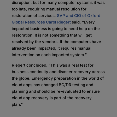
disruption, but for many computer systems it was
too late, requiring manual resolution for
restoration of services.
SVP and CIO of Oxford
Global Resources Carol Riegert
said, “Every
impacted business is going to need help on the
restoration. It is not something that will get
resolved by the vendors. If the computers have
already been impacted, it requires manual
intervention on each impacted system.”
Riegert concluded, “This was a real test for
business continuity and disaster recovery across
the globe. Emergency preparation in the world of
cloud apps has changed BC/DR testing and
planning and should be re-evaluated to ensure
cloud app recovery is part of the recovery
plan.”