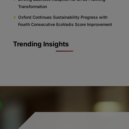
Transformation
Oxford Continues Sustainability Progress with
Fourth Consecutive EcoVadis Score Improvement
Trending Insights