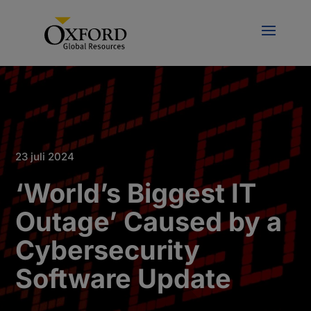
23 juli 2024
‘World’s Biggest IT
Outage’ Caused by a
Cybersecurity
Software Update