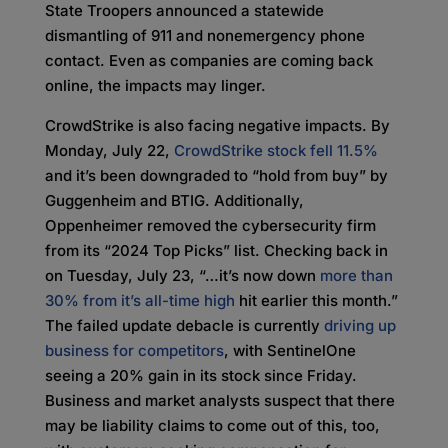
State Troopers announced a statewide
dismantling of 911 and nonemergency phone
contact. Even as companies are coming back
online, the impacts may linger.
CrowdStrike is also facing negative impacts. By
Monday, July 22,
CrowdStrike stock fell 11.5%
and it’s been downgraded to “hold from buy” by
Guggenheim and BTIG. Additionally,
Oppenheimer removed the cybersecurity firm
from its “2024 Top Picks” list. Checking back in
on Tuesday, July 23, “…it’s now down
more than
30% from it’s all-time high
hit earlier this month.”
The failed update debacle is currently
driving up
business for competitors
, with SentinelOne
seeing a 20% gain in its stock since Friday.
Business and market analysts suspect that there
may be liability claims to come out of this, too,