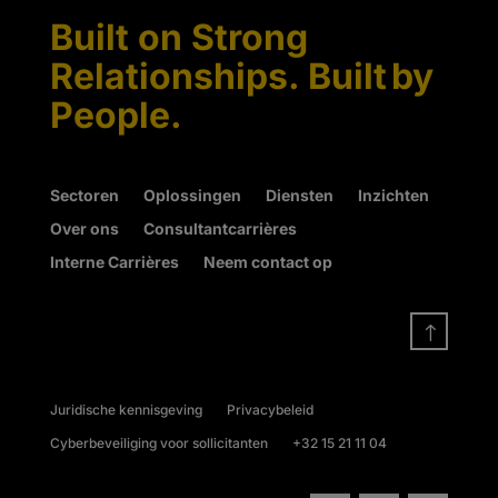
Built on Strong
Relationships. Built by
People.
Sectoren
Oplossingen
Diensten
Inzichten
Over ons
Consultantcarrières
Interne Carrières
Neem contact op
!
Juridische kennisgeving
Privacybeleid
Cyberbeveiliging voor sollicitanten
+32 15 21 11 04