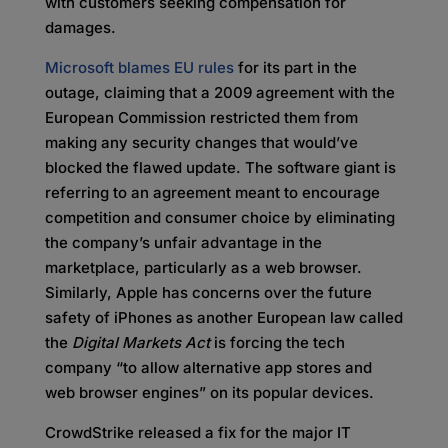
with customers seeking compensation for
damages.
Microsoft blames EU rules
for its part in the
outage, claiming that a 2009 agreement with the
European Commission restricted them from
making any security changes that would’ve
blocked the flawed update. The software giant is
referring to an agreement meant to encourage
competition and consumer choice by eliminating
the company’s unfair advantage in the
marketplace, particularly as a web browser.
Similarly, Apple has concerns over the future
safety of iPhones as another European law called
the
Digital Markets Act
is forcing the tech
company “to allow alternative app stores and
web browser engines” on its popular devices.
CrowdStrike released a fix for the major IT