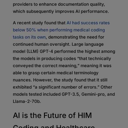
providers to enhance documentation quality,
which subsequently improves AI performance.
A recent study found that
AI had success rates
below 50% when performing medical coding
tasks on its own
, demonstrating the need for
continued human oversight. Large language
model (LLM) GPT-4 performed the highest among
the models in producing codes “that technically
conveyed the correct meaning,” meaning it was
able to grasp certain medical terminology
nuances. However, the study found that it still
exhibited “a significant number of errors.” Other
models tested included GPT-3.5, Gemini-pro, and
Llama-2-70b.
AI is the Future of HIM
Coding and Healthcare