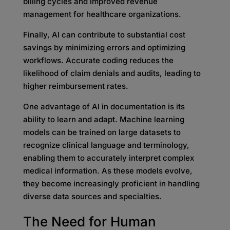
billing cycles and improved revenue
management for healthcare organizations.
Finally, AI can contribute to substantial cost
savings by minimizing errors and optimizing
workflows. Accurate coding reduces the
likelihood of claim denials and audits, leading to
higher reimbursement rates.
One advantage of AI in documentation is its
ability to learn and adapt. Machine learning
models can be trained on large datasets to
recognize clinical language and terminology,
enabling them to accurately interpret complex
medical information. As these models evolve,
they become increasingly proficient in handling
diverse data sources and specialties.
The Need for Human