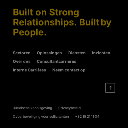
Built on Strong
Relationships. Built by
People.
Sectoren
Oplossingen
Diensten
Inzichten
Over ons
Consultantcarrières
Interne Carrières
Neem contact op
!
Juridische kennisgeving
Privacybeleid
Cyberbeveiliging voor sollicitanten
+32 15 21 11 04