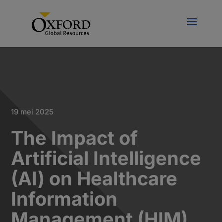
19 mei 2025
The Impact of
Artificial Intelligence
(AI) on Healthcare
Information
Management (HIM)