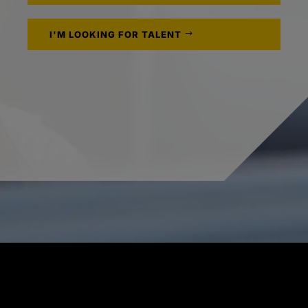
I'M LOOKING FOR TALENT