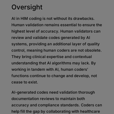
Oversight
AI in HIM coding is not without its drawbacks.
Human validation remains essential to ensure the
highest level of accuracy. Human validators can
review and validate codes generated by AI
systems, providing an additional layer of quality
control, meaning human coders are not obsolete.
They bring clinical expertise and contextual
understanding that AI algorithms may lack. By
working in tandem with AI, human coders’
functions continue to change and develop, not
cease to exist.
AI-generated codes need validation thorough
documentation reviews to maintain both
accuracy and compliance standards. Coders can
help fill the gap by collaborating with healthcare