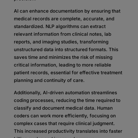
AI can enhance documentation by ensuring that
medical records are complete, accurate, and
standardized. NLP algorithms can extract
relevant information from clinical notes, lab
reports, and imaging studies, transforming
unstructured data into structured formats. This
saves time and minimizes the risk of missing
critical information, leading to more reliable
patient records, essential for effective treatment
planning and continuity of care.
Additionally, AI-driven automation streamlines
coding processes, reducing the time required to
classify and document medical data. Human
coders can work more efficiently, focusing on
complex cases that require clinical judgment.
This increased productivity translates into faster