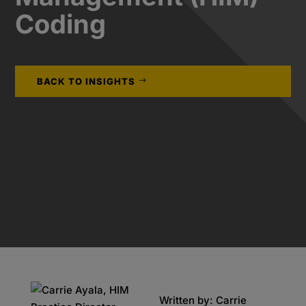
Coding
BACK TO INSIGHTS
Written by: Carrie