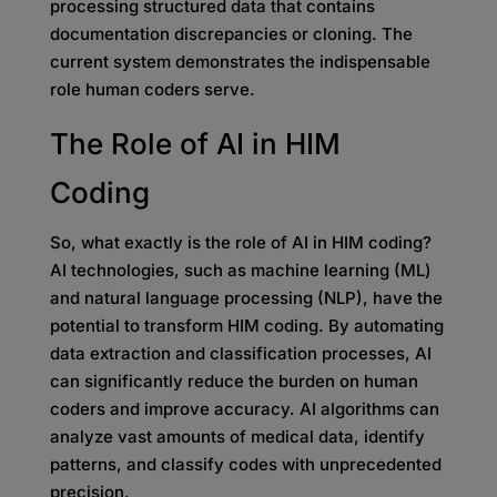
processing structured data that contains
documentation discrepancies or cloning. The
current system demonstrates the indispensable
role human coders serve.
The Role of AI in HIM
Coding
So, what exactly is the role of AI in HIM coding?
AI technologies, such as machine learning (ML)
and natural language processing (NLP), have the
potential to transform HIM coding. By automating
data extraction and classification processes, AI
can significantly reduce the burden on human
coders and improve accuracy. AI algorithms can
analyze vast amounts of medical data, identify
patterns, and classify codes with unprecedented
precision.