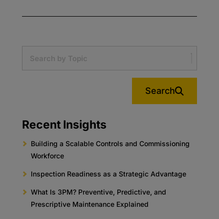
Search
Recent Insights
Building a Scalable Controls and Commissioning
Workforce
Inspection Readiness as a Strategic Advantage
What Is 3PM? Preventive, Predictive, and
Prescriptive Maintenance Explained