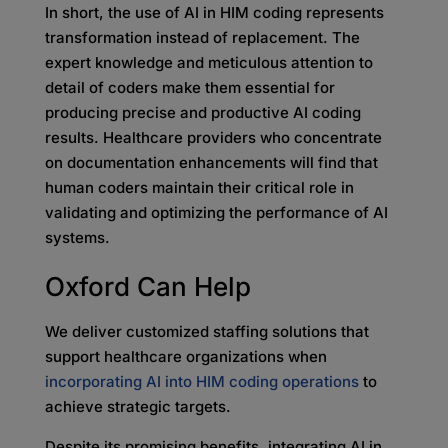
In short, the use of AI in HIM coding represents
transformation instead of replacement. The
expert knowledge and meticulous attention to
detail of coders make them essential for
producing precise and productive AI coding
results. Healthcare providers who concentrate
on documentation enhancements will find that
human coders maintain their critical role in
validating and optimizing the performance of AI
systems.
Oxford Can Help
We deliver customized staffing solutions that
support healthcare organizations when
incorporating AI into HIM coding operations
to
achieve strategic targets.
Despite its promising benefits, integrating AI in