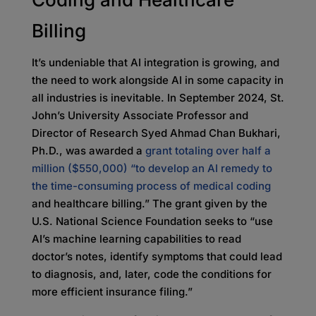
Billing
It’s undeniable that AI integration is growing, and
the need to work alongside AI in some capacity in
all industries is inevitable. In September 2024, St.
John’s University Associate Professor and
Director of Research Syed Ahmad Chan Bukhari,
Ph.D., was awarded a
grant totaling over half a
million ($550,000) “to develop an AI remedy to
the time-consuming process of medical coding
and healthcare billing.” The grant given by the
U.S. National Science Foundation seeks to “use
AI’s machine learning capabilities to read
doctor’s notes, identify symptoms that could lead
to diagnosis, and, later, code the conditions for
more efficient insurance filing.”