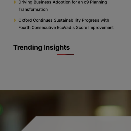
Driving Business Adoption for an o9 Planning
Transformation
Oxford Continues Sustainability Progress with
Fourth Consecutive EcoVadis Score Improvement
Trending Insights