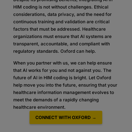
HIM coding is not without challenges. Ethical
considerations, data privacy, and the need for
continuous training and validation are critical
factors that must be addressed. Healthcare
organizations must ensure that AI systems are
transparent, accountable, and compliant with
regulatory standards. Oxford can help.
When you partner with us, we can help ensure
that AI works for you and not against you. The
future of AI in HIM coding is bright. Let Oxford
help move you into the future, ensuring that your
healthcare information management evolves to
meet the demands of a rapidly changing
healthcare environment.
CONNECT WITH OXFORD →