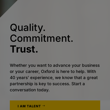
Quality.
Commitment.
Trust.
Whether you want to advance your business
or your career, Oxford is here to help. With
40 years’ experience, we know that a great
partnership is key to success. Start a
conversation today.
I AM TALENT