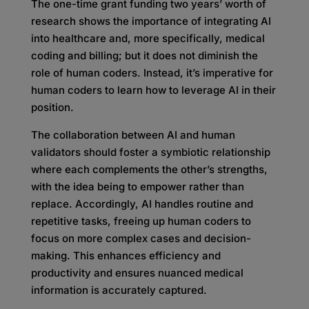
The one-time grant funding two years’ worth of
research shows the importance of integrating AI
into healthcare and, more specifically, medical
coding and billing; but it does not diminish the
role of human coders. Instead, it’s imperative for
human coders to learn how to leverage AI in their
position.
The collaboration between AI and human
validators should foster a symbiotic relationship
where each complements the other’s strengths,
with the idea being to empower rather than
replace. Accordingly, AI handles routine and
repetitive tasks, freeing up human coders to
focus on more complex cases and decision-
making. This enhances efficiency and
productivity and ensures nuanced medical
information is accurately captured.