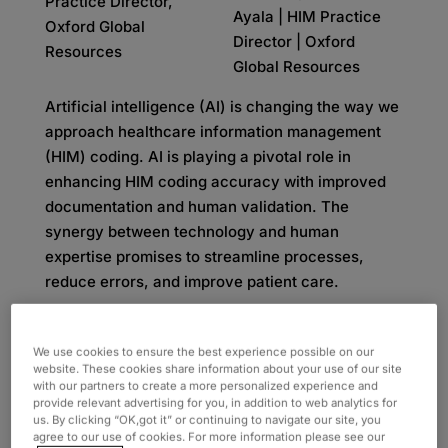
Ayala | HIM Practice
Director | Oxford
Global Resources
Artificial intelligence (AI) is changing the way we
approach healthcare information management
(HIM) coding. AI is playing a pivotal role in
enhancing HIM coding accuracy with improved
documentation and human validation. The
synergy between technology and human
expertise promises to streamline processes,
reduce errors, and improve patient care.
AI implementation within HIM coding is currently
one of the leading discussions in healthcare.
We use cookies to ensure the best experience possible on our
website. These cookies share information about your use of our site
While some people believe AI will completely
with our partners to create a more personalized experience and
take over coding tasks, they fail to account for
provide relevant advertising for you, in addition to web analytics for
important elements like the quality of
us. By clicking “OK,got it” or continuing to navigate our site, you
agree to our use of cookies. For more information please see our
documentation and essential human supervision.