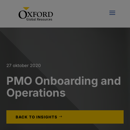
27 oktober 2020
PMO Onboarding and
Operations
BACK TO INSIGHTS