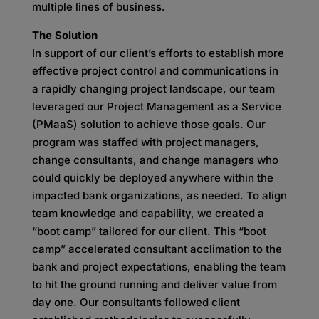
multiple lines of business.
The Solution
In support of our client’s efforts to establish more
effective project control and communications in
a rapidly changing project landscape, our team
leveraged our Project Management as a Service
(PMaaS) solution to achieve those goals. Our
program was staffed with project managers,
change consultants, and change managers who
could quickly be deployed anywhere within the
impacted bank organizations, as needed. To align
team knowledge and capability, we created a
“boot camp” tailored for our client. This “boot
camp” accelerated consultant acclimation to the
bank and project expectations, enabling the team
to hit the ground running and deliver value from
day one. Our consultants followed client