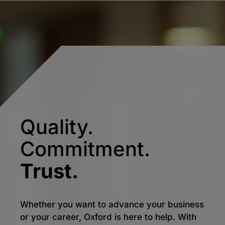
Quality.
Commitment.
Trust.
Whether you want to advance your business
or your career, Oxford is here to help. With