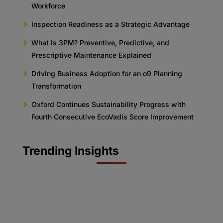
Workforce
Inspection Readiness as a Strategic Advantage
What Is 3PM? Preventive, Predictive, and
Prescriptive Maintenance Explained
Driving Business Adoption for an o9 Planning
Transformation
Oxford Continues Sustainability Progress with
Fourth Consecutive EcoVadis Score Improvement
Trending Insights