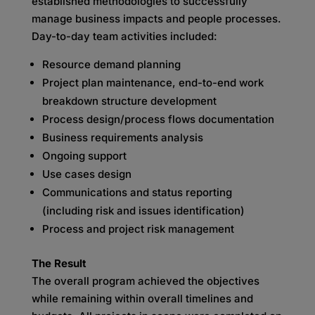
established methodologies to successfully
manage business impacts and people processes.
Day-to-day team activities included:
Resource demand planning
Project plan maintenance, end-to-end work
breakdown structure development
Process design/process flows documentation
Business requirements analysis
Ongoing support
Use cases design
Communications and status reporting
(including risk and issues identification)
Process and project risk management
The Result
The overall program achieved the objectives
while remaining within overall timelines and