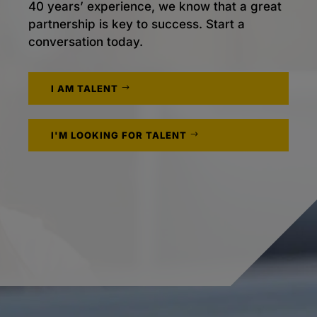
40 years’ experience, we know that a great
partnership is key to success. Start a
conversation today.
I AM TALENT
I'M LOOKING FOR TALENT