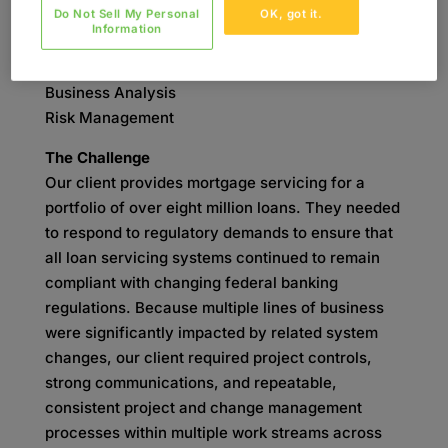
Do Not Sell My Personal
OK, got it.
SKILLS
Information
Project Management
Change Management
Business Analysis
Risk Management
The Challenge
Our client provides mortgage servicing for a
portfolio of over eight million loans. They needed
to respond to regulatory demands to ensure that
all loan servicing systems continued to remain
compliant with changing federal banking
regulations. Because multiple lines of business
were significantly impacted by related system
changes, our client required project controls,
strong communications, and repeatable,
consistent project and change management
processes within multiple work streams across