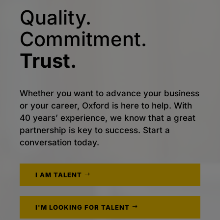
Quality.
Commitment.
Trust.
Whether you want to advance your business
or your career, Oxford is here to help. With
40 years’ experience, we know that a great
partnership is key to success. Start a
conversation today.
I AM TALENT
I'M LOOKING FOR TALENT