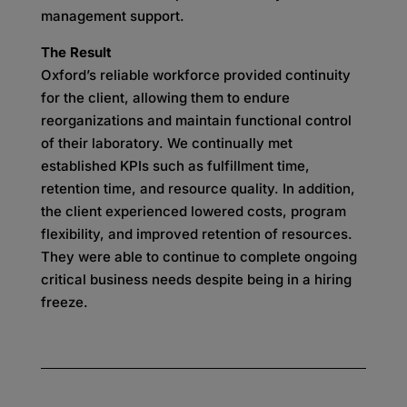
management support.
The Result
Oxford’s reliable workforce provided continuity
for the client, allowing them to endure
reorganizations and maintain functional control
of their laboratory. We continually met
established KPIs such as fulfillment time,
retention time, and resource quality. In addition,
the client experienced lowered costs, program
flexibility, and improved retention of resources.
They were able to continue to complete ongoing
critical business needs despite being in a hiring
freeze.