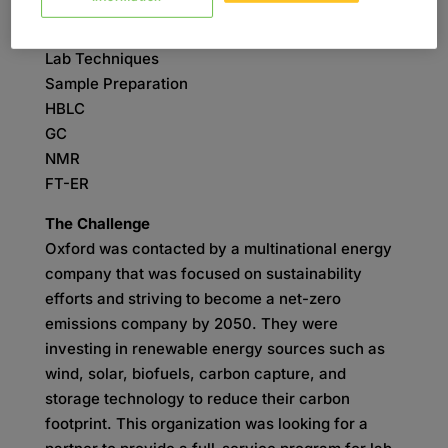
SKILLS
Analytical Chemistry
Lab Techniques
Sample Preparation
HBLC
GC
NMR
FT-ER
The Challenge
Oxford was contacted by a multinational energy
company that was focused on sustainability
efforts and striving to become a net-zero
emissions company by 2050. They were
investing in renewable energy sources such as
wind, solar, biofuels, carbon capture, and
storage technology to reduce their carbon
footprint. This organization was looking for a