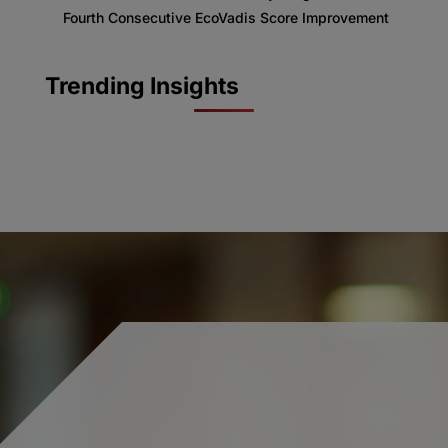
Fourth Consecutive EcoVadis Score Improvement
Trending Insights