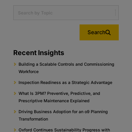
Search
Recent Insights
Building a Scalable Controls and Commissioning
Workforce
Inspection Readiness as a Strategic Advantage
What Is 3PM? Preventive, Predictive, and
Prescriptive Maintenance Explained
Driving Business Adoption for an o9 Planning
Transformation
Oxford Continues Sustainability Progress with