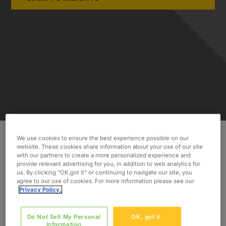
We use cookies to ensure the best experience possible on our
website. These cookies share information about your use of our site
INDUSTRY
with our partners to create a more personalized experience and
Consumer & Industrial
provide relevant advertising for you, in addition to web analytics for
us. By clicking “OK,got it” or continuing to navigate our site, you
agree to our use of cookies. For more information please see our
SERVICES
Privacy Policy.
Sample Preparation Analysis
Data Processing and Presentation
Do Not Sell My Personal
OK, got it.
Information