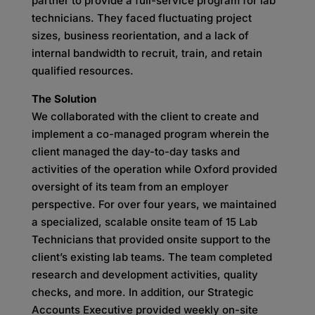
partner to provide a full-service program for lab
technicians. They faced fluctuating project
sizes, business reorientation, and a lack of
internal bandwidth to recruit, train, and retain
qualified resources.
The Solution
We collaborated with the client to create and
implement a co-managed program wherein the
client managed the day-to-day tasks and
activities of the operation while Oxford provided
oversight of its team from an employer
perspective. For over four years, we maintained
a specialized, scalable onsite team of 15 Lab
Technicians that provided onsite support to the
client’s existing lab teams. The team completed
research and development activities, quality
checks, and more. In addition, our Strategic
Accounts Executive provided weekly on-site