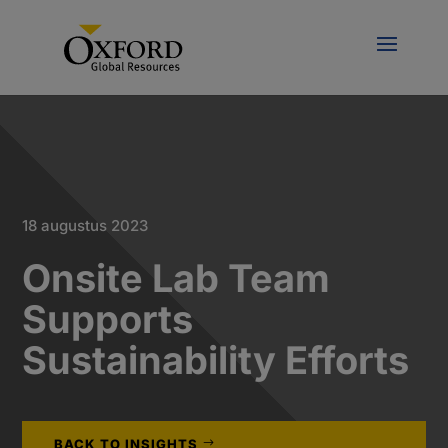
18 augustus 2023
Onsite Lab Team
Supports
Sustainability Efforts
BACK TO INSIGHTS