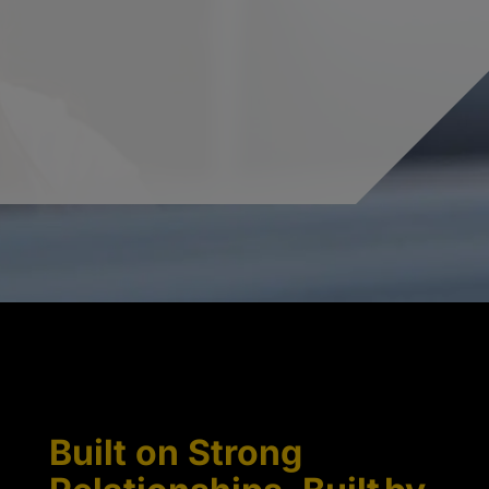
Built on Strong