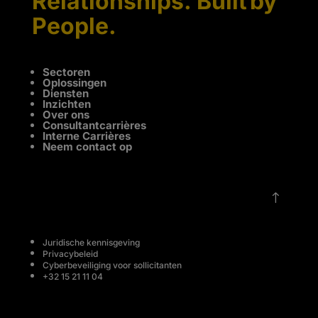
Relationships. Built by
People.
Sectoren
Oplossingen
Diensten
Inzichten
Over ons
Consultantcarrières
Interne Carrières
Neem contact op
!
Juridische kennisgeving
Privacybeleid
Cyberbeveiliging voor sollicitanten
+32 15 21 11 04