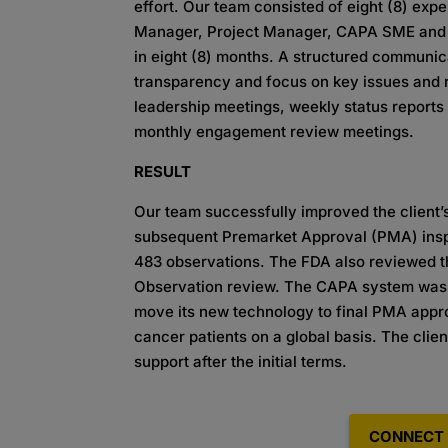
effort. Our team consisted of eight (8) ex
Manager, Project Manager, CAPA SME and C
in eight (8) months. A structured communi
transparency and focus on key issues and r
leadership meetings, weekly status reports 
monthly engagement review meetings.
RESULT
Our team successfully improved the client’
subsequent Premarket Approval (PMA) inspe
483 observations. The FDA also reviewed t
Observation review. The CAPA system was f
move its new technology to final PMA appr
cancer patients on a global basis. The clie
support after the initial terms.
CONNECT 