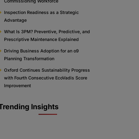
Commissioning Workforce
Inspection Readiness as a Strategic
Advantage
What Is 3PM? Preventive, Predictive, and
Prescriptive Maintenance Explained
Driving Business Adoption for an o9
Planning Transformation
Oxford Continues Sustainability Progress
with Fourth Consecutive EcoVadis Score
Improvement
Trending Insights