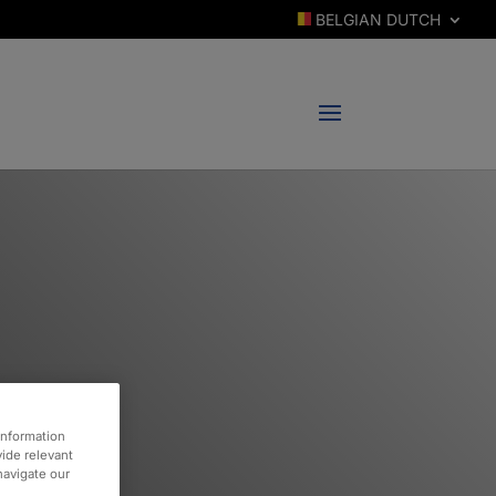
BELGIAN DUTCH
information
vide relevant
 navigate our