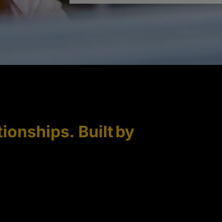
tionships. Built by