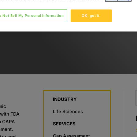
o Not Sell My Personal Information
OK, got it.
INDUSTRY
mic
Life Sciences
s with FDA
to CAPA
SERVICES
ement.
Gap Assessment
stry and