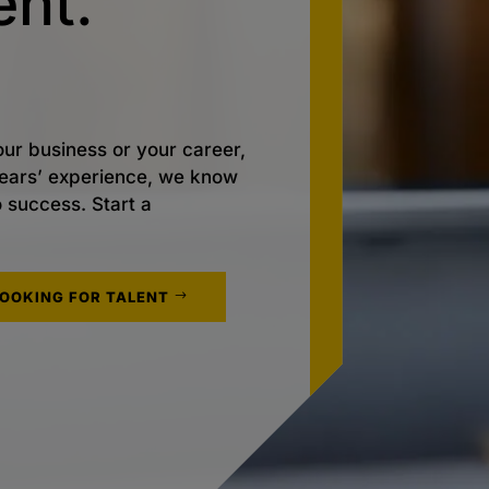
nt.
ur business or your career,
 years’ experience, we know
o success. Start a
LOOKING FOR TALENT