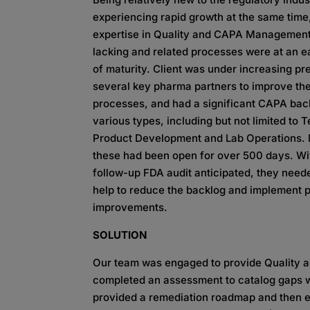
experiencing rapid growth at the same time,
expertise in Quality and CAPA Managemen
lacking and related processes were at an e
of maturity. Client was under increasing p
several key pharma partners to improve thei
processes, and had a significant CAPA bac
various types, including but not limited to 
Product Development and Lab Operations.
these had been open for over 500 days. Wi
follow-up FDA audit anticipated, they need
help to reduce the backlog and implement 
improvements.​
SOLUTION
Our team was engaged to provide Quality
completed an assessment to catalog gaps w
provided a remediation roadmap and then 