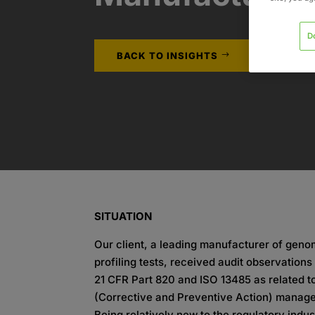
D
BACK TO INSIGHTS
SITUATION
Our client, a leading manufacturer of geno
profiling tests, received audit observation
21 CFR Part 820 and ISO 13485 as related 
(Corrective and Preventive Action) manag
Being relatively new to the regulatory indu