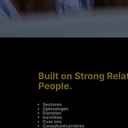
Built on Strong Rela
People.
Sectoren
Oplossingen
Diensten
Inzichten
Over ons
Consultantcarrières