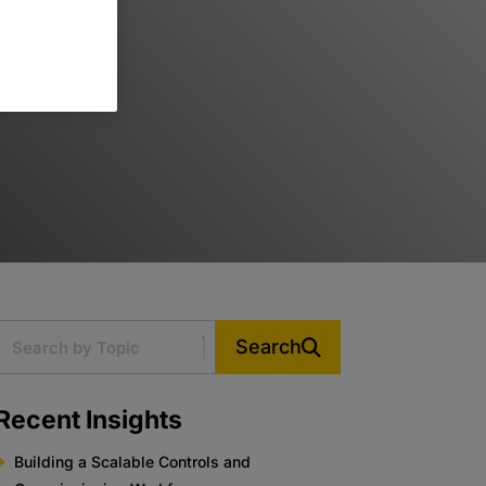
Search
Recent Insights
Building a Scalable Controls and