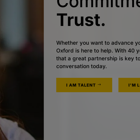
Commitme
Trust.
Whether you want to advance yo
Oxford is here to help. With 40
that a great partnership is key t
conversation today.
I AM TALENT
I'M 