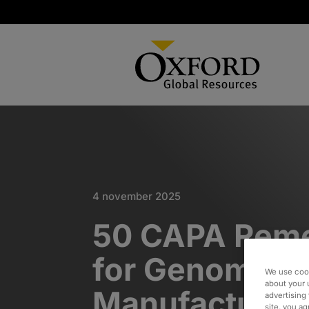
4 november 2025
50 CAPA Reme
for Genomic T
We use cook
about your 
Manufacturer​
advertising 
site, you a