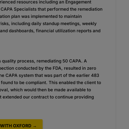
perienced resources including an Engagement
APA Specialists that performed the remediation
cation plan was implemented to maintain
isks, including daily standup meetings, weekly
and dashboards, financial utilization reports and
s quality process, remediating 50 CAPA. A
ction conducted by the FDA, resulted in zero
he CAPA system that was part of the earlier 483
ound to be compliant. This enabled the client to
oval, which would then be made available to
nt extended our contract to continue providing
WITH OXFORD →