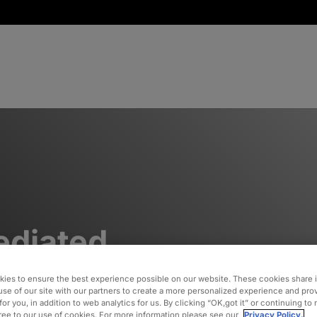
diated
esting
ies to ensure the best experience possible on our website. These cookies share 
use of our site with our partners to create a more personalized experience and pro
for you, in addition to web analytics for us. By clicking “OK,got it” or continuing to
gree to our use of cookies. For more information please see our
Privacy Policy.