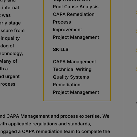
Root Cause Analysis
 internal
CAPA Remediation
t was
Process
arly stage
Improvement
ressure from
Project Management
r quality
klog of
SKILLS
Technology,
 Many of
CAPA Management
th a
Technical Writing
ed urgent
Quality Systems
process
Remediation
Project Management
 and CAPA Management and process expertise. We
ith applicable regulations and standards,
engaged a CAPA remediation team to complete the