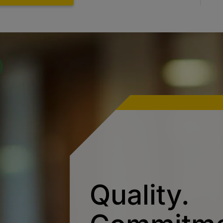
Quality.