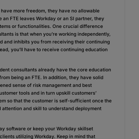
y have more freedom, they have no allowable
 an FTE leaves Workday or an SI partner, they
ems or functionalities. One crucial difference
tants is that when you’re working independently,
ed and inhibits you from receiving their continuing
tead, you’ll have to receive continuing education
endent consultants already have the core education
om being an FTE. In addition, they have solid
htened sense of risk management and best
stomer tools and in turn upskill customers’
m so that the customer is self-sufficient once the
l attention and skill to understand deployment
ay software or keep your Workday skillset
 clients utilizing Workday. Keep in mind that