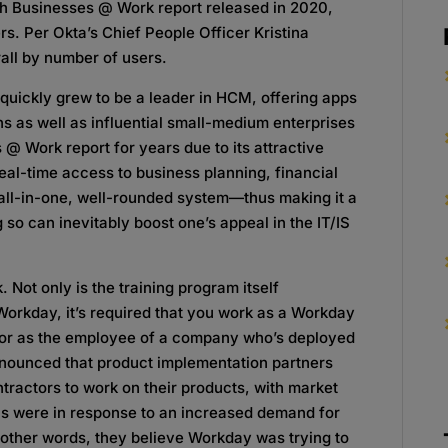
th Businesses @ Work report released in 2020,
s. Per Okta’s Chief People Officer Kristina
ll by number of users.
d quickly grew to be a leader in HCM, offering apps
ns as well as influential small-medium enterprises
s @ Work report for years due to its attractive
al-time access to business planning, financial
ll-in-one, well-rounded system—thus making it a
g so can inevitably boost one’s appeal in the IT/IS
 Not only is the training program itself
 Workday, it’s required that you work as a Workday
 or as the employee of a company who’s deployed
nnounced that product implementation partners
ntractors to work on their products, with market
ols were in response to an increased demand for
 other words, they believe Workday was trying to