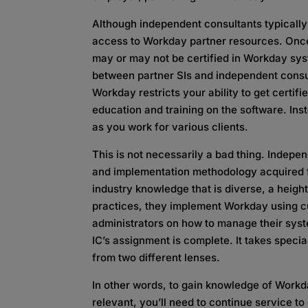
Although independent consultants typicall
access to Workday partner resources. Once
may or may not be certified in Workday syst
between partner SIs and independent consul
Workday restricts your ability to get certifi
education and training on the software. Ins
as you work for various clients.
This is not necessarily a bad thing. Indep
and implementation methodology acquired fr
industry knowledge that is diverse, a heig
practices, they implement Workday using cu
administrators on how to manage their syste
IC’s assignment is complete. It takes specia
from two different lenses.
In other words, to gain knowledge of Workd
relevant, you’ll need to continue service to