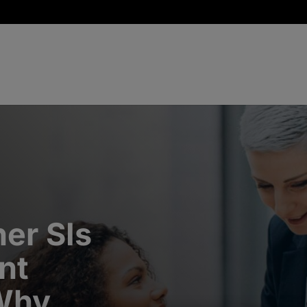
er SIs
nt
 Why