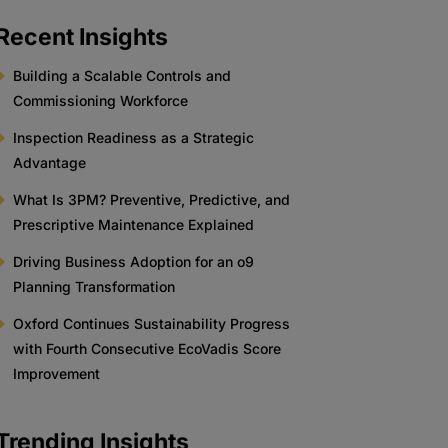
Recent Insights
Building a Scalable Controls and
Commissioning Workforce
Inspection Readiness as a Strategic
Advantage
What Is 3PM? Preventive, Predictive, and
Prescriptive Maintenance Explained
Driving Business Adoption for an o9
Planning Transformation
Oxford Continues Sustainability Progress
with Fourth Consecutive EcoVadis Score
Improvement
Trending Insights