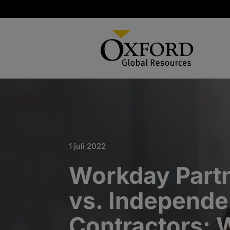
1 juli 2022
Workday Partn
vs. Independe
Contractors: