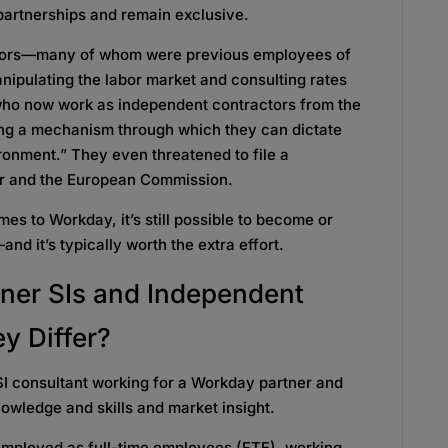
 partnerships and remain exclusive.
tors—many of whom were previous employees of
pulating the labor market and consulting rates
 who now work as independent contractors from the
ing a mechanism through which they can dictate
ronment.” They even threatened to file a
or and the European Commission.
mes to Workday, it’s still possible to become or
nd it’s typically worth the extra effort.
ner SIs
and Independent
y Differ?
I consultant working for a Workday partner and
wledge and skills and market insight.
 employed as full-time employees (FTE), working