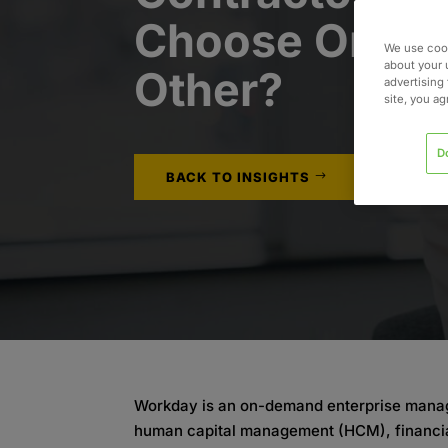
Choose One or
We use cook
about your 
Other?
advertising 
site, you a
D
BACK TO INSIGHTS
Workday is an on-demand enterprise manage
human capital management (HCM), financi