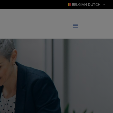
BELGIAN DUTCH