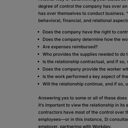
degree of control the company has over an 
has over themselves to conduct business. 
behavioral, financial, and relational aspect
Does the company have the right to contr
Does the company determine how the wor
Are expenses reimbursed?
Who provides the supplies needed to do t
Is the relationship contractual, and if so,
Does the company provide the worker wit
Is the work performed a key aspect of th
Will the relationship continue, and if so,
Answering yes to some or all of these does
it’s important to view the relationship in its
contractors have most of the control over th
employees—or in this instance, SI consulta
employer, partnering with Workday.