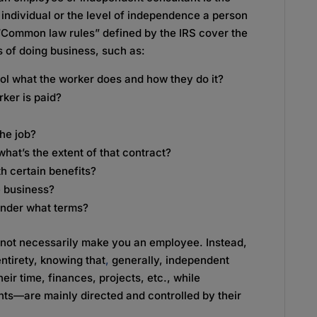
individual or the level of independence a person
“Common law rules” defined by the IRS cover the
s of doing business, such as:
ol what the worker does and how they do it?
ker is paid?
he job?
 what’s the extent of that contract?
h certain benefits?
e business?
 under what terms?
 not necessarily make you an employee. Instead,
 entirety, knowing that
,
generally, independent
eir time, finances, projects, etc., while
nts—are mainly directed and controlled by their