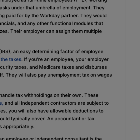
 tasks under that umbrella of employment. They
ing paid for by the Workday partner. They would
ancials, and any other functional modules that
izes. Their employer can assign them multiple
(IRS), an easy determining factor of employee
the taxes
. If you’re an employee, your employer
ecurity taxes, and Medicare taxes and disburses
half. They will also pay unemployment tax on wages
 handle tax withholdings on their own. These
s,
and all independent contractors are subject to
ses, you will also have allowable deductions to
uld typically cover. An accountant or tax
s appropriately.
an employee or independent consultant is the