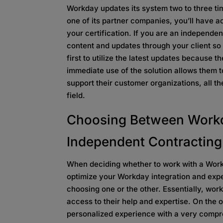
Workday updates its system two to three t
one of its partner companies, you’ll have a
your certification. If you are an independent
content and updates through your client so
first to utilize the latest updates because 
immediate use of the solution allows them 
support their customer organizations, all th
field.
Choosing Between Workd
Independent Contracting
When deciding whether to work with a Work
optimize your Workday integration and expe
choosing one or the other. Essentially, work
access to their help and expertise. On the o
personalized experience with a very comp