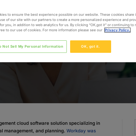
 the
ies to ensure the best experience possible on our website. These cookies share 
use of our site with our partners to create a more personalized experience and pro
for you, in addition to web analytics for us. By clicking “OK,got it” or continuing to
gree to our use of cookies. For more information please see our
Privacy Policy.
o Not Sell My Personal Information
OK, got it.
ment cloud software solution specializing in
al management, and planning.
Workday was