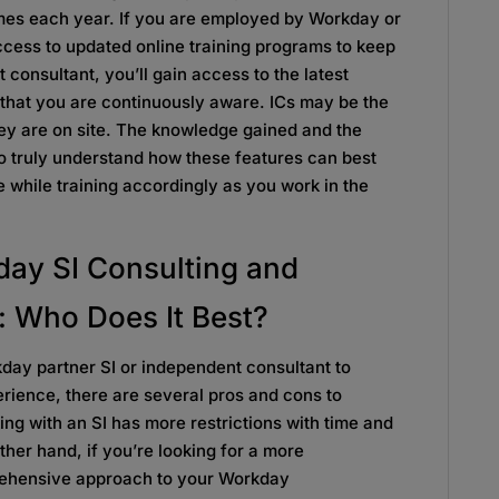
imes each year. If you are employed by Workday or
ccess to updated online training programs to keep
 consultant, you’ll gain access to the latest
 that you are continuously aware. ICs may be the
they are on site. The knowledge gained and the
to truly understand how these features can best
e while training accordingly as you work in the
ay SI Consulting and
: Who Does It Best?
day partner SI or independent consultant to
rience, there are several pros and cons to
ing with an SI has more restrictions with time and
ther hand, if you’re looking for a more
rehensive approach to your Workday