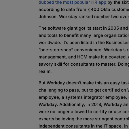
dubbed the most popular HR app
by the six
according to data from 7,400 Okta customer
Johnson, Workday ranked number two overa
The software giant got its start in 2005 an
and tools to benefit many large organizatio
worldwide. It’s been listed in the Businesse
“one-stop-shop” convenience. Workday’s re
management, and HCM make it a coveted, a
savory skill for consultants to master. Doin
realm.
But Workday doesn’t make this an easy task.
challenging to pass, but to get certified on
employee, a systems integrator employee,
Workday. Additionally, in 2018, Workday a
were no longer allowed to certify or use co
experts believing the more stringent contr
independent consultants in the IT space. In