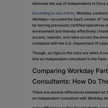
eliminate the use of independents to force
According to one article
, Workday contrac
Workday—accused the SaaS vendor of “mani
by barring previously certified operatives
environment and thereby effectively creat
access, salaries, and rates across the envi
complaint with the U.S. Department of Lab
Though, as rigid as the rules are when it co
hire an independent consultant in the field—a
Comparing
Workday Part
Consultants: How Do The
There are several differences between an S
an independent consultant with Workday kno
A key difference is that SI consultants are