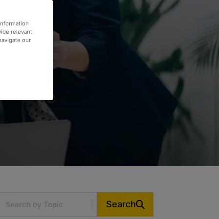
information
vide relevant
 navigate our
Search