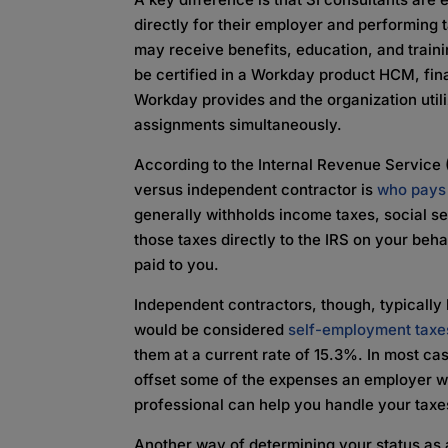
directly for their employer and performing
may receive benefits, education, and train
be certified in a Workday product HCM, fin
Workday provides and the organization util
assignments simultaneously.
According to the Internal Revenue Service 
versus independent contractor is
who pays 
generally withholds income taxes, social s
those taxes directly to the IRS on your be
paid to you.
Independent contractors, though, typically
would be considered
self-employment taxe
them at a current rate of 15.3%. In most ca
offset some of the expenses an employer wo
professional can help you handle your taxe
Another way of determining your status as 