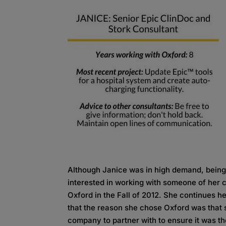
Although Janice was in high demand, being
interested in working with someone of her c
Oxford in the Fall of 2012. She continues h
that the reason she chose Oxford was that 
company to partner with to ensure it was the 