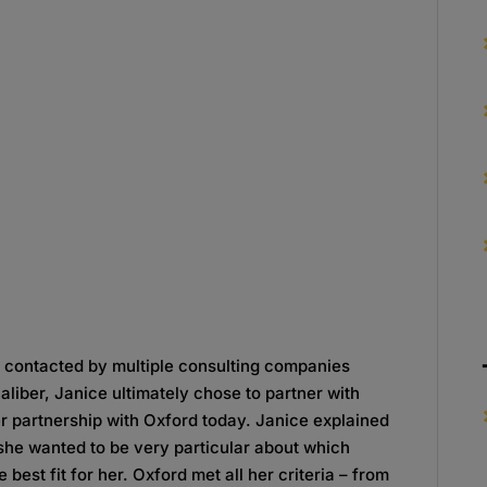
 contacted by multiple consulting companies
aliber, Janice ultimately chose to partner with
er partnership with Oxford today. Janice explained
she wanted to be very particular about which
best fit for her. Oxford met all her criteria – from