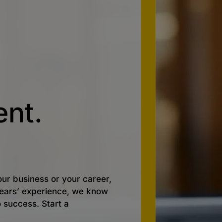
nt.
ur business or your career,
 years’ experience, we know
o success. Start a