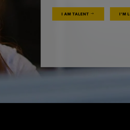
I AM TALENT
I'M 