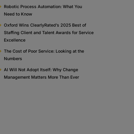
Robotic Process Automation: What You
Need to Know
Oxford Wins ClearlyRated’s 2025 Best of
Staffing Client and Talent Awards for Service
Excellence
The Cost of Poor Service: Looking at the
Numbers
AI Will Not Adopt Itself: Why Change
Management Matters More Than Ever