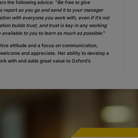
ers the following advice: “
Be free to give
us report as you go and send it to your manager
tion with everyone you work with, even if it’s not
on builds trust, and trust is key in any working
e available to you to learn as much as possible
.”
tive attitude and a focus on communication,
 welcome and appreciate. Her ability to develop a
ork with and adds great value to Oxford’s