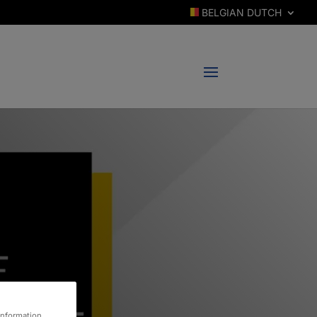
BELGIAN DUTCH
information