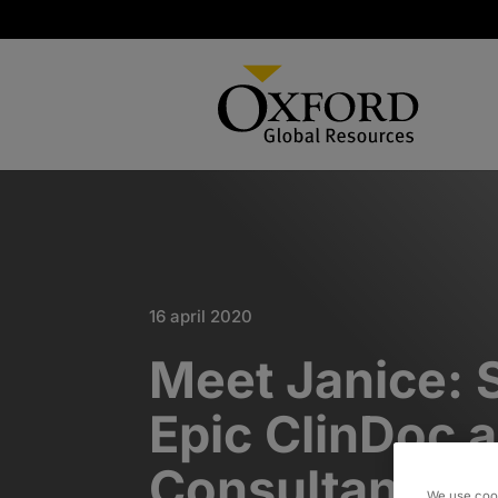
16 april 2020
Meet Janice: 
Epic ClinDoc 
Consultant
We use cook