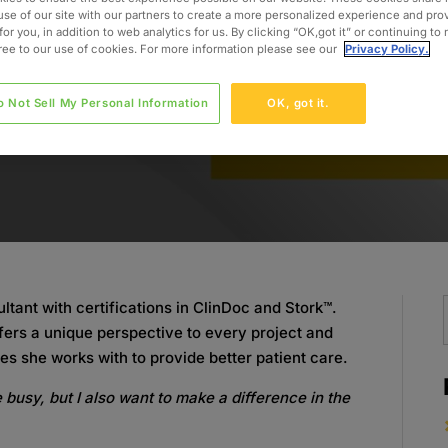
use of our site with our partners to create a more personalized experience and pro
for you, in addition to web analytics for us. By clicking “OK,got it” or continuing to
gree to our use of cookies. For more information please see our
Privacy Policy.
o Not Sell My Personal Information
OK, got it.
ltant with certifications in ClinDoc and Stork™.
fers a unique perspective to every project and
es she works with to provide better patient care.
e busy, but I also want to make a difference in the