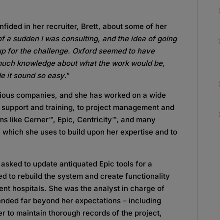
fided in her recruiter, Brett, about some of her
f a sudden I was consulting, and the idea of going
 up for the challenge. Oxford seemed to have
 much knowledge about what the work would be,
de it sound so easy
.”
rious companies, and she has worked on a wide
IT support and training, to project management and
s like Cerner™, Epic, Centricity™, and many
, which she uses to build upon her expertise and to
asked to update antiquated Epic tools for a
d to rebuild the system and create functionality
rent hospitals. She was the analyst in charge of
xtended far beyond her expectations – including
r to maintain thorough records of the project,