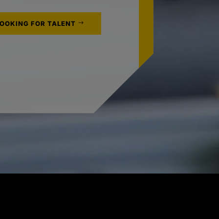
LOOKING FOR TALENT