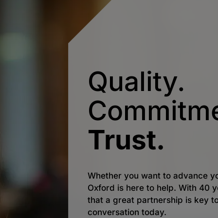
Quality.
Commitme
Trust.
Whether you want to advance yo
Oxford is here to help. With 40
that a great partnership is key t
conversation today.