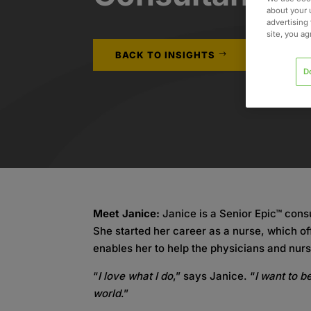
about your 
advertising 
site, you a
BACK TO INSIGHTS
D
Meet Janice:
Janice is a Senior Epic™ consu
She started her career as a nurse, which of
enables her to help the physicians and nurs
“
I love what I do
,” says Janice. “
I want to b
world
.”