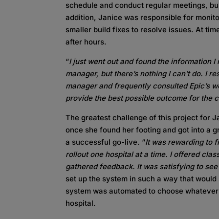
schedule and conduct regular meetings, bui
addition, Janice was responsible for monito
smaller build fixes to resolve issues. At ti
after hours.
“
I just went out and found the information I
manager, but there’s nothing I can’t do. I r
manager and frequently consulted Epic’s we
provide the best possible outcome for the c
The greatest challenge of this project for 
once she found her footing and got into a g
a successful go-live. “
It was rewarding to f
rollout one hospital at a time. I offered cla
gathered feedback. It was satisfying to see
set up the system in such a way that would 
system was automated to choose whatever 
hospital.