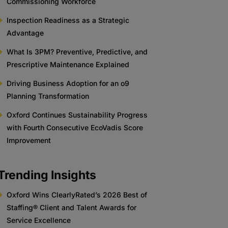
Commissioning Workforce
Inspection Readiness as a Strategic
Advantage
What Is 3PM? Preventive, Predictive, and
Prescriptive Maintenance Explained
Driving Business Adoption for an o9
Planning Transformation
Oxford Continues Sustainability Progress
with Fourth Consecutive EcoVadis Score
Improvement
Trending Insights
Oxford Wins ClearlyRated’s 2026 Best of
Staffing® Client and Talent Awards for
Service Excellence