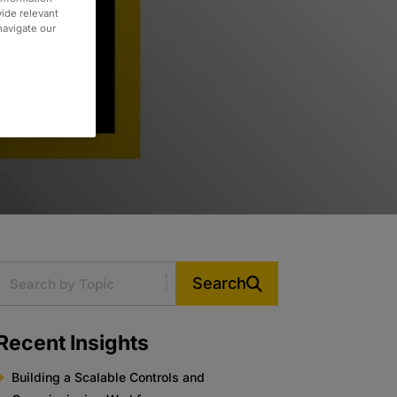
vide relevant
 navigate our
Search
Recent Insights
Building a Scalable Controls and