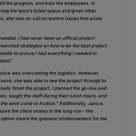
ld the program, and train the employees. In
ring the team’s ticket queue and given other
mes, she was on-call to resolve issues that arose
 needed. I had never been an official project
esearched strategies on how to be the best project
bsite to ensure I had everything I needed to
lient
.”
Janice was overcoming the logistics. However,
roove, she was able to see the project through to
inally finish the project. I planned the go-live and
sses, taught the staff during their lunch hours, and
 the work come to fruition
.” Additionally, Janice
save the client money in the long-run – the
option meant the greatest reimbursement for the