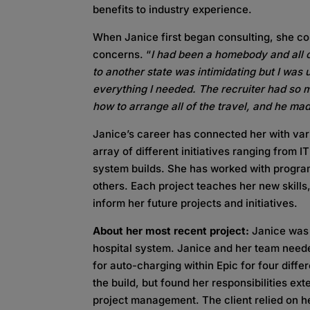
benefits to industry experience.
When Janice first began consulting, she con
concerns. “
I had been a homebody and all o
to another state was intimidating but I was
everything I needed. The recruiter had so
how to arrange all of the travel, and he ma
Janice’s career has connected her with va
array of different initiatives ranging from 
system builds. She has worked with program
others. Each project teaches her new skills
inform her future projects and initiatives.
About her most recent project:
Janice was 
hospital system. Janice and her team neede
for auto-charging within Epic for four diffe
the build, but found her responsibilities e
project management. The client relied on he