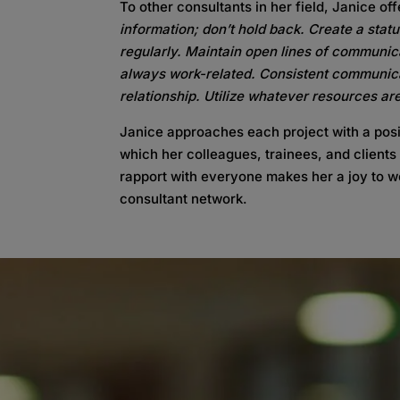
To other consultants in her field, Janice off
information; don’t hold back. Create a stat
regularly. Maintain open lines of communica
always work-related. Consistent communicati
relationship. Utilize whatever resources ar
Janice approaches each project with a posi
which her colleagues, trainees, and clients
rapport with everyone makes her a joy to w
consultant network.