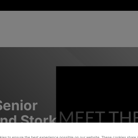
Senior
and Stork
ies to ensure the best experience possible on our website. These cookies share 