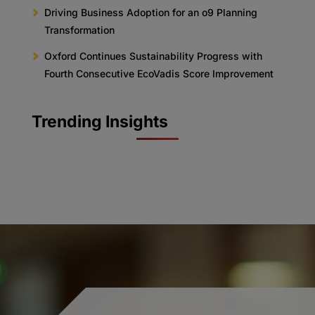
Driving Business Adoption for an o9 Planning
Transformation
Oxford Continues Sustainability Progress with
Fourth Consecutive EcoVadis Score Improvement
Trending Insights