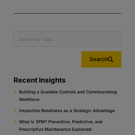
Search
Recent Insights
Building a Scalable Controls and Commissioning
Workforce
Inspection Readiness as a Strategic Advantage
What Is 3PM? Preventive, Predictive, and
Prescriptive Maintenance Explained