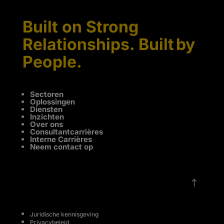
Built on Strong
Relationships. Built by
People.
Sectoren
Oplossingen
Diensten
Inzichten
Over ons
Consultantcarrières
Interne Carrières
Neem contact op
!
Juridische kennisgeving
Privacybeleid