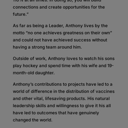
connections and create opportunities for the
future.”
As far as being a Leader, Anthony lives by the
motto “no one achieves greatness on their own”
and could not have achieved success without
having a strong team around him.
Outside of work, Anthony loves to watch his sons
play hockey and spend time with his wife and 19-
month-old daughter.
Anthony’s contributions to projects have led to a
world of difference in the distribution of vaccines
and other vital, lifesaving products. His natural
leadership skills and willingness to give it his all
have led to outcomes that have genuinely
changed the world.