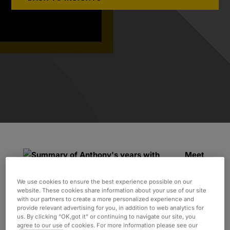
Meet
Anthony:
Anthony has been working with Oxford
We use cookies to ensure the best experience possible on our
website. These cookies share information about your use of our site
since September 2019, when a recruiter
with our partners to create a more personalized experience and
contacted him with an exciting opportunity.
provide relevant advertising for you, in addition to web analytics for
us. By clicking “OK,got it” or continuing to navigate our site, you
Although he had held permanent roles in the
agree to our use of cookies. For more information please see our