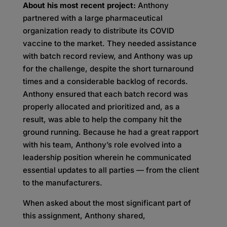
About his most recent project:
Anthony
partnered with a large pharmaceutical
organization ready to distribute its COVID
vaccine to the market. They needed assistance
with batch record review, and Anthony was up
for the challenge, despite the short turnaround
times and a considerable backlog of records.
Anthony ensured that each batch record was
properly allocated and prioritized and, as a
result, was able to help the company hit the
ground running. Because he had a great rapport
with his team, Anthony’s role evolved into a
leadership position wherein he communicated
essential updates to all parties — from the client
to the manufacturers.
When asked about the most significant part of
this assignment, Anthony shared,