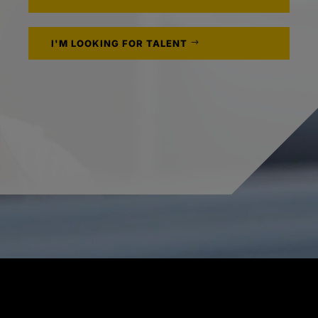
I'M LOOKING FOR TALENT