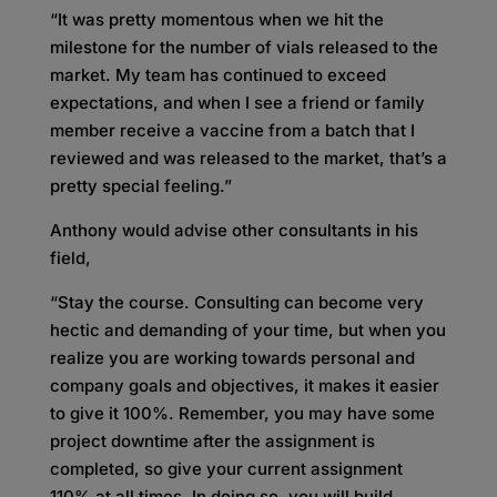
“It was pretty momentous when we hit the
milestone for the number of vials released to the
market. My team has continued to exceed
expectations, and when I see a friend or family
member receive a vaccine from a batch that I
reviewed and was released to the market, that’s a
pretty special feeling.”
Anthony would advise other consultants in his
field,
“Stay the course. Consulting can become very
hectic and demanding of your time, but when you
realize you are working towards personal and
company goals and objectives, it makes it easier
to give it 100%. Remember, you may have some
project downtime after the assignment is
completed, so give your current assignment
110% at all times. In doing so, you will build