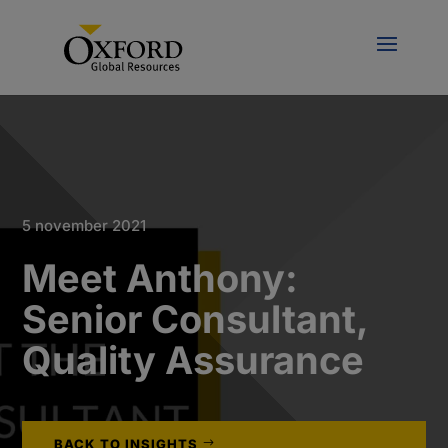
5 november 2021
Meet Anthony:
Senior Consultant,
Quality Assurance
BACK TO INSIGHTS