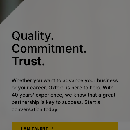
Quality.
Commitment.
Trust.
Whether you want to advance your business
or your career, Oxford is here to help. With
40 years’ experience, we know that a great
partnership is key to success. Start a
conversation today.
I AM TALENT