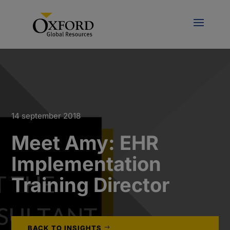
14 september 2018
Meet Amy: EHR
Implementation
Training Director
BACK TO INSIGHTS