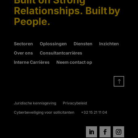
Relationships. Built by
People.
Sectoren
Oplossingen
Diensten
Inzichten
Over ons
Consultantcarrières
Interne Carrières
Neem contact op
!
Juridische kennisgeving
Privacybeleid
Cyberbeveiliging voor sollicitanten
+32 15 21 11 04