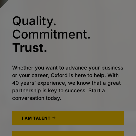
Quality.
Commitment.
Trust.
Whether you want to advance your business
or your career, Oxford is here to help. With
40 years’ experience, we know that a great
partnership is key to success. Start a
conversation today.
I AM TALENT