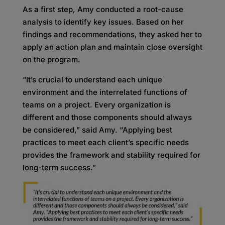
As a first step, Amy conducted a root-cause
analysis to identify key issues. Based on her
findings and recommendations, they asked her to
apply an action plan and maintain close oversight
on the program.
“It’s crucial to understand each unique
environment and the interrelated functions of
teams on a project. Every organization is
different and those components should always
be considered,” said Amy. “Applying best
practices to meet each client’s specific needs
provides the framework and stability required for
long-term success.”