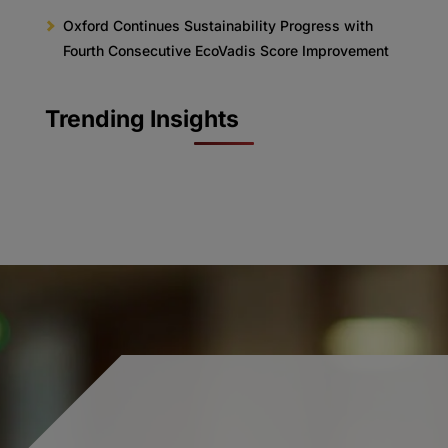
Oxford Continues Sustainability Progress with
Fourth Consecutive EcoVadis Score Improvement
Trending Insights