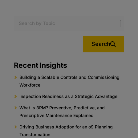
Search
Recent Insights
Building a Scalable Controls and Commissioning
Workforce
Inspection Readiness as a Strategic Advantage
What Is 3PM? Preventive, Predictive, and
Prescriptive Maintenance Explained
Driving Business Adoption for an o9 Planning
Transformation