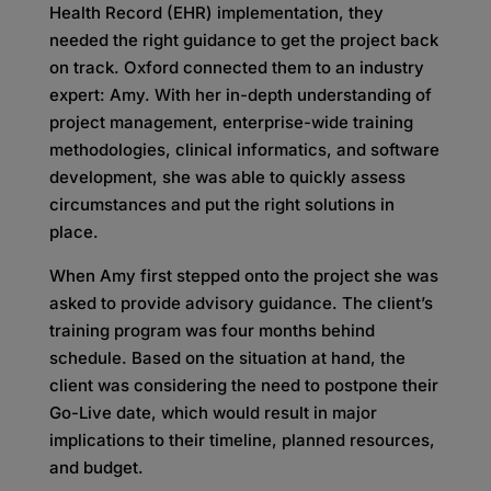
Health Record (EHR) implementation, they
needed the right guidance to get the project back
on track. Oxford connected them to an industry
expert: Amy. With her in-depth understanding of
project management, enterprise-wide training
methodologies, clinical informatics, and software
development, she was able to quickly assess
circumstances and put the right solutions in
place.
When Amy first stepped onto the project she was
asked to provide advisory guidance. The client’s
training program was four months behind
schedule. Based on the situation at hand, the
client was considering the need to postpone their
Go-Live date, which would result in major
implications to their timeline, planned resources,
and budget.