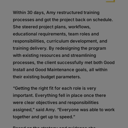
Within 30 days, Amy restructured training
processes and got the project back on schedule.
She steered project plans, workflows,
educational requirements, team roles and
responsibilities, curriculum development, and
training delivery. By redesigning the program
with existing resources and streamlining
processes, the client successfully met both Good
Install and Good Maintenance goals, all within
their existing budget parameters.
“Getting the right fit for each role is very
important. Everything fell in place once there
were clear objectives and responsibilities
assigned,” said Amy. “Everyone was able to work
together and get up to speed.”