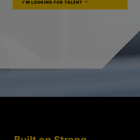
I'M LOOKING FOR TALENT
Built on Strong