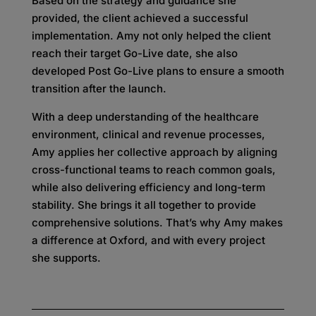
Based on the strategy and guidance she
provided, the client achieved a successful
implementation. Amy not only helped the client
reach their target Go-Live date, she also
developed Post Go-Live plans to ensure a smooth
transition after the launch.
With a deep understanding of the healthcare
environment, clinical and revenue processes,
Amy applies her collective approach by aligning
cross-functional teams to reach common goals,
while also delivering efficiency and long-term
stability. She brings it all together to provide
comprehensive solutions. That’s why Amy makes
a difference at Oxford, and with every project
she supports.