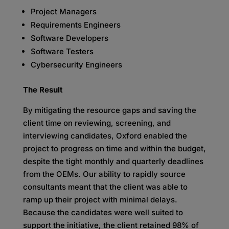
Project Managers
Requirements Engineers
Software Developers
Software Testers
Cybersecurity Engineers
The Result
By mitigating the resource gaps and saving the
client time on reviewing, screening, and
interviewing candidates, Oxford enabled the
project to progress on time and within the budget,
despite the tight monthly and quarterly deadlines
from the OEMs. Our ability to rapidly source
consultants meant that the client was able to
ramp up their project with minimal delays.
Because the candidates were well suited to
support the initiative, the client retained 98% of