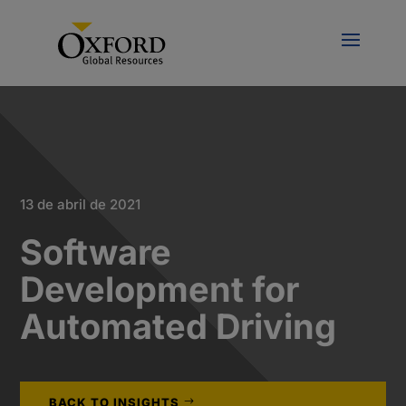
13 de abril de 2021
Software
Development for
Automated Driving
BACK TO INSIGHTS