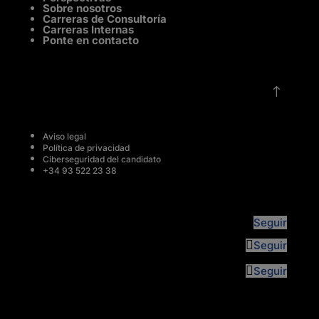
Sobre nosotros
Carreras de Consultoría
Carreras Internas
Ponte en contacto
!
Aviso legal
Política de privacidad
Ciberseguridad del candidato
+34 93 522 23 38
Seguir
Seguir
Seguir