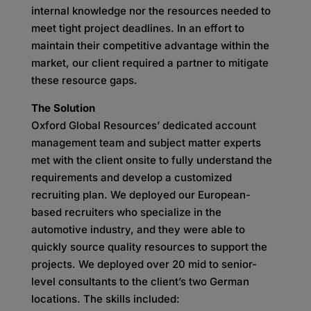
internal knowledge nor the resources needed to
meet tight project deadlines. In an effort to
maintain their competitive advantage within the
market, our client required a partner to mitigate
these resource gaps.
The Solution
Oxford Global Resources’ dedicated account
management team and subject matter experts
met with the client onsite to fully understand the
requirements and develop a customized
recruiting plan. We deployed our European-
based recruiters who specialize in the
automotive industry, and they were able to
quickly source quality resources to support the
projects. We deployed over 20 mid to senior-
level consultants to the client’s two German
locations. The skills included: