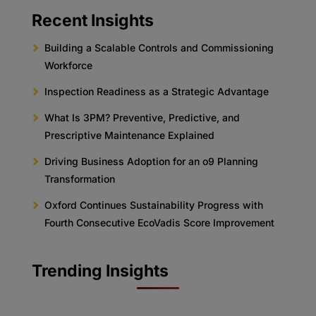
Recent Insights
Building a Scalable Controls and Commissioning
Workforce
Inspection Readiness as a Strategic Advantage
What Is 3PM? Preventive, Predictive, and
Prescriptive Maintenance Explained
Driving Business Adoption for an o9 Planning
Transformation
Oxford Continues Sustainability Progress with
Fourth Consecutive EcoVadis Score Improvement
Trending Insights