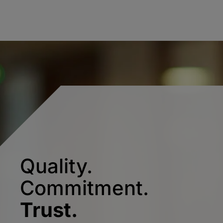
Quality.
Commitment.
Trust.