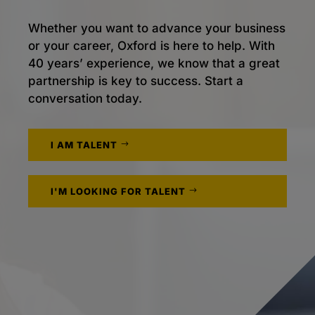
Whether you want to advance your business
or your career, Oxford is here to help. With
40 years’ experience, we know that a great
partnership is key to success. Start a
conversation today.
I AM TALENT
I'M LOOKING FOR TALENT