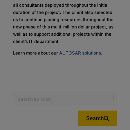
all consultants deployed throughout the initial
duration of the project. The client also selected
us to continue placing resources throughout the
new phase of this multi-million dollar project, as
well as to support additional projects within the
client’s IT department.
Learn more about our
AUTOSAR solutions
.
Search