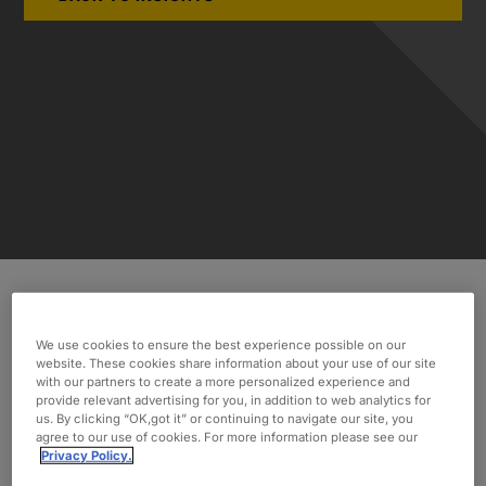
While facing tight monthly and quarterly
We use cookies to ensure the best experience possible on our
deadlines from their OEMs, our client needed
website. These cookies share information about your use of our site
assistance incorporating LiDAR technology.
with our partners to create a more personalized experience and
provide relevant advertising for you, in addition to web analytics for
Discover how Oxford’s assistance allowed the
us. By clicking “OK,got it” or continuing to navigate our site, you
automotive supplier to deliver.
agree to our use of cookies. For more information please see our
Privacy Policy.
INDUSTRY