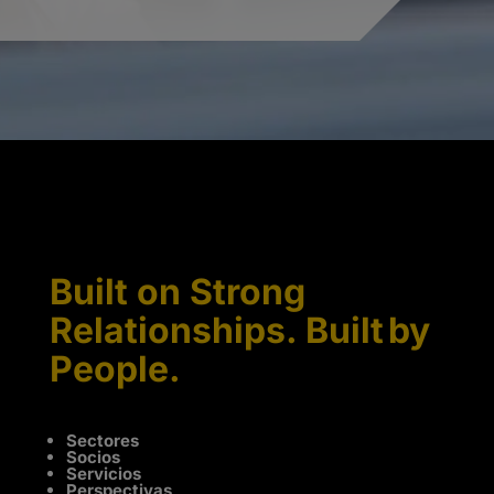
Built on Strong
Relationships. Built by
People.
Sectores
Socios
Servicios
Perspectivas