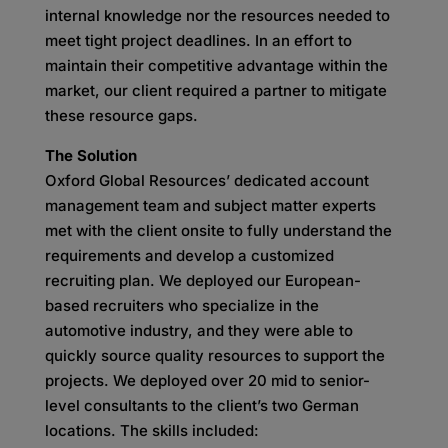
internal knowledge nor the resources needed to
meet tight project deadlines. In an effort to
maintain their competitive advantage within the
market, our client required a partner to mitigate
these resource gaps.
The Solution
Oxford Global Resources’ dedicated account
management team and subject matter experts
met with the client onsite to fully understand the
requirements and develop a customized
recruiting plan. We deployed our European-
based recruiters who specialize in the
automotive industry, and they were able to
quickly source quality resources to support the
projects. We deployed over 20 mid to senior-
level consultants to the client’s two German
locations. The skills included: