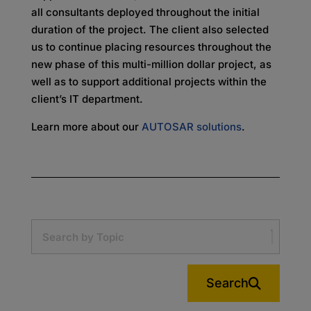
all consultants deployed throughout the initial
duration of the project. The client also selected
us to continue placing resources throughout the
new phase of this multi-million dollar project, as
well as to support additional projects within the
client’s IT department.
Learn more about our
AUTOSAR solutions
.
Search