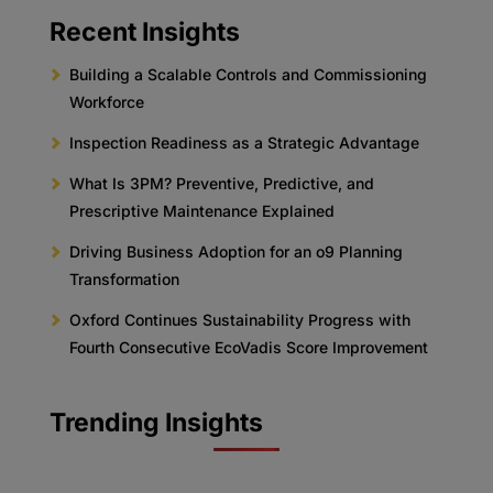
Recent Insights
Building a Scalable Controls and Commissioning
Workforce
Inspection Readiness as a Strategic Advantage
What Is 3PM? Preventive, Predictive, and
Prescriptive Maintenance Explained
Driving Business Adoption for an o9 Planning
Transformation
Oxford Continues Sustainability Progress with
Fourth Consecutive EcoVadis Score Improvement
Trending Insights