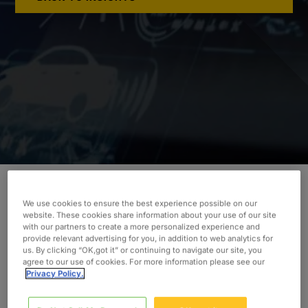
We use cookies to ensure the best experience possible on our
While facing tight monthly and quarterly
website. These cookies share information about your use of our site
deadlines from their OEMs, our client needed
with our partners to create a more personalized experience and
provide relevant advertising for you, in addition to web analytics for
assistance incorporating LiDAR technology.
us. By clicking “OK,got it” or continuing to navigate our site, you
Discover how Oxford’s assistance allowed the
agree to our use of cookies. For more information please see our
Privacy Policy.
automotive supplier to deliver.
INDUSTRY