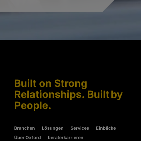
Built on Strong
Relationships. Built by
People.
Branchen
Lösungen
Services
Einblicke
Über Oxford
beraterkarrieren