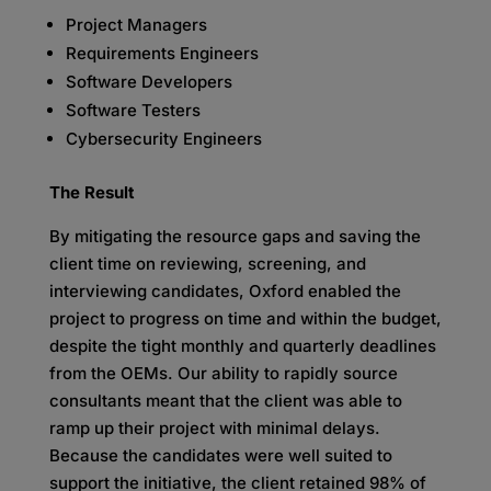
Project Managers
Requirements Engineers
Software Developers
Software Testers
Cybersecurity Engineers
The Result
By mitigating the resource gaps and saving the
client time on reviewing, screening, and
interviewing candidates, Oxford enabled the
project to progress on time and within the budget,
despite the tight monthly and quarterly deadlines
from the OEMs. Our ability to rapidly source
consultants meant that the client was able to
ramp up their project with minimal delays.
Because the candidates were well suited to
support the initiative, the client retained 98% of