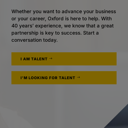
Whether you want to advance your business
or your career, Oxford is here to help. With
40 years’ experience, we know that a great
partnership is key to success. Start a
conversation today.
I AM TALENT
I'M LOOKING FOR TALENT