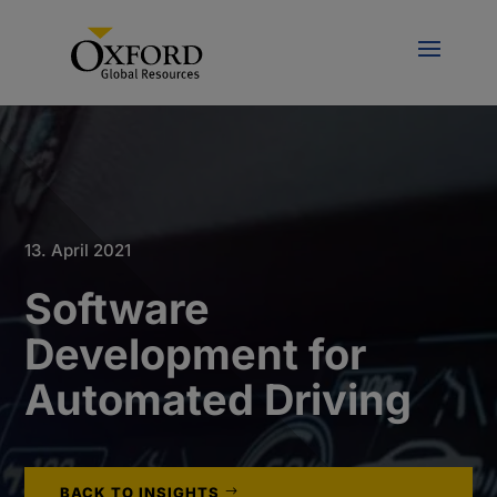
13. April 2021
Software
Development for
Automated Driving
BACK TO INSIGHTS