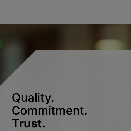
Quality.
Commitment.
Trust.