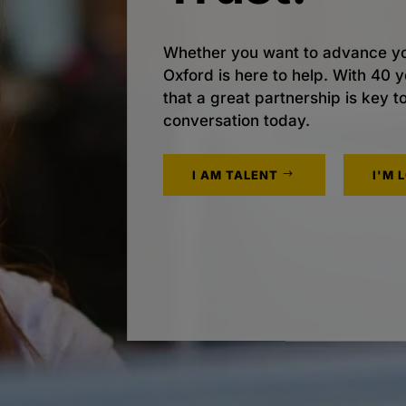
Whether you want to advance yo
Oxford is here to help. With 40
that a great partnership is key t
conversation today.
I AM TALENT
I'M 