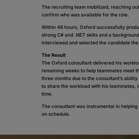
The recruiting team mobilized, reaching out
confirm who was available for the role.
Within 48 hours, Oxford successfully prod
strong C# and .NET skills and a background
interviewed and selected the candidate the
The Result
The Oxford consultant delivered his workl
remaining weeks to help teammates meet th
three months due to the consultant’s ability
to share the workload with his teammates, 
time.
The consultant was instrumental in helping 
on schedule.