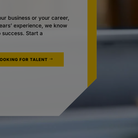
ur business or your career,
 years’ experience, we know
o success. Start a
LOOKING FOR TALENT