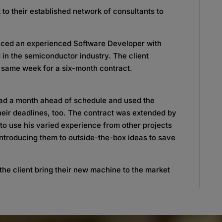
 to their established network of consultants to
uced an experienced Software Developer with
 in the semiconductor industry. The client
 same week for a six-month contract.
oad a month ahead of schedule and used the
eir deadlines, too. The contract was extended by
 to use his varied experience from other projects
introducing them to outside-the-box ideas to save
the client bring their new machine to the market