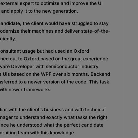
external expert to optimize and improve the UI
and apply it to the new generation.
ndidate, the client would have struggled to stay
odernize their machines and deliver state-of-the-
ciently.
 consultant usage but had used an Oxford
ched out to Oxford based on the great experience
ftware Developer with semiconductor industry
le UIs based on the WPF over six months. Backend
sferred to a newer version of the code. This task
 with newer frameworks.
ar with the client’s business and with technical
nager to understand exactly what tasks the right
Once he understood what the perfect candidate
ecruiting team with this knowledge.