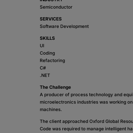
Semiconductor
SERVICES
Software Development
SKILLS
UI
Coding
Refactoring
C#
.NET
The Challenge
A producer of process technology and equi
microelectronics industries was working on
machines.
The client approached Oxford Global Resourc
Code was required to manage intelligent 