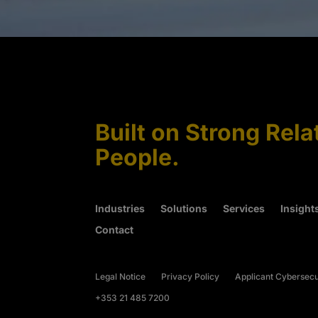
Built on Strong Rela
People.
Industries
Solutions
Services
Insight
Contact
Legal Notice
Privacy Policy
Applicant Cybersecu
+353 21 485 7200