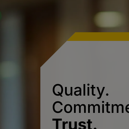
Quality.
Commitme
Trust.