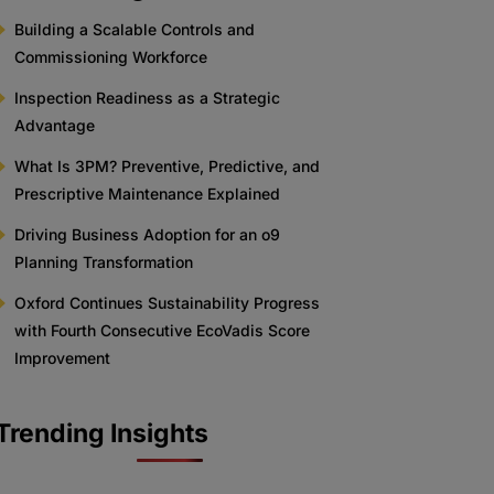
Building a Scalable Controls and
Commissioning Workforce
Inspection Readiness as a Strategic
Advantage
What Is 3PM? Preventive, Predictive, and
Prescriptive Maintenance Explained
Driving Business Adoption for an o9
Planning Transformation
Oxford Continues Sustainability Progress
with Fourth Consecutive EcoVadis Score
Improvement
Trending Insights