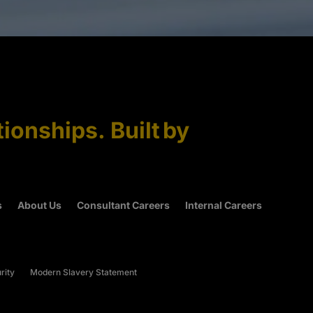
tionships. Built by
s
About Us
Consultant Careers
Internal Careers
rity
Modern Slavery Statement