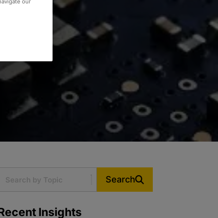
 navigate our
Search
Recent Insights