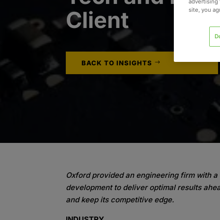
advertising 
site, you a
Client
D
BACK TO INSIGHTS
Oxford provided an engineering firm with a 
development to deliver optimal results ahea
and keep its competitive edge.
INDUSTRY