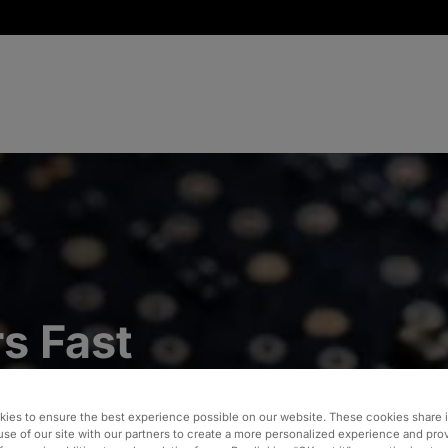
s Fast
ocess
ies to ensure the best experience possible on our website. These cookies share 
ipment
use of our site with our partners to create a more personalized experience and pro