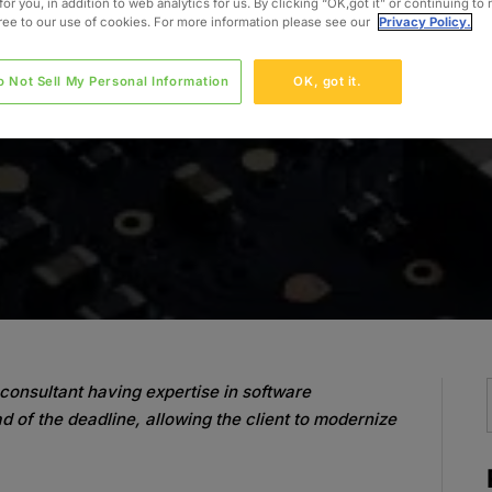
for you, in addition to web analytics for us. By clicking “OK,got it” or continuing to
gree to our use of cookies. For more information please see our
Privacy Policy.
o Not Sell My Personal Information
OK, got it.
consultant having expertise in software
d of the deadline, allowing the client to modernize