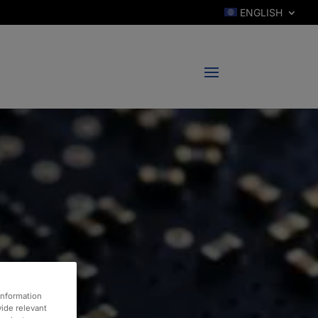
ENGLISH
information
vide relevant