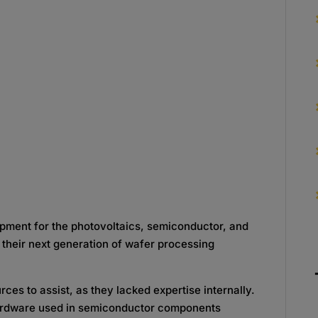
pment for the photovoltaics, semiconductor, and
 their next generation of wafer processing
es to assist, as they lacked expertise internally.
hardware used in semiconductor components