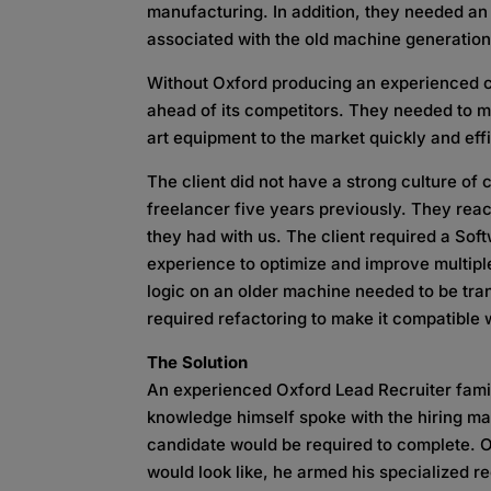
manufacturing. In addition, they needed an 
associated with the old machine generation 
Without Oxford producing an experienced ca
ahead of its competitors. They needed to m
art equipment to the market quickly and effi
The client did not have a strong culture of
freelancer five years previously. They rea
they had with us. The client required a So
experience to optimize and improve multip
logic on an older machine needed to be tran
required refactoring to make it compatible
The Solution
An experienced Oxford Lead Recruiter famili
knowledge himself spoke with the hiring ma
candidate would be required to complete. 
would look like, he armed his specialized r