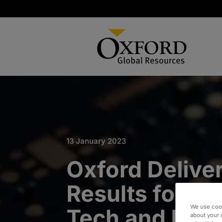
13 January 2023
Oxford Deliver
Results for Pr
We use cook
Tech and Equ
about your 