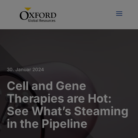
30. Januar 2024
Cell and Gene
Therapies are Hot:
See What’s Steaming
in the Pipeline