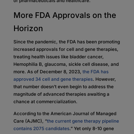
of pharmaceuticals and healthcare.
More FDA Approvals on the
Horizon
Since the pandemic, the FDA has been promoting
increased approvals for cell and gene therapies,
treating health issues like bladder cancer,
Hemophilia B, glaucoma, sickle cell disease, and
more. As of December 8, 2023,
the FDA has
approved 34 cell and gene therapies
. However,
that number doesn’t even begin to address the
magnitude of advanced therapies awaiting a
chance at commercialization.
According to the American Journal of Managed
Care (AJMC), “
the current gene therapy pipeline
contains 2075 candidates
.” Yet only 8-10 gene