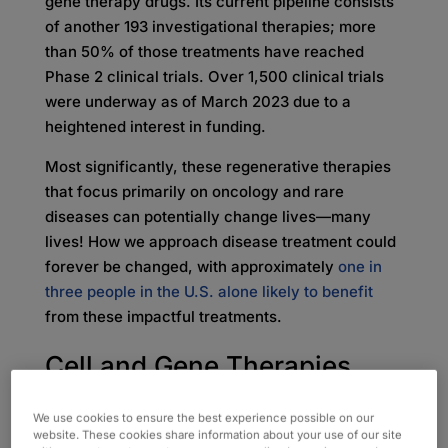
gene therapy drugs. Its current pipeline consists
of another 193 investigational therapies; more
than 50% of those treatments have reached
Phase 2 clinical trials. Over 1,500 clinical trials
were underway as of March 2023 due to a
heightened interest in funding.
Most significantly, these regenerative therapies
that focus primarily on oncology and rare
diseases can potentially change lives—many
lives! How we approach disease treatment could
forever be changed, with approximately
one in
three people in the U.S. alone likely to benefit
from these impactful treatments.
Cell and Gene Therapies
Make Medicine More
We use cookies to ensure the best experience possible on our
website. These cookies share information about your use of our site