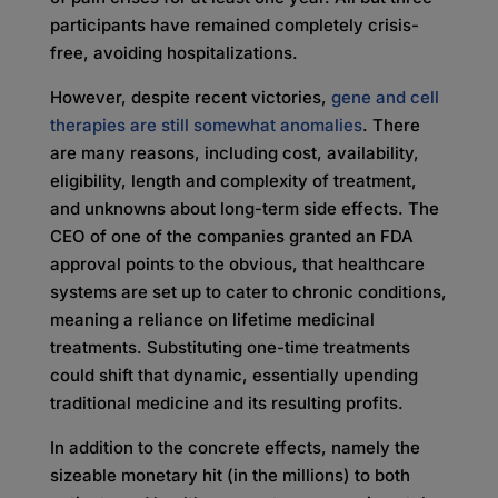
participants have remained completely crisis-
free, avoiding hospitalizations.
However, despite recent victories,
gene and cell
therapies are still somewhat anomalies
. There
are many reasons, including cost, availability,
eligibility, length and complexity of treatment,
and unknowns about long-term side effects. The
CEO of one of the companies granted an FDA
approval points to the obvious, that healthcare
systems are set up to cater to chronic conditions,
meaning a reliance on lifetime medicinal
treatments. Substituting one-time treatments
could shift that dynamic, essentially upending
traditional medicine and its resulting profits.
In addition to the concrete effects, namely the
sizeable monetary hit (in the millions) to both