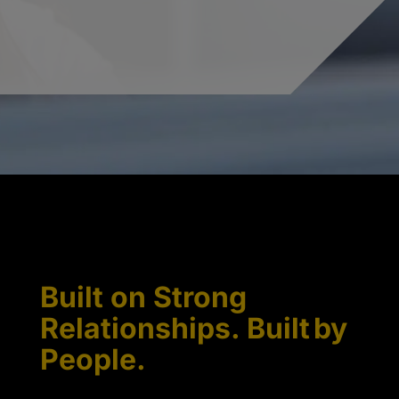
Built on Strong
Relationships. Built by
People.