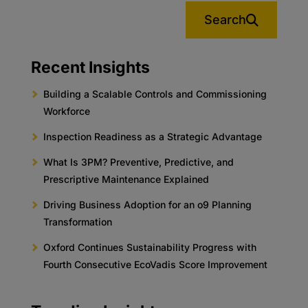
Search
Recent Insights
Building a Scalable Controls and Commissioning
Workforce
Inspection Readiness as a Strategic Advantage
What Is 3PM? Preventive, Predictive, and
Prescriptive Maintenance Explained
Driving Business Adoption for an o9 Planning
Transformation
Oxford Continues Sustainability Progress with
Fourth Consecutive EcoVadis Score Improvement