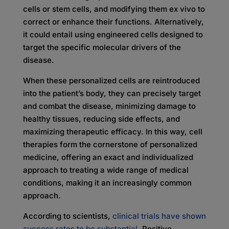
cells or stem cells, and modifying them ex vivo to
correct or enhance their functions. Alternatively,
it could entail using engineered cells designed to
target the specific molecular drivers of the
disease.
When these personalized cells are reintroduced
into the patient’s body, they can precisely target
and combat the disease, minimizing damage to
healthy tissues, reducing side effects, and
maximizing therapeutic efficacy. In this way, cell
therapies form the cornerstone of personalized
medicine, offering an exact and individualized
approach to treating a wide range of medical
conditions, making it an increasingly common
approach.
According to scientists,
clinical trials have shown
success rates to be substantial
. Positive