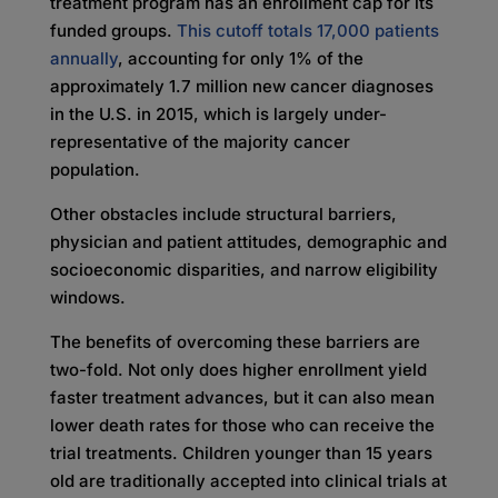
treatment program has an enrollment cap for its
funded groups.
This cutoff totals 17,000 patients
annually
, accounting for only 1% of the
approximately 1.7 million new cancer diagnoses
in the U.S. in 2015, which is largely under-
representative of the majority cancer
population.
Other obstacles include structural barriers,
physician and patient attitudes, demographic and
socioeconomic disparities, and narrow eligibility
windows.
The benefits of overcoming these barriers are
two-fold. Not only does higher enrollment yield
faster treatment advances, but it can also mean
lower death rates for those who can receive the
trial treatments. Children younger than 15 years
old are traditionally accepted into clinical trials at