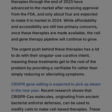
therapies through the end of 2023 have
advanced to the market after receiving approval
from the FDA, and only about four are expected
to make it to market in 2024. While affordability
and accessibility are still two primary concerns,
once these therapies are made available, the cell
and gene therapy pipeline will continue to grow.
The urgent push behind these therapies has a lot
to do with their singular-use curative intent,
meaning these treatments get to the root of the
problem by providing a verifiable fix rather than
simply reducing or alleviating symptoms.
CRISPR gene editing is expected to pick up steam
in the new year
. Recent research shows that
CRISPR-Cas molecules, originating from ancient
bacterial antiviral defenses, can be used to
modify cells to make cell-based therapies. These