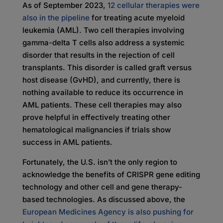
As of September 2023,
12 cellular therapies were
also in the pipeline
for treating acute myeloid
leukemia (AML). Two cell therapies involving
gamma-delta T cells also address a systemic
disorder that results in the rejection of cell
transplants. This disorder is called graft versus
host disease (GvHD), and currently, there is
nothing available to reduce its occurrence in
AML patients. These cell therapies may also
prove helpful in effectively treating other
hematological malignancies if trials show
success in AML patients.
Fortunately, the U.S. isn’t the only region to
acknowledge the benefits of CRISPR gene editing
technology and other cell and gene therapy-
based technologies. As discussed above, the
European Medicines Agency is also pushing for