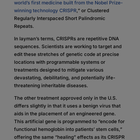
world’s first medicine built from the Nobel Prize-
winning technology CRISPR
,” or Clustered
Regularly Interspaced Short Palindromic
Repeats.
In layman’s terms, CRISPRs are repetitive DNA
sequences. Scientists are working to target and
edit these stretches of genetic code at precise
locations with programmable systems or
treatments designed to mitigate various
devastating, debilitating, and potentially life-
threatening inheritable diseases.
The other treatment approved only in the U.S.
differs slightly in that it uses a benign virus that
aids in the placement of an engineered gene.
This artificial gene is programmed to “encode for
functional hemoglobin into patients’ stem cells,”
offering the same “healing” effects as its CRISPR