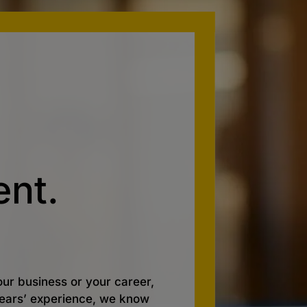
nt.
ur business or your career,
 years’ experience, we know