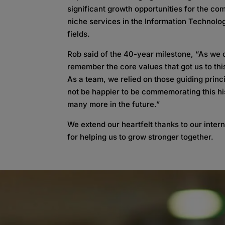
significant growth opportunities for the co
niche services in the Information Technolo
fields.
Rob said of the 40-year milestone, “As we 
remember the core values that got us to this
As a team, we relied on those guiding princ
not be happier to be commemorating this his
many more in the future.”
We extend our heartfelt thanks to our inter
for helping us to grow stronger together.