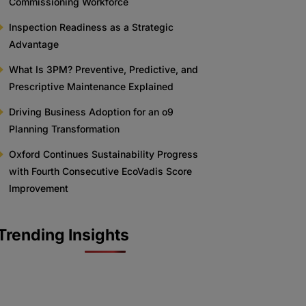
Commissioning Workforce
Inspection Readiness as a Strategic
Advantage
What Is 3PM? Preventive, Predictive, and
Prescriptive Maintenance Explained
Driving Business Adoption for an o9
Planning Transformation
Oxford Continues Sustainability Progress
with Fourth Consecutive EcoVadis Score
Improvement
Trending Insights