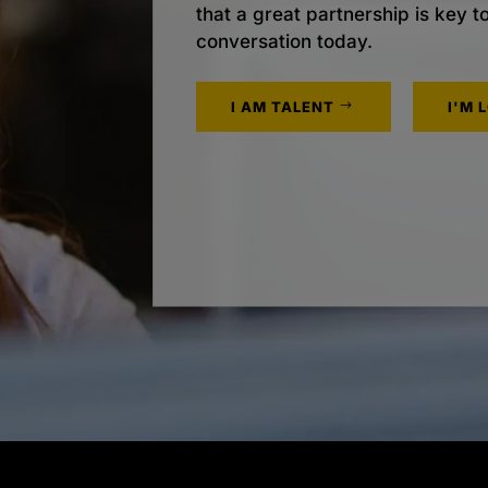
that a great partnership is key t
conversation today.
I AM TALENT
I'M 