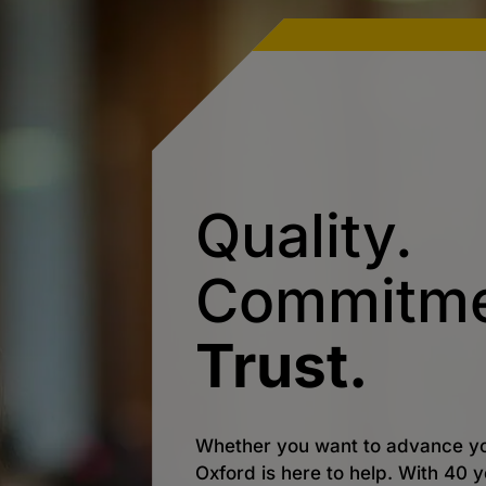
Quality.
Commitme
Trust.
Whether you want to advance yo
Oxford is here to help. With 40