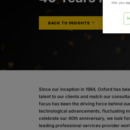
site, you a
D
BACK TO INSIGHTS
Since our inception in 1984, Oxford has bee
talent to our clients and match our consulta
focus has been the driving force behind ou
technological advancements, fluctuating m
celebrate our 40th anniversary, we look fo
leading professional services provider wor