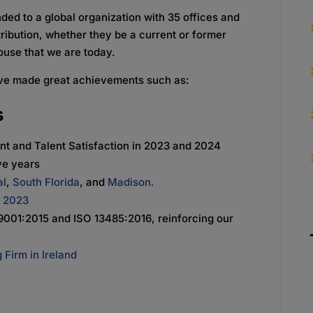
ed to a global organization with 35 offices and
ribution, whether they be a current or former
use that we are today.
ve made great achievements such as:
s
ent and Talent Satisfaction in 2023 and 2024
ve years
al
,
South Florida
, and
Madison.
o 2023
9001:2015 and ISO 13485:2016, reinforcing our
 Firm in Ireland