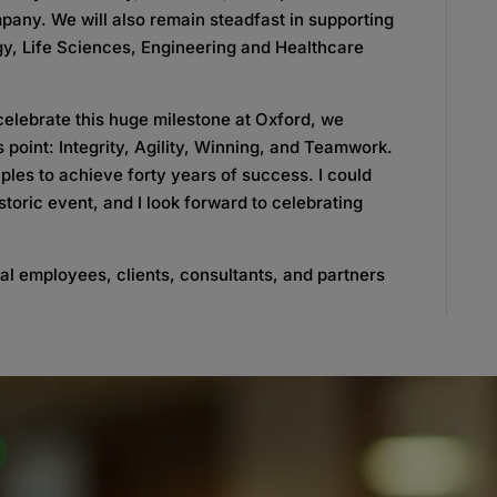
mpany. We will also remain steadfast in supporting
gy, Life Sciences, Engineering and Healthcare
celebrate this huge milestone at Oxford, we
 point: Integrity, Agility, Winning, and Teamwork.
iples to achieve forty years of success. I could
toric event, and I look forward to celebrating
nal employees, clients, consultants, and partners