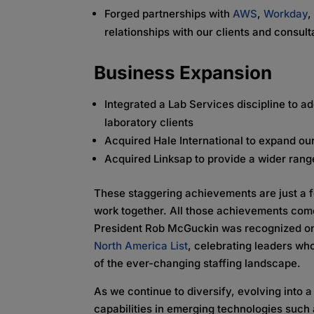
Forged partnerships with
AWS
,
Workday
relationships with our clients and consul
Business Expansion
Integrated a Lab Services discipline to 
laboratory clients
Acquired Hale International to expand ou
Acquired Linksap to provide a wider rang
These staggering achievements are just a 
work together. All those achievements com
President Rob McGuckin was recognized 
North America List
, celebrating leaders wh
of the ever-changing staffing landscape.
As we continue to diversify, evolving into
capabilities in
emerging technologies such a