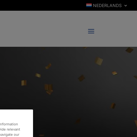
NEDERLANDS
information
vide relevant
 navigate our