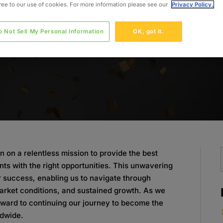
gree to our use of cookies. For more information please see our
Privacy Policy.
o Not Sell My Personal Information
OK, got it.
n on a relentless mission to provide the best
nts with the right opportunities. This unwavering
r success, enabling us to navigate through
arket conditions, and sustained growth. As we
rward to continuing our journey to become the
ldwide.