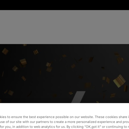
ebrates
ies to ensure the best experience possible on our website. These cookies share 
usiness
use of our site with our partners to create a more personalized experience and pro
for you, in addition to web analytics for us. By clicking “OK,got it” or continuing to