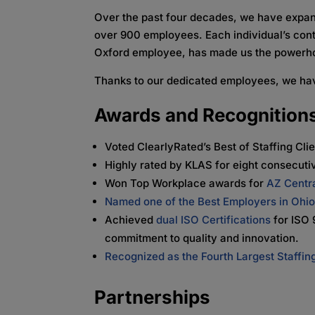
Over the past four decades, we have expand
over 900 employees. Each individual’s cont
Oxford employee, has made us the powerho
Thanks to our dedicated employees, we ha
Awards and Recognition
Voted ClearlyRated’s Best of Staffing Cli
Highly rated by KLAS for eight consecuti
Won Top Workplace awards for
AZ Centr
Named one of the Best Employers in Ohi
Achieved
dual ISO Certifications
for ISO 
commitment to quality and innovation.
Recognized as the Fourth Largest Staffing
Partnerships