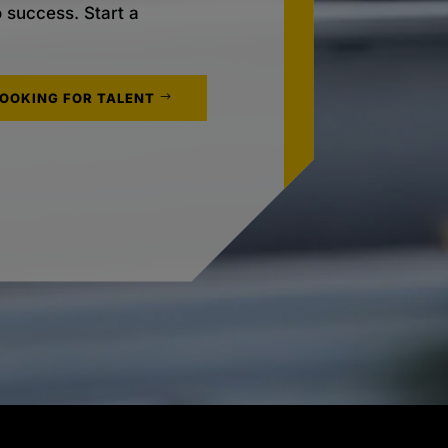
o success. Start a
LOOKING FOR TALENT