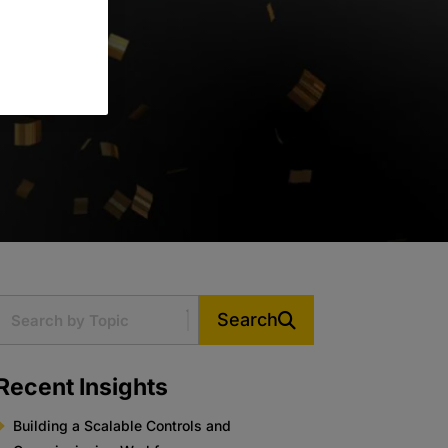
Search
Recent Insights
Building a Scalable Controls and