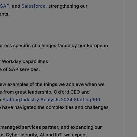
,
SAP
, and
Salesforce
, strengthening our
tants.
address specific challenges faced by our European
r Workday capabilities
e of SAP services.
few examples of the things we achieve when we
e from great leadership. Oxford CEO and
on
Staffing Industry Analysts 2024 Staffing 100
o have navigated the complexities and challenges
 a managed services partner, and expanding our
s Cybersecurity, AI and IoT, we expect