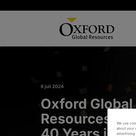
8 juli 2024
Oxford Global
Resources Cel
We use cook
40 Years in B
about your 
advertising 