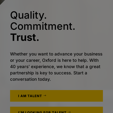
Quality.
Commitment.
Trust.
Whether you want to advance your business
or your career, Oxford is here to help. With
40 years’ experience, we know that a great
partnership is key to success. Start a
conversation today.
I AM TALENT
I'M LOOKING FOR TALENT