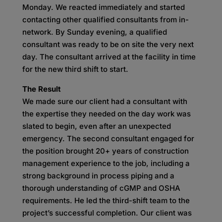
Monday. We reacted immediately and started
contacting other qualified consultants from in-
network. By Sunday evening, a qualified
consultant was ready to be on site the very next
day. The consultant arrived at the facility in time
for the new third shift to start.
The Result
We made sure our client had a consultant with
the expertise they needed on the day work was
slated to begin, even after an unexpected
emergency. The second consultant engaged for
the position brought 20+ years of construction
management experience to the job, including a
strong background in process piping and a
thorough understanding of cGMP and OSHA
requirements. He led the third-shift team to the
project’s successful completion. Our client was