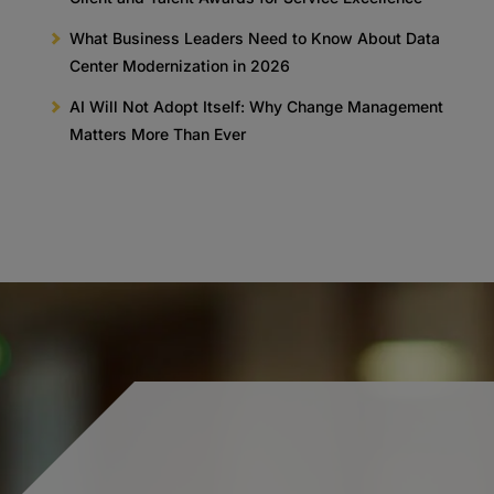
What Business Leaders Need to Know About Data
Center Modernization in 2026
AI Will Not Adopt Itself: Why Change Management
Matters More Than Ever