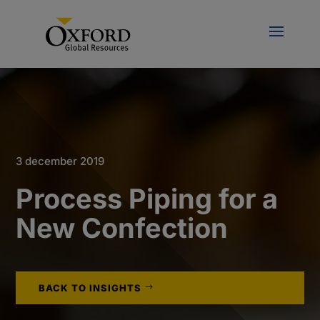
3 december 2019
Process Piping for a
New Confection
BACK TO INSIGHTS