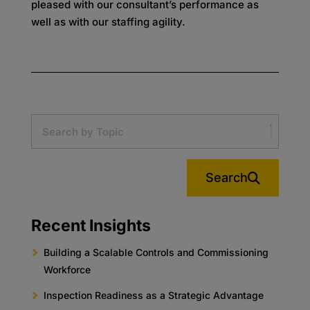
pleased with our consultant’s performance as
well as with our staffing agility.
Search
Recent Insights
Building a Scalable Controls and Commissioning
Workforce
Inspection Readiness as a Strategic Advantage