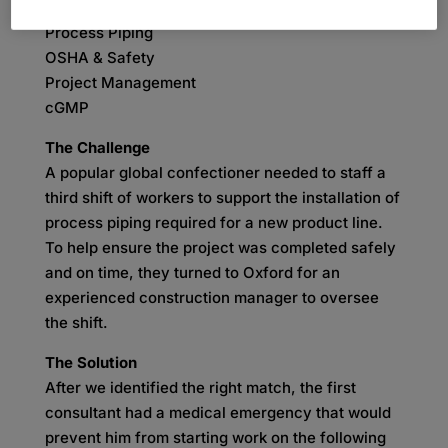
SKILLS
Process Piping
OSHA & Safety
Project Management
cGMP
The Challenge
A popular global confectioner needed to staff a
third shift of workers to support the installation of
process piping required for a new product line.
To help ensure the project was completed safely
and on time, they turned to Oxford for an
experienced construction manager to oversee
the shift.
The Solution
After we identified the right match, the first
consultant had a medical emergency that would
prevent him from starting work on the following