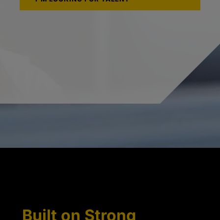
Built on Strong