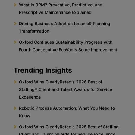
What Is 3PM? Preventive, Predictive, and
Prescriptive Maintenance Explained
Driving Business Adoption for an o9 Planning
Transformation
Oxford Continues Sustainability Progress with
Fourth Consecutive EcoVadis Score Improvement
Trending Insights
Oxford Wins ClearlyRated’s 2026 Best of
Staffing® Client and Talent Awards for Service
Excellence
Robotic Process Automation: What You Need to
Know
Oxford Wins ClearlyRated’s 2025 Best of Staffing
Client and Talent Awards for Service Excellence