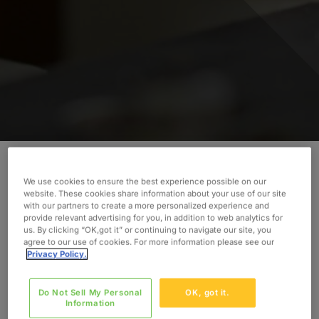
We use cookies to ensure the best experience possible on our
Discover how Oxford’s consultant helped to lead
website. These cookies share information about your use of our site
immediate production needs.
with our partners to create a more personalized experience and
provide relevant advertising for you, in addition to web analytics for
us. By clicking “OK,got it” or continuing to navigate our site, you
INDUSTRY
agree to our use of cookies. For more information please see our
Food & Beverage
Privacy Policy.
SERVICES
Do Not Sell My Personal
OK, got it.
Construction Management
Information