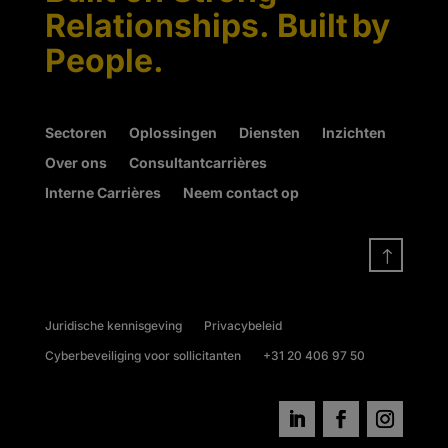
Relationships. Built by
People.
Sectoren
Oplossingen
Diensten
Inzichten
Over ons
Consultantcarrières
Interne Carrières
Neem contact op
!
Juridische kennisgeving
Privacybeleid
Cyberbeveiliging voor sollicitanten
+31 20 406 97 50