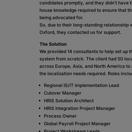
candidates promptly, and they didn’t have t
house knowledge required to ensure that t
being advocated for.
So, due to their long-standing relationship 
Oxford, they contacted us for support.
The Solution
We provided 14 consultants to help set up 
system from scratch. The client had 50 loc
across Europe, Asia, and North America to 
the localization needs required. Roles incl
Regional IS/IT Implementation Lead
Cutover Manager
HRIS Solution Architect
HRIS Integration Project Manager
Process Owner
Global Payroll Project Manager
Project Workstream Leads