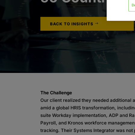
D
BACK TO INSIGHTS
The Challenge
Our client realized they needed additional 
amid a global HRIS transformation, including
suite Workday implementation, ADP and R
Payroll, and Kronos workforce management
tracking. Their Systems Integrator was not 