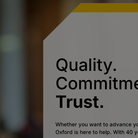
Quality.
Commitme
Trust.
Whether you want to advance yo
Oxford is here to help. With 40