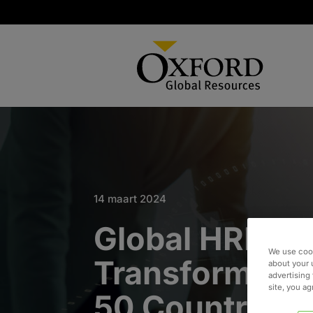
14 maart 2024
Global HRIS
We use cook
Transformatio
about your 
advertising 
site, you a
50 Countries