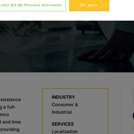
o Not Sell My Personal Information
OK, got it.
INDUSTRY
assistance
Consumer &
 a full-
Industrial
amco
 and time
SERVICES
providing
Localization