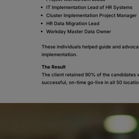
IT Implementation Lead of HR Systems
Cluster Implementation Project Manager
HR Data Migration Lead
Workday Master Data Owner
These individuals helped guide and advocate
implementation.
The Result
The client retained 90% of the candidates w
successful, on-time go-live in all 50 locati