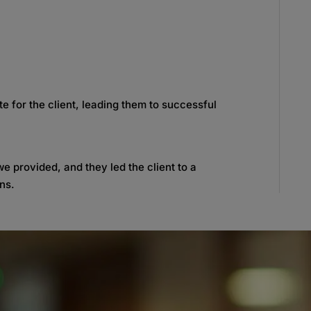
 for the client, leading them to successful
e provided, and they led the client to a
ons.