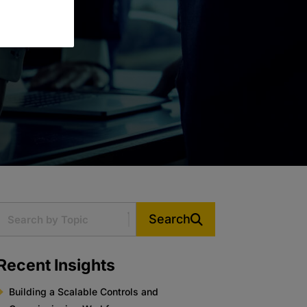
Search
Recent Insights
Building a Scalable Controls and