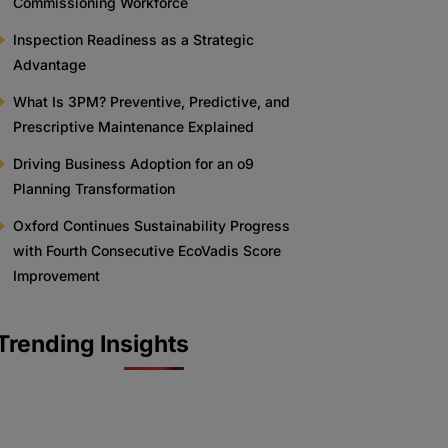
Commissioning Workforce
Inspection Readiness as a Strategic
Advantage
What Is 3PM? Preventive, Predictive, and
Prescriptive Maintenance Explained
Driving Business Adoption for an o9
Planning Transformation
Oxford Continues Sustainability Progress
with Fourth Consecutive EcoVadis Score
Improvement
Trending Insights