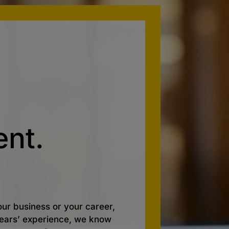
nt.
ur business or your career,
 years’ experience, we know