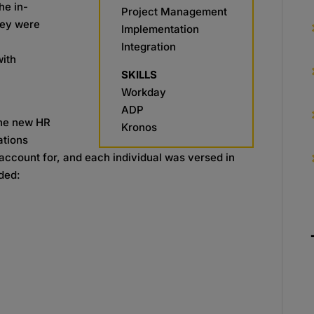
he in-
Project Management
hey were
Implementation
Integration
with
SKILLS
Workday
ADP
the new HR
Kronos
ations
account for, and each individual was versed in
uded: