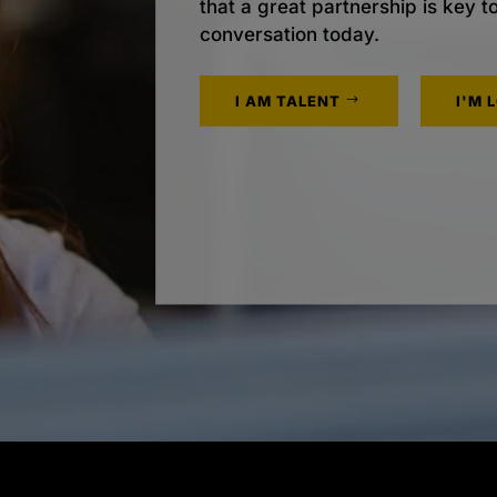
that a great partnership is key t
conversation today.
I AM TALENT
I'M 