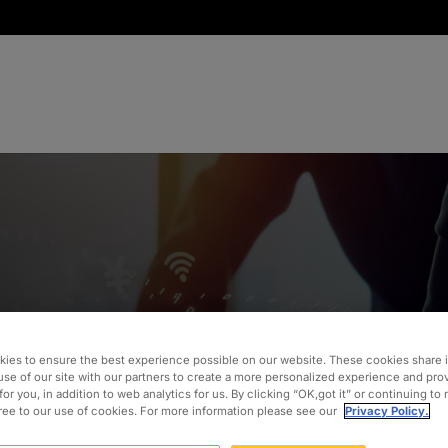
ies to ensure the best experience possible on our website. These cookies share 
n in Over
use of our site with our partners to create a more personalized experience and pro
for you, in addition to web analytics for us. By clicking “OK,got it” or continuing to
gree to our use of cookies. For more information please see our
Privacy Policy.