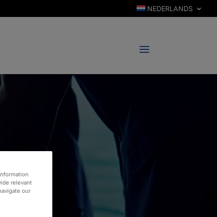
NEDERLANDS
information
vide relevant
 navigate our