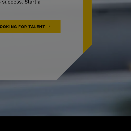
o success. Start a
LOOKING FOR TALENT