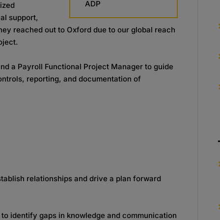
ADP
dized
nal support,
hey reached out to Oxford due to our global reach
oject.
nd a Payroll Functional Project Manager to guide
controls, reporting, and documentation of
tablish relationships and drive a plan forward
e to identify gaps in knowledge and communication