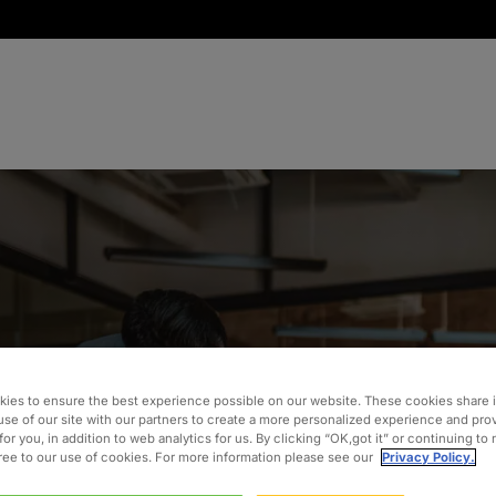
ystem
ies to ensure the best experience possible on our website. These cookies share 
use of our site with our partners to create a more personalized experience and pro
for you, in addition to web analytics for us. By clicking “OK,got it” or continuing to
gree to our use of cookies. For more information please see our
Privacy Policy.