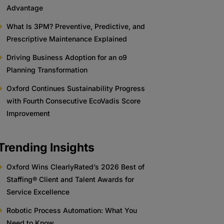
Advantage
What Is 3PM? Preventive, Predictive, and
Prescriptive Maintenance Explained
Driving Business Adoption for an o9
Planning Transformation
Oxford Continues Sustainability Progress
with Fourth Consecutive EcoVadis Score
Improvement
Trending Insights
Oxford Wins ClearlyRated’s 2026 Best of
Staffing® Client and Talent Awards for
Service Excellence
Robotic Process Automation: What You
Need to Know