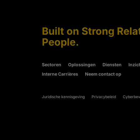
Built on Strong Rela
People.
Sectoren
Oplossingen
Diensten
Inzic
Interne Carrières
Neem contact op
Juridische kennisgeving
Privacybeleid
Cyberbeve