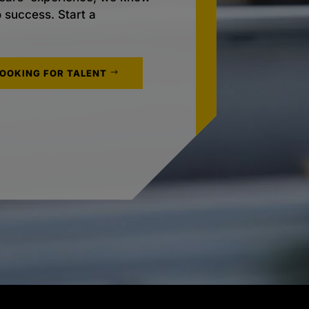
o success. Start a
LOOKING FOR TALENT