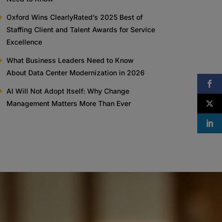
Oxford Wins ClearlyRated’s 2025 Best of
Staffing Client and Talent Awards for Service
Excellence
What Business Leaders Need to Know
About Data Center Modernization in 2026
AI Will Not Adopt Itself: Why Change
Management Matters More Than Ever