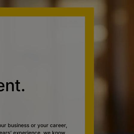
nt.
ur business or your career,
 years’ experience, we know