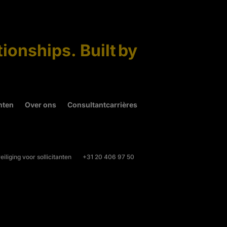
tionships. Built by
hten
Over ons
Consultantcarrières
iliging voor sollicitanten
+31 20 406 97 50