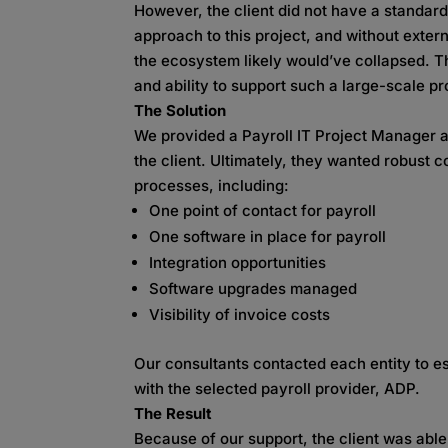
However, the client did not have a standar
approach to this project, and without exter
the ecosystem likely would’ve collapsed. T
and ability to support such a large-scale pr
The Solution
We provided a Payroll IT Project Manager a
the client. Ultimately, they wanted robust 
processes, including:
One point of contact for payroll
One software in place for payroll
Integration opportunities
Software upgrades managed
Visibility of invoice costs
Our consultants contacted each entity to es
with the selected payroll provider, ADP.
The Result
Because of our support, the client was abl