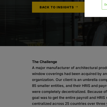
D
BACK TO INSIGHTS
The Challenge
A major manufacturer of architectural pro
window coverings had been acquired by an
organization. Our client is an umbrella co
85 smaller entities, and their HRIS and pay
were completely decentralized. Because of 
goal was to get the entire payroll and HRIS
centralized across 25 countries over three 