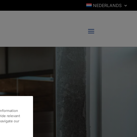
NEDERLANDS
information
vide relevant
 navigate our