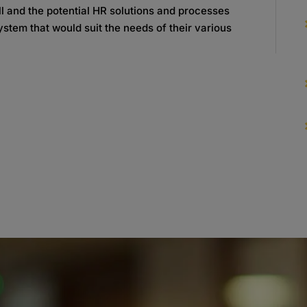
oll and the potential HR solutions and processes
ystem that would suit the needs of their various