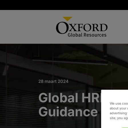
28 maart 2024
Global HRIS S
We use cook
Guidance
about your 
advertising 
site, you a