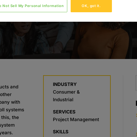
o Not Sell My Personal Information
OK, got it.
INDUSTRY
ducts and
Consumer &
other
Industrial
mpany with
roll systems
SERVICES
this, the
Project Management
 system
SKILLS
years.