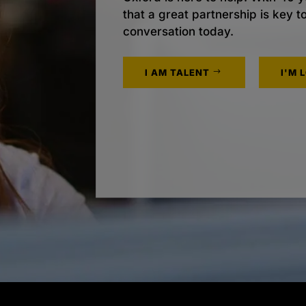
that a great partnership is key t
conversation today.
I AM TALENT
I'M 