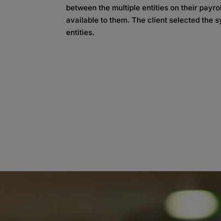
between the multiple entities on their payr
available to them. The client selected the s
entities.