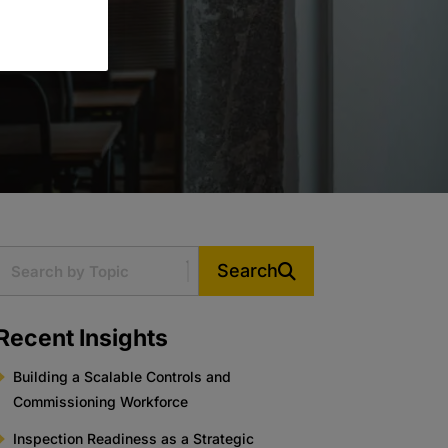
Search
Recent Insights
Building a Scalable Controls and
Commissioning Workforce
Inspection Readiness as a Strategic