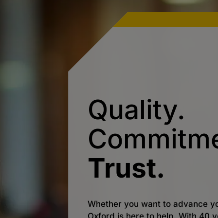
Quality.
Commitme
Trust.
Whether you want to advance yo
Oxford is here to help. With 40