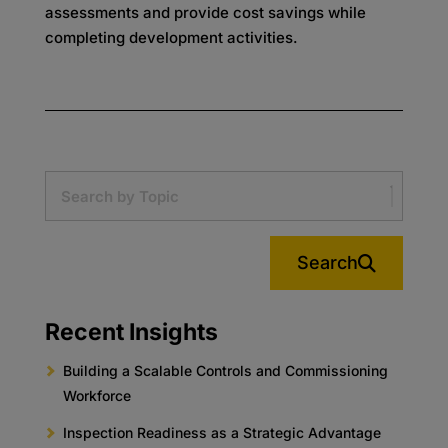
assessments and provide cost savings while
completing development activities.
Search
Recent Insights
Building a Scalable Controls and Commissioning
Workforce
Inspection Readiness as a Strategic Advantage