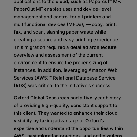
applications to the cloud, such as Papercut™ MF.
PaperCut MF enables user and device-level
management and control for all printers and
multifunctional devices (MFDs), — copy, print,
fax, and scan, slashing paper waste while
creating a secure and easy printing experience.
This migration required a detailed architecture
overview and assessment of the current
environment to ensure the proper sizing of
instances. In addition, leveraging Amazon Web
Services (AWS)™ Relational Database Service
(RDS) was critical to the initiative’s success.
Oxford Global Resources had a five-year history
of providing high-quality, consistent support to
this client. They wanted to enhance their cloud
visibility by taking advantage of Oxford’s
expertise and understand the opportunities within
AWS, best migration practices, and optimizations