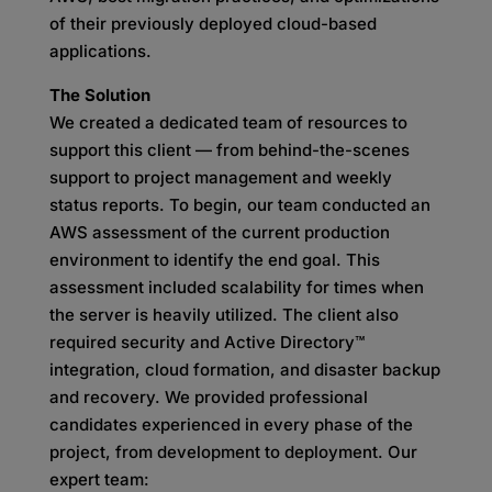
of their previously deployed cloud-based
applications.
The Solution
We created a dedicated team of resources to
support this client — from behind-the-scenes
support to project management and weekly
status reports. To begin, our team conducted an
AWS assessment of the current production
environment to identify the end goal. This
assessment included scalability for times when
the server is heavily utilized. The client also
required security and Active Directory™
integration, cloud formation, and disaster backup
and recovery. We provided professional
candidates experienced in every phase of the
project, from development to deployment. Our
expert team: