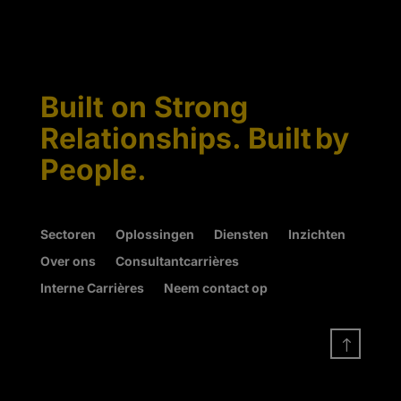
Built on Strong
Relationships. Built by
People.
Sectoren
Oplossingen
Diensten
Inzichten
Over ons
Consultantcarrières
Interne Carrières
Neem contact op
!