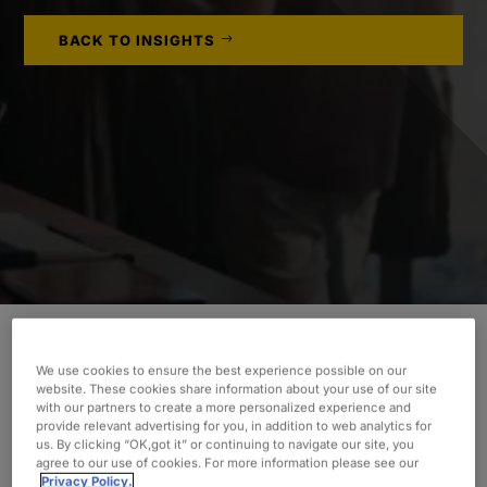
BACK TO INSIGHTS
An established online retailer recognized the
We use cookies to ensure the best experience possible on our
website. These cookies share information about your use of our site
benefits and cost savings of moving applications
with our partners to create a more personalized experience and
to the cloud, such as Papercut MF. Learn how
provide relevant advertising for you, in addition to web analytics for
us. By clicking “OK,got it” or continuing to navigate our site, you
Oxford leveraged Amazon Web Services (AWS)™
agree to our use of cookies. For more information please see our
Relational Database Service (RDS) for the
Privacy Policy.