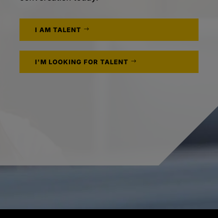
I AM TALENT
I'M LOOKING FOR TALENT