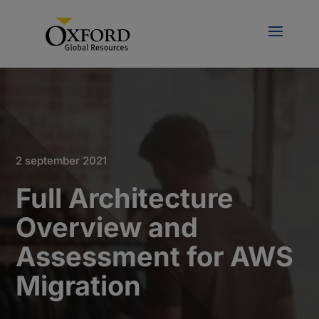
2 september 2021
Full Architecture
Overview and
Assessment for AWS
Migration