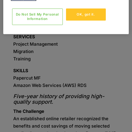
initiative’s success.
Do Not Sell My Personal
OK, got it.
INDUSTRY
Information
Retail
SERVICES
Project Management
Migration
Training
SKILLS
Papercut MF
Amazon Web Services (AWS) RDS
Five-year history of providing high-
quality support.
The Challenge
An established online retailer recognized the
benefits and cost savings of moving selected