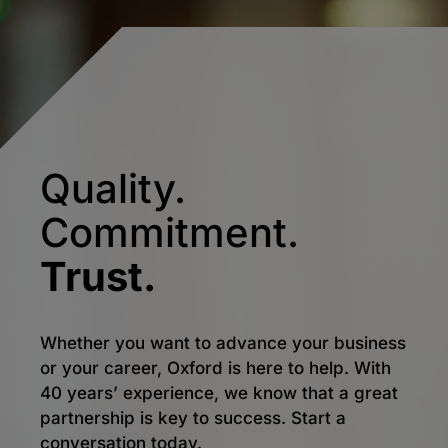
Quality.
Commitment.
Trust.
Whether you want to advance your business
or your career, Oxford is here to help. With
40 years’ experience, we know that a great
partnership is key to success. Start a
conversation today.