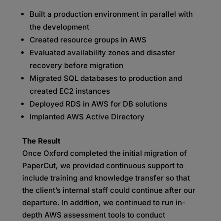
Built a production environment in parallel with
the development
Created resource groups in AWS
Evaluated availability zones and disaster
recovery before migration
Migrated SQL databases to production and
created EC2 instances
Deployed RDS in AWS for DB solutions
Implanted AWS Active Directory
The Result
Once Oxford completed the initial migration of
PaperCut, we provided continuous support to
include training and knowledge transfer so that
the client’s internal staff could continue after our
departure. In addition, we continued to run in-
depth AWS assessment tools to conduct