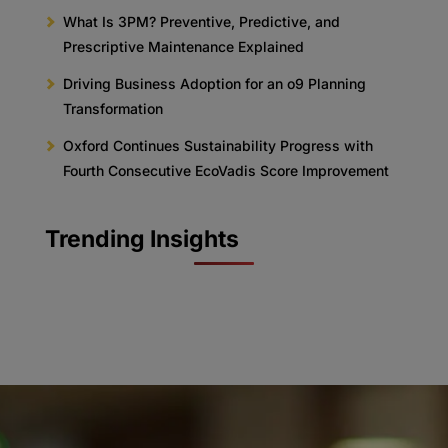
What Is 3PM? Preventive, Predictive, and
Prescriptive Maintenance Explained
Driving Business Adoption for an o9 Planning
Transformation
Oxford Continues Sustainability Progress with
Fourth Consecutive EcoVadis Score Improvement
Trending Insights