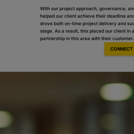
With our project approach, governance, a
helped our client achieve their deadline an
drove both on-time project delivery and s
stage. As a result, this placed our client in 
partnership in this area with their
customer
CONNECT 