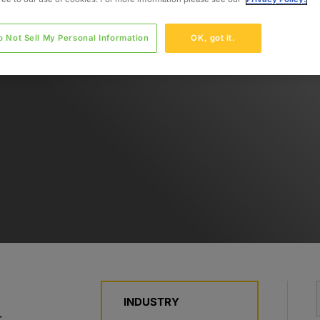
o Not Sell My Personal Information
OK, got it.
INDUSTRY
r