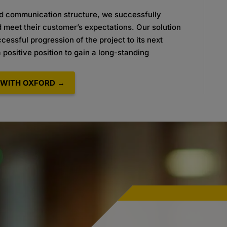
nd communication structure, we
successfully
d meet their customer’s
expectations. Our solution
uccessful
progression of the project to its next
a
positive position to gain a long-standing
.
WITH OXFORD →