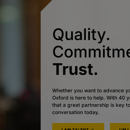
Quality.
Commitme
Trust.
Whether you want to advance yo
Oxford is here to help. With 40
that a great partnership is key t
conversation today.
I AM TALENT
I'M 