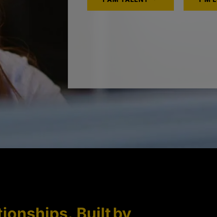
tionships. Built by