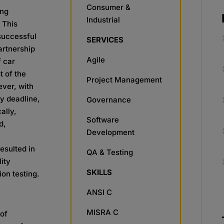
Consumer &
ing
Industrial
 This
 successful
SERVICES
artnership
Agile
f car
t of the
Project Management
ever, with
ry deadline,
Governance
ally,
Software
d,
Development
esulted in
QA & Testing
lity
SKILLS
on testing.​
ANSI C
MISRA C
 of