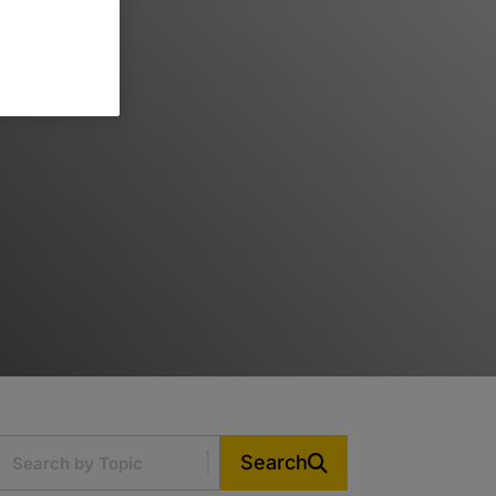
Search