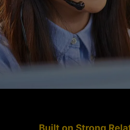
Built on Strong Rela