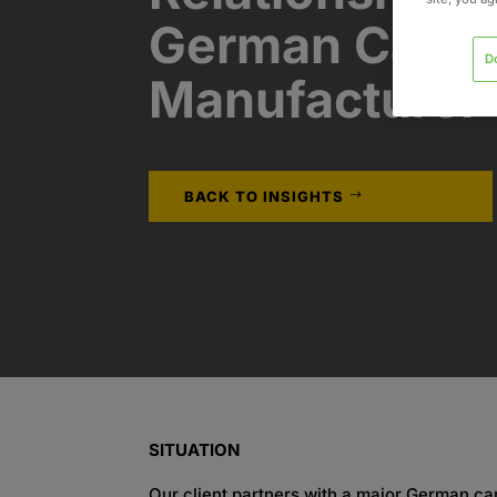
German Car
D
Manufacturer​
BACK TO INSIGHTS
SITUATION
Our client partners with a major German ca