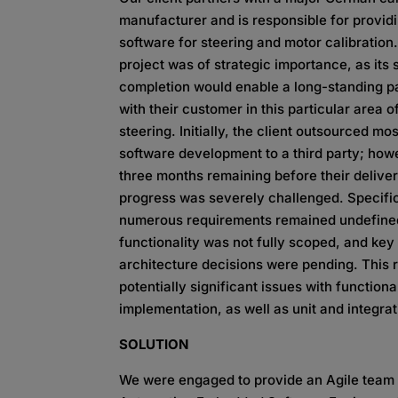
manufacturer and is responsible for provid
software for steering and motor calibration.
project was of strategic importance, as its
completion would enable a long-standing p
with their customer in this particular area o
steering. Initially, the client outsourced mos
software development to a third party; how
three months remaining before their delive
progress was severely challenged. Specific
numerous requirements remained undefine
functionality was not fully scoped, and key
architecture decisions were pending. This r
potentially significant issues with functiona
implementation, as well as unit and integrati
SOLUTION
We were engaged to provide an Agile team