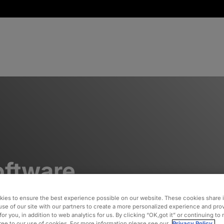
oftware
ies to ensure the best experience possible on our website. These cookies share 
use of our site with our partners to create a more personalized experience and pro
ith
for you, in addition to web analytics for us. By clicking “OK,got it” or continuing to
gree to our use of cookies. For more information please see our
Privacy Policy.