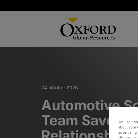
24 oktober 2025
Automotive S
Team Saves
We use cook
about your 
Relationship w
advertising 
site, you a