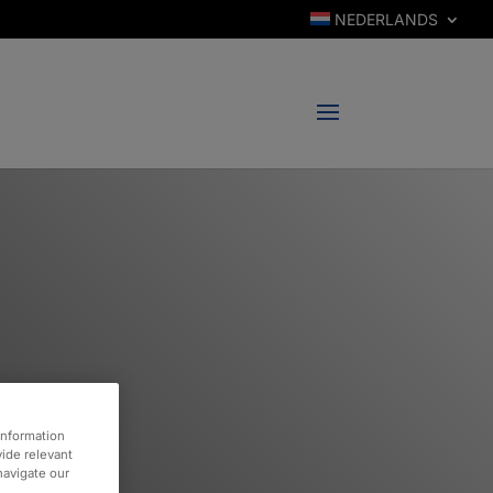
NEDERLANDS
information
vide relevant
 navigate our