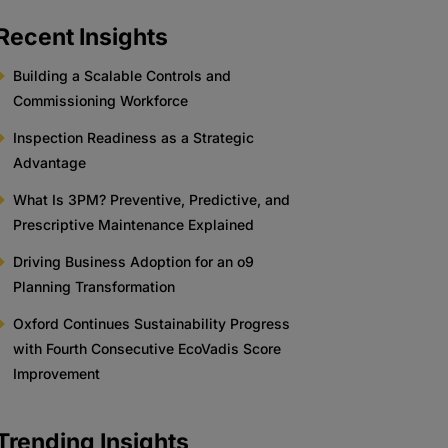
Recent Insights
Building a Scalable Controls and
Commissioning Workforce
Inspection Readiness as a Strategic
Advantage
What Is 3PM? Preventive, Predictive, and
Prescriptive Maintenance Explained
Driving Business Adoption for an o9
Planning Transformation
Oxford Continues Sustainability Progress
with Fourth Consecutive EcoVadis Score
Improvement
Trending Insights