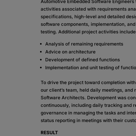
Automotive Embedded Software
Engineers 
activities associated with requirements ana
specifications, high-level and detailed desi
software components,
implementation, an
testing. Additional project activities include
Analysis of remaining requirements
Advice on architecture
Development of defined functions
Implementation and unit testing of functio
To drive the project toward completion wit
our client’s team, held daily meetings, and
Software Architects. Development was con
continuously, including daily tracking and 
governance in managing the tasks and
inte
status reporting in meetings
with their cust
RESULT