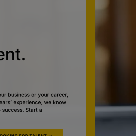
nt.
ur business or your career,
 years’ experience, we know
o success. Start a
LOOKING FOR TALENT