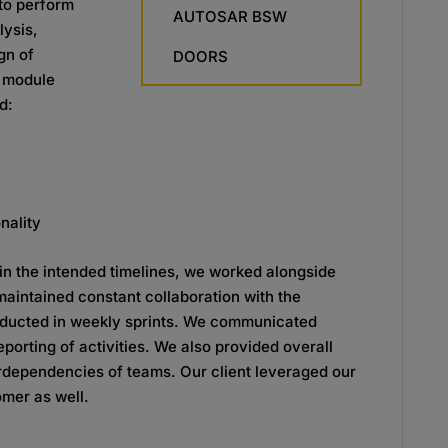
to perform
AUTOSAR BSW
lysis,
gn of
DOORS
d module
d:
nality
hin the intended timelines, we worked
alongside
 maintained constant
collaboration with the
ducted in weekly
sprints. We communicated
reporting of
activities. We also provided overall
rdependencies of teams. Our client leveraged our
omer as well.