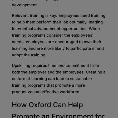
development.
Relevant training is key. Employees need training
to help them perform their job optimally, leading
to eventual advancement opportunities. When
training programs consider the employees’
needs, employees are encouraged to own their
learning and are more likely to participate in and
adopt the training.
Upskilling requires time and commitment from
both the employer and the employees. Creating a
culture of learning can lead to sustainable
training programs that promote a more
productive and effective workforce.
How Oxford Can Help
Promote an Environment for