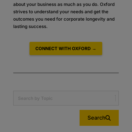
about your business as much as you do. Oxford
strives to understand your needs and get the
outcomes you need for corporate longevity and
lasting success.
CONNECT WITH OXFORD →
Search