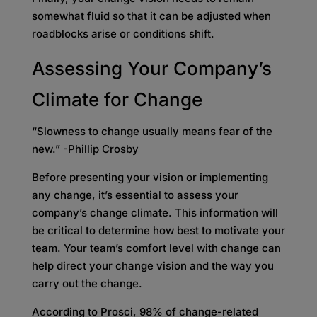
somewhat fluid so that it can be adjusted when
roadblocks arise or conditions shift.
Assessing Your Company’s
Climate for Change
“Slowness to change usually means fear of the
new.” -Phillip Crosby
Before presenting your vision or implementing
any change, it’s essential to assess your
company’s change climate. This information will
be critical to determine how best to motivate your
team. Your team’s comfort level with change can
help direct your change vision and the way you
carry out the change.
According to Prosci, 98% of change-related