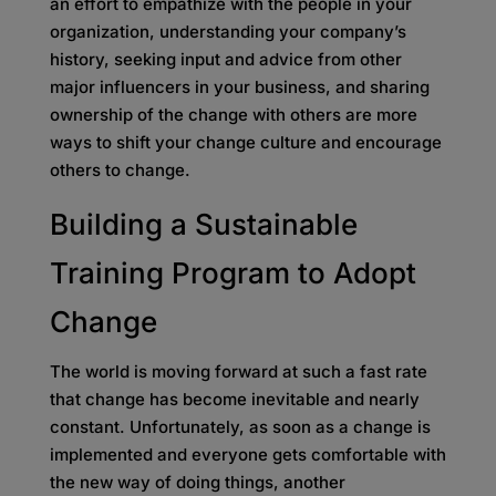
an effort to empathize with the people in your
organization, understanding your company’s
history, seeking input and advice from other
major influencers in your business, and sharing
ownership of the change with others are more
ways to shift your change culture and encourage
others to change.
Building a Sustainable
Training Program to Adopt
Change
The world is moving forward at such a fast rate
that change has become inevitable and nearly
constant. Unfortunately, as soon as a change is
implemented and everyone gets comfortable with
the new way of doing things, another