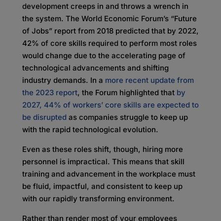
development creeps in and throws a wrench in
the system. The World Economic Forum’s “Future
of Jobs” report from 2018 predicted that by 2022,
42% of core skills required to perform most roles
would change due to the accelerating page of
technological advancements and shifting
industry demands. In a
more recent update from
the 2023 report
, the Forum highlighted that
by
2027, 44% of workers’ core skills are expected to
be disrupted
as companies struggle to keep up
with the rapid technological evolution.
Even as these roles shift, though, hiring more
personnel is impractical. This means that skill
training and advancement in the workplace must
be fluid, impactful, and consistent to keep up
with our rapidly transforming environment.
Rather than render most of your employees