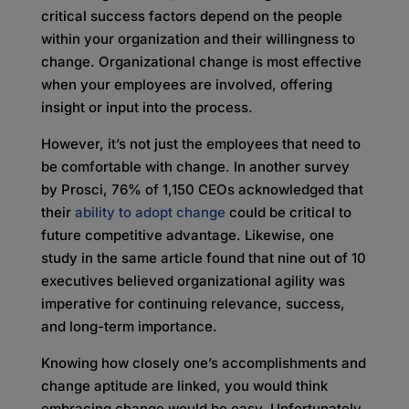
critical success factors depend on the people
within your organization and their willingness to
change. Organizational change is most effective
when your employees are involved, offering
insight or input into the process.
However, it’s not just the employees that need to
be comfortable with change. In another survey
by Prosci, 76% of 1,150 CEOs acknowledged that
their
ability to adopt change
could be critical to
future competitive advantage. Likewise, one
study in the same article found that nine out of 10
executives believed organizational agility was
imperative for continuing relevance, success,
and long-term importance.
Knowing how closely one’s accomplishments and
change aptitude are linked, you would think
embracing change would be easy. Unfortunately,