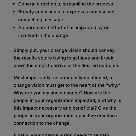
General direction to streamline the process
Brevity and visuals to express a concise yet
compelling message
A coordinated effort of all impacted by or
involved in the change
Simply put, your change vision should convey
the results you’re trying to achieve and break
down the steps to arrive at the desired outcome.
Most importantly, as previously mentioned, a
change vision must get to the heart of the “why.”
Why are you making a change? How are the
people in your organization impacted, and why is
this impact necessary and beneficial? Give the
people in your organization a positive emotional
connection to the change.
Finally, your change vision needs to remain