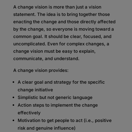
A change vision is more than just a vision
statement. The idea is to bring together those
enacting the change and those directly affected
by the change, so everyone is moving toward a
common goal. It should be clear, focused, and
uncomplicated. Even for complex changes, a
change vision must be easy to explain,
communicate, and understand.
A change vision provides:
A clear goal and strategy for the specific
change initiative
Simplistic but not generic language
Action steps to implement the change
effectively
Motivation to get people to act (i.e., positive
risk and genuine influence)