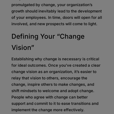
promulgated by change, your organization’s
growth should inevitably lead to the development
of your employees. In time, doors will open for all
involved, and new prospects will come to light.
Defining Your “Change
Vision”
Establishing why change is necessary is critical
for ideal outcomes. Once you’ve created a clear
change vision as an organization, it’s easier to
relay that vision to others, encourage the
change, inspire others to make changes, and
shift mindsets to welcome and adopt change.
People who agree with change can better
support and commit to it to ease transitions and
implement the change more effectively.