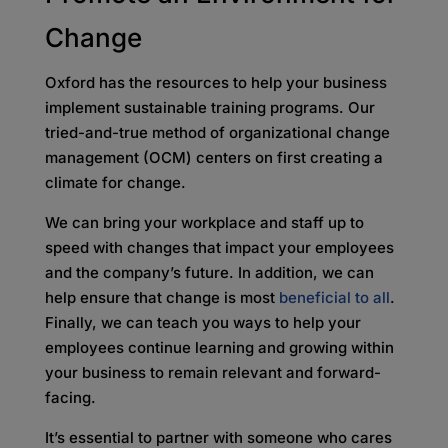
Change
Oxford has the resources to help your business
implement sustainable training programs. Our
tried-and-true method of organizational change
management (OCM) centers on first creating a
climate for change.
We can bring your workplace and staff up to
speed with changes that impact your employees
and the company’s future. In addition, we can
help ensure that change is most
beneficial to all
.
Finally, we can teach you ways to help your
employees continue learning and growing within
your business to remain relevant and forward-
facing.
It’s essential to partner with someone who cares