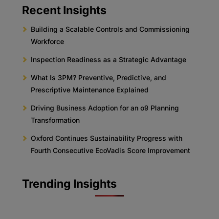
Recent Insights
Building a Scalable Controls and Commissioning
Workforce
Inspection Readiness as a Strategic Advantage
What Is 3PM? Preventive, Predictive, and
Prescriptive Maintenance Explained
Driving Business Adoption for an o9 Planning
Transformation
Oxford Continues Sustainability Progress with
Fourth Consecutive EcoVadis Score Improvement
Trending Insights