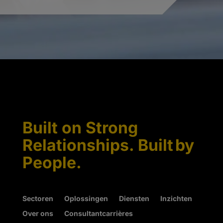
Built on Strong
Relationships. Built by
People.
Sectoren
Oplossingen
Diensten
Inzichten
Over ons
Consultantcarrières