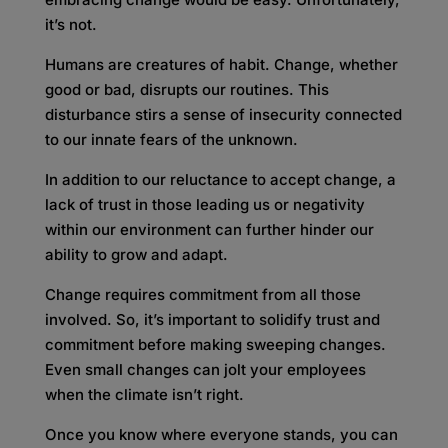
it’s not.
Humans are creatures of habit. Change, whether
good or bad, disrupts our routines. This
disturbance stirs a sense of insecurity connected
to our innate fears of the unknown.
In addition to our reluctance to accept change, a
lack of trust in those leading us or negativity
within our environment can further hinder our
ability to grow and adapt.
Change requires commitment from all those
involved. So, it’s important to solidify trust and
commitment before making sweeping changes.
Even small changes can jolt your employees
when the climate isn’t right.
Once you know where everyone stands, you can