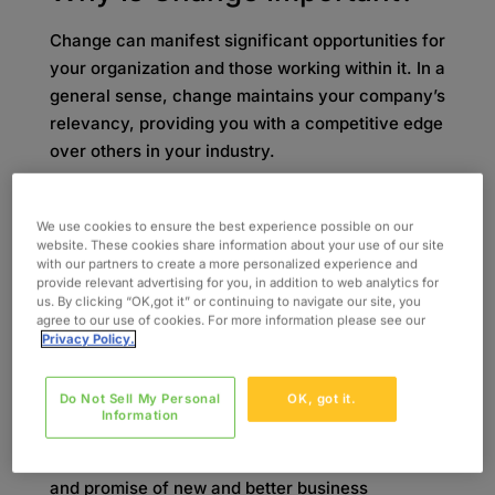
Change can manifest significant opportunities for
your organization and those working within it. In a
general sense, change maintains your company’s
relevancy, providing you with a competitive edge
over others in your industry.
Never implementing changes of any kind can
lead to stagnancy and the mundane, rendering
We use cookies to ensure the best experience possible on our
website. These cookies share information about your use of our site
you immaterial and forgotten. Therefore, change
with our partners to create a more personalized experience and
is vital to keep your organization thriving long
provide relevant advertising for you, in addition to web analytics for
us. By clicking “OK,got it” or continuing to navigate our site, you
term. In addition, change can help retain your
agree to our use of cookies. For more information please see our
workforce by protecting your employees’ jobs
Privacy Policy.
and any accompanying job growth, which is
consequential to your company’s continuing
Do Not Sell My Personal
OK, got it.
operation and success.
Information
With the innovation, skill-building, staff morale,
and promise of new and better business