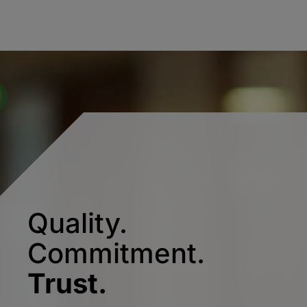
Quality.
Commitment.
Trust.