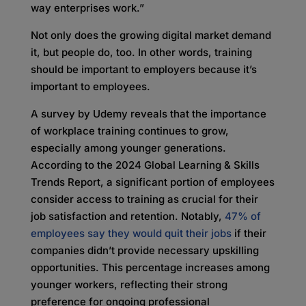
way enterprises work.”
Not only does the growing digital market demand
it, but people do, too. In other words, training
should be important to employers because it’s
important to employees.
A survey by Udemy reveals that the importance
of workplace training continues to grow,
especially among younger generations.
According to the 2024 Global Learning & Skills
Trends Report, a significant portion of employees
consider access to training as crucial for their
job satisfaction and retention. Notably,
47% of
employees say they would quit their jobs
if their
companies didn’t provide necessary upskilling
opportunities. This percentage increases among
younger workers, reflecting their strong
preference for ongoing professional