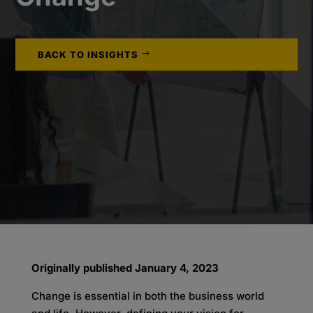
BACK TO INSIGHTS
Originally published January 4, 2023
Change is essential in both the business world