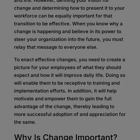
and life. However, defining your vision for
change and determining how to present it to your
workforce can be equally important for that
transition to be effective. When you know why a
change is happening and believe in its power to
steer your organization into the future, you must
relay that message to everyone else.
To enact effective changes, you need to create a
picture for your employees of what they should
expect and how it will improve daily life. Doing so
will enable them to be receptive to training and
implementation efforts. In addition, it will help
motivate and empower them to gain the full
advantage of the change, thereby leading to
more successful adoption of and appreciation for
the same.
Why Is Change Important?