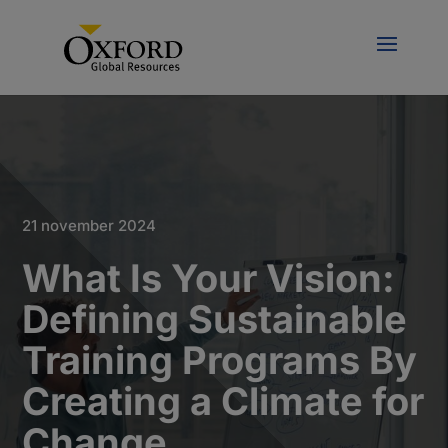
21 november 2024
What Is Your Vision:
Defining Sustainable
Training Programs By
Creating a Climate for
Change