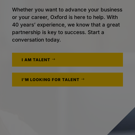
Whether you want to advance your business
or your career, Oxford is here to help. With
40 years’ experience, we know that a great
partnership is key to success. Start a
conversation today.
I AM TALENT
I'M LOOKING FOR TALENT