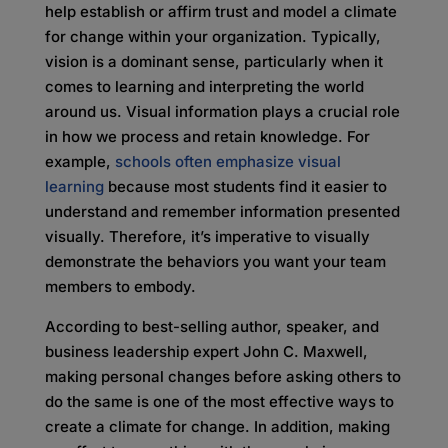
help establish or affirm trust and model a climate
for change within your organization. Typically,
vision is a dominant sense, particularly when it
comes to learning and interpreting the world
around us. Visual information plays a crucial role
in how we process and retain knowledge. For
example,
schools often emphasize visual
learning
because most students find it easier to
understand and remember information presented
visually. Therefore, it’s imperative to visually
demonstrate the behaviors you want your team
members to embody.
According to best-selling author, speaker, and
business leadership expert John C. Maxwell,
making personal changes before asking others to
do the same is one of the most effective ways to
create a climate for change. In addition, making