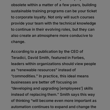
obsolete within a matter of a few years, building
sustainable training programs can be your ticket
to corporate loyalty. Not only will such courses
provide your team with the technical knowledge
to continue in their evolving roles, but they can
also create an atmosphere more conducive to
change.
According to a publication by the CEO of
Teradici, David Smith, featured in Forbes,
leaders within organizations should view people
as “renewable resources” instead of
“commodities.” In practice, this ideal means
businesses are better off focusing on
“developing and upgrading [employees’] skills
instead of replacing them.” Smith says this way
of thinking “will become even more important as
automation continues to expand and change the