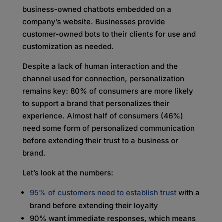
business-owned chatbots embedded on a
company’s website. Businesses provide
customer-owned bots to their clients for use and
customization as needed.
Despite a lack of human interaction and the
channel used for connection, personalization
remains key: 80% of consumers are more likely
to support a brand that personalizes their
experience. Almost half of consumers (46%)
need some form of personalized communication
before extending their trust to a business or
brand.
Let’s look at the numbers:
95% of customers need to establish trust
with a
brand before extending their loyalty
90% want immediate responses, which means