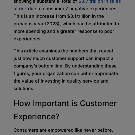
showing a substantial total of
$3.7 trillion in sales
at risk
due to consumers’ negative experiences.
This is an increase from $3.1 trillion in the
previous year (2023), which can be attributed to
more spending and a greater response to poor
experiences.
This article examines the numbers that reveal
just how much customer support can impact a
company’s bottom line. By understanding these
figures, your organization can better appreciate
the value of investing in quality service and
solutions.
How Important is Customer
Experience?
Consumers are empowered like never before,