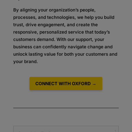
By aligning your organization’s people,
processes, and technologies, we help you build
trust, drive engagement, and create the
responsive, personalized service that today’s
customers demand. With our support, your
business can confidently navigate change and
unlock lasting value for both your customers and
your brand.
CONNECT WITH OXFORD →