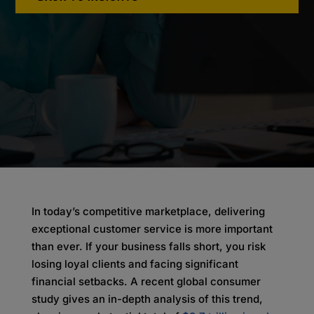
In today’s competitive marketplace, delivering
exceptional customer service is more important
than ever. If your business falls short, you risk
losing loyal clients and facing significant
financial setbacks. A recent global consumer
study gives an in-depth analysis of this trend,