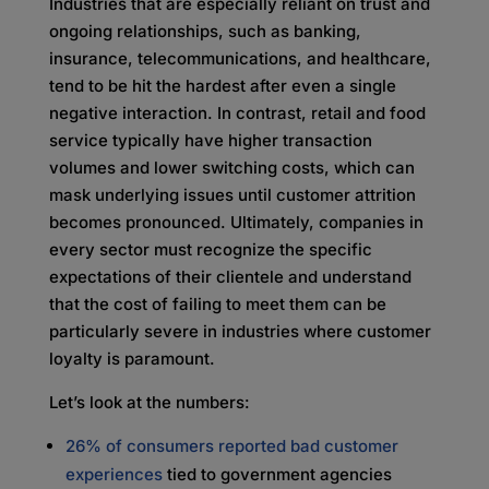
Industries that are especially reliant on trust and
ongoing relationships, such as banking,
insurance, telecommunications, and healthcare,
tend to be hit the hardest after even a single
negative interaction. In contrast, retail and food
service typically have higher transaction
volumes and lower switching costs, which can
mask underlying issues until customer attrition
becomes pronounced. Ultimately, companies in
every sector must recognize the specific
expectations of their clientele and understand
that the cost of failing to meet them can be
particularly severe in industries where customer
loyalty is paramount.
Let’s look at the numbers:
26% of consumers reported bad customer
experiences
tied to government agencies