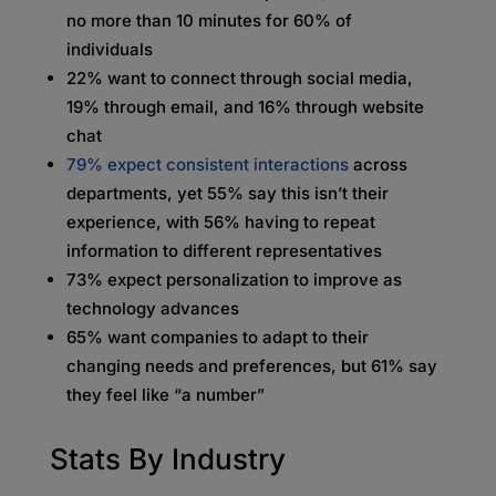
no more than 10 minutes for 60% of
individuals
22% want to connect through social media,
19% through email, and 16% through website
chat
79% expect consistent interactions
across
departments, yet 55% say this isn’t their
experience, with 56% having to repeat
information to different representatives
73% expect personalization to improve as
technology advances
65% want companies to adapt to their
changing needs and preferences, but 61% say
they feel like “a number”
Stats By Industry