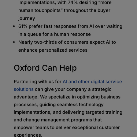
implementations, with 74% desiring “more
human touchpoints” throughout the buyer
journey
61% prefer fast responses from AI over waiting
in a queue for a human response
Nearly two-thirds of consumers expect AI to
enhance personalized services
Oxford Can Help
Partnering with us for
AI and other digital service
solutions
can give your company a strategic
advantage. We specialize in optimizing business
processes, guiding seamless technology
implementations, and delivering targeted training
and change management programs that
empower teams to deliver exceptional customer
experiences.