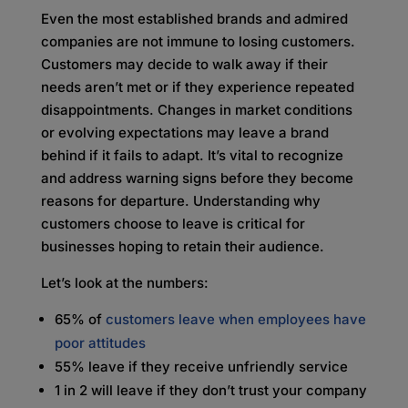
Even the most established brands and admired
companies are not immune to losing customers.
Customers may decide to walk away if their
needs aren’t met or if they experience repeated
disappointments. Changes in market conditions
or evolving expectations may leave a brand
behind if it fails to adapt. It’s vital to recognize
and address warning signs before they become
reasons for departure. Understanding why
customers choose to leave is critical for
businesses hoping to retain their audience.
Let’s look at the numbers:
65% of
customers leave when employees have
poor attitudes
55% leave if they receive unfriendly service
1 in 2 will leave if they don’t trust your company