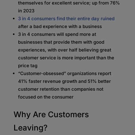
themselves for excellent service; up from 76%
in 2023
3 in 4 consumers find their entire day ruined
after a bad experience with a business
3 in 4 consumers will spend more at
businesses that provide them with good
experiences, with over half believing great
customer service is more important than the
price tag
“Customer-obsessed” organizations report
41% faster revenue growth and 51% better
customer retention than companies not
focused on the consumer
Why Are Customers
Leaving?