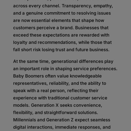
across every channel. Transparency, empathy,
and a genuine commitment to resolving issues
are now essential elements that shape how
customers perceive a brand. Businesses that
exceed these expectations are rewarded with
loyalty and recommendations, while those that
fall short risk losing trust and future business.
At the same time, generational differences play
an important role in shaping service preferences.
Baby Boomers often value knowledgeable
representatives, reliability, and the ability to
speak with a real person, reflecting their
experience with traditional customer service
models. Generation X seeks convenience,
flexibility, and straightforward solutions.
Millennials and Generation Z expect seamless
digital interactions, immediate responses, and