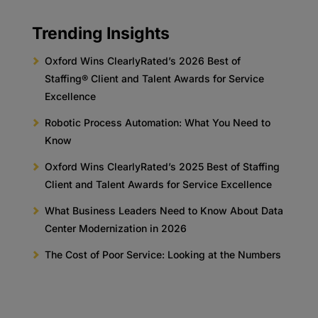
Trending Insights
Oxford Wins ClearlyRated’s 2026 Best of
Staffing® Client and Talent Awards for Service
Excellence
Robotic Process Automation: What You Need to
Know
Oxford Wins ClearlyRated’s 2025 Best of Staffing
Client and Talent Awards for Service Excellence
What Business Leaders Need to Know About Data
Center Modernization in 2026
The Cost of Poor Service: Looking at the Numbers