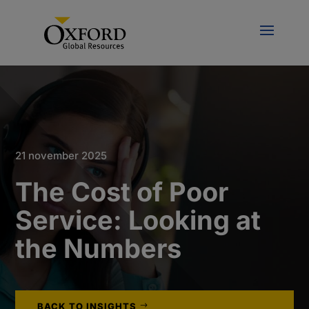
21 november 2025
The Cost of Poor
Service: Looking at
the Numbers
BACK TO INSIGHTS