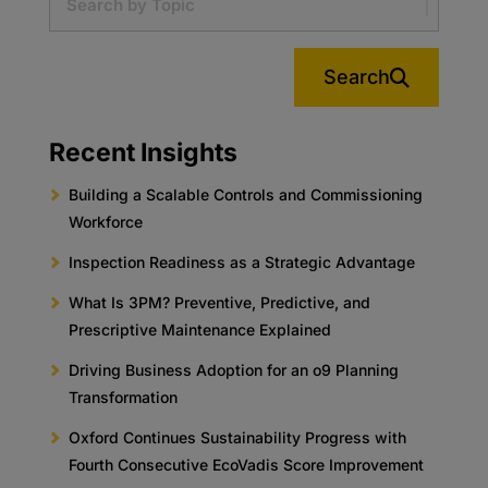
Search
Recent Insights
Building a Scalable Controls and Commissioning
Workforce
Inspection Readiness as a Strategic Advantage
What Is 3PM? Preventive, Predictive, and
Prescriptive Maintenance Explained
Driving Business Adoption for an o9 Planning
Transformation
Oxford Continues Sustainability Progress with
Fourth Consecutive EcoVadis Score Improvement