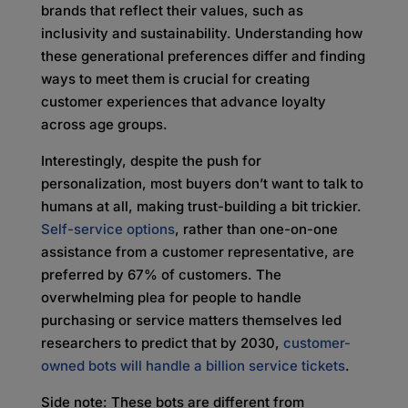
brands that reflect their values, such as
inclusivity and sustainability. Understanding how
these generational preferences differ and finding
ways to meet them is crucial for creating
customer experiences that advance loyalty
across age groups.
Interestingly, despite the push for
personalization, most buyers don’t want to talk to
humans at all, making trust-building a bit trickier.
Self-service options
, rather than one-on-one
assistance from a customer representative, are
preferred by 67% of customers. The
overwhelming plea for people to handle
purchasing or service matters themselves led
researchers to predict that by 2030,
customer-
owned bots will handle a billion service tickets
.
Side note: These bots are different from