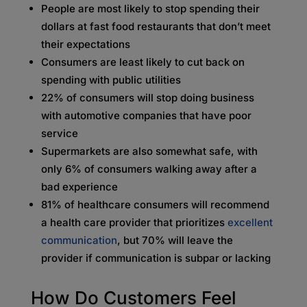
People are most likely to stop spending their
dollars at fast food restaurants that don’t meet
their expectations
Consumers are least likely to cut back on
spending with public utilities
22% of consumers will stop doing business
with automotive companies that have poor
service
Supermarkets are also somewhat safe, with
only 6% of consumers walking away after a
bad experience
81% of healthcare consumers will recommend
a health care provider that prioritizes
excellent
communication
, but 70% will leave the
provider if communication is subpar or lacking
How Do Customers Feel