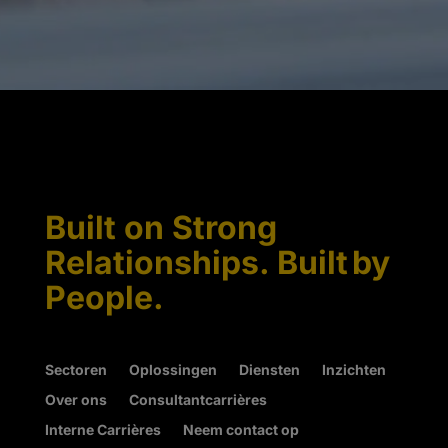
Built on Strong
Relationships. Built by
People.
Sectoren
Oplossingen
Diensten
Inzichten
Over ons
Consultantcarrières
Interne Carrières
Neem contact op