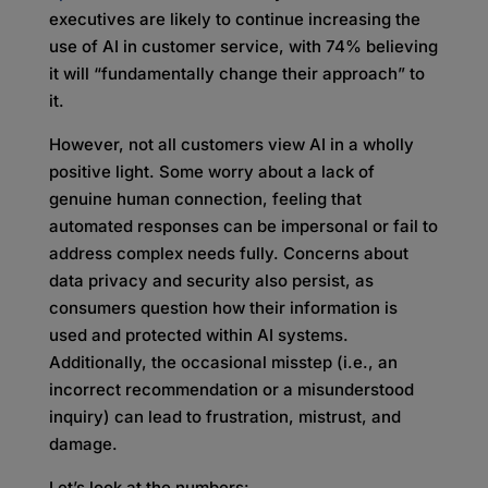
executives are likely to continue increasing the
use of AI in customer service, with 74% believing
it will “fundamentally change their approach” to
it.
However, not all customers view AI in a wholly
positive light. Some worry about a lack of
genuine human connection, feeling that
automated responses can be impersonal or fail to
address complex needs fully. Concerns about
data privacy and security also persist, as
consumers question how their information is
used and protected within AI systems.
Additionally, the occasional misstep (i.e., an
incorrect recommendation or a misunderstood
inquiry) can lead to frustration, mistrust, and
damage.
Let’s look at the numbers: