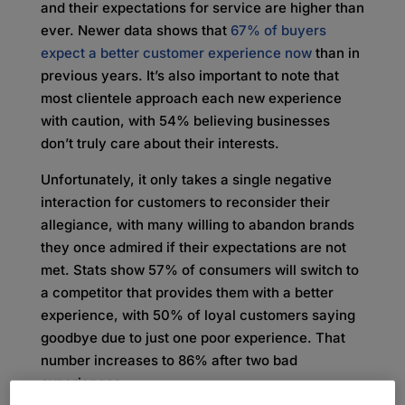
and their expectations for service are higher than
ever. Newer data shows that
67% of buyers
expect a better customer experience now
than in
previous years. It’s also important to note that
most clientele approach each new experience
with caution, with 54% believing businesses
don’t truly care about their interests.
Unfortunately, it only takes a single negative
interaction for customers to reconsider their
allegiance, with many willing to abandon brands
they once admired if their expectations are not
met. Stats show 57% of consumers will switch to
a competitor that provides them with a better
experience, with 50% of loyal customers saying
goodbye due to just one poor experience. That
number increases to 86% after two bad
experiences.