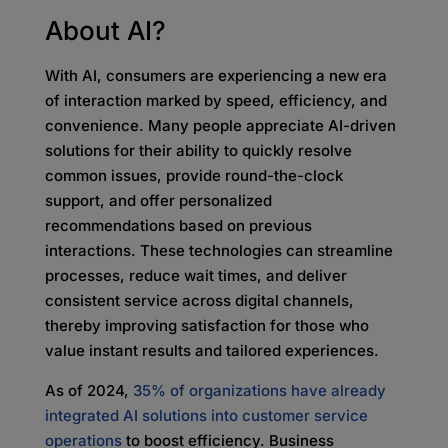
About AI?
With AI, consumers are experiencing a new era
of interaction marked by speed, efficiency, and
convenience. Many people appreciate AI-driven
solutions for their ability to quickly resolve
common issues, provide round-the-clock
support, and offer personalized
recommendations based on previous
interactions. These technologies can streamline
processes, reduce wait times, and deliver
consistent service across digital channels,
thereby improving satisfaction for those who
value instant results and tailored experiences.
As of 2024,
35% of organizations have already
integrated AI solutions into customer service
operations
to boost efficiency. Business