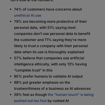
74% of customers have concerns about
unethical AI use
79% are becoming more protective of their
personal data, with 51% saying most
companies don’t use personal data to benefit
the customer and 71% saying they’re more
likely to trust a company with their personal
data when its use is thoroughly explained
57% believe that companies use artificial
intelligence ethically, with only 13% having
“complete trust” in this
80% prefer humans to validate AI output
68% put greater emphasis on the
trustworthiness of a business as AI advances
59% feel as though
the “human touch” is being
pushed out too fast
by rushed AI