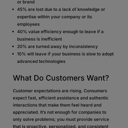
or brand
45% are lost due to a lack of knowledge or
expertise within your company or its
employees
40% value efficiency enough to leave if a
business is inefficient
20% are turned away by inconsistency
10% will leave if your business is slow to adopt
advanced technologies
What Do Customers Want?
Customer expectations are rising. Consumers
expect fast, efficient assistance and authentic
interactions that make them feel heard and
appreciated. It’s not enough for companies to
only solve problems; you must provide service
that is proactive, personalized, and consistent