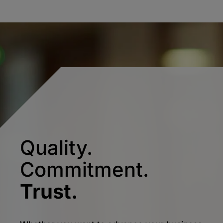
Quality.
Commitment.
Trust.