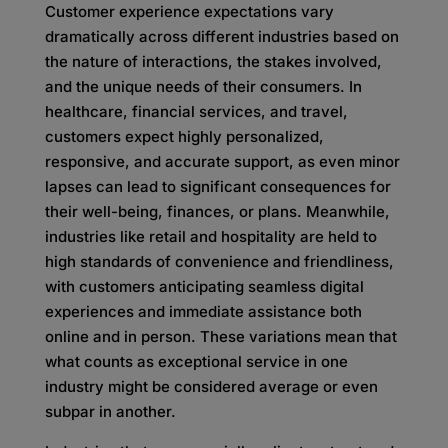
Customer experience expectations vary
dramatically across different industries based on
the nature of interactions, the stakes involved,
and the unique needs of their consumers. In
healthcare, financial services, and travel,
customers expect highly personalized,
responsive, and accurate support, as even minor
lapses can lead to significant consequences for
their well-being, finances, or plans. Meanwhile,
industries like retail and hospitality are held to
high standards of convenience and friendliness,
with customers anticipating seamless digital
experiences and immediate assistance both
online and in person. These variations mean that
what counts as exceptional service in one
industry might be considered average or even
subpar in another.