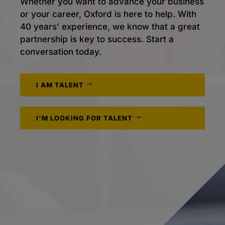
Whether you want to advance your business
or your career, Oxford is here to help. With
40 years’ experience, we know that a great
partnership is key to success. Start a
conversation today.
I AM TALENT
I'M LOOKING FOR TALENT