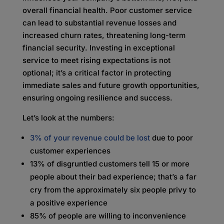
overall financial health. Poor customer service
can lead to substantial revenue losses and
increased churn rates, threatening long-term
financial security. Investing in exceptional
service to meet rising expectations is not
optional; it’s a critical factor in protecting
immediate sales and future growth opportunities,
ensuring ongoing resilience and success.
Let’s look at the numbers:
3% of your revenue could be lost
due to poor
customer experiences
13% of disgruntled customers tell 15 or more
people about their bad experience; that’s a far
cry from the approximately six people privy to
a positive experience
85% of people are willing to inconvenience