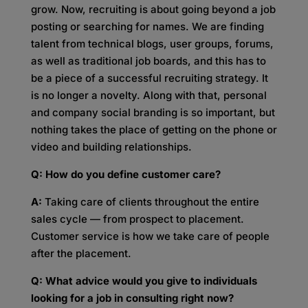
grow. Now, recruiting is about going beyond a job
posting or searching for names. We are finding
talent from technical blogs, user groups, forums,
as well as traditional job boards, and this has to
be a piece of a successful recruiting strategy. It
is no longer a novelty. Along with that, personal
and company social branding is so important, but
nothing takes the place of getting on the phone or
video and building relationships.
Q: How do you define customer care?
A:
Taking care of clients throughout the entire
sales cycle — from prospect to placement.
Customer service is how we take care of people
after the placement.
Q: What advice would you give to individuals
looking for a job in consulting right now?