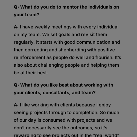
Q: What do you do to mentor the individuals on
your team?
A:
I have weekly meetings with every individual
on my team. We set goals and revisit them
regularly. It starts with good communication and
then correcting and shepherding with positive
reinforcement as people do well and flourish. It’s
also about challenging people and helping them
be at their best.
Q: What do you like best about working with
your clients, consultants, and team?
A:
I like working with clients because I enjoy
seeing projects through to completion. So much
of our day is consumed with projects and we
don’t necessarily see the outcomes, so it’s
rewarding to see projects out in the “real world”