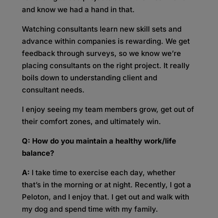
and know we had a hand in that.
Watching consultants learn new skill sets and
advance within companies is rewarding. We get
feedback through surveys, so we know we’re
placing consultants on the right project. It really
boils down to understanding client and
consultant needs.
I enjoy seeing my team members grow, get out of
their comfort zones, and ultimately win.
Q: How do you maintain a healthy work/life
balance?
A:
I take time to exercise each day, whether
that’s in the morning or at night. Recently, I got a
Peloton, and I enjoy that. I get out and walk with
my dog and spend time with my family.