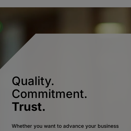
Quality.
Commitment.
Trust.
Whether you want to advance your business