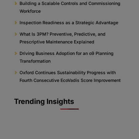
Building a Scalable Controls and Commissioning
Workforce
Inspection Readiness as a Strategic Advantage
What Is 3PM? Preventive, Predictive, and
Prescriptive Maintenance Explained
Driving Business Adoption for an o9 Planning
Transformation
Oxford Continues Sustainability Progress with
Fourth Consecutive EcoVadis Score Improvement
Trending Insights