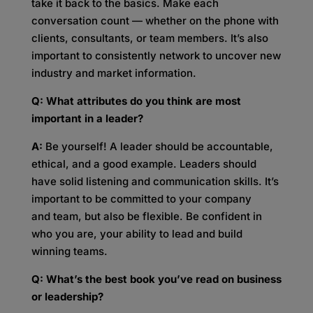
take it back to the basics. Make each
conversation count — whether on the phone with
clients, consultants, or team members. It’s also
important to consistently network to uncover new
industry and market information.
Q: What attributes do you think are most
important in a leader?
A:
Be yourself! A leader should be accountable,
ethical, and a good example. Leaders should
have solid listening and communication skills. It’s
important to be committed to your company
and team, but also be flexible. Be confident in
who you are, your ability to lead and build
winning teams.
Q: What’s the best book you’ve read on business
or leadership?