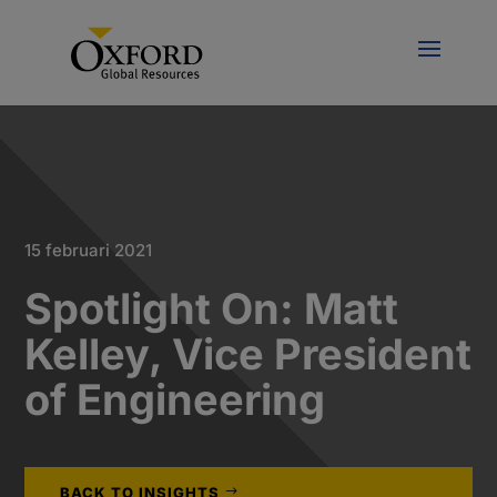
15 februari 2021
Spotlight On: Matt
Kelley, Vice President
of Engineering
BACK TO INSIGHTS