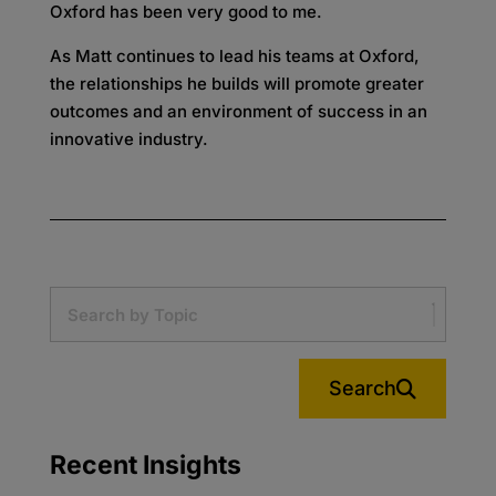
Oxford has been very good to me.
As Matt continues to lead his teams at Oxford,
the relationships he builds will promote greater
outcomes and an environment of success in an
innovative industry.
Search
Recent Insights