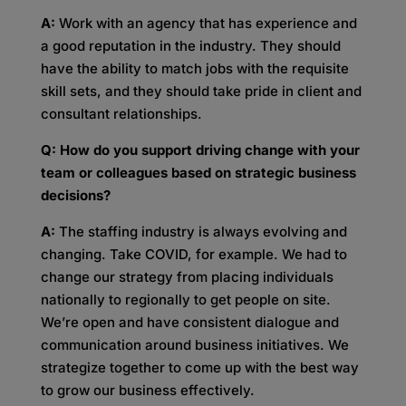
A:
Work with an agency that has experience and
a good reputation in the industry. They should
have the ability to match jobs with the requisite
skill sets, and they should take pride in client and
consultant relationships.
Q: How do you support driving change with your
team or colleagues based on strategic business
decisions?
A:
The staffing industry is always evolving and
changing. Take COVID, for example. We had to
change our strategy from placing individuals
nationally to regionally to get people on site.
We’re open and have consistent dialogue and
communication around business initiatives. We
strategize together to come up with the best way
to grow our business effectively.