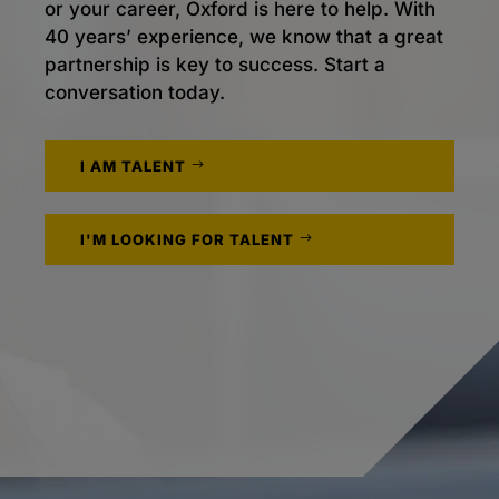
or your career, Oxford is here to help. With
40 years’ experience, we know that a great
partnership is key to success. Start a
conversation today.
I AM TALENT
I'M LOOKING FOR TALENT