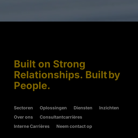
Built on Strong
Relationships. Built by
People.
Sectoren
Oplossingen
Diensten
Inzichten
Over ons
Consultantcarrières
Interne Carrières
Neem contact op