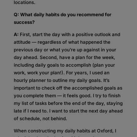
locations.
Q: What daily habits do you recommend for
success?
A:
First, start the day with a positive outlook and
attitude — regardless of what happened the
previous day or what you’re up against in your
day ahead. Second, have a plan for the week,
including daily goals to accomplish (plan your
work, work your plan!). For years, I used an
hourly planner to outline my daily goals. It’s
important to check off the accomplished goals as
you complete them — it feels good. I try to finish
my list of tasks before the end of the day, staying
late if I need to. I want to start the next day ahead
of schedule, not behind.
When constructing my daily habits at Oxford, I