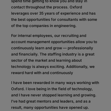
spend time getting to know you and stay in
contact throughout the process. Oxford
leverages over 35 years of experience and has
the best opportunities for consultants with some
of the top companies in engineering.
For internal employees, our recruiting and
account management opportunities allow you to
continuously learn and grow — professionally
and financially. The staffing industry is a great
sector of the market and learning about
technology is always exciting. Additionally, we
reward hard with and continuously
I have been rewarded in many ways working with
Oxford. I love being in the field of technology,
and I have never stopped learning and growing.
I’ve had great mentors and leaders, and as a
result, many opportunities have opened up.