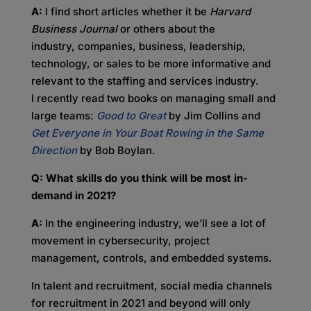
A:
I find short articles whether it be
Harvard
Business Journal
or others about the
industry, companies, business, leadership,
technology, or sales to be more informative and
relevant to the staffing and services industry.
I recently read two books on managing small and
large teams:
Good to Great
by Jim Collins and
Get Everyone in Your Boat Rowing in the Same
Direction
by Bob Boylan.
Q: What skills do you think will be most in-
demand in 2021?
A:
In the engineering industry, we’ll see a lot of
movement in cybersecurity, project
management, controls, and embedded systems.
In talent and recruitment, social media channels
for recruitment in 2021 and beyond will only