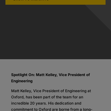
Spotlight On: Matt Kelley, Vice President of
Engineering
Matt Kelley, Vice President of Engineering at
Oxford, has been part of the team for an
incredible 20 years. His dedication and
commitment to Oxford are borne from a long-