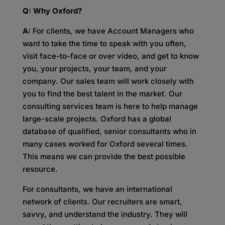
Q: Why Oxford?
A:
For clients, we have Account Managers who
want to take the time to speak with you often,
visit face-to-face or over video, and get to know
you, your projects, your team, and your
company. Our sales team will work closely with
you to find the best talent in the market. Our
consulting services team is here to help manage
large-scale projects. Oxford has a global
database of qualified, senior consultants who in
many cases worked for Oxford several times.
This means we can provide the best possible
resource.
For consultants, we have an international
network of clients. Our recruiters are smart,
savvy, and understand the industry. They will