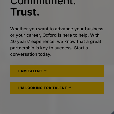
Commitment.
Trust.
Whether you want to advance your business
or your career, Oxford is here to help. With
40 years’ experience, we know that a great
partnership is key to success. Start a
conversation today.
I AM TALENT
I'M LOOKING FOR TALENT