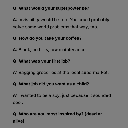
Q: What would your superpower be?
A:
Invisibility would be fun. You could probably
solve some world problems that way, too.
Q: How do you take your coffee?
A:
Black, no frills, low maintenance.
Q: What was your first job?
A:
Bagging groceries at the local supermarket.
Q: What job did you want as a child?
A:
I wanted to be a spy, just because it sounded
cool.
Q: Who are you most inspired by? (dead or
alive)