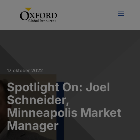
17 oktober 2022
Spotlight On: Joel
Schneider,
Minneapolis Market
Manager