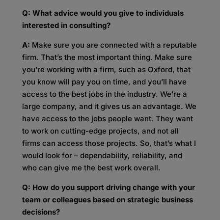
Q: What advice would you give to individuals
interested in consulting?
A:
Make sure you are connected with a reputable
firm. That’s the most important thing. Make sure
you’re working with a firm, such as Oxford, that
you know will pay you on time, and you’ll have
access to the best jobs in the industry. We’re a
large company, and it gives us an advantage. We
have access to the jobs people want. They want
to work on cutting-edge projects, and not all
firms can access those projects. So, that’s what I
would look for – dependability, reliability, and
who can give me the best work overall.
Q: How do you support driving change with your
team or colleagues based on strategic business
decisions?