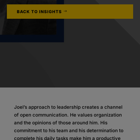
BACK TO INSIGHTS
Joel’s approach to leadership creates a channel
of open communication. He values organization
and the opinions of those around him. His
commitment to his team and his determination to
complete his daily tasks make him a productive