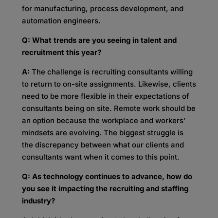
for manufacturing, process development, and
automation engineers.
Q: What trends are you seeing in talent and
recruitment this year?
A:
The challenge is recruiting consultants willing
to return to on-site assignments. Likewise, clients
need to be more flexible in their expectations of
consultants being on site. Remote work should be
an option because the workplace and workers’
mindsets are evolving. The biggest struggle is
the discrepancy between what our clients and
consultants want when it comes to this point.
Q: As technology continues to advance, how do
you see it impacting the recruiting and staffing
industry?