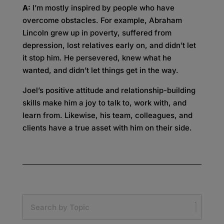
A:
I’m mostly inspired by people who have
overcome obstacles. For example, Abraham
Lincoln grew up in poverty, suffered from
depression, lost relatives early on, and didn’t let
it stop him. He persevered, knew what he
wanted, and didn’t let things get in the way.
Joel’s positive attitude and relationship-building
skills make him a joy to talk to, work with, and
learn from. Likewise, his team, colleagues, and
clients have a true asset with him on their side.