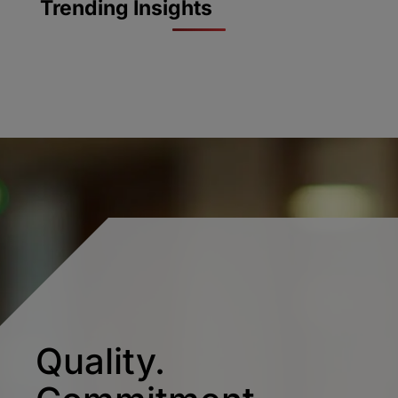
Trending Insights
Quality.