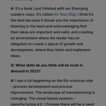
A:
It’s a book I just finished with our Emerging
Leaders class. It’s called
It’s Your Ship
. I think it’s
the best because it shows you the importance of
listening to the team and acknowledging that
their ideas are important and valid, and creating
an environment where the leader has an
obligation to create a space of growth and
development, where they listen and implement
ideas.
Q: What skills do you think will be most in
demand in 2023?
A:
I see a lot happening on the life sciences side
– process development and process
improvement. The landscape of manufacturing is
changing. The cloud-based systems –
manufacturing 4.0. I foresee there will be a need