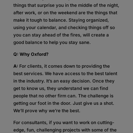
things that surprise you in the middle of the night,
after work, or on the weekend are the things that
make it tough to balance. Staying organized,
using your calendar, and checking things off so
you can stay ahead of the fires, will create a
good balance to help you stay sane.
Q: Why Oxford?
A:
For clients, it comes down to providing the
best services. We have access to the best talent
in the industry. It’s an easy decision. Once they
get to know us, they understand we can find
people that no other firm can. The challenge is
getting our foot in the door. Just give us a shot.
We’ll prove why we’re the best.
For consultants, if you want to work on cutting-
edge, fun, challenging projects with some of the