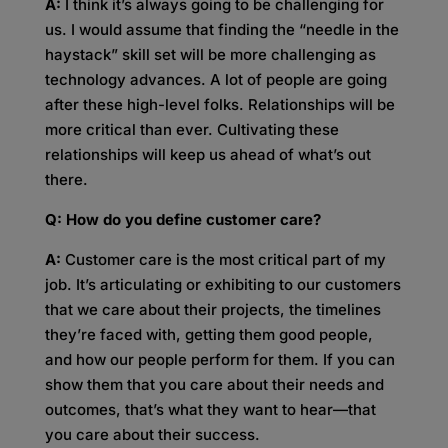
A:
I think it’s always going to be challenging for
us. I would assume that finding the “needle in the
haystack” skill set will be more challenging as
technology advances. A lot of people are going
after these high-level folks. Relationships will be
more critical than ever. Cultivating these
relationships will keep us ahead of what’s out
there.
Q: How do you define customer care?
A:
Customer care is the most critical part of my
job. It’s articulating or exhibiting to our customers
that we care about their projects, the timelines
they’re faced with, getting them good people,
and how our people perform for them. If you can
show them that you care about their needs and
outcomes, that’s what they want to hear—that
you care about their success.