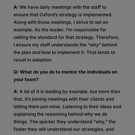
A:
We have daily meetings with the staff to
ensure that Oxford’s strategy is implemented.
Along with those meetings, I strive to set an
example. As the leader, I’m responsible for
setting the standard for that strategy. Therefore,
I ensure my staff understands the “why” behind
the plan and how to implement it. That tends to
result in adoption.
Q: What do you do to mentor the individuals on
your team?
A:
A lot of it is leading by example, but more than
that, it’s joining meetings with their clients and
letting them join mine. Listening to their ideas and
explaining the reasoning behind why we do
things. The quicker they understand “why,” the
faster they will understand our strategies, and