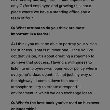
only Oxford employee and growing this into a
place where we have a standing office and a
team of four.
Q: What attributes do you think are most
important in a leader?
A:
I think you must be able to portray your vision
for success. That is number one. Once you’ve
got that vision, it’s about creating a roadmap to
achieve that success. Having a willingness to
listen to employees—an open-door policy where
everyone’s ideas count. It’s not just my way or
the highway. It comes down to a team
atmosphere. I try to create a respectful
environment in which we can exchange ideas.
Q: What’s the best book you’ve read on business
or leadership?