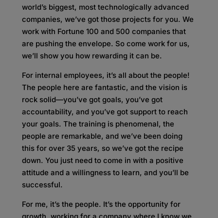
world’s biggest, most technologically advanced
companies, we’ve got those projects for you. We
work with Fortune 100 and 500 companies that
are pushing the envelope. So come work for us,
we’ll show you how rewarding it can be.
For internal employees, it’s all about the people!
The people here are fantastic, and the vision is
rock solid—you’ve got goals, you’ve got
accountability, and you’ve got support to reach
your goals. The training is phenomenal, the
people are remarkable, and we’ve been doing
this for over 35 years, so we’ve got the recipe
down. You just need to come in with a positive
attitude and a willingness to learn, and you’ll be
successful.
For me, it’s the people. It’s the opportunity for
growth, working for a company where I know we