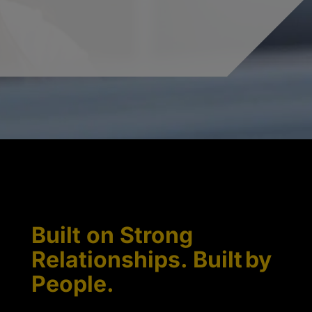
Built on Strong
Relationships. Built by
People.