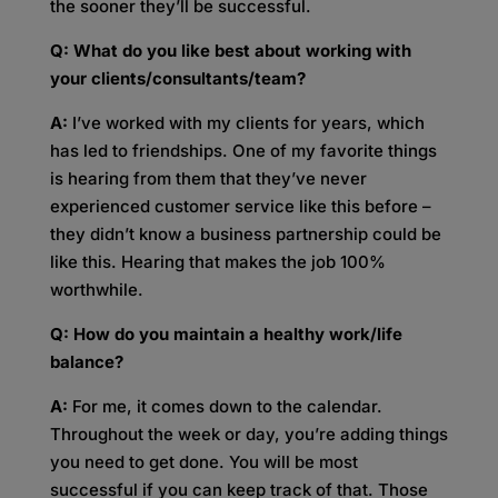
the sooner they’ll be successful.
Q: What do you like best about working with
your clients/consultants/team?
A:
I’ve worked with my clients for years, which
has led to friendships. One of my favorite things
is hearing from them that they’ve never
experienced customer service like this before –
they didn’t know a business partnership could be
like this. Hearing that makes the job 100%
worthwhile.
Q: How do you maintain a healthy work/life
balance?
A:
For me, it comes down to the calendar.
Throughout the week or day, you’re adding things
you need to get done. You will be most
successful if you can keep track of that. Those