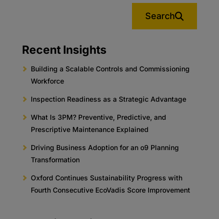
Search
Recent Insights
Building a Scalable Controls and Commissioning
Workforce
Inspection Readiness as a Strategic Advantage
What Is 3PM? Preventive, Predictive, and
Prescriptive Maintenance Explained
Driving Business Adoption for an o9 Planning
Transformation
Oxford Continues Sustainability Progress with
Fourth Consecutive EcoVadis Score Improvement