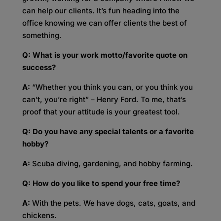
can help our clients. It’s fun heading into the
office knowing we can offer clients the best of
something.
Q: What is your work motto/favorite quote on
success?
A:
“Whether you think you can, or you think you
can’t, you’re right” – Henry Ford. To me, that’s
proof that your attitude is your greatest tool.
Q: Do you have any special talents or a favorite
hobby?
A:
Scuba diving, gardening, and hobby farming.
Q: How do you like to spend your free time?
A:
With the pets. We have dogs, cats, goats, and
chickens.