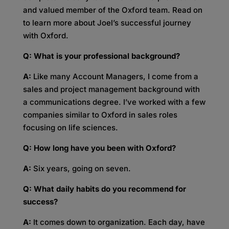
and valued member of the Oxford team. Read on
to learn more about Joel’s successful journey
with Oxford.
Q: What is your professional background?
A:
Like many Account Managers, I come from a
sales and project management background with
a communications degree. I’ve worked with a few
companies similar to Oxford in sales roles
focusing on life sciences.
Q: How long have you been with Oxford?
A:
Six years, going on seven.
Q: What daily habits do you recommend for
success?
A:
It comes down to organization. Each day, have