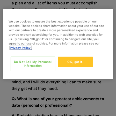
a plan and a list of items you must accomplish.
Push yourself, knowing what has to be done
going into the day. If it doesn’t get done, it has
We use cookies to ensure the best experience possible on our
not been a productive day. Finally, keep yourself
website. These cookies share information about your use of our site
accountable.
with our partners to create a more personalized experience and
provide relevant advertising for you, in addition to web analytics for
Q: What would you say contributes most to your
us. By clicking “OK,got it” or continuing to navigate our site, you
agree to our use of cookies. For more information please see our
success at Oxford?
Privacy Policy.
A:
A commitment to my Client Managers – to
Do Not Sell My Personal
OK, got it.
being there as a resource and ensuring they get
Information
what they need from me daily. They can count on
me. They know I’ve got their best interest in
mind, and I will do everything I can to make sure
they get what they need.
Q: What is one of your greatest achievements to
date (personal or professional)?
A:
Probably starting here in Minneapolis as the