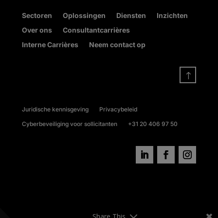
Sectoren
Oplossingen
Diensten
Inzichten
Over ons
Consultantcarrières
Interne Carrières
Neem contact op
!
Juridische kennisgeving
Privacybeleid
Cyberbeveiliging voor sollicitanten
+31 20 406 97 50
Share This