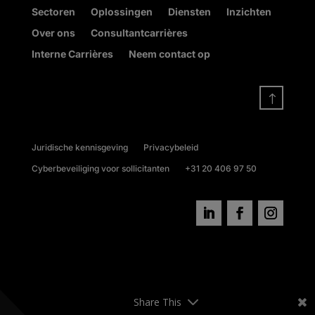
Sectoren
Oplossingen
Diensten
Inzichten
Over ons
Consultantcarrières
Interne Carrières
Neem contact op
!
Juridische kennisgeving
Privacybeleid
Cyberbeveiliging voor sollicitanten
+31 20 406 97 50
Share This