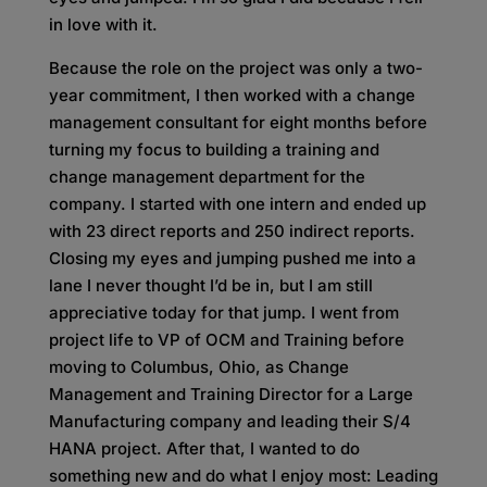
in love with it.
Because the role on the project was only a two-
year commitment,
I then worked with a change
management consultant for eight months before
turning my focus to building a training and
change management department for the
company. I started with one intern and ended up
with 23 direct reports and 250 indirect reports.
Closing my eyes and jumping pushed me into a
lane I never thought I’d be in, but I am still
appreciative today for that jump. I went from
project life to VP of OCM and Training before
moving to Columbus, Ohio, as Change
Management and Training Director for a Large
Manufacturing company and leading their S/4
HANA project. After that, I wanted to do
something new and do what I enjoy most: Leading