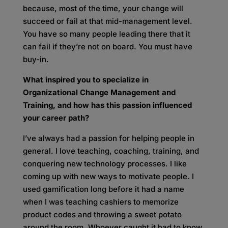
because, most of the time, your change will
succeed or fail at that mid-management level.
You have so many people leading there that it
can fail if they’re not on board. You must have
buy-in.
What inspired you to specialize in
Organizational Change Management and
Training, and how has this passion influenced
your career path?
I’ve always had a passion for helping people in
general. I love teaching, coaching, training, and
conquering new technology processes. I like
coming up with new ways to motivate people. I
used gamification long before it had a name
when I was teaching cashiers to memorize
product codes and throwing a sweet potato
around the room. Whoever caught it had to know