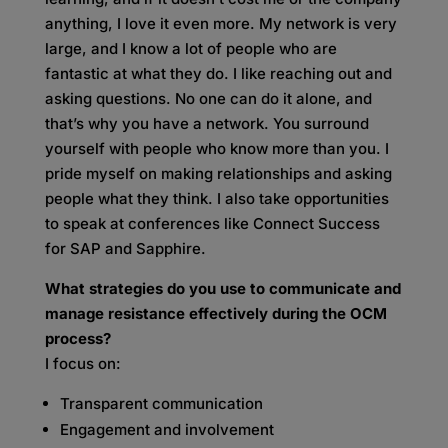
anything, I love it even more. My network is very
large, and I know a lot of people who are
fantastic at what they do. I like reaching out and
asking questions. No one can do it alone, and
that’s why you have a network. You surround
yourself with people who know more than you. I
pride myself on making relationships and asking
people what they think. I also take opportunities
to speak at conferences like Connect Success
for SAP and Sapphire.
What strategies do you use to communicate and
manage resistance effectively during the OCM
process?
I focus on:
Transparent communication
Engagement and involvement