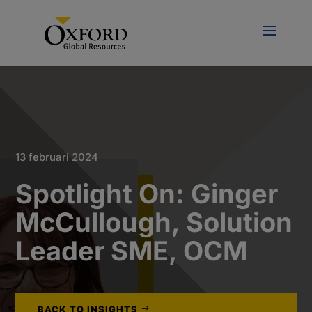
13 februari 2024
Spotlight On: Ginger
McCullough, Solution
Leader SME, OCM
BACK TO INSIGHTS