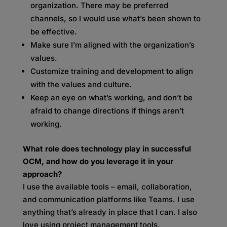
organization. There may be preferred
channels, so I would use what’s been shown to
be effective.
Make sure I’m aligned with the organization’s
values.
Customize training and development to align
with the values and culture.
Keep an eye on what’s working, and don’t be
afraid to change directions if things aren’t
working.
What role does technology play in successful
OCM, and how do you leverage it in your
approach?
I use the available tools – email, collaboration,
and communication platforms like Teams. I use
anything that’s already in place that I can. I also
love using project management tools.