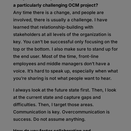
a particularly challenging OCM project?
Any time there is a change, and people are
involved, there is usually a challenge. I have
learned that relationship-building with
stakeholders at all levels of the organization is
key. You can’t be successful only focusing on the
top or the bottom. I also make sure to stand up for
the end user. Most of the time, front-line
employees and middle managers don’t have a
voice. It’s hard to speak up, especially when what
you’re sharing is not what people want to hear.
I always look at the future state first. Then, I look
at the current state and capture gaps and
difficulties. Then, I target those areas.
Communication is key. Overcommunication is
success. Do not assume anything.
How do you foster collaboration and