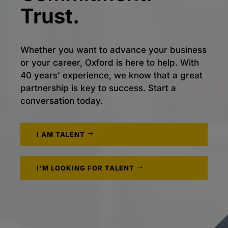
Trust.
Whether you want to advance your business
or your career, Oxford is here to help. With
40 years’ experience, we know that a great
partnership is key to success. Start a
conversation today.
I AM TALENT
I'M LOOKING FOR TALENT