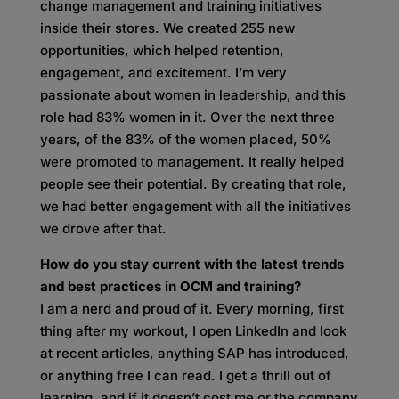
change management and training initiatives
inside their stores. We created 255 new
opportunities, which helped retention,
engagement, and excitement. I’m very
passionate about women in leadership, and this
role had 83% women in it. Over the next three
years, of the 83% of the women placed, 50%
were promoted to management. It really helped
people see their potential. By creating that role,
we had better engagement with all the initiatives
we drove after that.
How do you stay current with the latest trends
and best practices in OCM and training?
I am a nerd and proud of it. Every morning, first
thing after my workout, I open LinkedIn and look
at recent articles, anything SAP has introduced,
or anything free I can read. I get a thrill out of
learning, and if it doesn’t cost me or the company