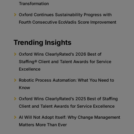
Transformation
Oxford Continues Sustainability Progress with
Fourth Consecutive EcoVadis Score Improvement
Trending Insights
Oxford Wins ClearlyRated’s 2026 Best of
Staffing® Client and Talent Awards for Service
Excellence
Robotic Process Automation: What You Need to
Know
Oxford Wins ClearlyRated’s 2025 Best of Staffing
Client and Talent Awards for Service Excellence
AI Will Not Adopt Itself: Why Change Management
Matters More Than Ever