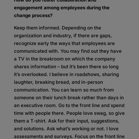
engagement among employees during the
change process?
Keep them informed. Depending on the
organization and industry, if there are gaps,
recognize early the ways that employees are
communicated with. You may find out they have
a TV in the breakroom on which the company
shares information – but it’s been there so long
it’s overlooked. I believe in roadshows, sharing
laughter, breaking bread, and in-person
communication. You can learn so much from
someone on their lunch break rather than days in
an executive room. Go to the front line and spend
time with people there. People love swag, so give
them a T-shirt. Ask for their input, suggestions,
and solutions. Ask what’s working or not. I love
assessments and surveys. Focus on the front line