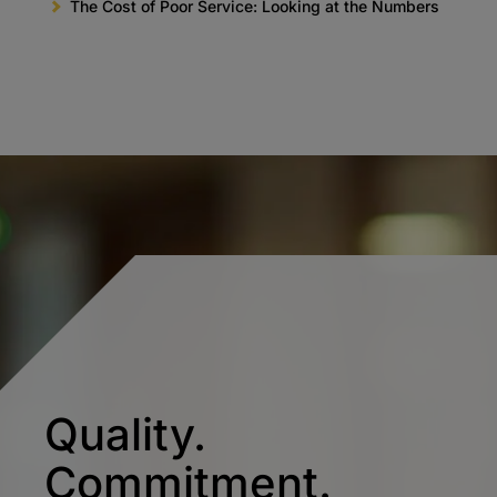
The Cost of Poor Service: Looking at the Numbers
Quality.
Commitment.