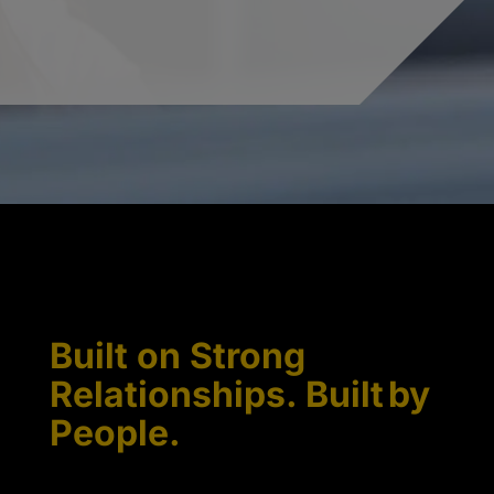
Built on Strong
Relationships. Built by
People.