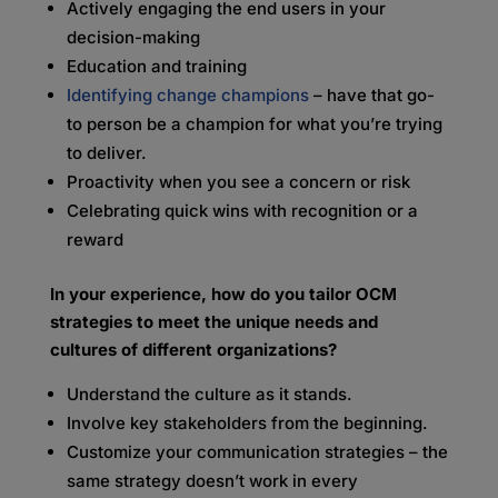
Actively engaging the end users in your
decision-making
Education and training
Identifying change champions
– have that go-
to person be a champion for what you’re trying
to deliver.
Proactivity when you see a concern or risk
Celebrating quick wins with recognition or a
reward
In your experience, how do you tailor OCM
strategies to meet the unique needs and
cultures of different organizations?
Understand the culture as it stands.
Involve key stakeholders from the beginning.
Customize your communication strategies – the
same strategy doesn’t work in every