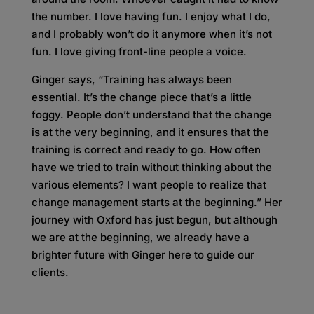
the number. I love having fun. I enjoy what I do,
and I probably won’t do it anymore when it’s not
fun. I love giving front-line people a voice.
Ginger says, “Training has always been
essential. It’s the change piece that’s a little
foggy. People don’t understand that the change
is at the very beginning, and it ensures that the
training is correct and ready to go. How often
have we tried to train without thinking about the
various elements? I want people to realize that
change management starts at the beginning.” Her
journey with Oxford has just begun, but although
we are at the beginning, we already have a
brighter future with Ginger here to guide our
clients.