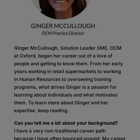
Ginger McCullough, Solution Leader SME, OCM
at Oxford, began her career out of a love of
people and getting to know them. From her early
years working in retail supermarkets to working
in Human Resources to overseeing training
programs, what drives Ginger is a passion for
learning about individuals and what motivates
them. To learn more about Ginger and her
expertise, keep reading.
Can you tell me a bit about your background?
I have a very non-traditional career path
because I have often bounced around. My career