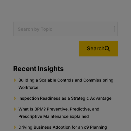
Search
Recent Insights
Building a Scalable Controls and Commissioning
Workforce
Inspection Readiness as a Strategic Advantage
What Is 3PM? Preventive, Predictive, and
Prescriptive Maintenance Explained
Driving Business Adoption for an o9 Planning