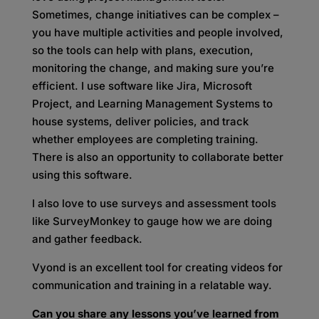
Sometimes, change initiatives can be complex –
you have multiple activities and people involved,
so the tools can help with plans, execution,
monitoring the change, and making sure you’re
efficient. I use software like Jira, Microsoft
Project, and Learning Management Systems to
house systems, deliver policies, and track
whether employees are completing training.
There is also an opportunity to collaborate better
using this software.
I also love to use surveys and assessment tools
like SurveyMonkey to gauge how we are doing
and gather feedback.
Vyond is an excellent tool for creating videos for
communication and training in a relatable way.
Can you share any lessons you’ve learned from