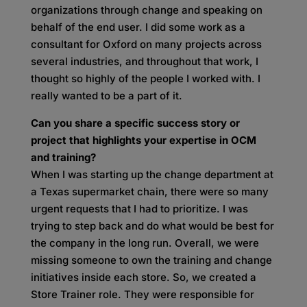
organizations through change and speaking on
behalf of the end user. I did some work as a
consultant for Oxford on many projects across
several industries, and throughout that work, I
thought so highly of the people I worked with. I
really wanted to be a part of
it.
Can you share a specific success story or
project that highlights your expertise in OCM
and training?
When I was starting up the change department at
a Texas supermarket chain, there were so many
urgent requests that I had to prioritize. I was
trying to step back and do what would be best for
the company in the long run. Overall, we were
missing someone to own the training and change
initiatives inside each store. So, we created a
Store Trainer role. They were responsible for