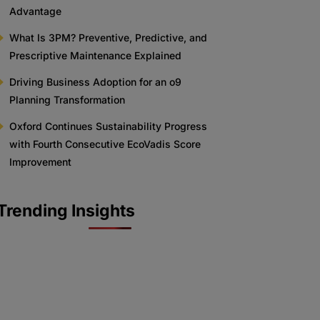
Advantage
What Is 3PM? Preventive, Predictive, and
Prescriptive Maintenance Explained
Driving Business Adoption for an o9
Planning Transformation
Oxford Continues Sustainability Progress
with Fourth Consecutive EcoVadis Score
Improvement
Trending Insights