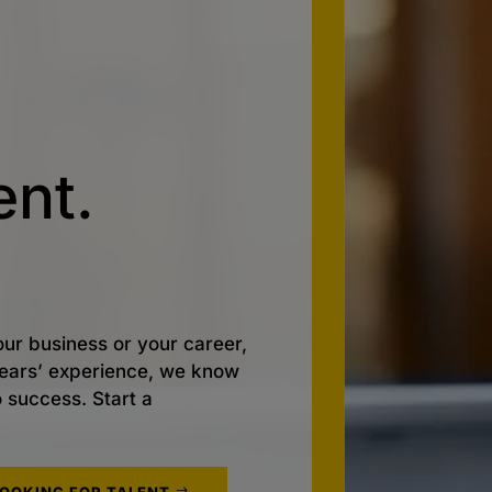
nt.
ur business or your career,
 years’ experience, we know
o success. Start a