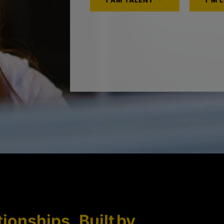
I AM TALENT
I'M 
tionships. Built by