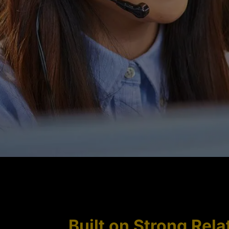
Built on Strong Rela