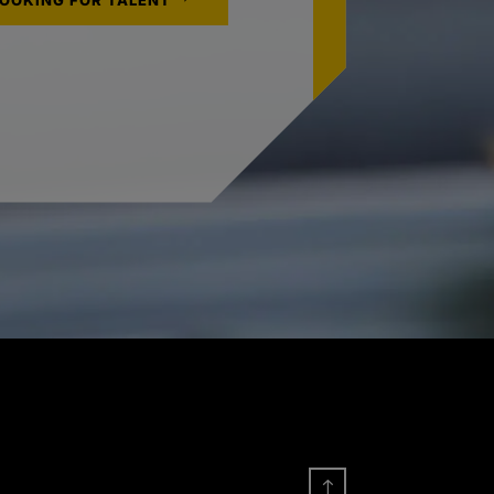
LOOKING FOR TALENT
!