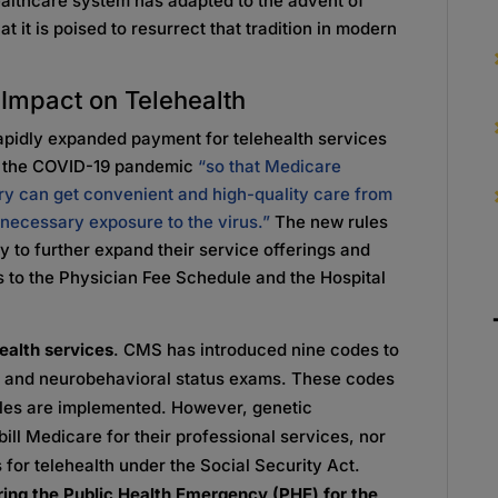
healthcare system has adapted to the advent of
at it is poised to resurrect that tradition in modern
Impact on Telehealth
pidly expanded payment for telehealth services
to the COVID-19 pandemic
“so that Medicare
ntry can get convenient and high-quality care from
nnecessary exposure to the virus.”
The new rules
ry to further expand their service offerings and
 to the Physician Fee Schedule and the Hospital
ealth services
. CMS has introduced nine codes to
apy and neurobehavioral status exams. These codes
 rules are implemented. However, genetic
ill Medicare for their professional services, nor
rs for telehealth under the Social Security Act.
ring the Public Health Emergency (PHE) for the