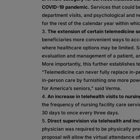
COVID-19 pandemic.
Services that could b
department visits, and psychological and ne
for the rest of the calendar year within wh
The extension of certain telemedicine s
beneficiaries more convenient ways to acce
where healthcare options may be limited. S
evaluation and management of a patient, and
More importantly, this further establishes t
“Telemedicine can never fully replace in-
in-person care by furnishing one more powe
for America’s seniors,” said Verma.
An increase in telehealth visits to nurs
the frequency of nursing facility care ser
30 days to once every three days.
Direct supervision via telehealth and inc
physician was required to be physically pre
proposal will allow the virtual attendance 