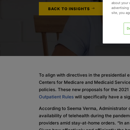
about your 
advertising 
BACK TO INSIGHTS
site, you a
D
To align with directives in the presidential
Centers for Medicare and Medicaid Service
policies. These new proposals for the 202
Outpatient Rules
will specifically have a si
According to Seema Verma, Administrator 
availability of telehealth during the pandemi
providers amid stay-at-home orders. “In a