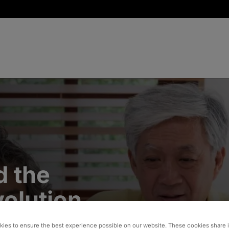
d the
volution
ies to ensure the best experience possible on our website. These cookies share 