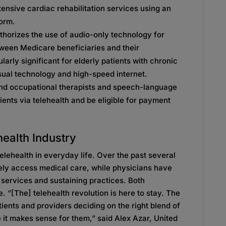
ntensive cardiac rehabilitation services using an
form.
horizes the use of audio-only technology for
tween Medicare beneficiaries and their
larly significant for elderly patients with chronic
sual technology and high-speed internet.
nd occupational therapists and speech-language
ients via telehealth and be eligible for payment
health Industry
lehealth in everyday life. Over the past several
fely access medical care, while physicians have
g services and sustaining practices. Both
. “[The] telehealth revolution is here to stay. The
tients and providers deciding on the right blend of
 it makes sense for them,” said Alex Azar, United