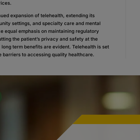
ices.
ed expansion of telehealth, extending its
unity settings, and specialty care and mental
lace equal emphasis on maintaining regulatory
ting the patient’s privacy and safety at the
 long term benefits are evident. Telehealth is set
 barriers to accessing quality healthcare.