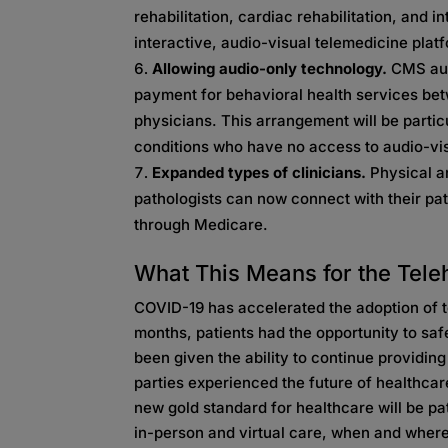
rehabilitation, cardiac rehabilitation, and i
interactive, audio-visual telemedicine plat
Allowing audio-only technology.
CMS aut
payment for behavioral health services be
physicians. This arrangement will be particu
conditions who have no access to audio-vi
Expanded types of clinicians.
Physical a
pathologists can now connect with their pat
through Medicare.
What This Means for the Tele
COVID-19 has accelerated the adoption of te
months, patients had the opportunity to sa
been given the ability to continue providin
parties experienced the future of healthcare
new gold standard for healthcare will be pa
in-person and virtual care, when and where