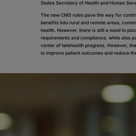
States Secretary of Health and Human Serv
The new CMS rules pave the way for continu
benefits into rural and remote areas, comm
health. However, there is still a need to p
requirements and compliance, while also put
center of telehealth progress. However, the
to improve patient outcomes and reduce the