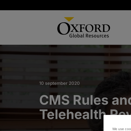
10 september 2020
CMS Rules an
Telehealth Re
We use cook