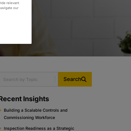
vide relevant
 navigate our
Search
Recent Insights
Building a Scalable Controls and
Commissioning Workforce
Inspection Readiness as a Strategic