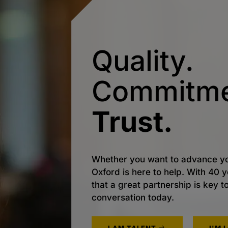
Quality.
Commitme
Trust.
Whether you want to advance yo
Oxford is here to help. With 40
that a great partnership is key t
conversation today.