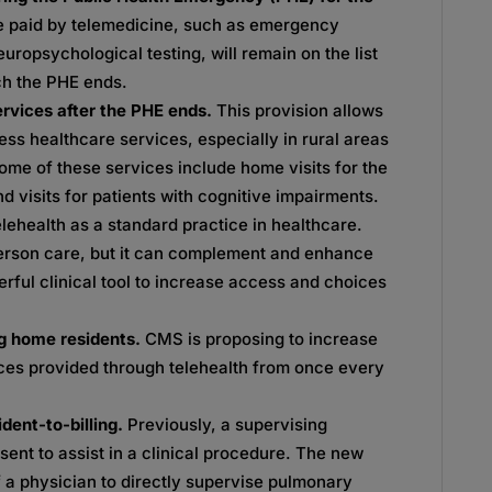
e paid by telemedicine, such as emergency
uropsychological testing, will remain on the list
ich the PHE ends.
ervices after the PHE ends.
This provision allows
ss healthcare services, especially in rural areas
ome of these services include home visits for the
 visits for patients with cognitive impairments.
elehealth as a standard practice in healthcare.
person care, but it can complement and enhance
rful clinical tool to increase access and choices
ing home residents.
CMS is proposing to increase
vices provided through telehealth from once every
ident-to-billing.
Previously, a supervising
sent to assist in a clinical procedure. The new
of a physician to directly supervise pulmonary