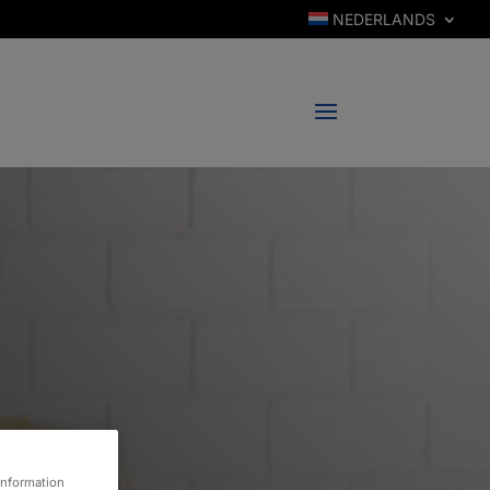
NEDERLANDS
information