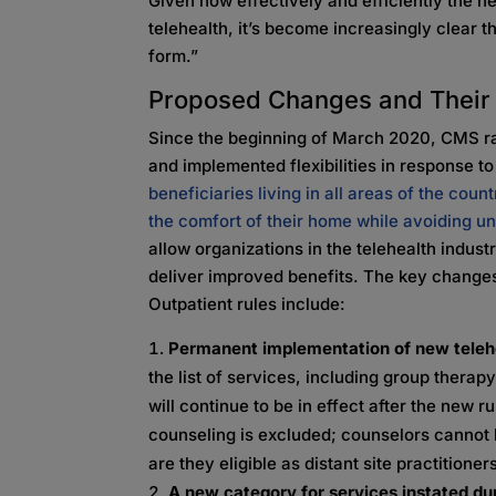
Given how effectively and efficiently the 
telehealth, it’s become increasingly clear th
form.”
Proposed Changes and Their 
Since the beginning of March 2020, CMS ra
and implemented flexibilities in response 
beneficiaries living in all areas of the cou
the comfort of their home while avoiding u
allow organizations in the telehealth indust
deliver improved benefits. The key changes
Outpatient rules include:
Permanent implementation of new teleh
the list of services, including group ther
will continue to be in effect after the new
counseling is excluded; counselors cannot b
are they eligible as distant site practitione
A new category for services instated du