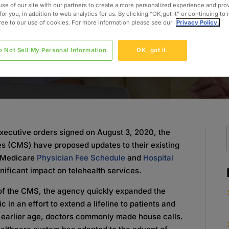
use of our site with our partners to create a more personalized experience and pro
for you, in addition to web analytics for us. By clicking “OK,got it” or continuing to
gree to our use of cookies. For more information please see our
Privacy Policy.
o Not Sell My Personal Information
OK, got it.
 executive orders signed on August 3, 2020, the
s (CMS) have proposed updates to their existing
1 Medicare
Physician Fee Schedule
and
Hospital
gnificant impact on telehealth services.
of the CMS, the agency quickly expanded the
c in an effort to extend a lifeline to patients and
n earlier age, doctors commonly made house calls.