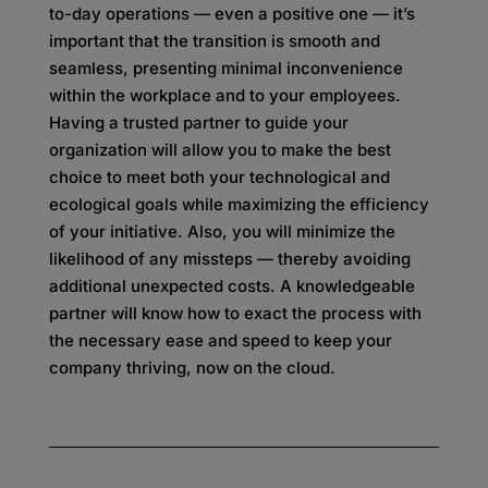
to-day operations — even a positive one — it’s
important that the transition is smooth and
seamless, presenting minimal inconvenience
within the workplace and to your employees.
Having a trusted partner to guide your
organization will allow you to make the best
choice to meet both your technological and
ecological goals while maximizing the efficiency
of your initiative. Also, you will minimize the
likelihood of any missteps — thereby avoiding
additional unexpected costs. A knowledgeable
partner will know how to exact the process with
the necessary ease and speed to keep your
company thriving, now on the cloud.