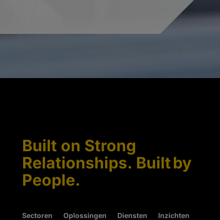
Built on Strong
Relationships. Built by
People.
Sectoren
Oplossingen
Diensten
Inzichten