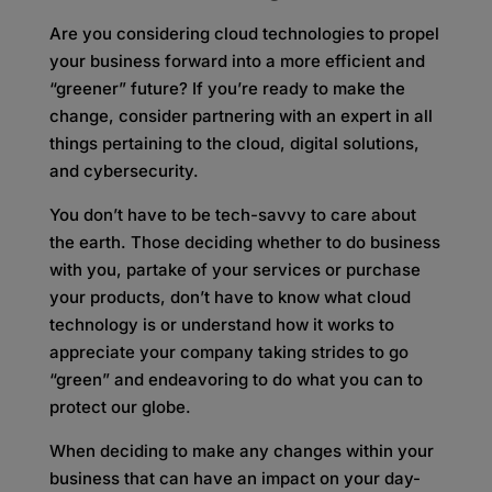
Are you considering cloud technologies to propel
your business forward into a more efficient and
“greener” future? If you’re ready to make the
change, consider partnering with an expert in all
things pertaining to the cloud, digital solutions,
and cybersecurity.
You don’t have to be tech-savvy to care about
the earth. Those deciding whether to do business
with you, partake of your services or purchase
your products, don’t have to know what cloud
technology is or understand how it works to
appreciate your company taking strides to go
“green” and endeavoring to do what you can to
protect our globe.
When deciding to make any changes within your
business that can have an impact on your day-