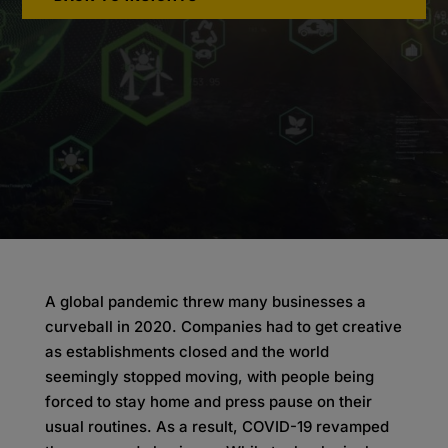
A global pandemic threw many businesses a
curveball in 2020. Companies had to get creative
as establishments closed and the world
seemingly stopped moving, with people being
forced to stay home and press pause on their
usual routines. As a result, COVID-19 revamped