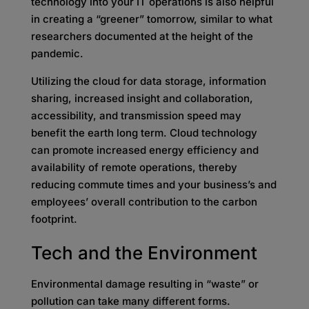
technology into your IT operations is also helpful
in creating a “greener” tomorrow, similar to what
researchers documented at the height of the
pandemic.
Utilizing the cloud for data storage, information
sharing, increased insight and collaboration,
accessibility, and transmission speed may
benefit the earth long term. Cloud technology
can promote increased energy efficiency and
availability of remote operations, thereby
reducing commute times and your business’s and
employees’ overall contribution to the carbon
footprint.
Tech and the Environment
Environmental damage resulting in “waste” or
pollution can take many different forms.