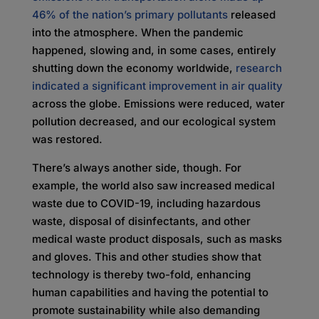
46% of the nation’s primary pollutants
released
into the atmosphere. When the pandemic
happened, slowing and, in some cases, entirely
shutting down the economy worldwide,
research
indicated a significant improvement in air quality
across the globe. Emissions were reduced, water
pollution decreased, and our ecological system
was restored.
There’s always another side, though. For
example, the world also saw increased medical
waste due to COVID-19, including hazardous
waste, disposal of disinfectants, and other
medical waste product disposals, such as masks
and gloves. This and other studies show that
technology is thereby two-fold, enhancing
human capabilities and having the potential to
promote sustainability while also demanding