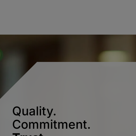
Quality.
Commitment.