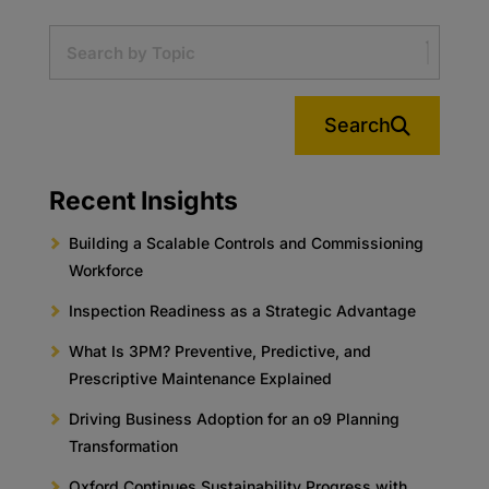
Search
Recent Insights
Building a Scalable Controls and Commissioning
Workforce
Inspection Readiness as a Strategic Advantage
What Is 3PM? Preventive, Predictive, and
Prescriptive Maintenance Explained
Driving Business Adoption for an o9 Planning
Transformation
Oxford Continues Sustainability Progress with