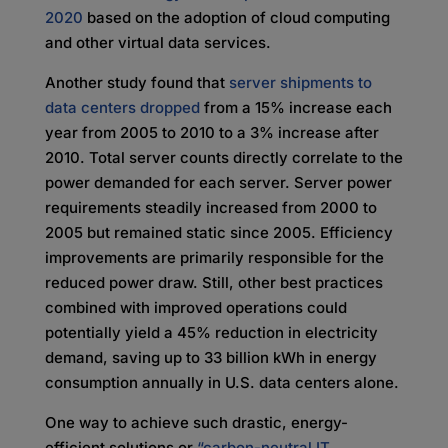
2020
based on the adoption of cloud computing
and other virtual data services.
Another study found that
server shipments to
data centers dropped
from a 15% increase each
year from 2005 to 2010 to a 3% increase after
2010. Total server counts directly correlate to the
power demanded for each server. Server power
requirements steadily increased from 2000 to
2005 but remained static since 2005. Efficiency
improvements are primarily responsible for the
reduced power draw. Still, other best practices
combined with improved operations could
potentially yield a 45% reduction in electricity
demand, saving up to 33 billion kWh in energy
consumption annually in U.S. data centers alone.
One way to achieve such drastic, energy-
efficient solutions or
“carbon-neutral IT