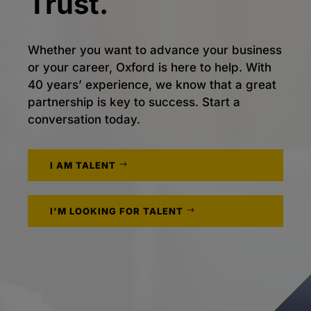
Trust.
Whether you want to advance your business
or your career, Oxford is here to help. With
40 years’ experience, we know that a great
partnership is key to success. Start a
conversation today.
I AM TALENT
I'M LOOKING FOR TALENT