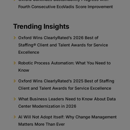
Fourth Consecutive EcoVadis Score Improvement
Trending Insights
Oxford Wins ClearlyRated’s 2026 Best of
Staffing® Client and Talent Awards for Service
Excellence
Robotic Process Automation: What You Need to
Know
Oxford Wins ClearlyRated’s 2025 Best of Staffing
Client and Talent Awards for Service Excellence
What Business Leaders Need to Know About Data
Center Modernization in 2026
AI Will Not Adopt Itself: Why Change Management
Matters More Than Ever