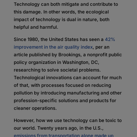
Technology can both mitigate and contribute to
this damage. In other words, the ecological
impact of technology is dual in nature, both
helpful and harmful.
Since 1980, the United States has seen a
42%
improvement in the air quality index
, per an
article published by Brookings, a nonprofit public
policy organization in Washington, DC,
researching to solve societal problems.
Technological innovations can account for much
of that, with processes focused on reducing
pollution by introducing manufacturing and other
profession-specific solutions and products for
cleaner operations.
However, how we use technology can be toxic to
our world. Twenty years ago, in the U.S.,
emissions from transportation alone made up