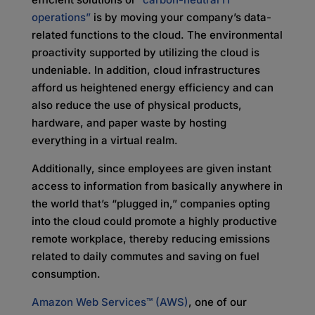
operations”
is by moving your company’s data-
related functions to the cloud. The environmental
proactivity supported by utilizing the cloud is
undeniable. In addition, cloud infrastructures
afford us heightened energy efficiency and can
also reduce the use of physical products,
hardware, and paper waste by hosting
everything in a virtual realm.
Additionally, since employees are given instant
access to information from basically anywhere in
the world that’s “plugged in,” companies opting
into the cloud could promote a highly productive
remote workplace, thereby reducing emissions
related to daily commutes and saving on fuel
consumption.
Amazon Web Services™ (AWS)
, one of our