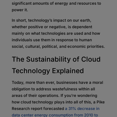
significant amounts of energy and resources to
power it.
In short, technology’s impact on our earth,
whether positive or negative, is dependent
mainly on what technologies are used and how
individuals use them in response to human
social, cultural, political, and economic priorities.
The Sustainability of Cloud
Technology Explained
Today, more than ever, businesses have a moral
obligation to address wastefulness within all
areas of their operations. If you’re wondering
how cloud technology plays into all of this, a Pike
Research report forecasted
a 31% decrease in
data center energy consumption from 2010 to