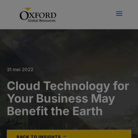
31 mei 2022
Cloud Technology for
Your Business May
Benefit the Earth
BACK TO INSIGHTS