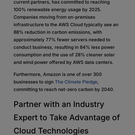
current partners, has committed to reaching
100% renewable energy usage by 2025.
Companies moving from on-premises
infrastructure to the AWS Cloud typically see an
88% reduction in carbon emissions, with
approximately 77% fewer servers needed to
conduct business, resulting in 84% less power
consumption and the use of 28% cleaner solar
and wind power offered by AWS data centers.
Furthermore, Amazon is one of over 300
businesses to sign
The Climate Pledge
,
committing to reach net-zero carbon by 2040.
Partner with an Industry
Expert to Take Advantage of
Cloud Technologies