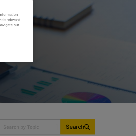
information
vide relevant
 navigate our
Search