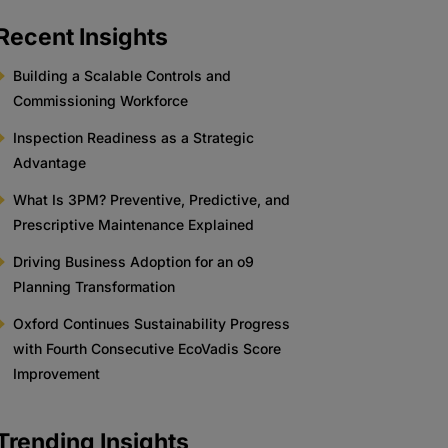
Recent Insights
Building a Scalable Controls and
Commissioning Workforce
Inspection Readiness as a Strategic
Advantage
What Is 3PM? Preventive, Predictive, and
Prescriptive Maintenance Explained
Driving Business Adoption for an o9
Planning Transformation
Oxford Continues Sustainability Progress
with Fourth Consecutive EcoVadis Score
Improvement
Trending Insights