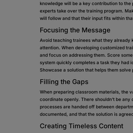
knowledge will be a key contribution to the
experts take over the training program. Mak
will follow and that their input fits within t
Focusing the Message
Avoid teaching trainees what they already k
attention. When developing customized trai
and focus on addressing them. Score some
system quickly completes a task they had i
Showcase a solution that helps them solve 
Filling the Gaps
When preparing classroom materials, the v
coordinate openly. There shouldn’t be any 
processes are handed off between department
documented, and that the solution is agreed
Creating Timeless Content