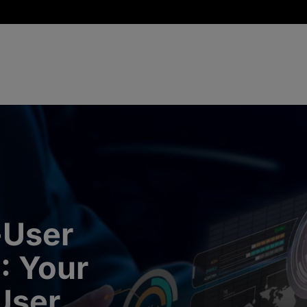
-User
I: Your
User