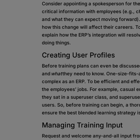
Consider appointing a spokesperson for the 
critical information with employees (e.g., c
and what they can expect moving forward).
how this change will affect their careers. 
explain how the ERP’s integration will reso
doing things.
Creating User Profiles
Before training plans can even be discussed
and
what
they need to know. One-size-fits-al
complex as an ERP. To be efficient and effe
the employees’ jobs. For example, casual 
they sat in a superuser class, and superuse
users. So, before training can begin, a th
ensure the best blended learning strategy i
Managing Training Input
Request and welcome any-and-all input fro