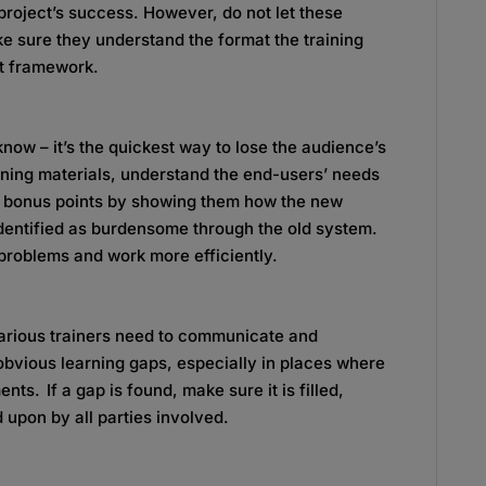
 project’s success. However, do not let these
e sure they understand the format the training
hat framework.
now – it’s the quickest way to lose the audience’s
ning materials, understand the end-users’ needs
 bonus points by showing them how the new
dentified as burdensome through the old system.
problems and work more efficiently.
arious trainers need to communicate and
obvious learning gaps, especially in places where
s. If a gap is found, make sure it is filled,
 upon by all parties involved.