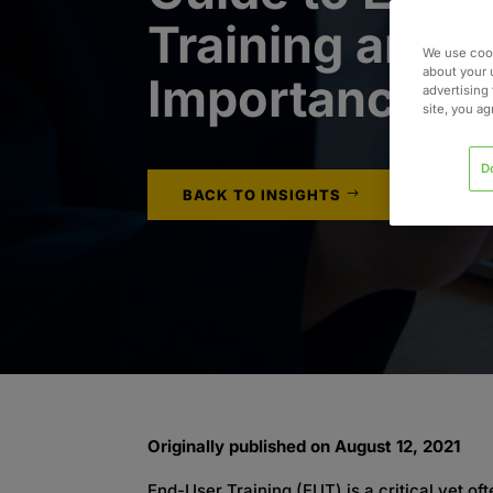
Training and I
We use cook
about your 
Importance
advertising 
site, you a
D
BACK TO INSIGHTS
Originally published on August 12, 2021
End-User Training (EUT) is a critical yet 