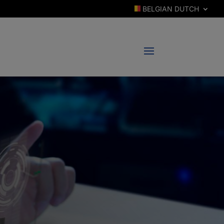
BELGIAN DUTCH