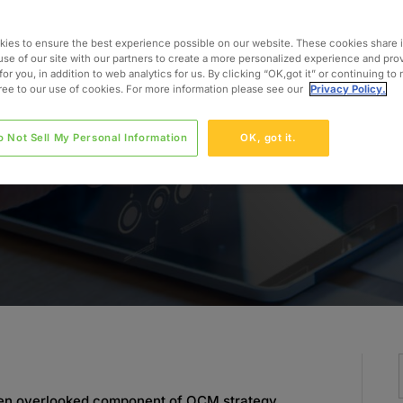
ts
ies to ensure the best experience possible on our website. These cookies share 
use of our site with our partners to create a more personalized experience and pro
for you, in addition to web analytics for us. By clicking “OK,got it” or continuing to
gree to our use of cookies. For more information please see our
Privacy Policy.
o Not Sell My Personal Information
OK, got it.
often overlooked component of OCM strategy.