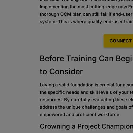
Implementing the most cutting-edge new En
thorough OCM plan can still fail if end-use
system. This is where quality end-user train
CONNECT 
Before Training Can Begi
to Consider
Laying a solid foundation is crucial for a 
the specific needs and skill levels of your 
resources. By carefully evaluating these el
address the unique challenges and goals of 
empowered and proficient workforce.
Crowning a Project Champio