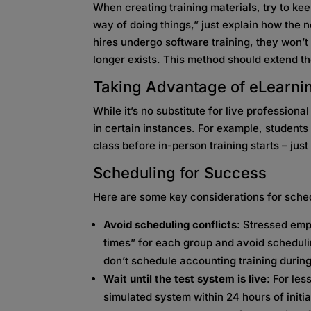
When creating training materials, try to kee
way of doing things,” just explain how the
hires undergo software training, they won’
longer exists. This method should extend the
Taking Advantage of eLearni
While it’s no substitute for live professiona
in certain instances. For example, student
class before in-person training starts – jus
Scheduling for Success
Here are some key considerations for sched
Avoid scheduling conflicts
: Stressed emp
times” for each group and avoid scheduli
don’t schedule accounting training durin
Wait until the test system is live
: For les
simulated system within 24 hours of initial