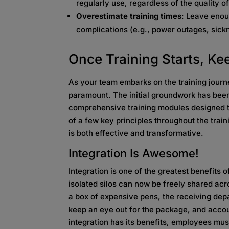
regularly use, regardless of the quality of
Overestimate training times
: Leave eno
complications (e.g., power outages, sickn
Once Training Starts, K
As your team embarks on the training jou
paramount. The initial groundwork has been 
comprehensive training modules designed t
of a few key principles throughout the train
is both effective and transformative.
Integration Is Awesome!
Integration is one of the greatest benefits 
isolated silos can now be freely shared acr
a box of expensive pens, the receiving depar
keep an eye out for the package, and accou
integration has its benefits, employees mus