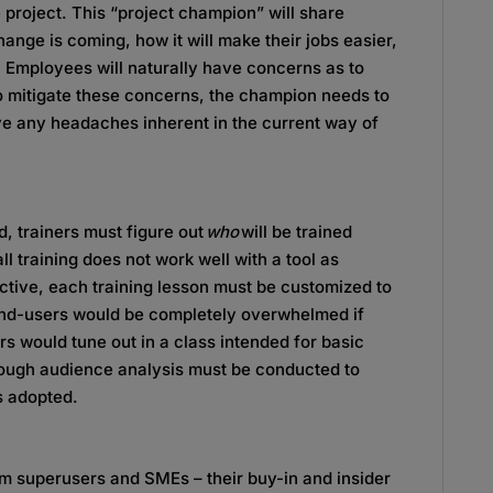
project. This “project champion” will share
hange is coming, how it will make their jobs easier,
 Employees will naturally have concerns as to
To mitigate these concerns, the champion needs to
lve any headaches inherent in the current way of
, trainers must figure out
who
will be trained
l training does not work well with a tool as
ctive, each training lesson must be customized to
end-users would be completely overwhelmed if
rs would tune out in a class intended for basic
orough audience analysis must be conducted to
s adopted.
m superusers and SMEs – their buy-in and insider