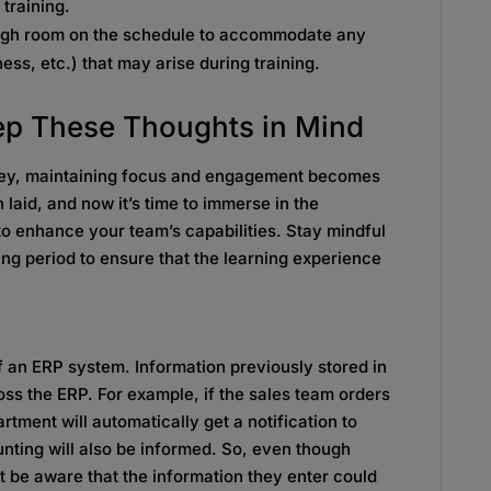
 training.
ugh room on the schedule to accommodate any
ess, etc.) that may arise during training.
eep These Thoughts in Mind
rney, maintaining focus and engagement becomes
laid, and now it’s time to immerse in the
o enhance your team’s capabilities. Stay mindful
ing period to ensure that the learning experience
of an ERP system. Information previously stored in
oss the ERP. For example, if the sales team orders
tment will automatically get a notification to
nting will also be informed. So, even though
t be aware that the information they enter could