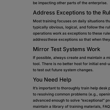
be impacting other parts of the enterprise.
Address Exceptions to the Ru
Most training focuses on daily situations t
typically obvious, logical, and follow the 
operations work as exceptions to these rule
address these exceptions so that when they 
Mirror Test Systems Work
If possible, always create and maintain a mi
tool. There is no better host for initial end-
to test out future system changes.
You Need Help
It’s important to thoroughly train help desk
to resolving common problems (e.g., openi
advanced enough to solve “exceptional” pr
maintain a library of training materials, FA