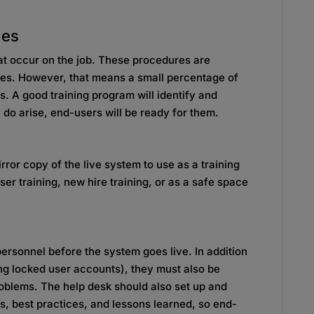
les
hat occur on the job. These procedures are
rules. However, that means a small percentage of
s. A good training program will identify and
do arise, end-users will be ready for them.
rror copy of the live system to use as a training
user training, new hire training, or as a safe space
 personnel before the system goes live. In addition
ng locked user accounts), they must also be
oblems. The help desk should also set up and
Qs, best practices, and lessons learned, so end-