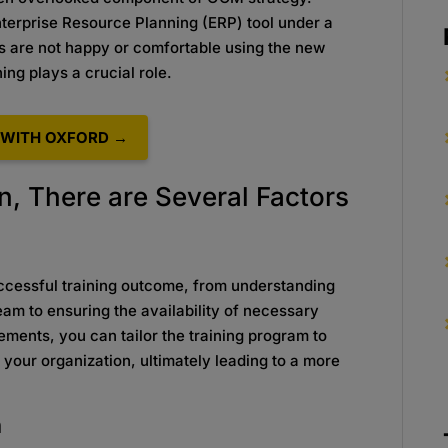
terprise Resource Planning (ERP) tool under a
rs are not happy or comfortable using the new
ing plays a crucial role.
WITH OXFORD →
n, There are Several Factors
successful training outcome, from understanding
team to ensuring the availability of necessary
ements, you can tailor the training program to
your organization, ultimately leading to a more
n