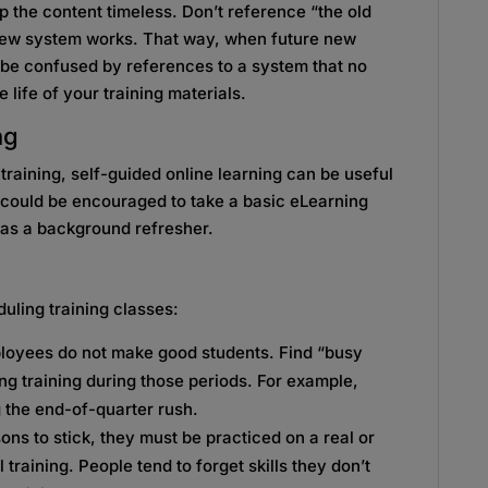
p the content timeless. Don’t reference “the old
 new system works. That way, when future new
t be confused by references to a system that no
 life of your training materials.
ng
l training, self-guided online learning can be useful
s could be encouraged to take a basic eLearning
t as a background refresher.
uling training classes:
loyees do not make good students. Find “busy
ng training during those periods. For example,
g the end-of-quarter rush.
sons to stick, they must be practiced on a real or
 training. People tend to forget skills they don’t