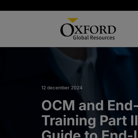
12 december 2024
OCM and End
Training Part I
Guide to End-