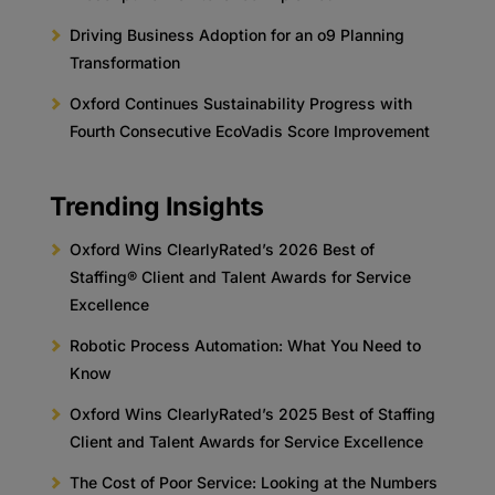
Driving Business Adoption for an o9 Planning
Transformation
Oxford Continues Sustainability Progress with
Fourth Consecutive EcoVadis Score Improvement
Trending Insights
Oxford Wins ClearlyRated’s 2026 Best of
Staffing® Client and Talent Awards for Service
Excellence
Robotic Process Automation: What You Need to
Know
Oxford Wins ClearlyRated’s 2025 Best of Staffing
Client and Talent Awards for Service Excellence
The Cost of Poor Service: Looking at the Numbers