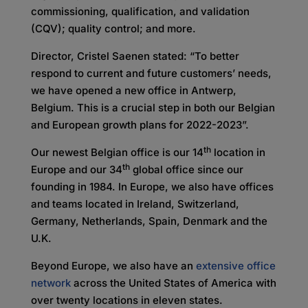
commissioning, qualification, and validation
(CQV); quality control; and more.
Director, Cristel Saenen stated: “To better
respond to current and future customers’ needs,
we have opened a new office in Antwerp,
Belgium. This is a crucial step in both our Belgian
and European growth plans for 2022-2023”.
th
Our newest Belgian office is our 14
location in
th
Europe and our 34
global office since our
founding in 1984. In Europe, we also have offices
and teams located in Ireland, Switzerland,
Germany, Netherlands, Spain, Denmark and the
U.K.
Beyond Europe, we also have an
extensive office
network
across the United States of America with
over twenty locations in eleven states.