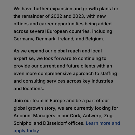
We have further expansion and growth plans for
the remainder of 2022 and 2023, with new
offices and career opportunities being added
across several European countries, including
Germany, Denmark, Ireland, and Belgium.
As we expand our global reach and local
expertise, we look forward to continuing to
provide our current and future clients with an
even more comprehensive approach to staffing
and consulting services across key industries
and locations.
Join our team in Europe and be a part of our
global growth story, we are currently looking for
Account Managers in our Cork, Antwerp, Zug,
Schiphol and Düsseldorf offices.
Learn more and
apply today
.