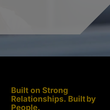
Built on Strong
Relationships. Built by
People.