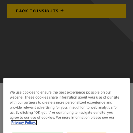
BACK TO INSIGHTS
We use cookies to ensure the best experience possible on our
website. These cookies share information about your use of our site
We are pleased to announce that we have
with our partners to create a more personalized experience and
provide relevant advertising for you, in addition to web analytics for
opened
another new office in Antwerp, Belgium.
us. By clicking “OK,got it” or continuing to navigate our site, you
agree to our use of cookies. For more information please see our
As a global leader
in staffing and consulting
Privacy Policy.
services
, our vision is to continue to expand into