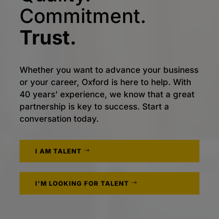
Commitment.
Trust.
Whether you want to advance your business
or your career, Oxford is here to help. With
40 years’ experience, we know that a great
partnership is key to success. Start a
conversation today.
I AM TALENT
I'M LOOKING FOR TALENT