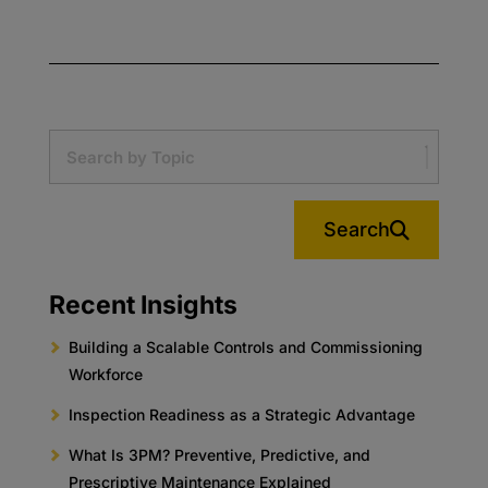
Search
Recent Insights
Building a Scalable Controls and Commissioning
Workforce
Inspection Readiness as a Strategic Advantage
What Is 3PM? Preventive, Predictive, and
Prescriptive Maintenance Explained