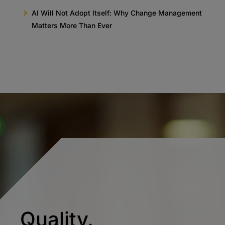
AI Will Not Adopt Itself: Why Change Management
Matters More Than Ever
Quality.