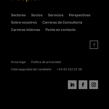
Sectores
Socios
Servicios
Perspectivas
Sobre nosotros
Carreras de Consultoría
Carreras Internas
Ponte en contacto
!
Aviso legal
Política de privacidad
Ciberseguridad del candidato
+34 93 522 23 38