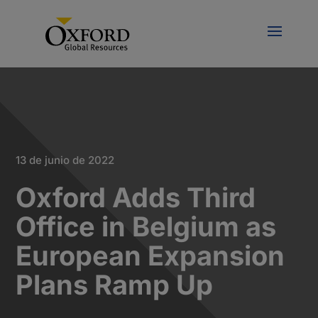
13 de junio de 2022
Oxford Adds Third
Office in Belgium as
European Expansion
Plans Ramp Up